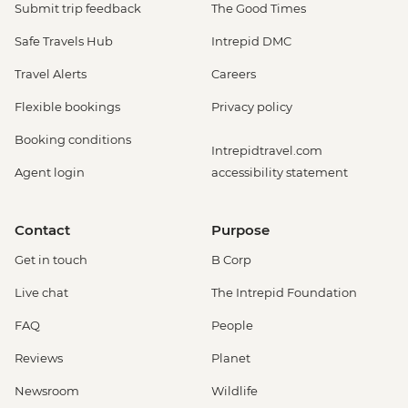
Submit trip feedback
The Good Times
Safe Travels Hub
Intrepid DMC
Travel Alerts
Careers
Flexible bookings
Privacy policy
Booking conditions
Intrepidtravel.com
Agent login
accessibility statement
Contact
Purpose
Get in touch
B Corp
Live chat
The Intrepid Foundation
FAQ
People
Reviews
Planet
Newsroom
Wildlife