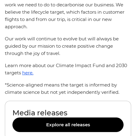
work we need to do to decarbonise our business. We
believe the lifecycle target, which factors in customer
flights to and from our trip, is critical in our new
approach.
Our work will continue to evolve but will always be
guided by our mission to create positive change
through the joy of travel.
Learn more about our Climate Impact Fund and 2030
targets
here.
*Science-aligned means the target is informed by
climate science but not yet independently verified.
Media releases
Explore all releases