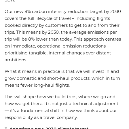
Our new 8% carbon intensity reduction target by 2030
covers the full lifecycle of travel – including flights
booked directly by customers to get to and from their
trips. This means by 2030, the average emissions per
trip will be 8% lower than today. This approach centres
on immediate, operational emission reductions —
prioritising tangible, internal changes over distant
ambitions.
What it means in practice is that we will invest in and
grow domestic and short-haul products, which in turn
means fewer long-haul flights.
This will shape how we build trips, where we go and
how we get there. It’s not just a technical adjustment
— it’s a fundamental shift in how we think about our
responsibility as a travel company.
3. Adopting a new 2030 climate target