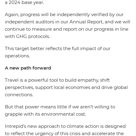
a 2024 base year.
Again, progress will be independently verified by our
independent auditors in our Annual Report, and we will
continue to measure and report on our progress in line
with GHG protocols.
This target better reflects the full impact of our
operations.
A new path forward
Travel is a powerful tool to build empathy, shift
perspectives, support local economies and drive global
connections.
But that power means little if we aren’t willing to
grapple with its environmental cost.
Intrepid’s new approach to climate action is designed
to reflect the urgency of this crisis and accelerate the