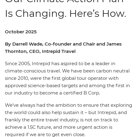
Is Changing. Here’s How.
October 2025
By Darrell Wade, Co-founder and Chair and James
Thornton, CEO, Intrepid Travel
Since 2005, Intrepid has aspired to be a leader in
climate-conscious travel. We have been carbon neutral
since 2010, were the first global tour operator with
approved science-based targets and among the first in
our industry to become a certified B Corp.
We’ve always had the ambition to ensure that exploring
the world could also help sustain it – but Intrepid, and
frankly the entire travel industry, is not on track to
achieve a 1.5C future, and more urgent action is
required if we are to get even close.