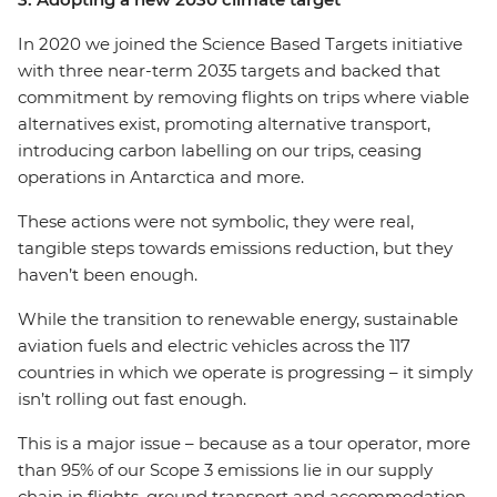
In 2020 we joined the Science Based Targets initiative
with three near-term 2035 targets and backed that
commitment by removing flights on trips where viable
alternatives exist, promoting alternative transport,
introducing carbon labelling on our trips, ceasing
operations in Antarctica and more.
These actions were not symbolic, they were real,
tangible steps towards emissions reduction, but they
haven’t been enough.
While the transition to renewable energy, sustainable
aviation fuels and electric vehicles across the 117
countries in which we operate is progressing – it simply
isn’t rolling out fast enough.
This is a major issue – because as a tour operator, more
than 95% of our Scope 3 emissions lie in our supply
chain in flights, ground transport and accommodation