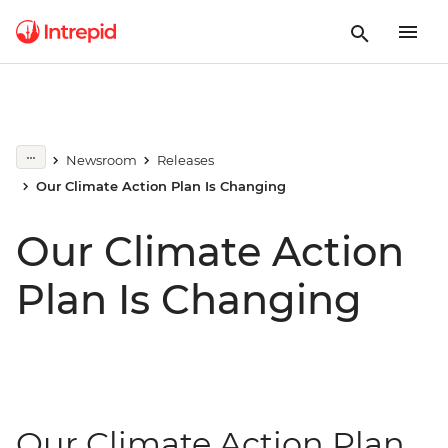
Newsroom
Releases
Our Climate Action Plan Is Changing
Our Climate Action
Plan Is Changing
Our Climate Action Plan