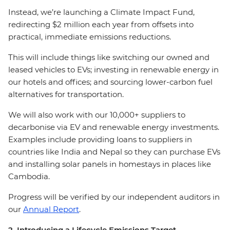
Instead, we’re launching a Climate Impact Fund,
redirecting $2 million each year from offsets into
practical, immediate emissions reductions.
This will include things like switching our owned and
leased vehicles to EVs; investing in renewable energy in
our hotels and offices; and sourcing lower-carbon fuel
alternatives for transportation.
We will also work with our 10,000+ suppliers to
decarbonise via EV and renewable energy investments.
Examples include providing loans to suppliers in
countries like India and Nepal so they can purchase EVs
and installing solar panels in homestays in places like
Cambodia.
Progress will be verified by our independent auditors in
our
Annual Report
.
2. Introducing a Lifecycle Emissions Target