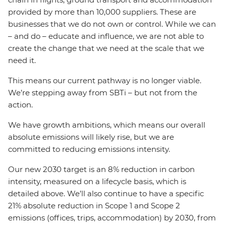
provided by more than 10,000 suppliers. These are
businesses that we do not own or control. While we can
– and do – educate and influence, we are not able to
create the change that we need at the scale that we
need it.
This means our current pathway is no longer viable.
We’re stepping away from SBTi – but not from the
action.
We have growth ambitions, which means our overall
absolute emissions will likely rise, but we are
committed to reducing emissions intensity.
Our new 2030 target is an 8% reduction in carbon
intensity, measured on a lifecycle basis, which is
detailed above. We’ll also continue to have a specific
21% absolute reduction in Scope 1 and Scope 2
emissions (offices, trips, accommodation) by 2030, from