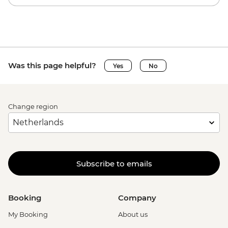
Was this page helpful?
Yes
No
Change region
Subscribe to emails
Booking
Company
My Booking
About us