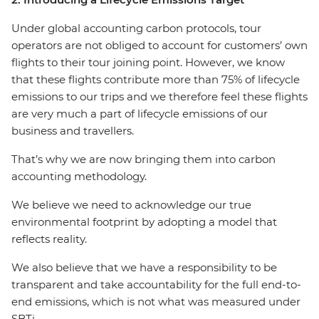
Under global accounting carbon protocols, tour
operators are not obliged to account for customers’ own
flights to their tour joining point. However, we know
that these flights contribute more than 75% of lifecycle
emissions to our trips and we therefore feel these flights
are very much a part of lifecycle emissions of our
business and travellers.
That’s why we are now bringing them into carbon
accounting methodology.
We believe we need to acknowledge our true
environmental footprint by adopting a model that
reflects reality.
We also believe that we have a responsibility to be
transparent and take accountability for the full end-to-
end emissions, which is not what was measured under
SBTi.