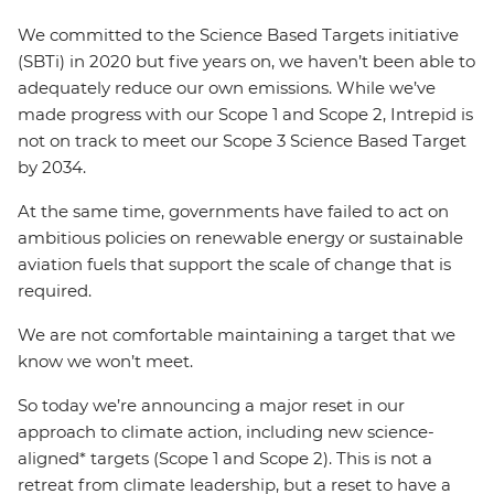
We committed to the Science Based Targets initiative
(SBTi) in 2020 but five years on, we haven’t been able to
adequately reduce our own emissions. While we’ve
made progress with our Scope 1 and Scope 2, Intrepid is
not on track to meet our Scope 3 Science Based Target
by 2034.
At the same time, governments have failed to act on
ambitious policies on renewable energy or sustainable
aviation fuels that support the scale of change that is
required.
We are not comfortable maintaining a target that we
know we won’t meet.
So today we’re announcing a major reset in our
approach to climate action, including new science-
aligned* targets (Scope 1 and Scope 2). This is not a
retreat from climate leadership, but a reset to have a