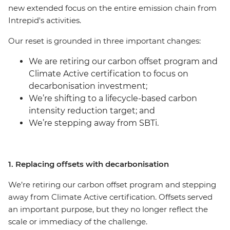
new extended focus on the entire emission chain from
Intrepid's activities.
Our reset is grounded in three important changes:
We are retiring our carbon offset program and
Climate Active certification to focus on
decarbonisation investment;
We’re shifting to a lifecycle-based carbon
intensity reduction target; and
We’re stepping away from SBTi.
1. Replacing offsets with decarbonisation
We’re retiring our carbon offset program and stepping
away from Climate Active certification. Offsets served
an important purpose, but they no longer reflect the
scale or immediacy of the challenge.