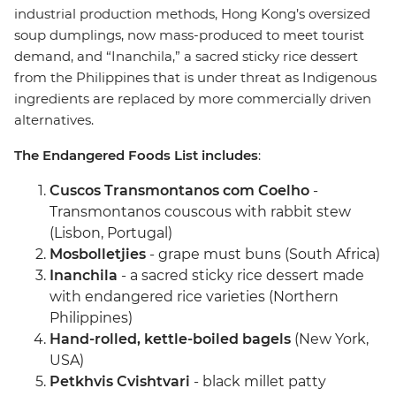
industrial production methods, Hong Kong’s oversized
soup dumplings, now mass-produced to meet tourist
demand, and “Inanchila,” a sacred sticky rice dessert
from the Philippines that is under threat as Indigenous
ingredients are replaced by more commercially driven
alternatives.
The Endangered Foods List includes
:
Cuscos Transmontanos com Coelho
-
Transmontanos couscous with rabbit stew
(Lisbon, Portugal)
Mosbolletjies
- grape must buns (South Africa)
Inanchila
- a sacred sticky rice dessert made
with endangered rice varieties (Northern
Philippines)
Hand-rolled, kettle-boiled bagels
(New York,
USA)
Petkhvis Cvishtvari
- black millet patty