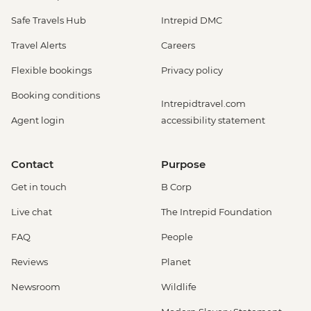
Safe Travels Hub
Intrepid DMC
Travel Alerts
Careers
Flexible bookings
Privacy policy
Booking conditions
Intrepidtravel.com
Agent login
accessibility statement
Contact
Purpose
Get in touch
B Corp
Live chat
The Intrepid Foundation
FAQ
People
Reviews
Planet
Newsroom
Wildlife