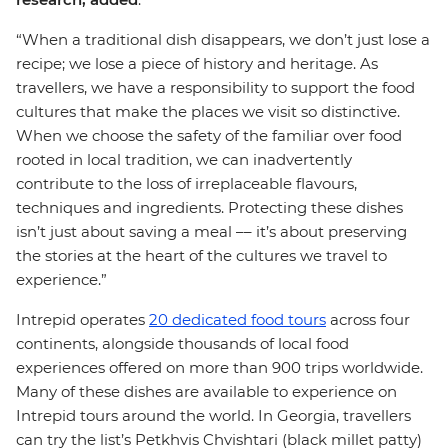
“When a traditional dish disappears, we don’t just lose a
recipe; we lose a piece of history and heritage. As
travellers, we have a responsibility to support the food
cultures that make the places we visit so distinctive.
When we choose the safety of the familiar over food
rooted in local tradition, we can inadvertently
contribute to the loss of irreplaceable flavours,
techniques and ingredients. Protecting these dishes
isn’t just about saving a meal –– it’s about preserving
the stories at the heart of the cultures we travel to
experience.”
Intrepid operates
20 dedicated food tours
across four
continents, alongside thousands of local food
experiences offered on more than 900 trips worldwide.
Many of these dishes are available to experience on
Intrepid tours around the world. In Georgia, travellers
can try the list’s Petkhvis Chvishtari (black millet patty)