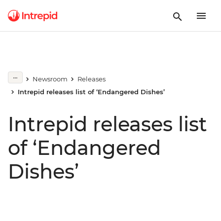
Newsroom
Releases
Intrepid releases list of ‘Endangered Dishes’
Intrepid releases list
of ‘Endangered
Dishes’