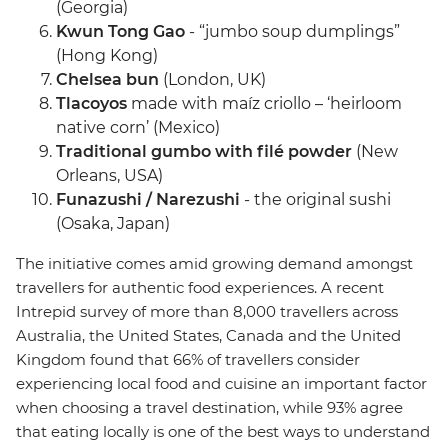
(Georgia)
Kwun Tong Gao
- “jumbo soup dumplings”
(Hong Kong)
Chelsea bun
(London, UK)
Tlacoyos
made with maíz criollo – ‘heirloom
native corn’ (Mexico)
Traditional gumbo with filé powder
(New
Orleans, USA)
Funazushi / Narezushi
- the original sushi
(Osaka, Japan)
The initiative comes amid growing demand amongst
travellers for authentic food experiences. A recent
Intrepid survey of more than 8,000 travellers across
Australia, the United States, Canada and the United
Kingdom found that 66% of travellers consider
experiencing local food and cuisine an important factor
when choosing a travel destination, while 93% agree
that eating locally is one of the best ways to understand