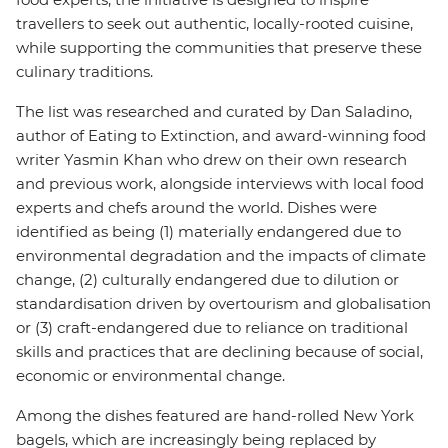
travellers to seek out authentic, locally-rooted cuisine,
while supporting the communities that preserve these
culinary traditions.
The list was researched and curated by Dan Saladino,
author of Eating to Extinction, and award-winning food
writer Yasmin Khan who drew on their own research
and previous work, alongside interviews with local food
experts and chefs around the world. Dishes were
identified as being (1) materially endangered due to
environmental degradation and the impacts of climate
change, (2) culturally endangered due to dilution or
standardisation driven by overtourism and globalisation
or (3) craft-endangered due to reliance on traditional
skills and practices that are declining because of social,
economic or environmental change.
Among the dishes featured are hand-rolled New York
bagels, which are increasingly being replaced by