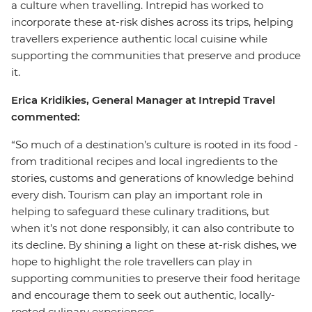
a culture when travelling. Intrepid has worked to
incorporate these at-risk dishes across its trips, helping
travellers experience authentic local cuisine while
supporting the communities that preserve and produce
it.
Erica Kridikies, General Manager at Intrepid Travel
commented:
“So much of a destination’s culture is rooted in its food -
from traditional recipes and local ingredients to the
stories, customs and generations of knowledge behind
every dish. Tourism can play an important role in
helping to safeguard these culinary traditions, but
when it’s not done responsibly, it can also contribute to
its decline. By shining a light on these at-risk dishes, we
hope to highlight the role travellers can play in
supporting communities to preserve their food heritage
and encourage them to seek out authentic, locally-
rooted culinary experiences.