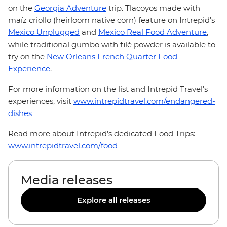
on the
Georgia Adventure
trip. Tlacoyos made with
maíz criollo (heirloom native corn) feature on Intrepid’s
Mexico Unplugged
and
Mexico Real Food Adventure
,
while traditional gumbo with filé powder is available to
try on the
New Orleans French Quarter Food
Experience
.
For more information on the list and Intrepid Travel’s
experiences, visit
www.intrepidtravel.com/endangered-
dishes
Read more about Intrepid’s dedicated Food Trips:
www.intrepidtravel.com/food
Media releases
Explore all releases