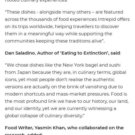
“These dishes - alongside many others – are featured
across the thousands of food experiences Intrepid offers
on its trips worldwide, helping travellers to discover
them in a meaningful way while supporting the
communities keeping these traditions alive”.
Dan Saladino
,
Author of ‘Eating to Extinction’, said
:
“We chose dishes like the New York bagel and sushi
from Japan because they are, in culinary terms, global
icons, yet most people don't realise the authentic
versions are actually on the brink of vanishing due to
modern shortcuts and mass-market pressures. Food is
the most profound link we have to our history, our land,
and our identity, yet we are currently witnessing a
global collapse of culinary diversity.”
Food Writer, Yasmin Khan, who collaborated on the
research, added
: