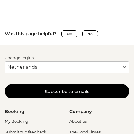
Was this page helpful?
Yes
No
Change region
Subscribe to emails
Booking
Company
My Booking
About us
Submit trip feedback
The Good Times