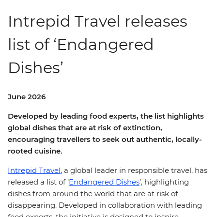
Intrepid Travel releases
list of ‘Endangered
Dishes’
June 2026
Developed by leading food experts, the list highlights
global dishes that are at risk of extinction,
encouraging travellers to seek out authentic, locally-
rooted cuisine.
Intrepid Travel
, a global leader in responsible travel, has
released a list of ‘
Endangered Dishes
’, highlighting
dishes from around the world that are at risk of
disappearing. Developed in collaboration with leading
food experts, the initiative is designed to inspire