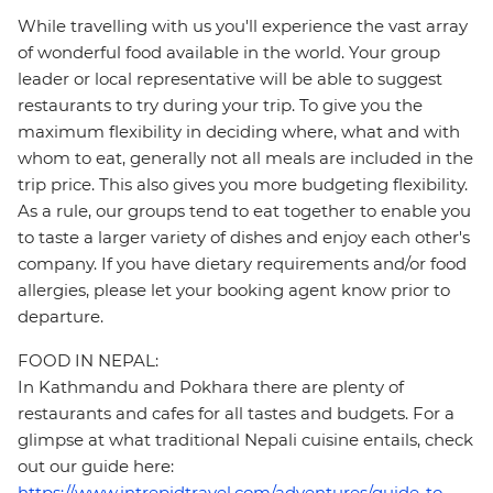
While travelling with us you'll experience the vast array
of wonderful food available in the world. Your group
leader or local representative will be able to suggest
restaurants to try during your trip. To give you the
maximum flexibility in deciding where, what and with
whom to eat, generally not all meals are included in the
trip price. This also gives you more budgeting flexibility.
As a rule, our groups tend to eat together to enable you
to taste a larger variety of dishes and enjoy each other's
company. If you have dietary requirements and/or food
allergies, please let your booking agent know prior to
departure.
FOOD IN NEPAL:
In Kathmandu and Pokhara there are plenty of
restaurants and cafes for all tastes and budgets. For a
glimpse at what traditional Nepali cuisine entails, check
out our guide here:
https://www.intrepidtravel.com/adventures/guide-to-