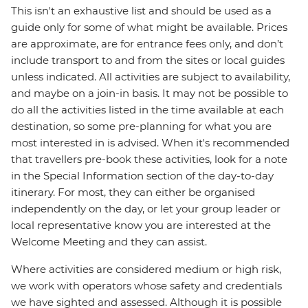
This isn't an exhaustive list and should be used as a
guide only for some of what might be available. Prices
are approximate, are for entrance fees only, and don’t
include transport to and from the sites or local guides
unless indicated. All activities are subject to availability,
and maybe on a join-in basis. It may not be possible to
do all the activities listed in the time available at each
destination, so some pre-planning for what you are
most interested in is advised. When it's recommended
that travellers pre-book these activities, look for a note
in the Special Information section of the day-to-day
itinerary. For most, they can either be organised
independently on the day, or let your group leader or
local representative know you are interested at the
Welcome Meeting and they can assist.
Where activities are considered medium or high risk,
we work with operators whose safety and credentials
we have sighted and assessed. Although it is possible