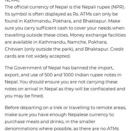
The official currency of Nepal is the Nepali rupee (NPR).
Its symbol is often displayed as Rs. ATMs can only be
found in Kathmandu, Pokhara, and Bhaktapur. Make
sure you carry sufficient cash to cover your needs when
travelling outside these cities. Money exchange facilities
are available in Kathmandu, Namche, Pokhara,
Chitwan (only outside the park), and Bhaktapur. Credit
cards are not widely accepted.
The Government of Nepal has banned the import,
export, and use of 500 and 1000 Indian rupee notes in
Nepal. You should ensure you are not carrying these
notes on arrival in Nepal as they will be confiscated and
you may be fined.
Before departing on a trek or travelling to remote areas,
make sure you have enough Nepalese currency to
purchase meals and drinks, in the smaller
denominations where possible, as there are no ATMs