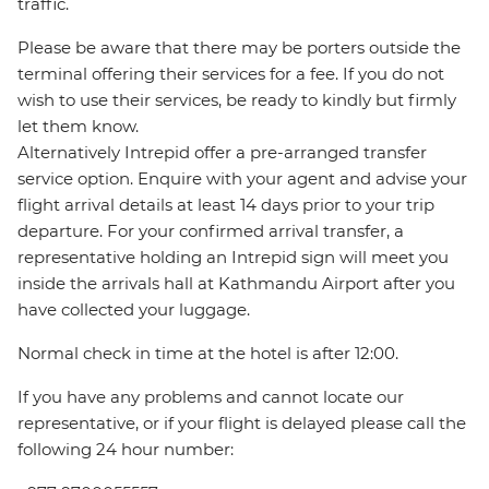
traffic.
Please be aware that there may be porters outside the
terminal offering their services for a fee. If you do not
wish to use their services, be ready to kindly but firmly
let them know.
Alternatively Intrepid offer a pre-arranged transfer
service option. Enquire with your agent and advise your
flight arrival details at least 14 days prior to your trip
departure. For your confirmed arrival transfer, a
representative holding an Intrepid sign will meet you
inside the arrivals hall at Kathmandu Airport after you
have collected your luggage.
Normal check in time at the hotel is after 12:00.
If you have any problems and cannot locate our
representative, or if your flight is delayed please call the
following 24 hour number: