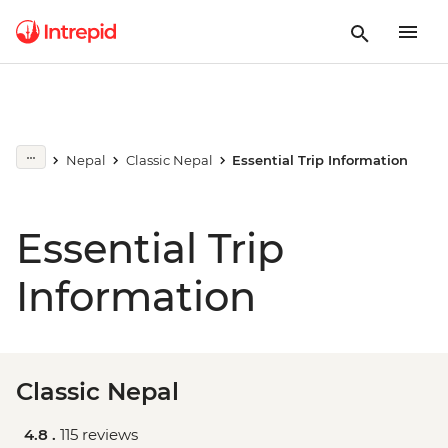
Nepal
Classic Nepal
Essential Trip Information
Essential Trip
Information
Classic Nepal
4.8 .
115 reviews