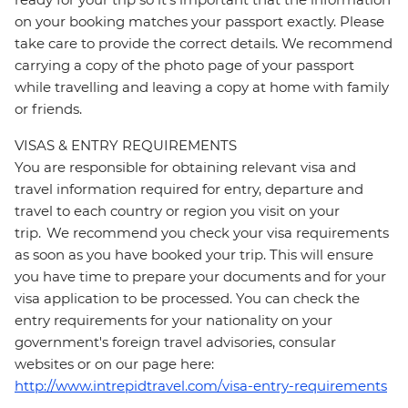
on your booking matches your passport exactly. Please
take care to provide the correct details. We recommend
carrying a copy of the photo page of your passport
while travelling and leaving a copy at home with family
or friends.
VISAS & ENTRY REQUIREMENTS
You are responsible for obtaining relevant visa and
travel information required for entry, departure and
travel to each country or region you visit on your
trip. We recommend you check your visa requirements
as soon as you have booked your trip. This will ensure
you have time to prepare your documents and for your
visa application to be processed. You can check the
entry requirements for your nationality on your
government's foreign travel advisories, consular
websites or on our page here:
http://www.intrepidtravel.com/visa-entry-requirements