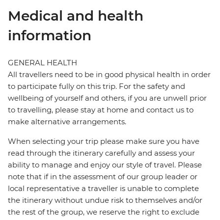
Medical and health
information
GENERAL HEALTH
All travellers need to be in good physical health in order
to participate fully on this trip. For the safety and
wellbeing of yourself and others, if you are unwell prior
to travelling, please stay at home and contact us to
make alternative arrangements.
When selecting your trip please make sure you have
read through the itinerary carefully and assess your
ability to manage and enjoy our style of travel. Please
note that if in the assessment of our group leader or
local representative a traveller is unable to complete
the itinerary without undue risk to themselves and/or
the rest of the group, we reserve the right to exclude