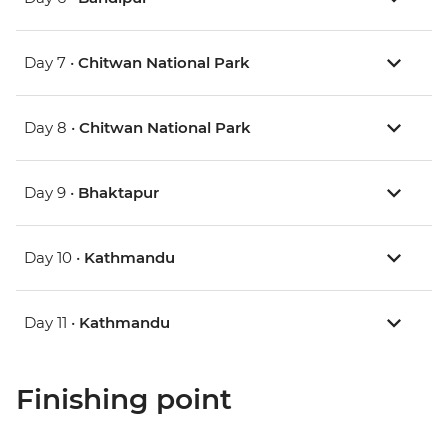
Day 7 •
Chitwan National Park
Day 8 •
Chitwan National Park
Day 9 •
Bhaktapur
Day 10 •
Kathmandu
Day 11 •
Kathmandu
Finishing point