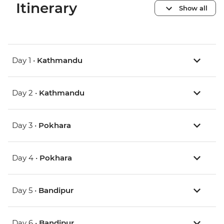
Itinerary
Show all
Day 1 •
Kathmandu
Day 2 •
Kathmandu
Day 3 •
Pokhara
Day 4 •
Pokhara
Day 5 •
Bandipur
Day 6 •
Bandipur