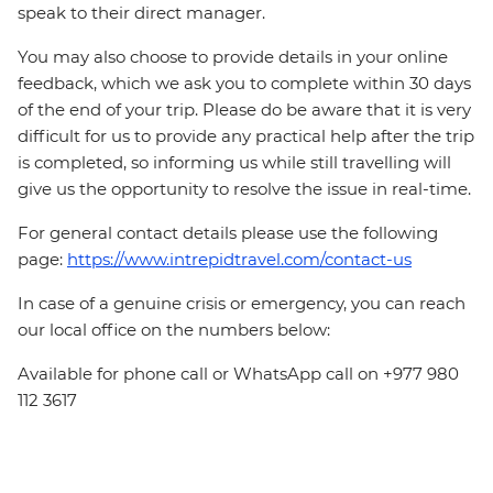
speak to their direct manager.
You may also choose to provide details in your online
feedback, which we ask you to complete within 30 days
of the end of your trip. Please do be aware that it is very
difficult for us to provide any practical help after the trip
is completed, so informing us while still travelling will
give us the opportunity to resolve the issue in real-time.
For general contact details please use the following
page:
https://www.intrepidtravel.com/contact-us
In case of a genuine crisis or emergency, you can reach
our local office on the numbers below:
Available for phone call or WhatsApp call on +977 980
112 3617