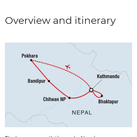
Overview and itinerary