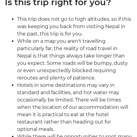
Is this trip right for you?
This trip does not go to high altitudes, so if this
was keeping you back from visiting Nepal in
the past, this trip is for you.
While on a map you aren't travelling
particularly far, the reality of road travel in
Nepal is that things always take longer than
you expect. Some roads will be bumpy, dusty
or even unexpectedly blocked requiring
reroutes and plenty of patience.
Hotels in some destinations may vary in
standard and facilities, and hot water may
occasionally be limited. There will be times
when the location of our accommodation will
mean it is practical to eat at the hotel
restaurant rather than heading out for
optional meals.
While there will be opportunities to spot many