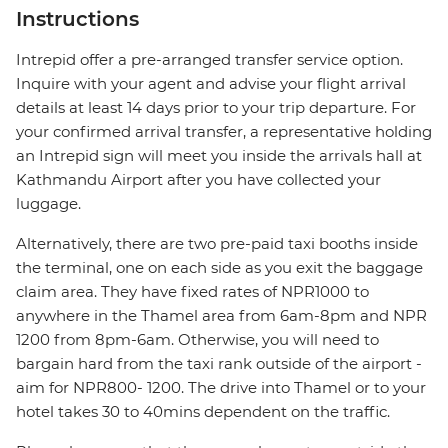
Instructions
Intrepid offer a pre-arranged transfer service option.
Inquire with your agent and advise your flight arrival
details at least 14 days prior to your trip departure. For
your confirmed arrival transfer, a representative holding
an Intrepid sign will meet you inside the arrivals hall at
Kathmandu Airport after you have collected your
luggage.
Alternatively, there are two pre-paid taxi booths inside
the terminal, one on each side as you exit the baggage
claim area. They have fixed rates of NPR1000 to
anywhere in the Thamel area from 6am-8pm and NPR
1200 from 8pm-6am. Otherwise, you will need to
bargain hard from the taxi rank outside of the airport -
aim for NPR800- 1200. The drive into Thamel or to your
hotel takes 30 to 40mins dependent on the traffic.