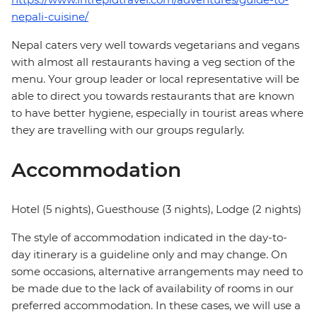
nepali-cuisine/
Nepal caters very well towards vegetarians and vegans
with almost all restaurants having a veg section of the
menu. Your group leader or local representative will be
able to direct you towards restaurants that are known
to have better hygiene, especially in tourist areas where
they are travelling with our groups regularly.
Accommodation
Hotel (5 nights), Guesthouse (3 nights), Lodge (2 nights)
The style of accommodation indicated in the day-to-
day itinerary is a guideline only and may change. On
some occasions, alternative arrangements may need to
be made due to the lack of availability of rooms in our
preferred accommodation. In these cases, we will use a