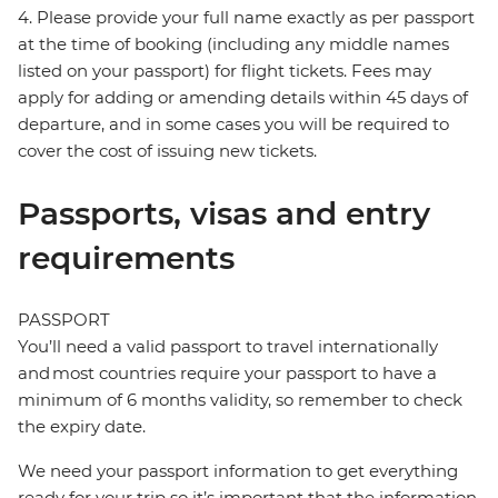
4. Please provide your full name exactly as per passport
at the time of booking (including any middle names
listed on your passport) for flight tickets. Fees may
apply for adding or amending details within 45 days of
departure, and in some cases you will be required to
cover the cost of issuing new tickets.
Passports, visas and entry
requirements
PASSPORT
You’ll need a valid passport to travel internationally
and most countries require your passport to have a
minimum of 6 months validity, so remember to check
the expiry date.
We need your passport information to get everything
ready for your trip so it’s important that the information