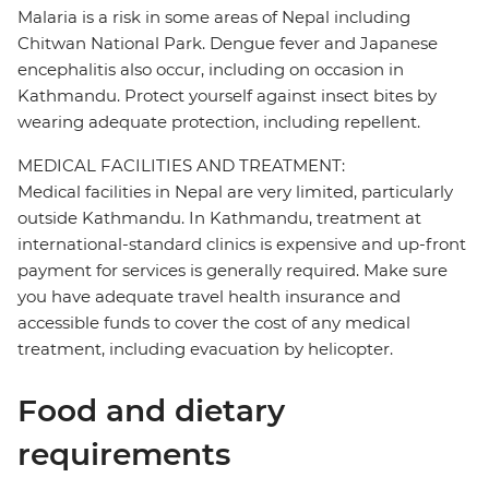
Malaria is a risk in some areas of Nepal including
Chitwan National Park. Dengue fever and Japanese
encephalitis also occur, including on occasion in
Kathmandu. Protect yourself against insect bites by
wearing adequate protection, including repellent.
MEDICAL FACILITIES AND TREATMENT:
Medical facilities in Nepal are very limited, particularly
outside Kathmandu. In Kathmandu, treatment at
international-standard clinics is expensive and up-front
payment for services is generally required. Make sure
you have adequate travel health insurance and
accessible funds to cover the cost of any medical
treatment, including evacuation by helicopter.
Food and dietary
requirements