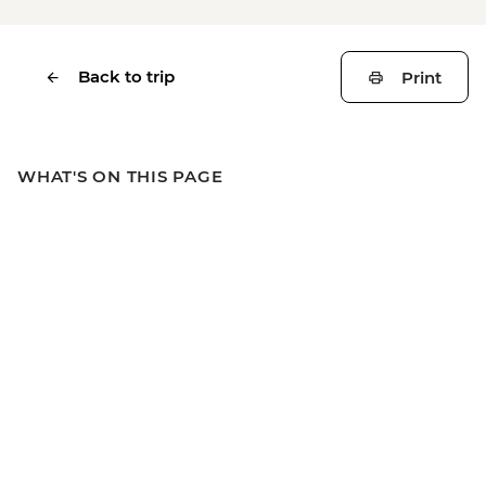
Back to trip
Print
WHAT'S ON THIS PAGE