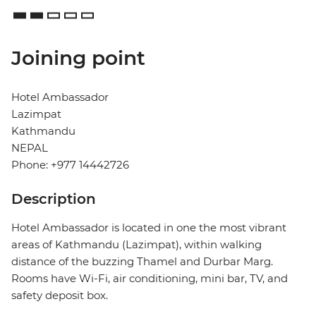
Joining point
Hotel Ambassador
Lazimpat
Kathmandu
NEPAL
Phone: +977 14442726
Description
Hotel Ambassador is located in one the most vibrant
areas of Kathmandu (Lazimpat), within walking
distance of the buzzing Thamel and Durbar Marg.
Rooms have Wi-Fi, air conditioning, mini bar, TV, and
safety deposit box.