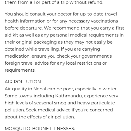
them from all or part of a trip without refund.
You should consult your doctor for up-to-date travel
health information or for any necessary vaccinations
before departure. We recommend that you carry a first
aid kit as well as any personal medical requirements in
their original packaging as they may not easily be
obtained while travelling. If you are carrying
medication, ensure you check your government's
foreign travel advice for any local restrictions or
requirements.
AIR POLLUTION
Air quality in Nepal can be poor, especially in winter.
Some towns, including Kathmandu, experience very
high levels of seasonal smog and heavy particulate
pollution. Seek medical advice if you're concerned
about the effects of air pollution.
MOSQUITO-BORNE ILLNESSES: