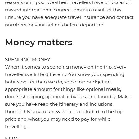
seasons or in poor weather. Travellers have on occasion
missed international connections as a result of this.
Ensure you have adequate travel insurance and contact
numbers for your airlines before departure.
Money matters
SPENDING MONEY
When it comes to spending money on the trip, every
traveller is a little different. You know your spending
habits better than we do, so please budget an
appropriate amount for things like optional meals,
drinks, shopping, optional activities, and laundry. Make
sure you have read the itinerary and inclusions
thoroughly so you know what is included in the trip
price and what you may need to pay for while
travelling.
NEPAL