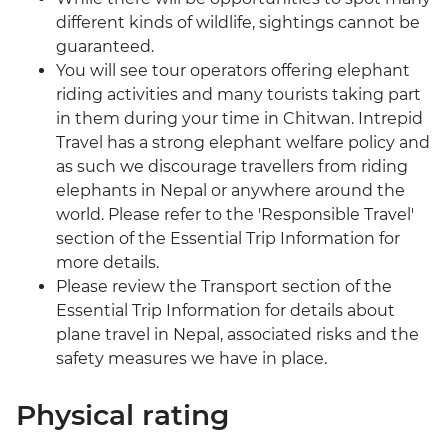
different kinds of wildlife, sightings cannot be
guaranteed.
You will see tour operators offering elephant
riding activities and many tourists taking part
in them during your time in Chitwan. Intrepid
Travel has a strong elephant welfare policy and
as such we discourage travellers from riding
elephants in Nepal or anywhere around the
world. Please refer to the 'Responsible Travel'
section of the Essential Trip Information for
more details.
Please review the Transport section of the
Essential Trip Information for details about
plane travel in Nepal, associated risks and the
safety measures we have in place.
Physical rating