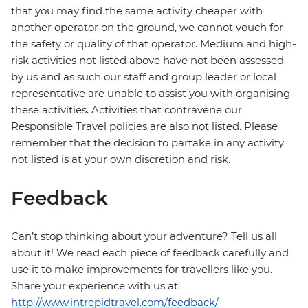
that you may find the same activity cheaper with
another operator on the ground, we cannot vouch for
the safety or quality of that operator. Medium and high-
risk activities not listed above have not been assessed
by us and as such our staff and group leader or local
representative are unable to assist you with organising
these activities. Activities that contravene our
Responsible Travel policies are also not listed. Please
remember that the decision to partake in any activity
not listed is at your own discretion and risk.
Feedback
Can’t stop thinking about your adventure? Tell us all
about it! We read each piece of feedback carefully and
use it to make improvements for travellers like you.
Share your experience with us at:
http://www.intrepidtravel.com/feedback/