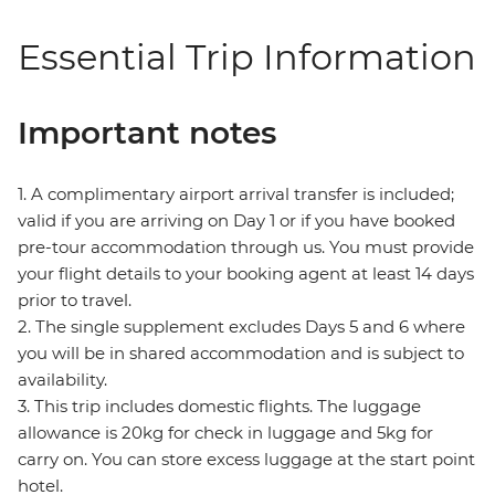
Essential Trip Information
Important notes
1. A complimentary airport arrival transfer is included;
valid if you are arriving on Day 1 or if you have booked
pre-tour accommodation through us. You must provide
your flight details to your booking agent at least 14 days
prior to travel.
2. The single supplement excludes Days 5 and 6 where
you will be in shared accommodation and is subject to
availability.
3. This trip includes domestic flights. The luggage
allowance is 20kg for check in luggage and 5kg for
carry on. You can store excess luggage at the start point
hotel.