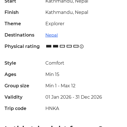
Start
Kathmandu, Nepal
Finish
Kathmandu, Nepal
Theme
Explorer
Destinations
Nepal
Physical rating
Style
Comfort
Ages
Min 15
Group size
Min 1
-
Max 12
Validity
01 Jan 2026 - 31 Dec 2026
Trip code
HNKA