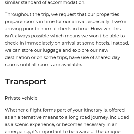
similar standard of accommodation.
Throughout the trip, we request that our properties
prepare rooms in time for our arrival, especially if we're
arriving prior to normal check-in time. However, this
isn't always possible which means we won't be able to
check-in immediately on arrival at some hotels. Instead,
we can store our luggage and explore our new
destination or on some trips, have use of shared day
rooms until all rooms are available.
Transport
Private vehicle
Whether a flight forms part of your itinerary is, offered
as an alternative means to a long road journey, included
as a scenic experience, or becomes necessary in an
emergency, it’s important to be aware of the unique