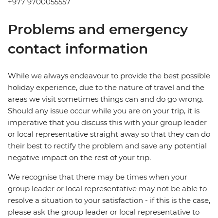
+977 9700055557
Problems and emergency
contact information
While we always endeavour to provide the best possible
holiday experience, due to the nature of travel and the
areas we visit sometimes things can and do go wrong.
Should any issue occur while you are on your trip, it is
imperative that you discuss this with your group leader
or local representative straight away so that they can do
their best to rectify the problem and save any potential
negative impact on the rest of your trip.
We recognise that there may be times when your
group leader or local representative may not be able to
resolve a situation to your satisfaction - if this is the case,
please ask the group leader or local representative to