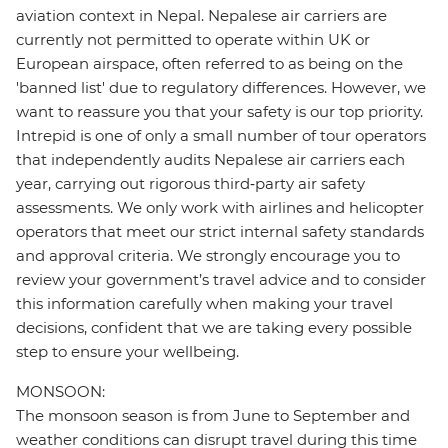
aviation context in Nepal. Nepalese air carriers are
currently not permitted to operate within UK or
European airspace, often referred to as being on the
'banned list' due to regulatory differences. However, we
want to reassure you that your safety is our top priority.
Intrepid is one of only a small number of tour operators
that independently audits Nepalese air carriers each
year, carrying out rigorous third‑party air safety
assessments. We only work with airlines and helicopter
operators that meet our strict internal safety standards
and approval criteria. We strongly encourage you to
review your government’s travel advice and to consider
this information carefully when making your travel
decisions, confident that we are taking every possible
step to ensure your wellbeing.
MONSOON:
The monsoon season is from June to September and
weather conditions can disrupt travel during this time