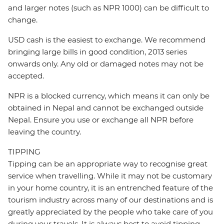
and larger notes (such as NPR 1000) can be difficult to
change.
USD cash is the easiest to exchange. We recommend
bringing large bills in good condition, 2013 series
onwards only. Any old or damaged notes may not be
accepted.
NPR is a blocked currency, which means it can only be
obtained in Nepal and cannot be exchanged outside
Nepal. Ensure you use or exchange all NPR before
leaving the country.
TIPPING
Tipping can be an appropriate way to recognise great
service when travelling. While it may not be customary
in your home country, it is an entrenched feature of the
tourism industry across many of our destinations and is
greatly appreciated by the people who take care of you
during your travels. It is always best to avoid tipping