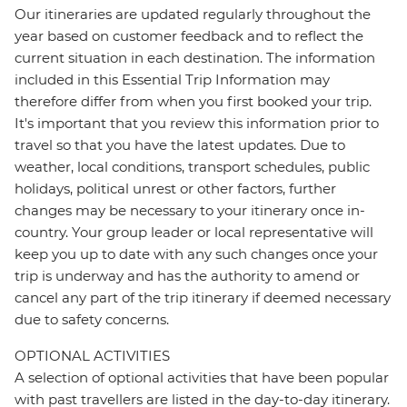
Our itineraries are updated regularly throughout the
year based on customer feedback and to reflect the
current situation in each destination. The information
included in this Essential Trip Information may
therefore differ from when you first booked your trip.
It's important that you review this information prior to
travel so that you have the latest updates. Due to
weather, local conditions, transport schedules, public
holidays, political unrest or other factors, further
changes may be necessary to your itinerary once in-
country. Your group leader or local representative will
keep you up to date with any such changes once your
trip is underway and has the authority to amend or
cancel any part of the trip itinerary if deemed necessary
due to safety concerns.
OPTIONAL ACTIVITIES
A selection of optional activities that have been popular
with past travellers are listed in the day-to-day itinerary.