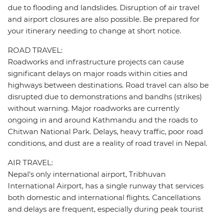
due to flooding and landslides. Disruption of air travel
and airport closures are also possible. Be prepared for
your itinerary needing to change at short notice.
ROAD TRAVEL:
Roadworks and infrastructure projects can cause
significant delays on major roads within cities and
highways between destinations. Road travel can also be
disrupted due to demonstrations and bandhs (strikes)
without warning. Major roadworks are currently
ongoing in and around Kathmandu and the roads to
Chitwan National Park. Delays, heavy traffic, poor road
conditions, and dust are a reality of road travel in Nepal.
AIR TRAVEL:
Nepal's only international airport, Tribhuvan
International Airport, has a single runway that services
both domestic and international flights. Cancellations
and delays are frequent, especially during peak tourist