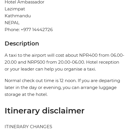
Hotel Ambassador
Lazimpat
Kathmandu
NEPAL
Phone: +977 14442726
Description
A taxi to the airport will cost about NPR400 from 06.00-
20.00 and NRP500 from 20.00-06.00. Hotel reception
or your leader can help you organise a taxi.
Normal check out time is 12 noon. If you are departing
later in the day or evening, you can arrange luggage
storage at the hotel.
Itinerary disclaimer
ITINERARY CHANGES