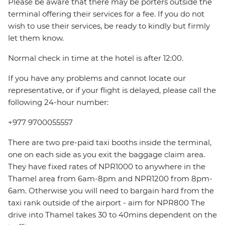
Please be aware that there may be porters outside the
terminal offering their services for a fee. If you do not
wish to use their services, be ready to kindly but firmly
let them know.
Normal check in time at the hotel is after 12:00.
If you have any problems and cannot locate our
representative, or if your flight is delayed, please call the
following 24-hour number:
+977 9700055557
There are two pre-paid taxi booths inside the terminal,
one on each side as you exit the baggage claim area.
They have fixed rates of NPR1000 to anywhere in the
Thamel area from 6am-8pm and NPR1200 from 8pm-
6am. Otherwise you will need to bargain hard from the
taxi rank outside of the airport - aim for NPR800 The
drive into Thamel takes 30 to 40mins dependent on the