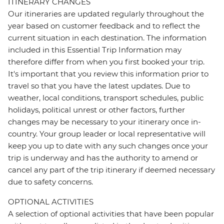
ITINERARY CHANGES
Our itineraries are updated regularly throughout the
year based on customer feedback and to reflect the
current situation in each destination. The information
included in this Essential Trip Information may
therefore differ from when you first booked your trip.
It's important that you review this information prior to
travel so that you have the latest updates. Due to
weather, local conditions, transport schedules, public
holidays, political unrest or other factors, further
changes may be necessary to your itinerary once in-
country. Your group leader or local representative will
keep you up to date with any such changes once your
trip is underway and has the authority to amend or
cancel any part of the trip itinerary if deemed necessary
due to safety concerns.
OPTIONAL ACTIVITIES
A selection of optional activities that have been popular