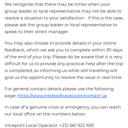
We recognise that there may be times when your
group leader or local representative may not be able to
resolve a situation to your satisfaction - if this is the case,
please ask the group leader or local representative to
speak to their direct manager.
You may also choose to provide details in your online
feedback, which we ask you to complete within 30 days
of the end of your trip. Please do be aware that it is very
difficult for us to provide any practical help after the trip
is completed, so informing us while still travelling will
give us the opportunity to resolve the issue in real-time.
For general contact details please use the following
page:
https://www.intrepidtravel.com/contact-us
In case of a genuine crisis or emergency, you can reach
our local office on the numbers below:
Intrepid's Local Operator: +212 661 922 693