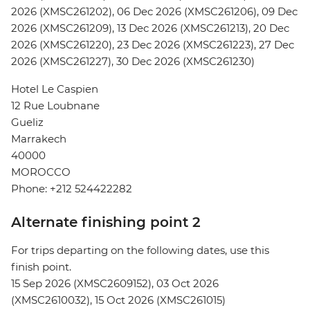
2026 (XMSC261202), 06 Dec 2026 (XMSC261206), 09 Dec
2026 (XMSC261209), 13 Dec 2026 (XMSC261213), 20 Dec
2026 (XMSC261220), 23 Dec 2026 (XMSC261223), 27 Dec
2026 (XMSC261227), 30 Dec 2026 (XMSC261230)
Hotel Le Caspien
12 Rue Loubnane
Gueliz
Marrakech
40000
MOROCCO
Phone: +212 524422282
Alternate finishing point 2
For trips departing on the following dates, use this
finish point.
15 Sep 2026 (XMSC2609152), 03 Oct 2026
(XMSC2610032), 15 Oct 2026 (XMSC261015)