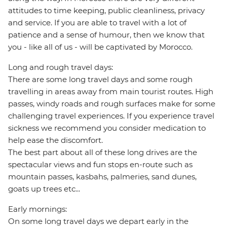
attitudes to time keeping, public cleanliness, privacy
and service. If you are able to travel with a lot of
patience and a sense of humour, then we know that
you - like all of us - will be captivated by Morocco.
Long and rough travel days:
There are some long travel days and some rough
travelling in areas away from main tourist routes. High
passes, windy roads and rough surfaces make for some
challenging travel experiences. If you experience travel
sickness we recommend you consider medication to
help ease the discomfort.
The best part about all of these long drives are the
spectacular views and fun stops en-route such as
mountain passes, kasbahs, palmeries, sand dunes,
goats up trees etc...
Early mornings:
On some long travel days we depart early in the