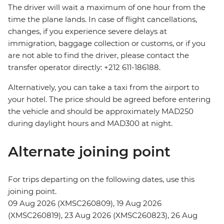
The driver will wait a maximum of one hour from the
time the plane lands. In case of flight cancellations,
changes, if you experience severe delays at
immigration, baggage collection or customs, or if you
are not able to find the driver, please contact the
transfer operator directly: +212 611-186188.
Alternatively, you can take a taxi from the airport to
your hotel. The price should be agreed before entering
the vehicle and should be approximately MAD250
during daylight hours and MAD300 at night.
Alternate joining point
For trips departing on the following dates, use this
joining point.
09 Aug 2026 (XMSC260809), 19 Aug 2026
(XMSC260819), 23 Aug 2026 (XMSC260823), 26 Aug