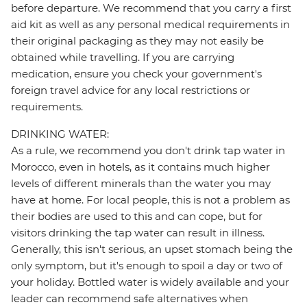
before departure. We recommend that you carry a first
aid kit as well as any personal medical requirements in
their original packaging as they may not easily be
obtained while travelling. If you are carrying
medication, ensure you check your government's
foreign travel advice for any local restrictions or
requirements.
DRINKING WATER:
As a rule, we recommend you don't drink tap water in
Morocco, even in hotels, as it contains much higher
levels of different minerals than the water you may
have at home. For local people, this is not a problem as
their bodies are used to this and can cope, but for
visitors drinking the tap water can result in illness.
Generally, this isn't serious, an upset stomach being the
only symptom, but it's enough to spoil a day or two of
your holiday. Bottled water is widely available and your
leader can recommend safe alternatives when