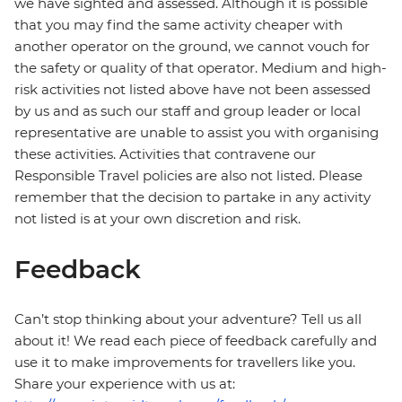
we have sighted and assessed. Although it is possible
that you may find the same activity cheaper with
another operator on the ground, we cannot vouch for
the safety or quality of that operator. Medium and high-
risk activities not listed above have not been assessed
by us and as such our staff and group leader or local
representative are unable to assist you with organising
these activities. Activities that contravene our
Responsible Travel policies are also not listed. Please
remember that the decision to partake in any activity
not listed is at your own discretion and risk.
Feedback
Can’t stop thinking about your adventure? Tell us all
about it! We read each piece of feedback carefully and
use it to make improvements for travellers like you.
Share your experience with us at: