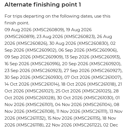
Alternate finishing point 1
For trips departing on the following dates, use this
finish point.
09 Aug 2026 (XMSC260809), 19 Aug 2026
(XMSC260819), 23 Aug 2026 (XMSC260823), 26 Aug
2026 (XMSC260826), 30 Aug 2026 (XMSC260830), 02
Sep 2026 (XMSC260902), 06 Sep 2026 (XMSC260906),
09 Sep 2026 (XMSC260909), 13 Sep 2026 (XMSC260913),
16 Sep 2026 (XMSC260916), 20 Sep 2026 (XMSC260920),
23 Sep 2026 (XMSC260923), 27 Sep 2026 (XMSC260927),
30 Sep 2026 (XMSC260930), 07 Oct 2026 (XMSC261007),
14 Oct 2026 (XMSC261014), 18 Oct 2026 (XMSC261018), 21
Oct 2026 (XMSC261021), 25 Oct 2026 (XMSC261025), 28
Oct 2026 (XMSC261028), 30 Oct 2026 (XMSC261030), 01
Nov 2026 (XMSC261101), 04 Nov 2026 (XMSC261104), 08
Nov 2026 (XMSC261108), 11 Nov 2026 (XMSC261111), 13 Nov
2026 (XMSC2611132), 15 Nov 2026 (XMSC261115), 18 Nov
2026 (XMSC261118), 22 Nov 2026 (XMSC261122), 02 Dec