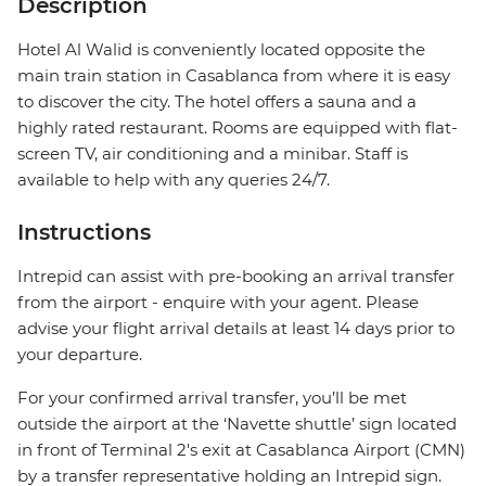
Description
Hotel Al Walid is conveniently located opposite the
main train station in Casablanca from where it is easy
to discover the city. The hotel offers a sauna and a
highly rated restaurant. Rooms are equipped with flat-
screen TV, air conditioning and a minibar. Staff is
available to help with any queries 24/7.
Instructions
Intrepid can assist with pre-booking an arrival transfer
from the airport - enquire with your agent. Please
advise your flight arrival details at least 14 days prior to
your departure.
For your confirmed arrival transfer, you’ll be met
outside the airport at the ‘Navette shuttle’ sign located
in front of Terminal 2's exit at Casablanca Airport (CMN)
by a transfer representative holding an Intrepid sign.