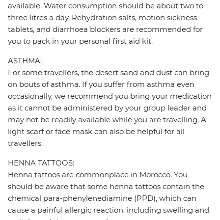
available. Water consumption should be about two to
three litres a day. Rehydration salts, motion sickness
tablets, and diarrhoea blockers are recommended for
you to pack in your personal first aid kit.
ASTHMA:
For some travellers, the desert sand and dust can bring
on bouts of asthma. If you suffer from asthma even
occasionally, we recommend you bring your medication
as it cannot be administered by your group leader and
may not be readily available while you are travelling. A
light scarf or face mask can also be helpful for all
travellers.
HENNA TATTOOS:
Henna tattoos are commonplace in Morocco. You
should be aware that some henna tattoos contain the
chemical para-phenylenediamine (PPD), which can
cause a painful allergic reaction, including swelling and