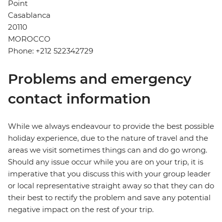
Point
Casablanca
20110
MOROCCO
Phone: +212 522342729
Problems and emergency
contact information
While we always endeavour to provide the best possible
holiday experience, due to the nature of travel and the
areas we visit sometimes things can and do go wrong.
Should any issue occur while you are on your trip, it is
imperative that you discuss this with your group leader
or local representative straight away so that they can do
their best to rectify the problem and save any potential
negative impact on the rest of your trip.