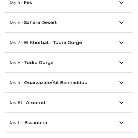
Day 5 •
Fes
Day 6 •
Sahara Desert
Day 7 •
El Khorbat - Todra Gorge
Day 8 •
Todra Gorge
Day 9 •
Ouarzazate/Ait Benhaddou
Day 10 •
Aroumd
Day 11 •
Essaouira