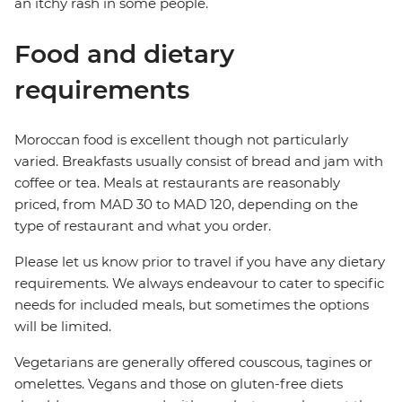
an itchy rash in some people.
Food and dietary
requirements
Moroccan food is excellent though not particularly
varied. Breakfasts usually consist of bread and jam with
coffee or tea. Meals at restaurants are reasonably
priced, from MAD 30 to MAD 120, depending on the
type of restaurant and what you order.
Please let us know prior to travel if you have any dietary
requirements. We always endeavour to cater to specific
needs for included meals, but sometimes the options
will be limited.
Vegetarians are generally offered couscous, tagines or
omelettes. Vegans and those on gluten-free diets