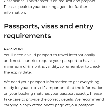
Casablanca. This transfer is on request and prepaid.
Please speak to your booking agent for further
information.
Passports, visas and entry
requirements
PASSPORT
You’ll need a valid passport to travel internationally
and most countries require your passport to have a
minimum of 6 months validity, so remember to check
the expiry date.
We need your passport information to get everything
ready for your trip so it’s important that the information
on your booking matches your passport exactly. Please
take care to provide the correct details. We recommend
carrying a copy of the photo page of your passport