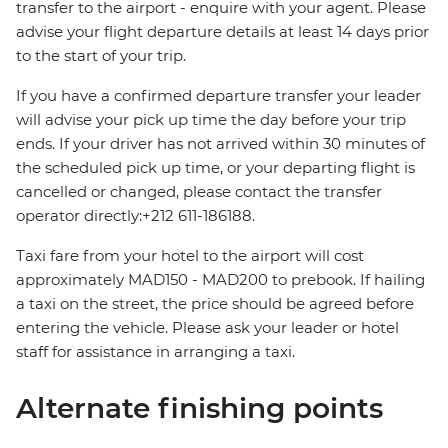
transfer to the airport - enquire with your agent. Please
advise your flight departure details at least 14 days prior
to the start of your trip.
If you have a confirmed departure transfer your leader
will advise your pick up time the day before your trip
ends. If your driver has not arrived within 30 minutes of
the scheduled pick up time, or your departing flight is
cancelled or changed, please contact the transfer
operator directly:+212 611-186188.
Taxi fare from your hotel to the airport will cost
approximately MAD150 - MAD200 to prebook. If hailing
a taxi on the street, the price should be agreed before
entering the vehicle. Please ask your leader or hotel
staff for assistance in arranging a taxi.
Alternate finishing points