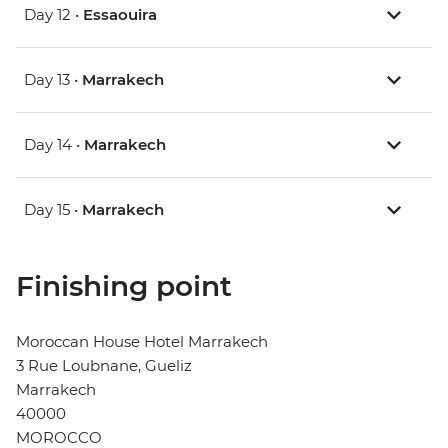
Day 12 •
Essaouira
Day 13 •
Marrakech
Day 14 •
Marrakech
Day 15 •
Marrakech
Finishing point
Moroccan House Hotel Marrakech
3 Rue Loubnane, Gueliz
Marrakech
40000
MOROCCO