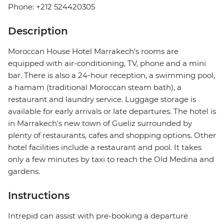
Phone: +212 524420305
Description
Moroccan House Hotel Marrakech's rooms are
equipped with air-conditioning, TV, phone and a mini
bar. There is also a 24-hour reception, a swimming pool,
a hamam (traditional Moroccan steam bath), a
restaurant and laundry service. Luggage storage is
available for early arrivals or late departures. The hotel is
in Marrakech's new town of Gueliz surrounded by
plenty of restaurants, cafes and shopping options. Other
hotel facilities include a restaurant and pool. It takes
only a few minutes by taxi to reach the Old Medina and
gardens.
Instructions
Intrepid can assist with pre-booking a departure