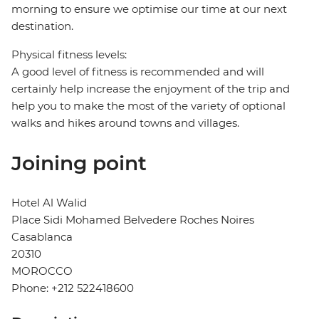
morning to ensure we optimise our time at our next
destination.
Physical fitness levels:
A good level of fitness is recommended and will
certainly help increase the enjoyment of the trip and
help you to make the most of the variety of optional
walks and hikes around towns and villages.
Joining point
Hotel Al Walid
Place Sidi Mohamed Belvedere Roches Noires
Casablanca
20310
MOROCCO
Phone: +212 522418600