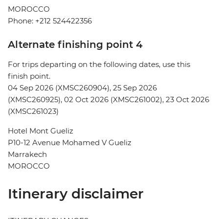
MOROCCO
Phone: +212 524422356
Alternate finishing point 4
For trips departing on the following dates, use this
finish point.
04 Sep 2026 (XMSC260904), 25 Sep 2026
(XMSC260925), 02 Oct 2026 (XMSC261002), 23 Oct 2026
(XMSC261023)
Hotel Mont Gueliz
P10-12 Avenue Mohamed V Gueliz
Marrakech
MOROCCO
Itinerary disclaimer