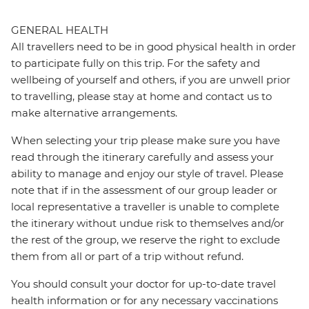
GENERAL HEALTH
All travellers need to be in good physical health in order
to participate fully on this trip. For the safety and
wellbeing of yourself and others, if you are unwell prior
to travelling, please stay at home and contact us to
make alternative arrangements.
When selecting your trip please make sure you have
read through the itinerary carefully and assess your
ability to manage and enjoy our style of travel. Please
note that if in the assessment of our group leader or
local representative a traveller is unable to complete
the itinerary without undue risk to themselves and/or
the rest of the group, we reserve the right to exclude
them from all or part of a trip without refund.
You should consult your doctor for up-to-date travel
health information or for any necessary vaccinations