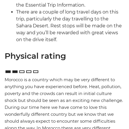
the Essential Trip Information.
There are a couple of long travel days on this
trip, particularly the day travelling to the
Sahara Desert. Rest stops will be made on the
way and you’ll be rewarded with great views
on the drive itself.
Physical rating
Morocco is a country which may be very different to
anything you have experienced before. Heat, pollution,
poverty and the crowds can result in initial culture
shock but should be seen as an exciting new challenge.
During our time here we have come to love this
wonderfully different country but we know that we
should always expect to encounter some difficulties
along the way. In Morocco there are very different