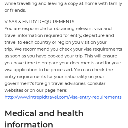
while travelling and leaving a copy at home with family
or friends.
VISAS & ENTRY REQUIREMENTS
You are responsible for obtaining relevant visa and
travel information required for entry, departure and
travel to each country or region you visit on your
trip. We recommend you check your visa requirements
as soon as you have booked your trip. This will ensure
you have time to prepare your documents and for your
visa application to be processed. You can check the
entry requirements for your nationality on your
government's foreign travel advisories, consular
websites or on our page here:
http://www.intrepidtravel.com/visa-entry-requirements
Medical and health
information