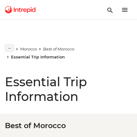
Morocco
Best of Morocco
Essential Trip Information
Essential Trip
Information
Best of Morocco