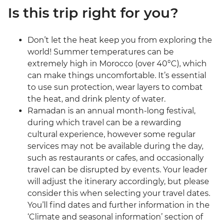
Is this trip right for you?
Don’t let the heat keep you from exploring the
world! Summer temperatures can be
extremely high in Morocco (over 40°C), which
can make things uncomfortable. It’s essential
to use sun protection, wear layers to combat
the heat, and drink plenty of water.
Ramadan is an annual month-long festival,
during which travel can be a rewarding
cultural experience, however some regular
services may not be available during the day,
such as restaurants or cafes, and occasionally
travel can be disrupted by events. Your leader
will adjust the itinerary accordingly, but please
consider this when selecting your travel dates.
You’ll find dates and further information in the
‘Climate and seasonal information’ section of