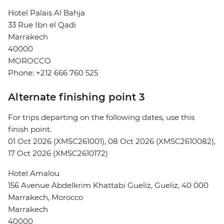
Hotel Palais Al Bahja
33 Rue Ibn el Qadi
Marrakech
40000
MOROCCO
Phone: +212 666 760 525
Alternate finishing point 3
For trips departing on the following dates, use this
finish point.
01 Oct 2026 (XMSC261001), 08 Oct 2026 (XMSC2610082),
17 Oct 2026 (XMSC2610172)
Hotel Amalou
156 Avenue Abdelkrim Khattabi Gueliz, Gueliz, 40 000
Marrakech, Morocco
Marrakech
40000