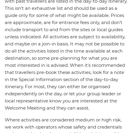
with past travellers are listed in the day-to-day itinerary.
This isn't an exhaustive list and should be used as a
guide only for some of what might be available. Prices
are approximate, are for entrance fees only, and don’t
include transport to and from the sites or local guides
unless indicated. All activities are subject to availability,
and maybe on a join-in basis. It may not be possible to
do all the activities listed in the time available at each
destination, so some pre-planning for what you are
most interested in is advised. When it's recommended
that travellers pre-book these activities, look for a note
in the Special Information section of the day-to-day
itinerary. For most, they can either be organised
independently on the day, or let your group leader or
local representative know you are interested at the
Welcome Meeting and they can assist.
Where activities are considered medium or high risk,
we work with operators whose safety and credentials