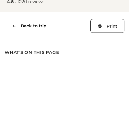
4.8 .
1020 reviews
Back to trip
Print
WHAT'S ON THIS PAGE