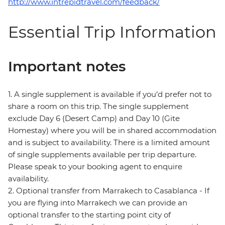
http://www.intrepidtravel.com/feedback/
Essential Trip Information
Important notes
1. A single supplement is available if you’d prefer not to
share a room on this trip. The single supplement
exclude Day 6 (Desert Camp) and Day 10 (Gite
Homestay) where you will be in shared accommodation
and is subject to availability. There is a limited amount
of single supplements available per trip departure.
Please speak to your booking agent to enquire
availability.
2. Optional transfer from Marrakech to Casablanca - If
you are flying into Marrakech we can provide an
optional transfer to the starting point city of