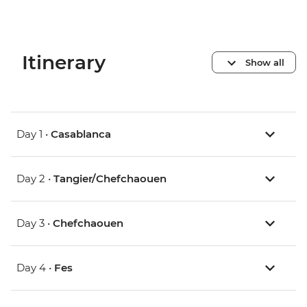
Itinerary
Show all
Day 1 •
Casablanca
Day 2 •
Tangier/Chefchaouen
Day 3 •
Chefchaouen
Day 4 •
Fes