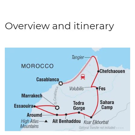
Overview and itinerary