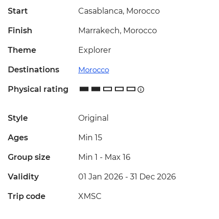
Start
Casablanca, Morocco
Finish
Marrakech, Morocco
Theme
Explorer
Destinations
Morocco
Physical rating
Style
Original
Ages
Min 15
Group size
Min 1
-
Max 16
Validity
01 Jan 2026 - 31 Dec 2026
Trip code
XMSC