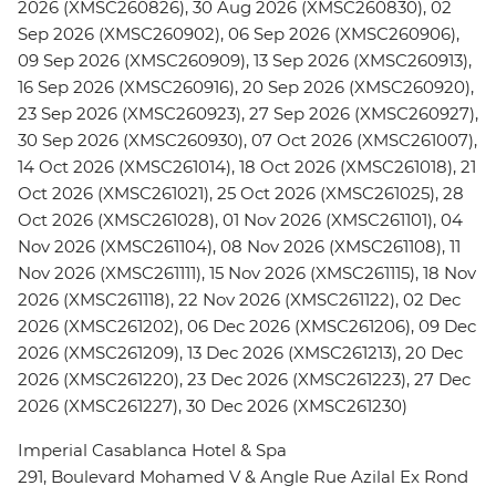
2026 (XMSC260826), 30 Aug 2026 (XMSC260830), 02
Sep 2026 (XMSC260902), 06 Sep 2026 (XMSC260906),
09 Sep 2026 (XMSC260909), 13 Sep 2026 (XMSC260913),
16 Sep 2026 (XMSC260916), 20 Sep 2026 (XMSC260920),
23 Sep 2026 (XMSC260923), 27 Sep 2026 (XMSC260927),
30 Sep 2026 (XMSC260930), 07 Oct 2026 (XMSC261007),
14 Oct 2026 (XMSC261014), 18 Oct 2026 (XMSC261018), 21
Oct 2026 (XMSC261021), 25 Oct 2026 (XMSC261025), 28
Oct 2026 (XMSC261028), 01 Nov 2026 (XMSC261101), 04
Nov 2026 (XMSC261104), 08 Nov 2026 (XMSC261108), 11
Nov 2026 (XMSC261111), 15 Nov 2026 (XMSC261115), 18 Nov
2026 (XMSC261118), 22 Nov 2026 (XMSC261122), 02 Dec
2026 (XMSC261202), 06 Dec 2026 (XMSC261206), 09 Dec
2026 (XMSC261209), 13 Dec 2026 (XMSC261213), 20 Dec
2026 (XMSC261220), 23 Dec 2026 (XMSC261223), 27 Dec
2026 (XMSC261227), 30 Dec 2026 (XMSC261230)
Imperial Casablanca Hotel & Spa
291, Boulevard Mohamed V & Angle Rue Azilal Ex Rond