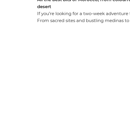
desert
If you’re looking for a two-week adventure ful
From sacred sites and bustling medinas to t
the popular hotspots and stopping for air i
the lanes of the blue city Chefchaouen, exp
cultural heart of Morocco in Fes. Drive thr
apes and nomadic shepherds along the way)
through lush palm groves in Todra Valley, d
Heritage-listed Ait Benhaddou, kick back an
with the street food bazaars and performe