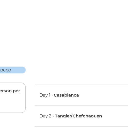
person per
Day 1 •
Casablanca
Day 2 •
Tangier/Chefchaouen