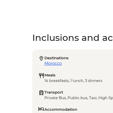
Inclusions and act
Destinations
Morocco
Meals
14 breakfasts, 1 lunch, 3 dinners
Transport
Private Bus, Public bus, Taxi, High S
Accommodation