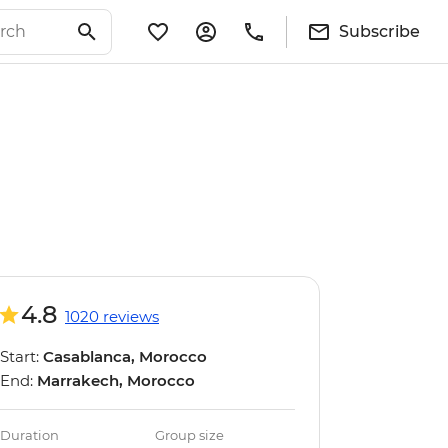
Subscribe
4.8
1020 reviews
Start:
Casablanca, Morocco
End:
Marrakech, Morocco
Duration
Group size