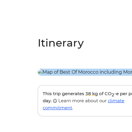
Itinerary
This trip generates
38 kg
of CO
-e per 
2
day.
Learn more about our
climate
commitment
.