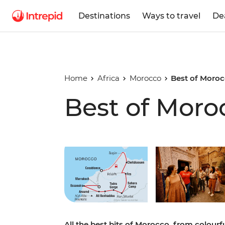
Destinations
Ways to travel
De
Home
Africa
Morocco
Best of Moro
Best of Moro
Play full video
All the best bits of Morocco, from colour