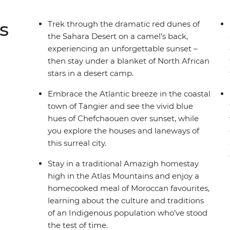
s
Trek through the dramatic red dunes of
the Sahara Desert on a camel’s back,
experiencing an unforgettable sunset –
then stay under a blanket of North African
stars in a desert camp.
Embrace the Atlantic breeze in the coastal
town of Tangier and see the vivid blue
hues of Chefchaouen over sunset, while
you explore the houses and laneways of
this surreal city.
Stay in a traditional Amazigh homestay
high in the Atlas Mountains and enjoy a
homecooked meal of Moroccan favourites,
learning about the culture and traditions
of an Indigenous population who’ve stood
the test of time.