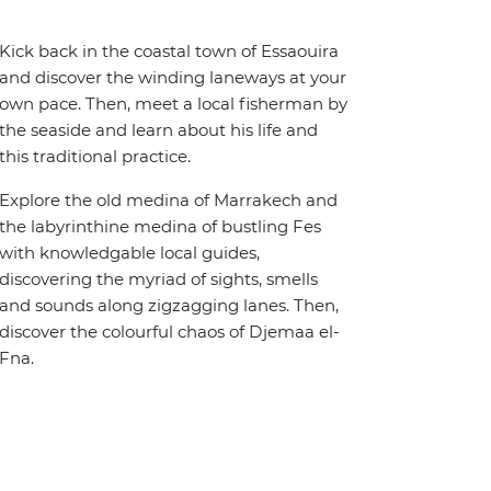
Kick back in the coastal town of Essaouira
and discover the winding laneways at your
own pace. Then, meet a local fisherman by
the seaside and learn about his life and
this traditional practice.
Explore the old medina of Marrakech and
the labyrinthine medina of bustling Fes
with knowledgable local guides,
discovering the myriad of sights, smells
and sounds along zigzagging lanes. Then,
discover the colourful chaos of Djemaa el-
Fna.