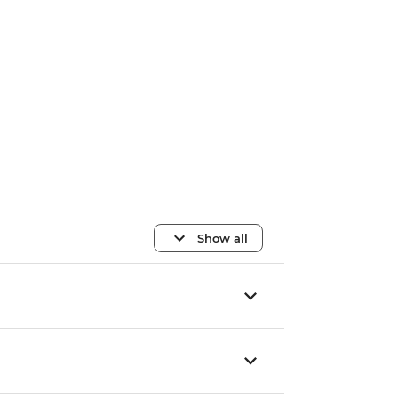
Show all