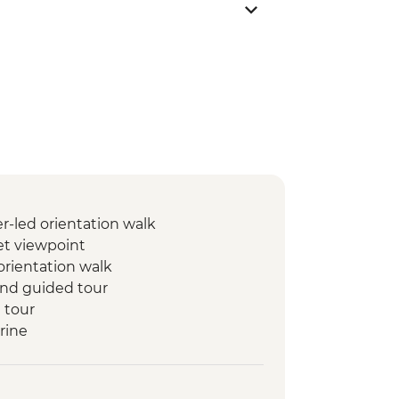
-led orientation walk
t viewpoint
orientation walk
 and guided tour
 tour
rine
rin
set Camel Ride