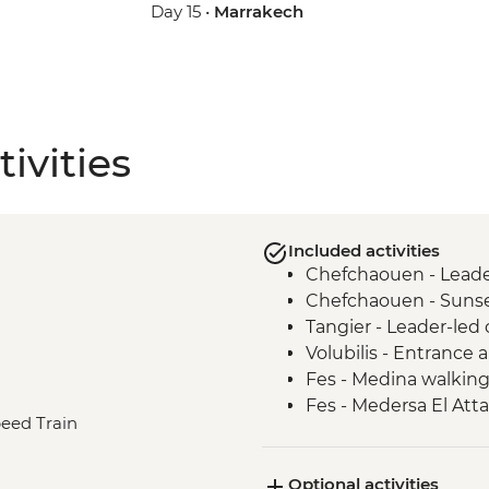
Day 15 •
Marrakech
ivities
Included activities
Chefchaouen - Leader
Chefchaouen - Sunse
Tangier - Leader-led 
Volubilis - Entrance
Fes - Medina walking
Fes - Medersa El Atta
peed Train
Fes - Funduq al-Najja
Fes - Tannery visit
Optional activities
Sahara Desert - Sun