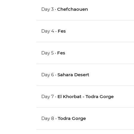
Day 3 •
Chefchaouen
Day 4 •
Fes
Day 5 •
Fes
Day 6 •
Sahara Desert
Day 7 •
El Khorbat - Todra Gorge
Day 8 •
Todra Gorge