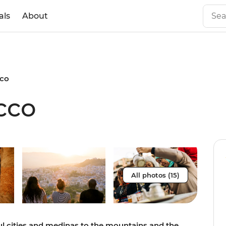
als
About
cco
cco
All photos (15)
ful cities and medinas to the mountains and the