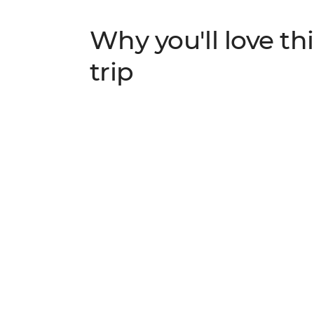
Why you'll love thi
trip