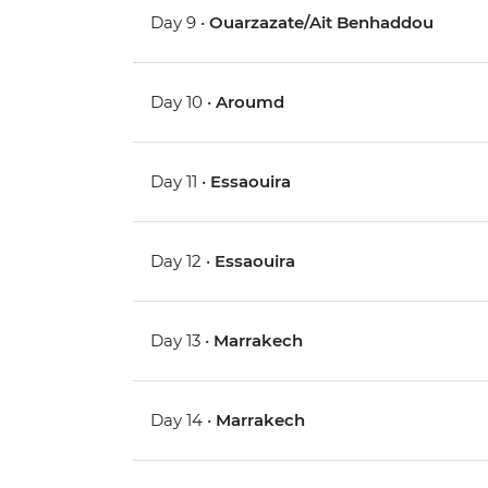
Day 9 •
Ouarzazate/Ait Benhaddou
Day 10 •
Aroumd
Day 11 •
Essaouira
Day 12 •
Essaouira
Day 13 •
Marrakech
Day 14 •
Marrakech