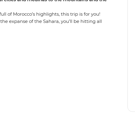
l of Morocco’s highlights, this trip is for you!
he expanse of the Sahara, you’ll be hitting all
n some of the country’s best scenery. Wander in
lore the Roman ruins of Volubilis and find the
ough everchanging scenery (look out for Barbary
, ride a camel towards a desert sunset, hike
iscover popular filming locations in World
d unwind in seaside Essaouira and top it all off
rs in Djemaa el-Fna in Marrakech.