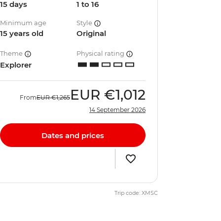
15 days
1 to 16
Minimum age
Style
15 years old
Original
Theme
Physical rating
Explorer
EUR
€1,012
From
EUR
€1,265
14 September 2026
Dates and prices
Trip code: XMSC