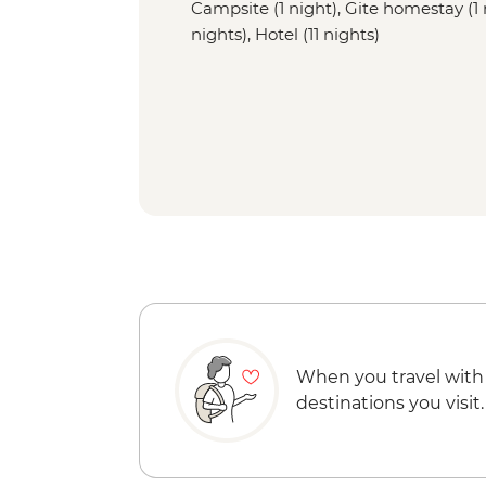
Campsite (1 night), Gite homestay (1 
nights), Hotel (11 nights)
When you travel with
destinations you visit.