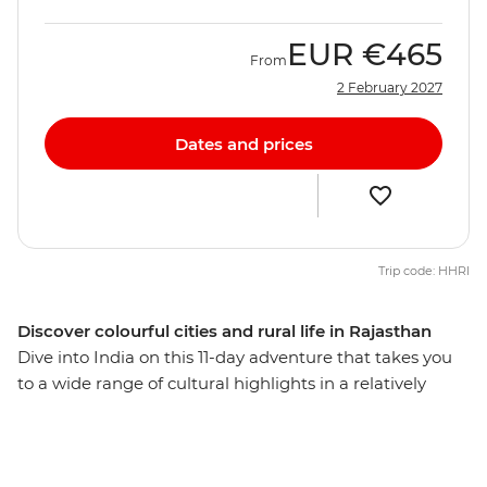
EUR
€465
From
2 February 2027
Dates and prices
Trip code: HHRI
Discover colourful cities and rural life in Rajasthan
Dive into India on this 11-day adventure that takes you
to a wide range of cultural highlights in a relatively
short amount of time. Visit the spiritual centre of
Varanasi, the ‘Pink City’ of Jaipur and the chaotic capital
of Delhi. This journey is perfect for travellers who want