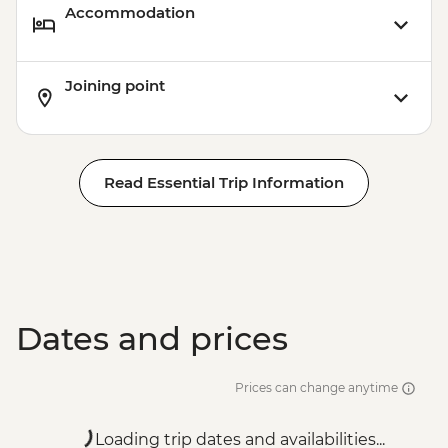
Accommodation
Joining point
Read Essential Trip Information
Dates and prices
Prices can change anytime
Loading trip dates and availabilities...