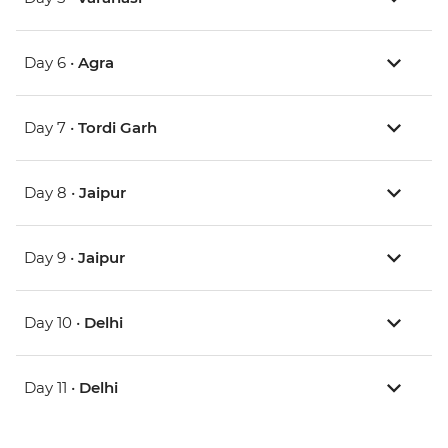
Day 6 •
Agra
Day 7 •
Tordi Garh
Day 8 •
Jaipur
Day 9 •
Jaipur
Day 10 •
Delhi
Day 11 •
Delhi