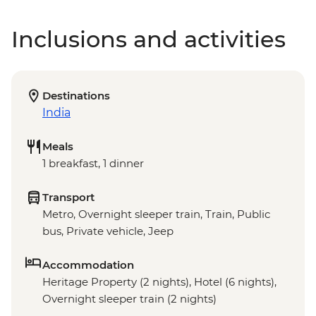
Inclusions and activities
Destinations
India
Meals
1 breakfast, 1 dinner
Transport
Metro, Overnight sleeper train, Train, Public
bus, Private vehicle, Jeep
Accommodation
Heritage Property (2 nights), Hotel (6 nights),
Overnight sleeper train (2 nights)