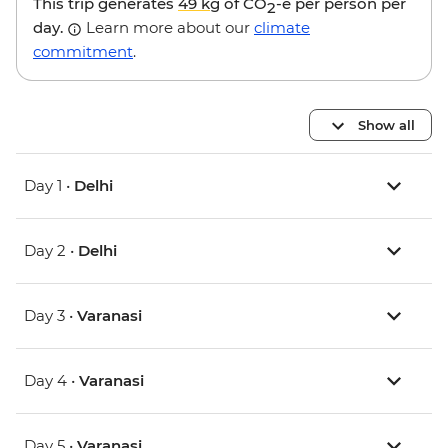
This trip generates
49 kg
of CO
-e per person per
2
day.
Learn more about our
climate
commitment
.
Show all
Day 1 •
Delhi
Day 2 •
Delhi
Day 3 •
Varanasi
Day 4 •
Varanasi
Day 5 •
Varanasi