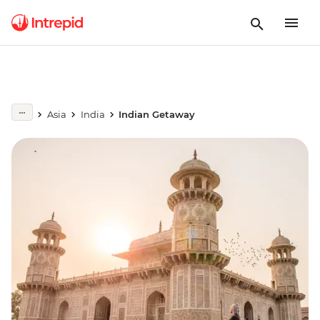
Asia
India
Indian Getaway