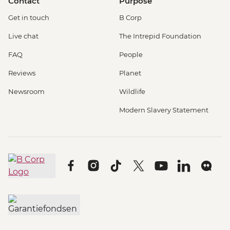
Contact
Purpose
Get in touch
B Corp
Live chat
The Intrepid Foundation
FAQ
People
Reviews
Planet
Newsroom
Wildlife
Modern Slavery Statement