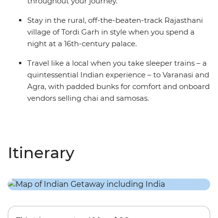
throughout your journey.
Stay in the rural, off-the-beaten-track Rajasthani
village of Tordi Garh in style when you spend a
night at a 16th-century palace.
Travel like a local when you take sleeper trains – a
quintessential Indian experience – to Varanasi and
Agra, with padded bunks for comfort and onboard
vendors selling chai and samosas.
Itinerary