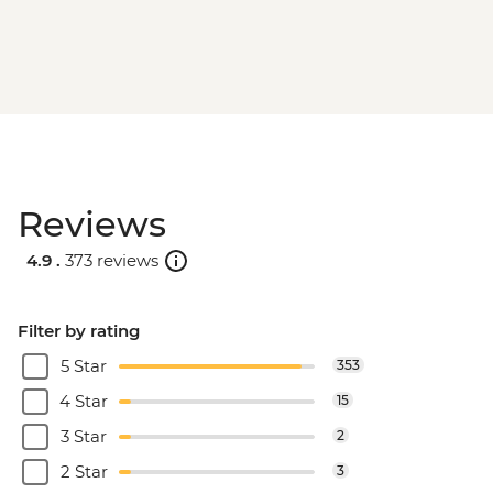
Reviews
4.9 .
373 reviews
Filter by rating
5 Star
353
4 Star
15
3 Star
2
2 Star
3