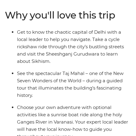
local guidance and exciting included experiences
without sacrificing the freedom to explore
Why you'll love this trip
independently. Witness the beauty of the Taj Mahal,
feel enlightened on an optional boat trip along the
River Ganges and get the royal treatment during a
Get to know the chaotic capital of Delhi with a
16th-century heritage stay. Bring an open mind and an
local leader to help you navigate. Take a cycle
open heart and plunge headfirst into this utterly
rickshaw ride through the city’s bustling streets
captivating destination.
and visit the Sheeshganj Gurudwara to learn
about Sikhism.
See the spectacular Taj Mahal – one of the New
Seven Wonders of the World – during a guided
tour that illuminates the building’s fascinating
history.
Choose your own adventure with optional
activities like a sunrise boat ride along the holy
Ganges River in Varanasi. Your expert local leader
will have the local know-how to guide you