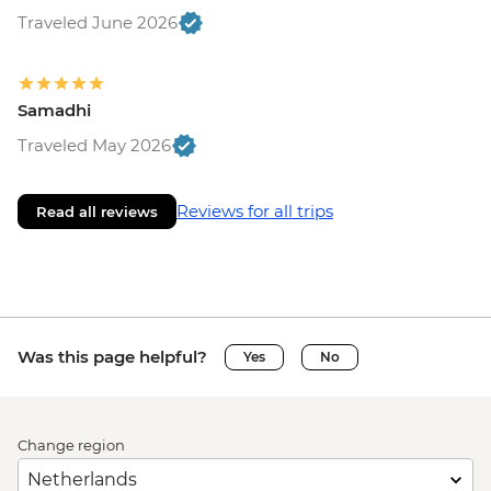
Traveled June 2026
Samadhi
Traveled May 2026
Reviews for all trips
Read all reviews
Was this page helpful?
Yes
No
Change region