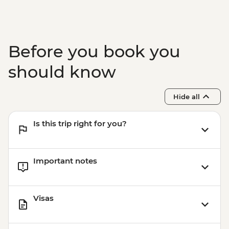
Before you book you
should know
Hide all
Is this trip right for you?
Important notes
Visas