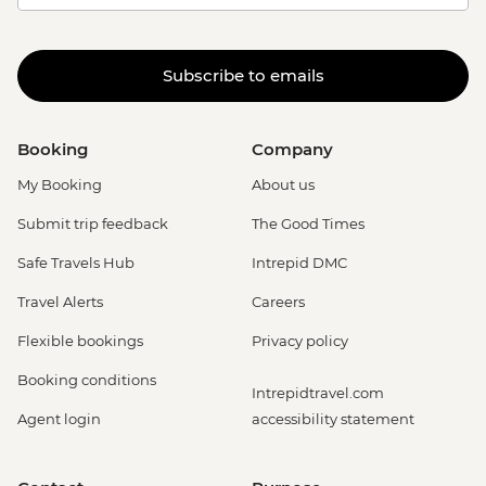
Subscribe to emails
Booking
Company
My Booking
About us
Submit trip feedback
The Good Times
Safe Travels Hub
Intrepid DMC
Travel Alerts
Careers
Flexible bookings
Privacy policy
Booking conditions
Intrepidtravel.com
Agent login
accessibility statement