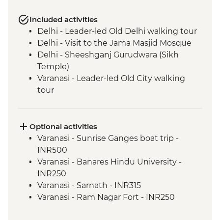
Included activities
Delhi - Leader-led Old Delhi walking tour
Delhi - Visit to the Jama Masjid Mosque
Delhi - Sheeshganj Gurudwara (Sikh
Temple)
Varanasi - Leader-led Old City walking
tour
Agra - Taj Mahal
Jaipur - Leader-led walking & market tour
Jaipur - Amber Fort
Optional activities
Varanasi - Sunrise Ganges boat trip -
INR500
Varanasi - Banares Hindu University -
INR250
Varanasi - Sarnath - INR315
Varanasi - Ram Nagar Fort - INR250
Agra - Sheroes Hangout Cafe (prices