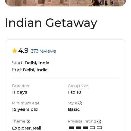
Indian Getaway
4.9
373 reviews
Start:
Delhi, India
End:
Delhi, India
Duration
Group size
11 days
1 to 18
Minimum age
Style
15 years old
Basic
Theme
Physical rating
Explorer, Rail