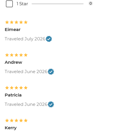
1 Star
0
Eimear
Traveled July 2026
Andrew
Traveled June 2026
Patricia
Traveled June 2026
Kerry