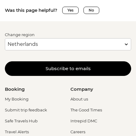
Was this page helpful?
Yes
No
Change region
Subscribe to emails
Booking
Company
My Booking
About us
Submit trip feedback
The Good Times
Safe Travels Hub
Intrepid DMC
Travel Alerts
Careers