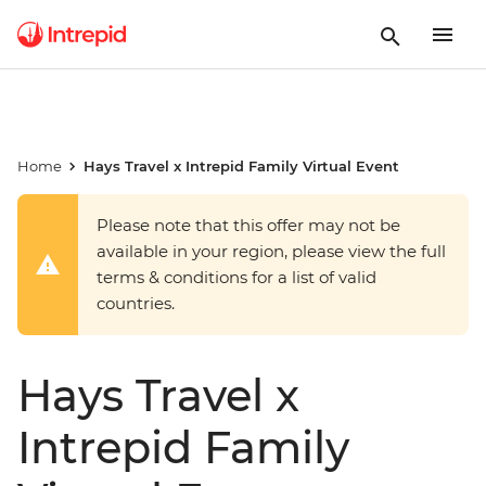
Home
Hays Travel x Intrepid Family Virtual Event
Please note that this offer may not be
available in your region, please view the full
terms & conditions for a list of valid
countries.
Hays Travel x
Intrepid Family