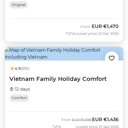
Original
EUR
€1,470
From
TVFA
Lowest price 23 Dec 2026
4.9
(205)
Vietnam Family Holiday Comfort
12 days
Comfort
EUR
€1,436
Was
Now
From
EUR
€1,595
TVFK
Lowest price 25 Sep 2026