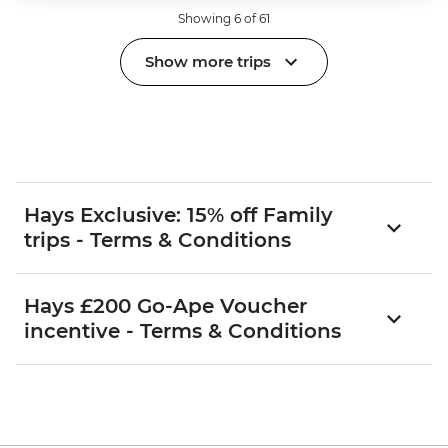
Showing 6 of 61
Show more trips
Hays Exclusive: 15% off Family
trips - Terms & Conditions
Hays £200 Go-Ape Voucher
incentive - Terms & Conditions