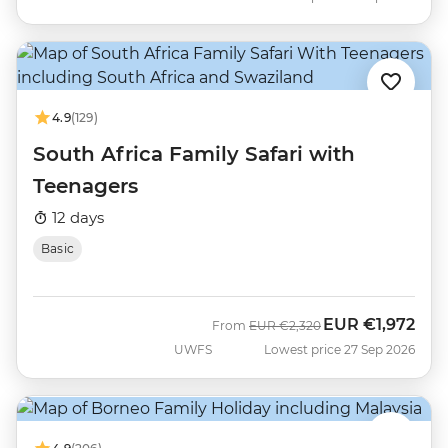
4.9
(129)
South Africa Family Safari with
Teenagers
12 days
Basic
EUR
€1,972
Was
Now
From
EUR
€2,320
UWFS
Lowest price 27 Sep 2026