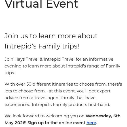
Virtual Event
Join us to learn more about
Intrepid's Family trips!
Join Hays Travel & Intrepid Travel for an informative
evening to learn more about Intrepid's range of Family
trips.
With over 50 different itineraries to choose from, there's
lots to choose from - at this event, you'll get expert
advice from a travel agent family that have
experienced Intrepid's Family products first-hand.
We look forward to welcoming you on
Wednesday, 6th
May 2026! Sign up to the online event
here
.