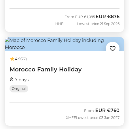
EUR
€876
Was
Now
From
EUR
€1,095
HHFI
Lowest price 21 Sep 2026
4.9
(77)
Morocco Family Holiday
7 days
Original
EUR
€760
From
XMFE
Lowest price 03 Jan 2027