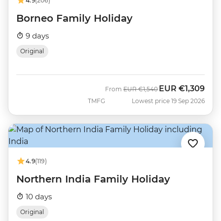
4.9
(206)
Borneo Family Holiday
9 days
Original
EUR
€1,309
Was
Now
From
EUR
€1,540
TMFG
Lowest price 19 Sep 2026
4.9
(119)
Northern India Family Holiday
10 days
Original