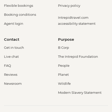
Flexible bookings
Privacy policy
Booking conditions
Intrepidtravel.com
Agent login
accessibility statement
Contact
Purpose
Get in touch
B Corp
Live chat
The Intrepid Foundation
FAQ
People
Reviews
Planet
Newsroom
Wildlife
Modern Slavery Statement