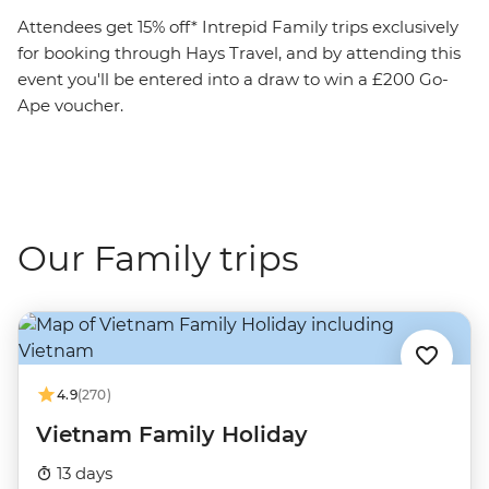
Attendees get 15% off* Intrepid Family trips exclusively
for booking through Hays Travel, and by attending this
event you'll be entered into a draw to win a £200 Go-
Ape voucher.
Our Family trips
4.9
(270)
Vietnam Family Holiday
13 days