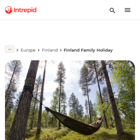
Europe
Finland
Finland Family Holiday