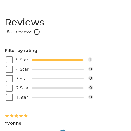
Reviews
5 .
1 reviews
Filter by rating
5 Star
1
4 Star
0
3 Star
0
2 Star
0
1 Star
0
Yvonne