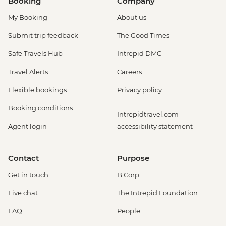
Booking
Company
My Booking
About us
Submit trip feedback
The Good Times
Safe Travels Hub
Intrepid DMC
Travel Alerts
Careers
Flexible bookings
Privacy policy
Booking conditions
Intrepidtravel.com
Agent login
accessibility statement
Contact
Purpose
Get in touch
B Corp
Live chat
The Intrepid Foundation
FAQ
People