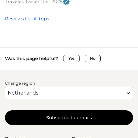
Traveled December 2025
Reviews for all trips
Was this page helpful?
Yes
No
Change region
Subscribe to emails