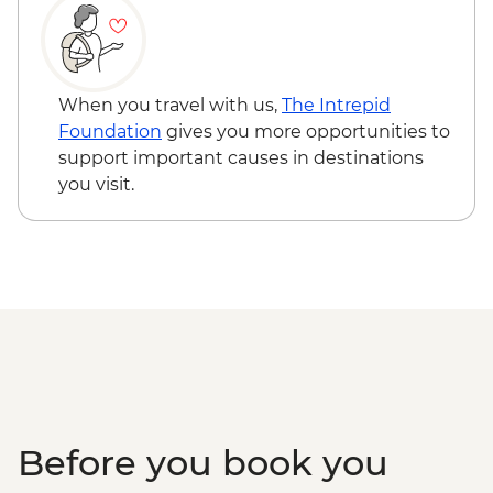
When you travel with us,
The Intrepid
Foundation
gives you more opportunities to
support important causes in destinations
you visit.
Before you book you