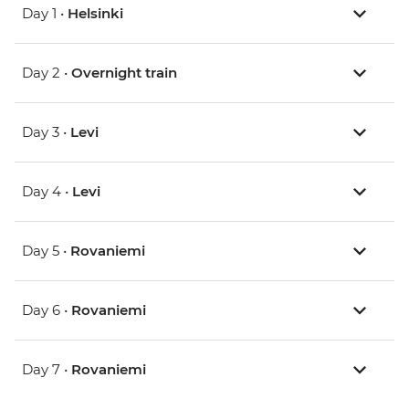
Day 1 •
Helsinki
Day 2 •
Overnight train
Day 3 •
Levi
Day 4 •
Levi
Day 5 •
Rovaniemi
Day 6 •
Rovaniemi
Day 7 •
Rovaniemi