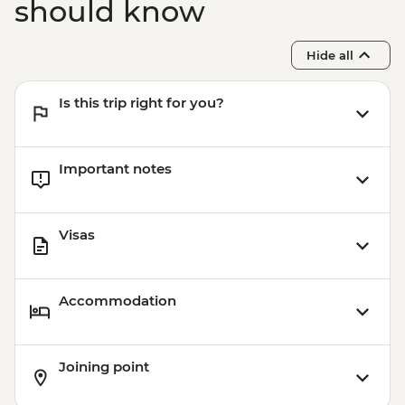
should know
Hide all
Is this trip right for you?
Important notes
Visas
Accommodation
Joining point