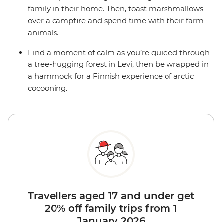
family in their home. Then, toast marshmallows
over a campfire and spend time with their farm
animals.
Find a moment of calm as you’re guided through
a tree-hugging forest in Levi, then be wrapped in
a hammock for a Finnish experience of arctic
cocooning.
Travellers aged 17 and under get
20% off family trips from 1
January 2026