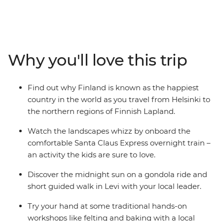
Lapland is the perfect summer destination. Start in
Helsinki, exploring the capital and Suomenlinna
Fortress, then take the Santa Claus Express overnight
train to Finnish Lapland. On this family adventure,
there's plenty of opportunities to relax and immerse
Why you'll love this trip
yourselves in nature. Whether it's wrapped in a
hammock between the trees in an arctic cocoon in
Halipuu Forest, spending time with a local family's
Find out why Finland is known as the happiest
therapy sheep in Rovaniemi, or learning about Finnish
country in the world as you travel from Helsinki to
culture with felting and baking – you're bound to have
the northern regions of Finnish Lapland.
an amazing getaway!
Watch the landscapes whizz by onboard the
comfortable Santa Claus Express overnight train –
an activity the kids are sure to love.
Discover the midnight sun on a gondola ride and
short guided walk in Levi with your local leader.
Try your hand at some traditional hands-on
workshops like felting and baking with a local