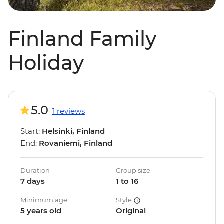
Finland Family
Holiday
5.0
1 reviews
Start:
Helsinki, Finland
End:
Rovaniemi, Finland
Duration
Group size
7 days
1 to 16
Minimum age
Style
5 years old
Original