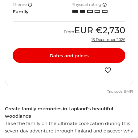
Theme
Physical rating
Family
EUR
€2,730
From
13 December 2026
Dates and prices
Trip code: BMFI
Create family memories in Lapland’s beautiful
woodlands
Take the family on the ultimate cool-cation during this
seven-day adventure through Finland and discover why