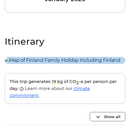
Itinerary
This trip generates
19 kg
of CO
-e per person per
2
day.
Learn more about our
climate
commitment
.
Show all