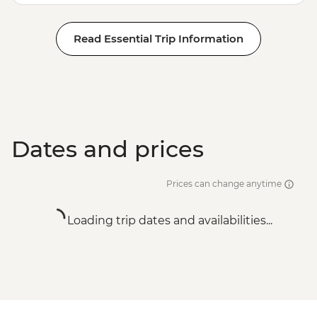
Read Essential Trip Information
Dates and prices
Prices can change anytime
Loading trip dates and availabilities...