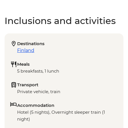
Inclusions and activities
Destinations
Finland
Meals
5 breakfasts, 1 lunch
Transport
Private vehicle, train
Accommodation
Hotel (5 nights), Overnight sleeper train (1
night)