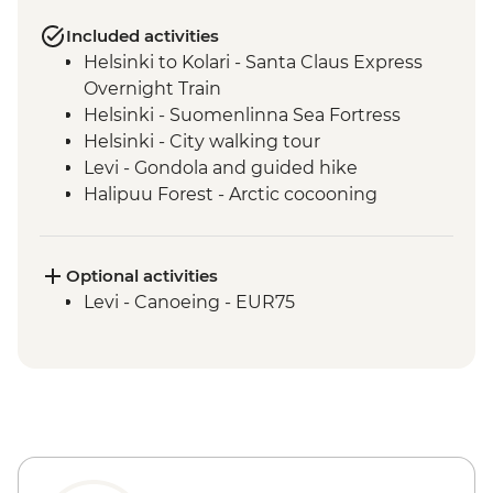
Included activities
Helsinki to Kolari - Santa Claus Express
Overnight Train
Helsinki - Suomenlinna Sea Fortress
Helsinki - City walking tour
Levi - Gondola and guided hike
Halipuu Forest - Arctic cocooning
experience
Rovaniemi - Traditional workshops with
local family
Optional activities
Levi - Canoeing - EUR75