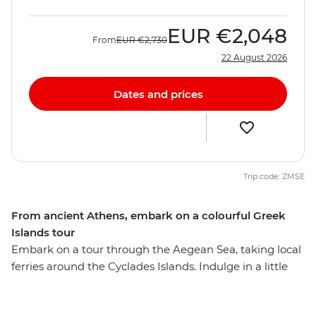
EUR
€2,048
From
EUR
€2,730
22 August 2026
Dates and prices
Trip code: ZMSE
From ancient Athens, embark on a colourful Greek
Islands tour
Embark on a tour through the Aegean Sea, taking local
ferries around the Cyclades Islands. Indulge in a little
island hopping and take the time to uncover remote
ruins, gorgeous beaches and outstanding scenery.