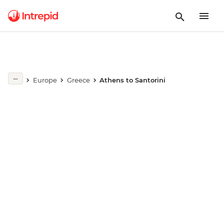
Europe
Greece
Athens to Santorini