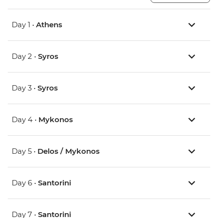
Day 1 •
Athens
Day 2 •
Syros
Day 3 •
Syros
Day 4 •
Mykonos
Day 5 •
Delos / Mykonos
Day 6 •
Santorini
Day 7 •
Santorini