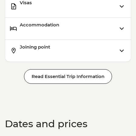
Visas
Accommodation
Joining point
Read Essential Trip Information
Dates and prices