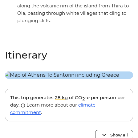
along the volcanic rim of the island from Thira to
Oia, passing through white villages that cling to
plunging cliffs.
Itinerary
This trip generates
28 kg
of CO
-e per person per
2
day.
Learn more about our
climate
commitment
.
Show all