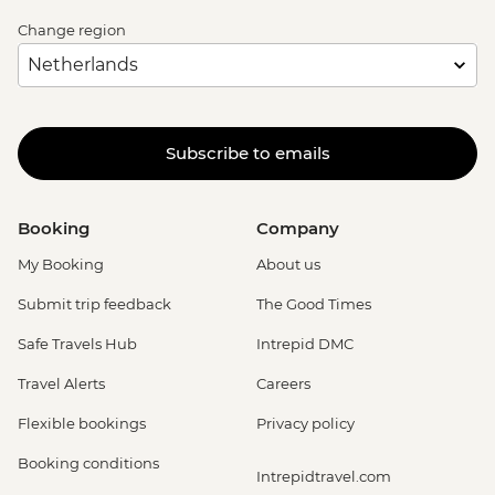
Change region
Subscribe to emails
Booking
Company
My Booking
About us
Submit trip feedback
The Good Times
Safe Travels Hub
Intrepid DMC
Travel Alerts
Careers
Flexible bookings
Privacy policy
Booking conditions
Intrepidtravel.com