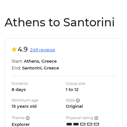
Athens to Santorini
4.9
249 reviews
Start:
Athens, Greece
End:
Santorini, Greece
Duration
Group size
8 days
1 to 12
Minimum age
Style
15 years old
Original
Theme
Physical rating
Explorer