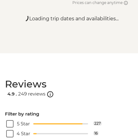
Prices can change anytime
Loading trip dates and availabilities...
Reviews
4.9 .
249 reviews
Filter by rating
5 Star
227
4 Star
16