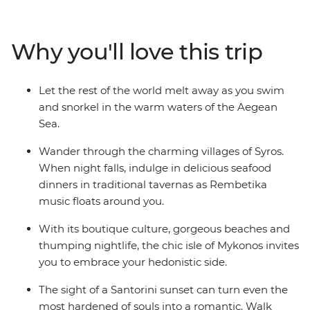
Travel from the ancient capital of Athens all the way to
the spectacular natural wonders on the island of
Santorini on this wonderful Greek adventure.
Why you'll love this trip
Let the rest of the world melt away as you swim
and snorkel in the warm waters of the Aegean
Sea.
Wander through the charming villages of Syros.
When night falls, indulge in delicious seafood
dinners in traditional tavernas as Rembetika
music floats around you.
With its boutique culture, gorgeous beaches and
thumping nightlife, the chic isle of Mykonos invites
you to embrace your hedonistic side.
The sight of a Santorini sunset can turn even the
most hardened of souls into a romantic. Walk