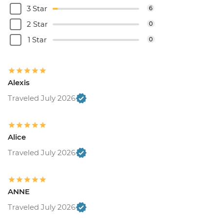
3 Star
6
2 Star
0
1 Star
0
Alexis
Traveled July 2026
Alice
Traveled July 2026
ANNE
Traveled July 2026