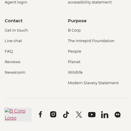
Agent login
accessibility statement
Contact
Purpose
Get in touch
B Corp
Live chat
The Intrepid Foundation
FAQ
People
Reviews
Planet
Newsroom
Wildlife
Modern Slavery Statement