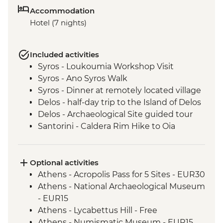
Accommodation
Hotel (7 nights)
Included activities
Syros - Loukoumia Workshop Visit
Syros - Ano Syros Walk
Syros - Dinner at remotely located village
Delos - half-day trip to the Island of Delos
Delos - Archaeological Site guided tour
Santorini - Caldera Rim Hike to Oia
Optional activities
Athens - Acropolis Pass for 5 Sites - EUR30
Athens - National Archaeological Museum
- EUR15
Athens - Lycabettus Hill - Free
Athens - Numismatic Museum - EUR15