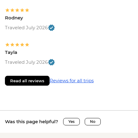
Rodney
Traveled July 2026
Tayla
Traveled July 2026
Reviews for all trips
Read all reviews
Was this page helpful?
Yes
No