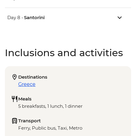
Day 8 •
Santorini
Inclusions and activities
Destinations
Greece
Meals
5 breakfasts, 1 lunch, 1 dinner
Transport
Ferry, Public bus, Taxi, Metro