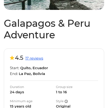
Galapagos & Peru
Adventure
4.5
17 reviews
Start:
Quito, Ecuador
End:
La Paz, Bolivia
Duration
Group size
24 days
1 to 16
Minimum age
Style
15 years old
Original