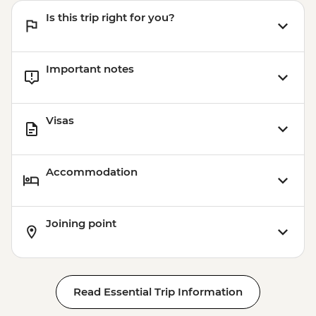
Cusco - Humantay Lake Hike (Based on 4
Is this trip right for you?
participants) - USD130
Cusco - Cusco Cooking Class - USD70
Cusco - 4 Ruins + Qorikancha (Price based
Important notes
on 4 participants) - USD40
Cusco - Palcoyo Rainbow Mountain Hike
(Based on 4 paticipants) - USD100
Visas
Accommodation
Joining point
Read Essential Trip Information