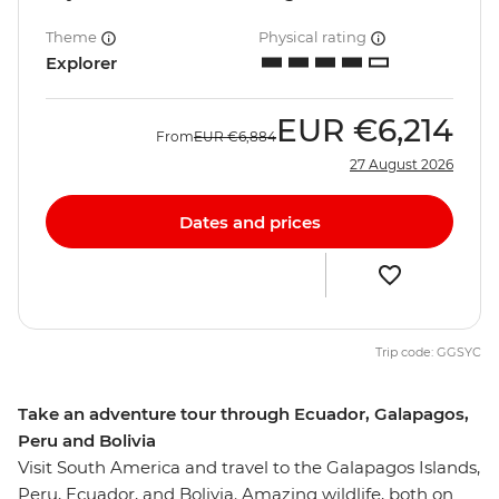
Theme
Physical rating
Explorer
EUR
€6,214
From
EUR
€6,884
27 August 2026
Dates and prices
Trip code: GGSYC
Take an adventure tour through Ecuador, Galapagos,
Peru and Bolivia
Visit South America and travel to the Galapagos Islands,
Peru, Ecuador, and Bolivia. Amazing wildlife, both on