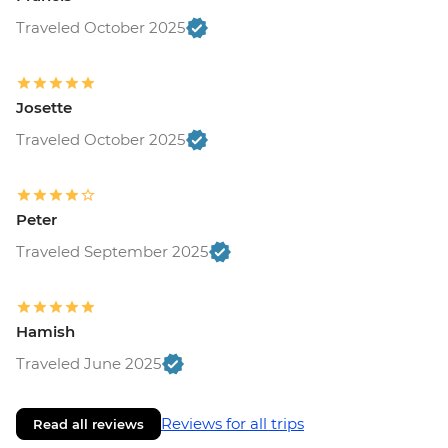
Traveled October 2025
Josette
Traveled October 2025
Peter
Traveled September 2025
Hamish
Traveled June 2025
Reviews for all trips
Read all reviews