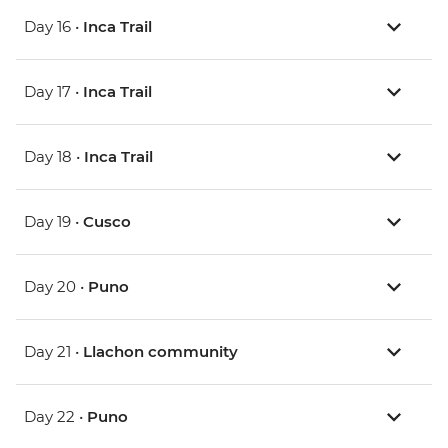
Day 16 •
Inca Trail
Day 17 •
Inca Trail
Day 18 •
Inca Trail
Day 19 •
Cusco
Day 20 •
Puno
Day 21 •
Llachon community
Day 22 •
Puno