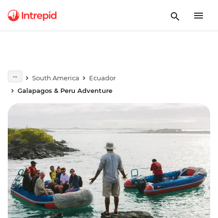
South America
Ecuador
Galapagos & Peru Adventure