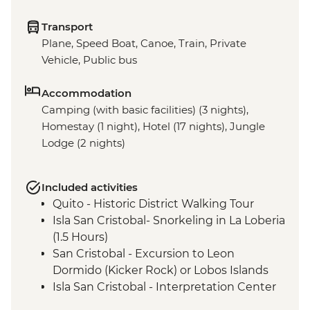
Transport
Plane, Speed Boat, Canoe, Train, Private
Vehicle, Public bus
Accommodation
Camping (with basic facilities) (3 nights),
Homestay (1 night), Hotel (17 nights), Jungle
Lodge (2 nights)
Included activities
Quito - Historic District Walking Tour
Isla San Cristobal- Snorkeling in La Loberia
(1.5 Hours)
San Cristobal - Excursion to Leon
Dormido (Kicker Rock) or Lobos Islands
Isla San Cristobal - Interpretation Center
(45 minutes)