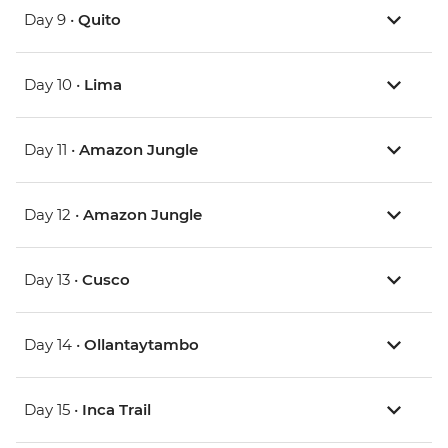
Day 9 •
Quito
Day 10 •
Lima
Day 11 •
Amazon Jungle
Day 12 •
Amazon Jungle
Day 13 •
Cusco
Day 14 •
Ollantaytambo
Day 15 •
Inca Trail