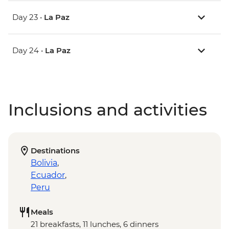
Day 23 •
La Paz
Day 24 •
La Paz
Inclusions and activities
Destinations
Bolivia
,
Ecuador
,
Peru
Meals
21 breakfasts, 11 lunches, 6 dinners