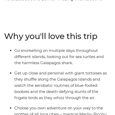
land and underwater, is the drawcard of the remote
Galapagos Islands. Discover unique creatures, as well as
the island's outstanding natural beauty, by foot, boat
and bike. Back on the mainland, enjoy the delights of
Peru – from the tough but rewarding Inca Trail to the
Why you'll love this trip
joy of interacting with friendly locals and experiencing
cities full of colour, energy and passion.
Go snorkelling on multiple days throughout
different islands, looking out for sea turtles and
the harmless Galapagos shark.
Get up close and personal with giant tortoises as
they shuffle along the Galapagos Islands and
watch the aerobatic routines of blue-footed
boobies and the death-defying stunts of the
frigate birds as they whizz through the air.
Choose you own adventure on your way to the
mother of all Inca cities – magical Machu Picchu.