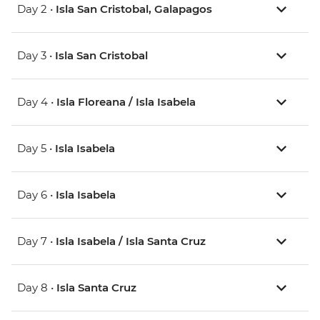
Day 2 •
Isla San Cristobal, Galapagos
Day 3 •
Isla San Cristobal
Day 4 •
Isla Floreana / Isla Isabela
Day 5 •
Isla Isabela
Day 6 •
Isla Isabela
Day 7 •
Isla Isabela / Isla Santa Cruz
Day 8 •
Isla Santa Cruz