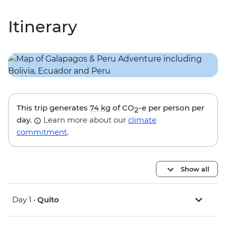
Itinerary
This trip generates
74 kg
of CO
-e per person per
2
day.
Learn more about our
climate
commitment
.
Show all
Day 1 •
Quito