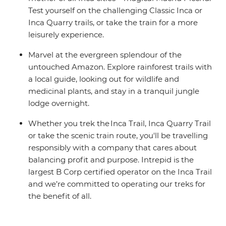
Test yourself on the challenging Classic Inca or
Inca Quarry trails, or take the train for a more
leisurely experience.
Marvel at the evergreen splendour of the
untouched Amazon. Explore rainforest trails with
a local guide, looking out for wildlife and
medicinal plants, and stay in a tranquil jungle
lodge overnight.
Whether you trek the Inca Trail, Inca Quarry Trail
or take the scenic train route, you'll be travelling
responsibly with a company that cares about
balancing profit and purpose. Intrepid is the
largest B Corp certified operator on the Inca Trail
and we’re committed to operating our treks for
the benefit of all.