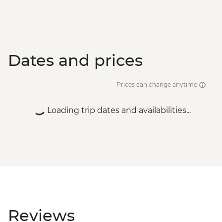
Dates and prices
Prices can change anytime
Loading trip dates and availabilities...
Reviews