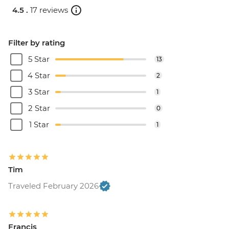
4.5 .
17 reviews
Filter by rating
5 Star
13
4 Star
2
3 Star
1
2 Star
0
1 Star
1
Tim
Traveled February 2026
Francis