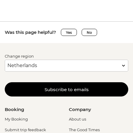
Was this page helpful?
Yes
No
Change region
Subscribe to emails
Booking
Company
My Booking
About us
Submit trip feedback
The Good Times