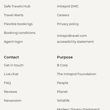
Safe Travels Hub
Intrepid DMC
Travel Alerts
Careers
Flexible bookings
Privacy policy
Booking conditions
Intrepidtravel.com
Agent login
accessibility statement
Contact
Purpose
Get in touch
B Corp
Live chat
The Intrepid Foundation
FAQ
People
Reviews
Planet
Newsroom
Wildlife
Modern Slavery Statement