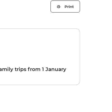
Print
amily trips from 1 January