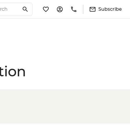
Subscribe
tion