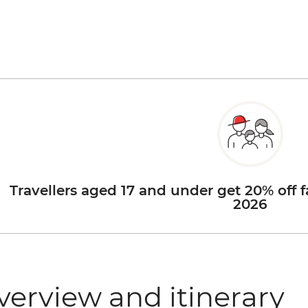
Travellers aged 17 and under get 20% off f
2026
verview and itinerary