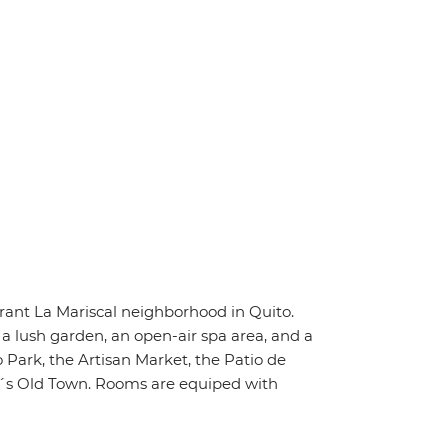
brant La Mariscal neighborhood in Quito.
s a lush garden, an open-air spa area, and a
o Park, the Artisan Market, the Patio de
to´s Old Town. Rooms are equiped with