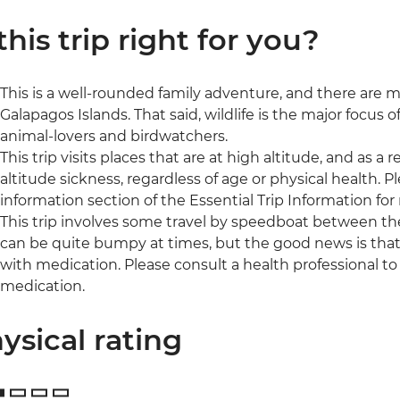
 this trip right for you?
This is a well-rounded family adventure, and there are ma
Galapagos Islands. That said, wildlife is the major focus of 
animal-lovers and birdwatchers.
This trip visits places that are at high altitude, and as 
altitude sickness, regardless of age or physical health. 
information section of the Essential Trip Information for
This trip involves some travel by speedboat between the
can be quite bumpy at times, but the good news is tha
with medication. Please consult a health professional to 
medication.
ysical rating