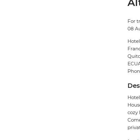
Al
For t
08 A
Hotel
Franc
Quit
ECU
Phon
Des
Hotel
House
cozy 
Comed
priva