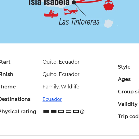
Start
Quito, Ecuador
Style
Finish
Quito, Ecuador
Ages
Theme
Family, Wildlife
Group s
Destinations
Ecuador
Validity
Physical rating
Trip co