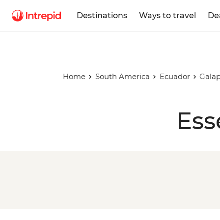
Destinations
Ways to travel
De
Home
South America
Ecuador
Galap
Ess