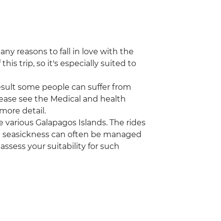
ny reasons to fall in love with the
this trip, so it's especially suited to
a result some people can suffer from
Please see the Medical and health
 more detail.
 various Galapagos Islands. The rides
t seasickness can often be managed
assess your suitability for such