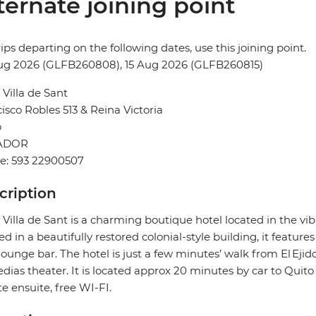
ternate joining point
rips departing on the following dates, use this joining point.
ug 2026 (GLFB260808), 15 Aug 2026 (GLFB260815)
 Villa de Sant
isco Robles 513 & Reina Victoria
o
ADOR
e: 593 22900507
cription
 Villa de Sant is a charming boutique hotel located in the vi
d in a beautifully restored colonial-style building, it feature
lounge bar. The hotel is just a few minutes’ walk from El Ejid
ias theater. It is located approx 20 minutes by car to Qui
te ensuite, free WI-FI.