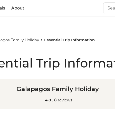
als
About
agos Family Holiday
Essential Trip Information
ential Trip Informa
Galapagos Family Holiday
4.8 .
8 reviews