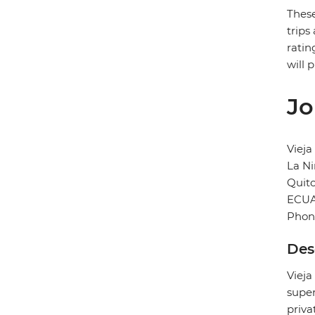
These
trips
ratin
will 
Jo
Vieja
La Ni
Quit
ECU
Phon
Des
Vieja
super
priva