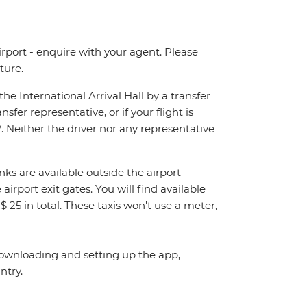
irport - enquire with your agent. Please
ture.
the International Arrival Hall by a transfer
sfer representative, or if your flight is
. Neither the driver nor any representative
nks are available outside the airport
airport exit gates. You will find available
. $ 25 in total. These taxis won't use a meter,
ownloading and setting up the app,
ntry.