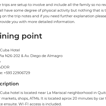
 trips are setup to involve and include all the family so no re
 all have some degree of physical activity but nothing that is
g on the trip notes and if you need further explanation pleas
provide you with more detailed information.
ining point
 Cuba Hotel
ña N26-202 & Av. Diego de Almagro
o
ADOR
e: +593 22906729
cription
 Cuba hotel is located near La Mariscal neighborhood in Quito.
 markets, shops, ATMs. It is located aprox 20 minutes by c
te ensuite. WI-FI access is included.