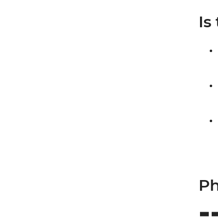
Is
Ph