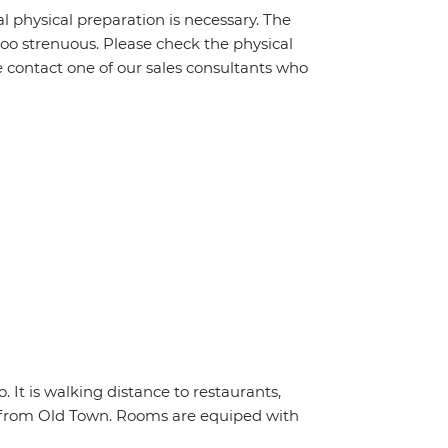
al physical preparation is necessary. The
 too strenuous. Please check the physical
e contact one of our sales consultants who
 It is walking distance to restaurants,
ar from Old Town. Rooms are equiped with