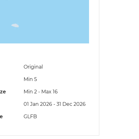
Original
Min 5
ize
Min 2
-
Max 16
01 Jan 2026 - 31 Dec 2026
de
GLFB