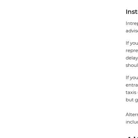
Ins
Intre
advis
If yo
repre
delay
shoul
If yo
entra
taxis
but g
Alter
inclu