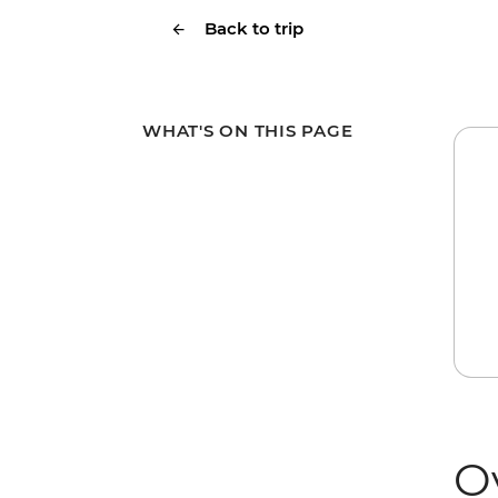
Back to trip
WHAT'S ON THIS PAGE
O