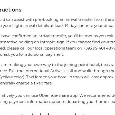
tructions
pid can assist with pre-booking an arrival transfer from the a
e your flight arrival details at least 14 days prior to your depar
u have confirmed an arrival transfer, you’ll be met as you exit 
sentative holding an Intrepid sign. If you cannot find your tran
ed, please call our local operations team on +593 99 401 4877
d ask you for additional payment.
u are making your own way to the joining point hotel, taxis ra
nce. Exit the International Arrivals Hall and walk through the 
 (yellow color). Taxi fare to your hotel in town will cost approx
enerally charge a fixed fare.
natively, you can use Uber ride-share app. We recommend d
ding payment information, prior to departing your home cou