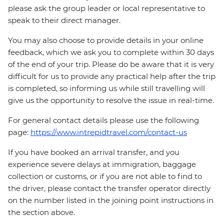
please ask the group leader or local representative to
speak to their direct manager.
You may also choose to provide details in your online
feedback, which we ask you to complete within 30 days
of the end of your trip. Please do be aware that it is very
difficult for us to provide any practical help after the trip
is completed, so informing us while still travelling will
give us the opportunity to resolve the issue in real-time.
For general contact details please use the following
page:
https://www.intrepidtravel.com/contact-us
If you have booked an arrival transfer, and you
experience severe delays at immigration, baggage
collection or customs, or if you are not able to find to
the driver, please contact the transfer operator directly
on the number listed in the joining point instructions in
the section above.