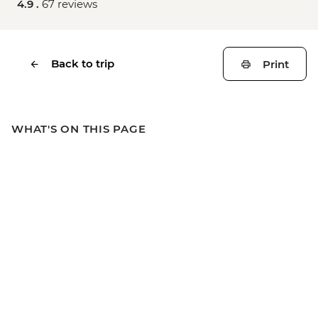
4.9 .
67 reviews
Back to trip
Print
WHAT'S ON THIS PAGE