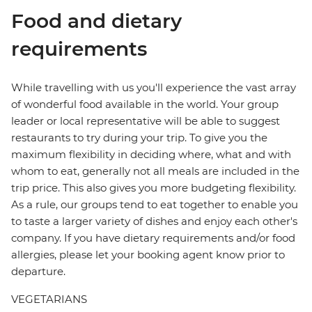
Food and dietary
requirements
While travelling with us you'll experience the vast array
of wonderful food available in the world. Your group
leader or local representative will be able to suggest
restaurants to try during your trip. To give you the
maximum flexibility in deciding where, what and with
whom to eat, generally not all meals are included in the
trip price. This also gives you more budgeting flexibility.
As a rule, our groups tend to eat together to enable you
to taste a larger variety of dishes and enjoy each other's
company. If you have dietary requirements and/or food
allergies, please let your booking agent know prior to
departure.
VEGETARIANS