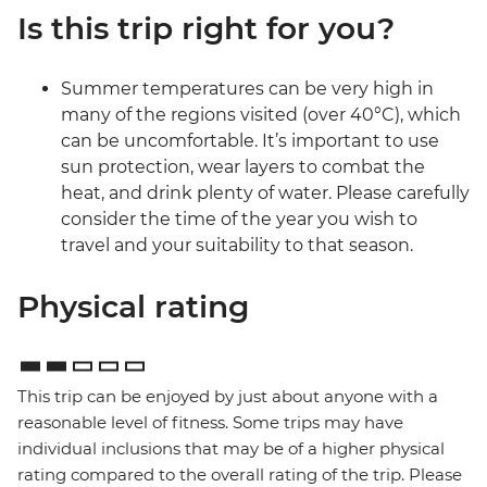
Is this trip right for you?
Summer temperatures can be very high in
many of the regions visited (over 40°C), which
can be uncomfortable. It’s important to use
sun protection, wear layers to combat the
heat, and drink plenty of water. Please carefully
consider the time of the year you wish to
travel and your suitability to that season.
Physical rating
This trip can be enjoyed by just about anyone with a
reasonable level of fitness. Some trips may have
individual inclusions that may be of a higher physical
rating compared to the overall rating of the trip. Please