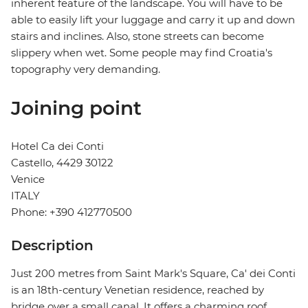
inherent feature of the landscape. You will have to be
able to easily lift your luggage and carry it up and down
stairs and inclines. Also, stone streets can become
slippery when wet. Some people may find Croatia's
topography very demanding.
Joining point
Hotel Ca dei Conti
Castello, 4429 30122
Venice
ITALY
Phone: +390 412770500
Description
Just 200 metres from Saint Mark's Square, Ca' dei Conti
is an 18th-century Venetian residence, reached by
bridge over a small canal. It offers a charming roof