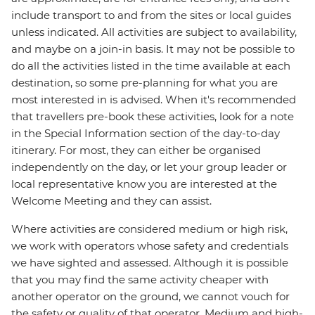
include transport to and from the sites or local guides
unless indicated. All activities are subject to availability,
and maybe on a join-in basis. It may not be possible to
do all the activities listed in the time available at each
destination, so some pre-planning for what you are
most interested in is advised. When it's recommended
that travellers pre-book these activities, look for a note
in the Special Information section of the day-to-day
itinerary. For most, they can either be organised
independently on the day, or let your group leader or
local representative know you are interested at the
Welcome Meeting and they can assist.
Where activities are considered medium or high risk,
we work with operators whose safety and credentials
we have sighted and assessed. Although it is possible
that you may find the same activity cheaper with
another operator on the ground, we cannot vouch for
the safety or quality of that operator. Medium and high-