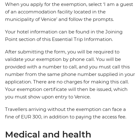
When you apply for the exemption, select ‘I am a guest
of an accommodation facility located in the
municipality of Venice’ and follow the prompts.
Your hotel information can be found in the Joining
Point section of this Essential Trip Information.
After submitting the form, you will be required to
validate your exemption by phone call. You will be
provided with a number to call, and you must call this
number from the same phone number supplied in your
application. There are no charges for making this call.
Your exemption certificate will then be issued, which
you must show upon entry to Venice.
Travellers arriving without the exemption can face a
fine of EUR 300, in addition to paying the access fee.
Medical and health