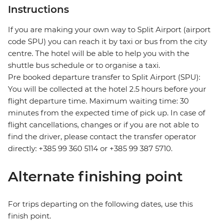
Instructions
If you are making your own way to Split Airport (airport
code SPU) you can reach it by taxi or bus from the city
centre. The hotel will be able to help you with the
shuttle bus schedule or to organise a taxi.
Pre booked departure transfer to Split Airport (SPU):
You will be collected at the hotel 2.5 hours before your
flight departure time. Maximum waiting time: 30
minutes from the expected time of pick up. In case of
flight cancellations, changes or if you are not able to
find the driver, please contact the transfer operator
directly: +385 99 360 5114 or +385 99 387 5710.
Alternate finishing point
For trips departing on the following dates, use this
finish point.