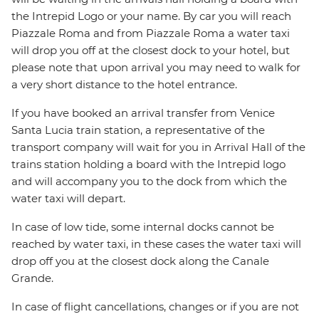
the Intrepid Logo or your name. By car you will reach
Piazzale Roma and from Piazzale Roma a water taxi
will drop you off at the closest dock to your hotel, but
please note that upon arrival you may need to walk for
a very short distance to the hotel entrance.
If you have booked an arrival transfer from Venice
Santa Lucia train station, a representative of the
transport company will wait for you in Arrival Hall of the
trains station holding a board with the Intrepid logo
and will accompany you to the dock from which the
water taxi will depart.
In case of low tide, some internal docks cannot be
reached by water taxi, in these cases the water taxi will
drop off you at the closest dock along the Canale
Grande.
In case of flight cancellations, changes or if you are not