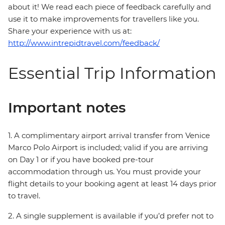
about it! We read each piece of feedback carefully and
use it to make improvements for travellers like you.
Share your experience with us at:
http://www.intrepidtravel.com/feedback/
Essential Trip Information
Important notes
1. A complimentary airport arrival transfer from Venice
Marco Polo Airport is included; valid if you are arriving
on Day 1 or if you have booked pre-tour
accommodation through us. You must provide your
flight details to your booking agent at least 14 days prior
to travel.
2. A single supplement is available if you’d prefer not to