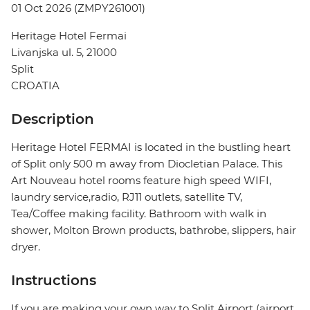
01 Oct 2026 (ZMPY261001)
Heritage Hotel Fermai
Livanjska ul. 5, 21000
Split
CROATIA
Description
Heritage Hotel FERMAI is located in the bustling heart
of Split only 500 m away from Diocletian Palace. This
Art Nouveau hotel rooms feature high speed WIFI,
laundry service,radio, RJ11 outlets, satellite TV,
Tea/Coffee making facility. Bathroom with walk in
shower, Molton Brown products, bathrobe, slippers, hair
dryer.
Instructions
If you are making your own way to Split Airport (airport