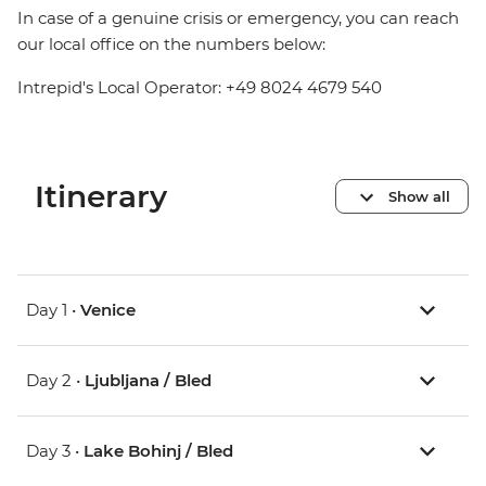
In case of a genuine crisis or emergency, you can reach
our local office on the numbers below:
Intrepid's Local Operator: +49 8024 4679 540
Itinerary
Show all
Day 1 •
Venice
Day 2 •
Ljubljana / Bled
Day 3 •
Lake Bohinj / Bled