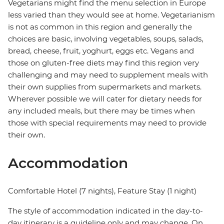
Vegetarians might find the menu selection in Europe
less varied than they would see at home. Vegetarianism
is not as common in this region and generally the
choices are basic, involving vegetables, soups, salads,
bread, cheese, fruit, yoghurt, eggs etc. Vegans and
those on gluten-free diets may find this region very
challenging and may need to supplement meals with
their own supplies from supermarkets and markets.
Wherever possible we will cater for dietary needs for
any included meals, but there may be times when
those with special requirements may need to provide
their own.
Accommodation
Comfortable Hotel (7 nights), Feature Stay (1 night)
The style of accommodation indicated in the day-to-
day itinerary is a guideline only and may change. On