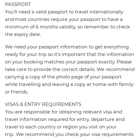
PASSPORT
You’ll need a valid passport to travel internationally
and most countries require your passport to have a
minimum of 6 months validity, so remember to check
the expiry date.
We need your passport information to get everything
ready for your trip so it’s important that the information
on your booking matches your passport exactly. Please
take care to provide the correct details. We recommend
carrying a copy of the photo page of your passport
while travelling and leaving a copy at home with family
or friends.
VISAS & ENTRY REQUIREMENTS
You are responsible for obtaining relevant visa and
travel information required for entry, departure and
travel to each country or region you visit on your
trip. We recommend you check your visa requirements