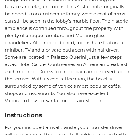
terrace and elegant rooms. This 4-star hotel originally
belonged to an aristocratic family, whose coat of arms
can still be seen in the lobby's marble floor. The historic
ambience is continued throughout the property with
plenty of antique furniture and Murano glass
chandeliers. All air-conditioned, rooms here feature a
minibar, TV and a private bathroom with hairdryer.
Some are located in Palazzo Querini just a few steps
away. Hotel Ca' dei Conti serves an American breakfast
each morning. Drinks from the bar can be served up on
the terrace. With its central location, the hotel is
surrounded by some of Venice's most popular cafés,
shops and restaurants. You also have excellent
Vaporetto links to Santa Lucia Train Station.
Instructions
For your included arrival transfer, your transfer driver
will be waiting in the arrivals hall holding a board with