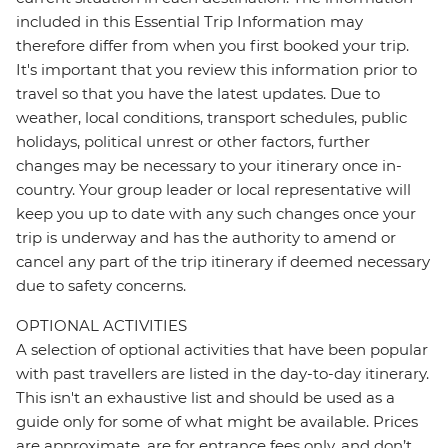
included in this Essential Trip Information may
therefore differ from when you first booked your trip.
It's important that you review this information prior to
travel so that you have the latest updates. Due to
weather, local conditions, transport schedules, public
holidays, political unrest or other factors, further
changes may be necessary to your itinerary once in-
country. Your group leader or local representative will
keep you up to date with any such changes once your
trip is underway and has the authority to amend or
cancel any part of the trip itinerary if deemed necessary
due to safety concerns.
OPTIONAL ACTIVITIES
A selection of optional activities that have been popular
with past travellers are listed in the day-to-day itinerary.
This isn't an exhaustive list and should be used as a
guide only for some of what might be available. Prices
are approximate, are for entrance fees only, and don’t