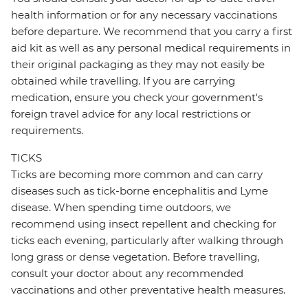
health information or for any necessary vaccinations
before departure. We recommend that you carry a first
aid kit as well as any personal medical requirements in
their original packaging as they may not easily be
obtained while travelling. If you are carrying
medication, ensure you check your government's
foreign travel advice for any local restrictions or
requirements.
TICKS
Ticks are becoming more common and can carry
diseases such as tick-borne encephalitis and Lyme
disease. When spending time outdoors, we
recommend using insect repellent and checking for
ticks each evening, particularly after walking through
long grass or dense vegetation. Before travelling,
consult your doctor about any recommended
vaccinations and other preventative health measures.