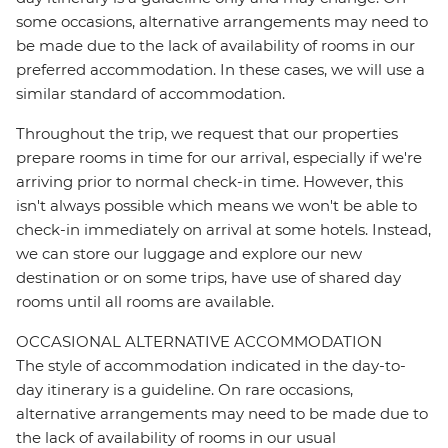
some occasions, alternative arrangements may need to
be made due to the lack of availability of rooms in our
preferred accommodation. In these cases, we will use a
similar standard of accommodation.
Throughout the trip, we request that our properties
prepare rooms in time for our arrival, especially if we're
arriving prior to normal check-in time. However, this
isn't always possible which means we won't be able to
check-in immediately on arrival at some hotels. Instead,
we can store our luggage and explore our new
destination or on some trips, have use of shared day
rooms until all rooms are available.
OCCASIONAL ALTERNATIVE ACCOMMODATION
The style of accommodation indicated in the day-to-
day itinerary is a guideline. On rare occasions,
alternative arrangements may need to be made due to
the lack of availability of rooms in our usual