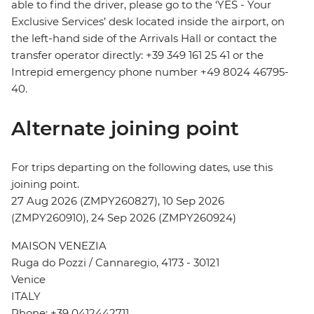
able to find the driver, please go to the ‘YES - Your
Exclusive Services’ desk located inside the airport, on
the left-hand side of the Arrivals Hall or contact the
transfer operator directly: +39 349 161 25 41 or the
Intrepid emergency phone number +49 8024 46795-
40.
Alternate joining point
For trips departing on the following dates, use this
joining point.
27 Aug 2026 (ZMPY260827), 10 Sep 2026
(ZMPY260910), 24 Sep 2026 (ZMPY260924)
MAISON VENEZIA
Ruga do Pozzi / Cannaregio, 4173 - 30121
Venice
ITALY
Phone: +39 0412442711