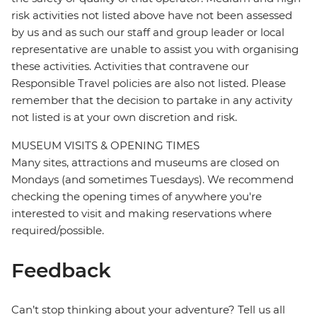
risk activities not listed above have not been assessed
by us and as such our staff and group leader or local
representative are unable to assist you with organising
these activities. Activities that contravene our
Responsible Travel policies are also not listed. Please
remember that the decision to partake in any activity
not listed is at your own discretion and risk.
MUSEUM VISITS & OPENING TIMES
Many sites, attractions and museums are closed on
Mondays (and sometimes Tuesdays). We recommend
checking the opening times of anywhere you're
interested to visit and making reservations where
required/possible.
Feedback
Can’t stop thinking about your adventure? Tell us all