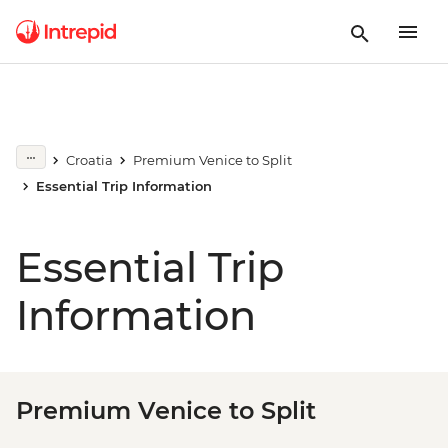
Croatia
Premium Venice to Split
Essential Trip Information
Essential Trip
Information
Premium Venice to Split