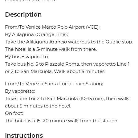
Description
From/To Venice Marco Polo Airport (VCE):
By Alilaguna (Orange Line):
Take the Alilaguna Arancio waterbus to the Guglie stop.
The hotel is a 5-minute walk from there.
By bus + vaporetto:
Take bus No. 5 to Piazzale Roma, then vaporetto Line 1
or 2 to San Marcuola. Walk about 5 minutes.
From/To Venezia Santa Lucia Train Station:
By vaporetto:
Take Line 1 or 2 to San Marcuola (10–15 min), then walk
about 5 minutes to the hotel.
On foot:
The hotel is a 15–20 minute walk from the station.
Instructions