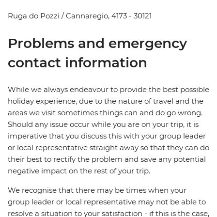
Ruga do Pozzi / Cannaregio, 4173 - 30121
Problems and emergency
contact information
While we always endeavour to provide the best possible
holiday experience, due to the nature of travel and the
areas we visit sometimes things can and do go wrong.
Should any issue occur while you are on your trip, it is
imperative that you discuss this with your group leader
or local representative straight away so that they can do
their best to rectify the problem and save any potential
negative impact on the rest of your trip.
We recognise that there may be times when your
group leader or local representative may not be able to
resolve a situation to your satisfaction - if this is the case,