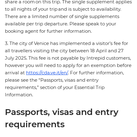
share a room on this trip. The single supplement applies
to all nights of your trip and is subject to availability.
There are a limited number of single supplements
available per trip departure. Please speak to your
booking agent for further information.
3. The city of Venice has implemented a visitor’s fee for
all travellers visiting the city between 18 April and 27
July 2025. This fee is not payable by Intrepid customers,
however you will need to apply for an exemption before
arrival at
https://cda.ve.it/en/
. For further information,
please see the “Passports, visas and entry
requirements,” section of your Essential Trip
Information.
Passports, visas and entry
requirements