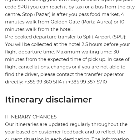
code SPU) you can reach it by taxi or a bus from the city
centre. Stop (Pazar) is after you pass food market, 4
minutes walk from Golden Gate (Porta Aurea) or 10
minutes walk from the hotel.
Pre booked departure transfer to Split Airport (SPU):
You will be collected at the hotel 2.5 hours before your
flight departure time. Maximum waiting time: 30
minutes from the expected time of pick up. In case of
flight cancellations, changes or if you are not able to
find the driver, please contact the transfer operator
directly: +385 99 360 5114 ili +385 99 387 5710
Itinerary disclaimer
ITINERARY CHANGES
Our itineraries are updated regularly throughout the
year based on customer feedback and to reflect the
current situation in each destination. The information