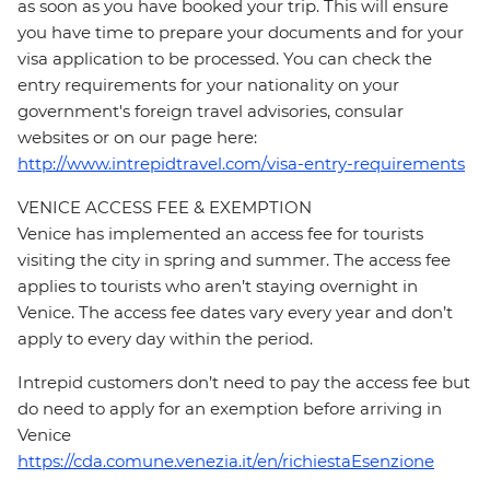
as soon as you have booked your trip. This will ensure
you have time to prepare your documents and for your
visa application to be processed. You can check the
entry requirements for your nationality on your
government's foreign travel advisories, consular
websites or on our page here:
http://www.intrepidtravel.com/visa-entry-requirements
VENICE ACCESS FEE & EXEMPTION
Venice has implemented an access fee for tourists
visiting the city in spring and summer. The access fee
applies to tourists who aren’t staying overnight in
Venice. The access fee dates vary every year and don’t
apply to every day within the period.
Intrepid customers don’t need to pay the access fee but
do need to apply for an exemption before arriving in
Venice
https://cda.comune.venezia.it/en/richiestaEsenzione