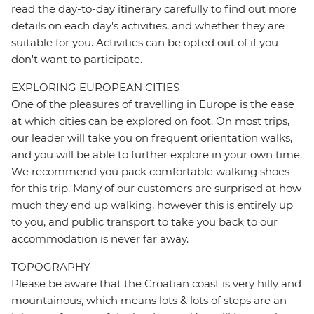
read the day-to-day itinerary carefully to find out more
details on each day's activities, and whether they are
suitable for you. Activities can be opted out of if you
don't want to participate.
EXPLORING EUROPEAN CITIES
One of the pleasures of travelling in Europe is the ease
at which cities can be explored on foot. On most trips,
our leader will take you on frequent orientation walks,
and you will be able to further explore in your own time.
We recommend you pack comfortable walking shoes
for this trip. Many of our customers are surprised at how
much they end up walking, however this is entirely up
to you, and public transport to take you back to our
accommodation is never far away.
TOPOGRAPHY
Please be aware that the Croatian coast is very hilly and
mountainous, which means lots & lots of steps are an