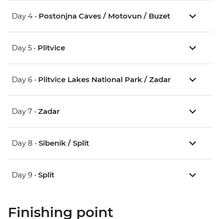
Day 4 •
Postonjna Caves / Motovun / Buzet
Day 5 •
Plitvice
Day 6 •
Plitvice Lakes National Park / Zadar
Day 7 •
Zadar
Day 8 •
Sibenik / Split
Day 9 •
Split
Finishing point