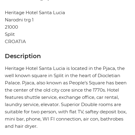
Heritage Hotel Santa Lucia
Narodni trg 1
21000
Split
CROATIA
Description
Heritage Hotel Santa Lucia is located in the Pjaca, the
well known square in Split in the heart of Diocletian
Palace. Pjaca, also known as People’s Square has been
the center of the old city core since the 1770s. Hotel
features shuttle service, exchange office, car rental,
laundry service, elevator. Superior Double rooms are
suitable for two person, with flat TV, saftey deposit box,
mini bar, phone, WI FI connection, air con, bathrobes
and hair dryer.