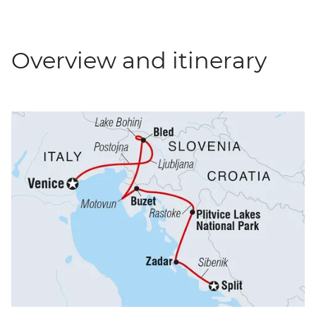
Overview and itinerary