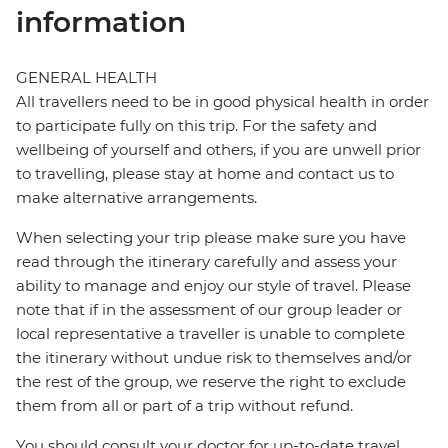
information
GENERAL HEALTH
All travellers need to be in good physical health in order
to participate fully on this trip. For the safety and
wellbeing of yourself and others, if you are unwell prior
to travelling, please stay at home and contact us to
make alternative arrangements.
When selecting your trip please make sure you have
read through the itinerary carefully and assess your
ability to manage and enjoy our style of travel. Please
note that if in the assessment of our group leader or
local representative a traveller is unable to complete
the itinerary without undue risk to themselves and/or
the rest of the group, we reserve the right to exclude
them from all or part of a trip without refund.
You should consult your doctor for up-to-date travel