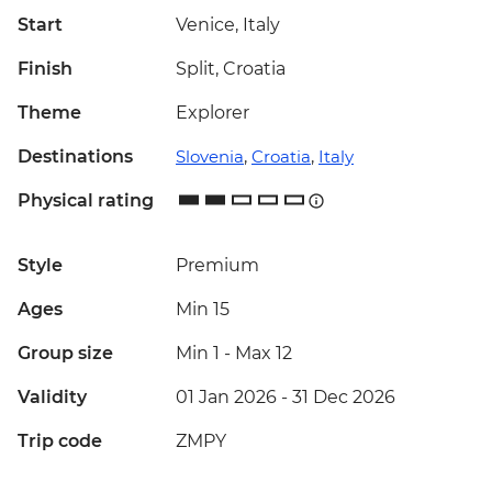
Start
Venice, Italy
Finish
Split, Croatia
Theme
Explorer
Destinations
Slovenia
,
Croatia
,
Italy
Physical rating
Style
Premium
Ages
Min 15
Group size
Min 1
-
Max 12
Validity
01 Jan 2026 - 31 Dec 2026
Trip code
ZMPY