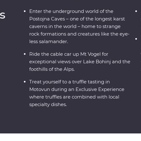
s
Enter the underground world of the
Postojna Caves – one of the longest karst
caverns in the world – home to strange
rock formations and creatures like the eye-
less salamander.
Ride the cable car up Mt Vogel for
exceptional views over Lake Bohinj and the
foothills of the Alps.
Treat yourself to a truffle tasting in
Motovun during an Exclusive Experience
where truffles are combined with local
specialty dishes.