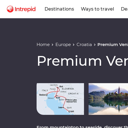
Destinations
Ways to travel
De
Home
Europe
Croatia
Premium Venic
Premium Veni
Play full video
From mountaintop to seaside, discover th