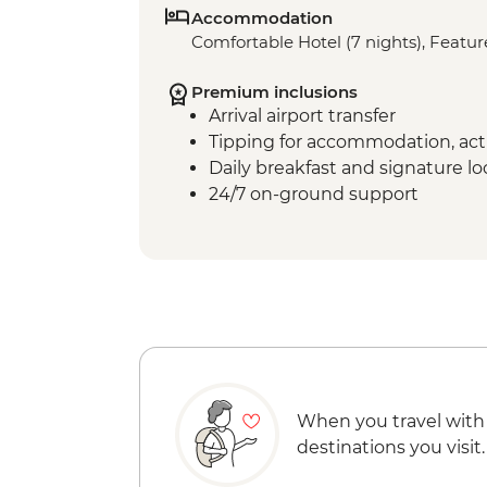
Accommodation
Comfortable Hotel (7 nights), Feature
Premium inclusions
Arrival airport transfer
Tipping for accommodation, acti
Daily breakfast and signature l
24/7 on-ground support
When you travel with
destinations you visit.