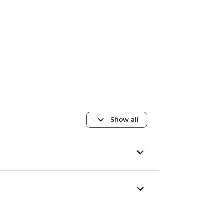
Show all