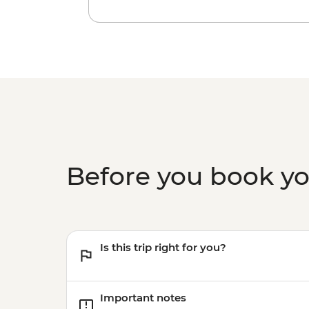
Before you book y
Is this trip right for you?
Important notes