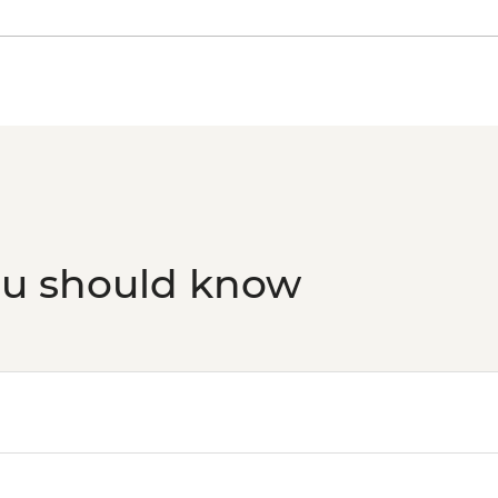
Split - Marjan Hill Hik
Split - Ivan Mestrovic
Split - Archaeologi
Split - Cellars of the
Split - St Domnius C
Split - Ethnographi
Split - Gallery of Fin
Split - City Museum 
ou should know