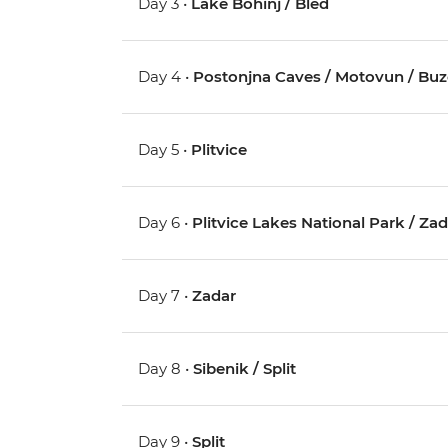
Day 3 •
Lake Bohinj / Bled
Day 4 •
Postonjna Caves / Motovun / Buz
Day 5 •
Plitvice
Day 6 •
Plitvice Lakes National Park / Za
Day 7 •
Zadar
Day 8 •
Sibenik / Split
Day 9 •
Split