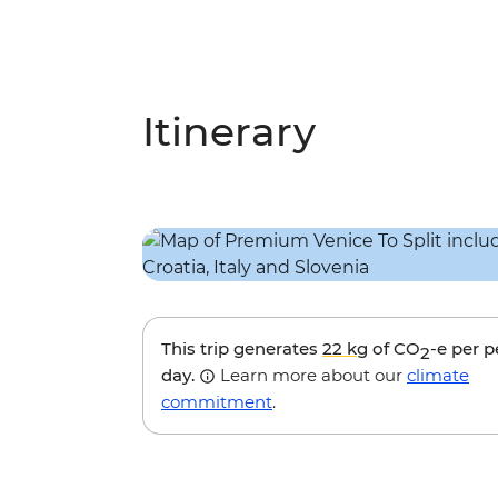
Itinerary
This trip generates
22 kg
of CO
-e per 
2
day.
Learn more about our
climate
commitment
.