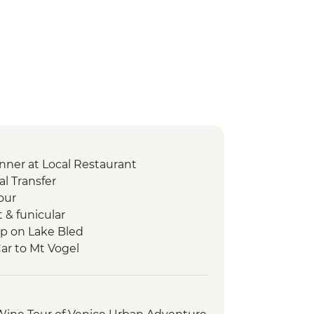
nner at Local Restaurant
l Transfer
our
t & funicular
ip on Lake Bled
Car to Mt Vogel
p
s Walk
ry Tour and Tasting