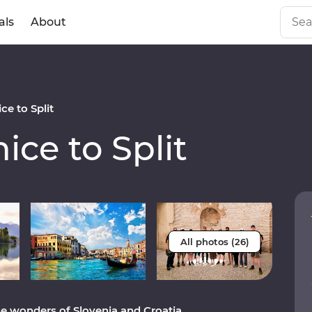
als
About
e to Split
ce to Split
All photos (26)
e wonders of Slovenia and Croatia