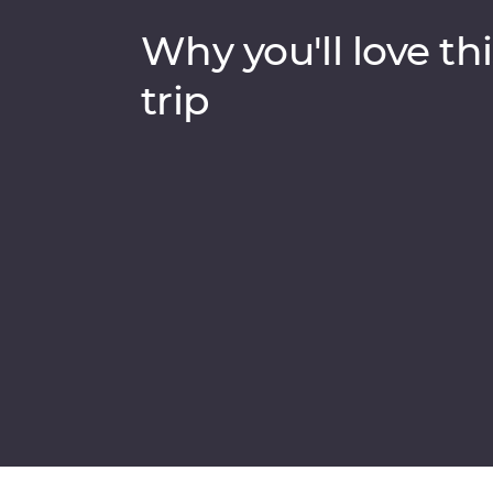
Why you'll love thi
trip