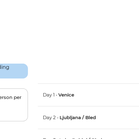
Day 1 •
Venice
person per
Day 2 •
Ljubljana / Bled