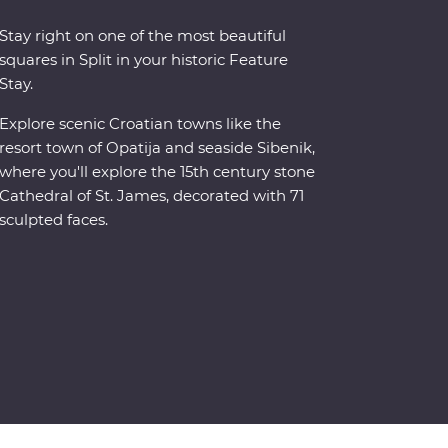
Stay right on one of the most beautiful
squares in Split in your historic Feature
Stay.
Explore scenic Croatian towns like the
resort town of Opatija and seaside Sibenik,
where you'll explore the 15th century stone
Cathedral of St. James, decorated with 71
sculpted faces.