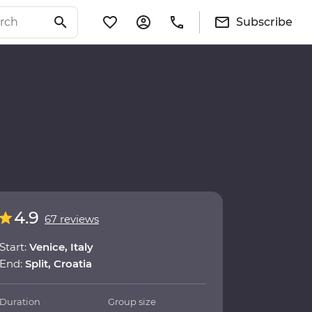
Subscribe
4.9
67 reviews
Start:
Venice, Italy
End:
Split, Croatia
Duration
Group size