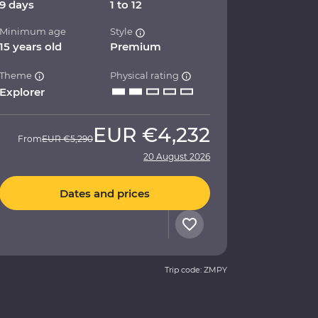
9 days
1 to 12
Minimum age
Style
15 years old
Premium
Theme
Physical rating
Explorer
EUR
€4,232
From
EUR
€5,290
20 August 2026
Dates and prices
Trip code: ZMPY