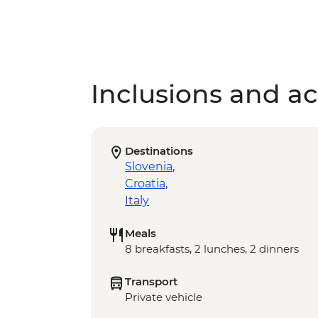
Inclusions and act
Destinations
Slovenia
,
Croatia
,
Italy
Meals
8 breakfasts, 2 lunches, 2 dinners
Transport
Private vehicle