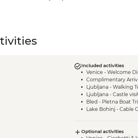
ivities
Included activities
Venice - Welcome Di
Complimentary Arriva
Ljubljana - Walking T
Ljubljana - Castle visi
Bled - Pletna Boat Tr
Lake Bohinj - Cable 
Lake Bohinj - Day Tri
Motovun - Town Wall
Optional activities
Buzet - Aura Distille