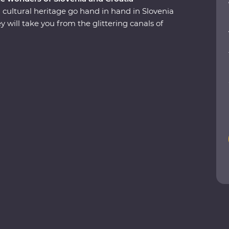
 cultural heritage go hand in hand in Slovenia
will take you from the glittering canals of
 and the underground world of the Postojna
iews over Lake Bohinj, and appreciate the caves
National Park, an amazing UNESCO World
ghts like truffles, wine and Adriatic sunshine and
 small-group adventure.