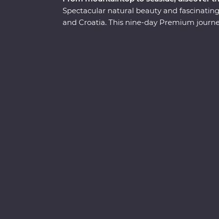
Spectacular natural beauty and fascinating
and Croatia. This nine-day Premium journey 
Venice to the beaming waters of Lake Bled
Caves. Ride the cable car up Mt Vogel for v
and waterfalls abound in Plitvice Lakes 
Heritage site. Indulge in the epicurean deli
let this part of the world enchant you on a