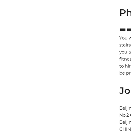
Ph
You w
stair
you a
fitne
to hi
be p
Jo
Beij
No.2
Beiji
CHI