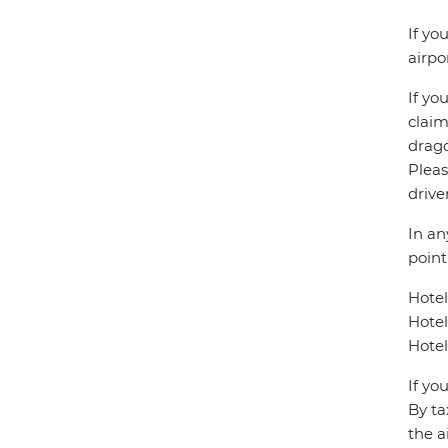
If yo
airpo
If yo
claim
drago
Pleas
drive
In an
point
Hote
Hote
Hotel
If yo
By ta
the a