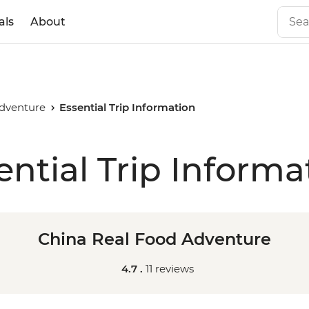
als
About
Adventure
Essential Trip Information
ential Trip Informa
China Real Food Adventure
4.7 .
11 reviews