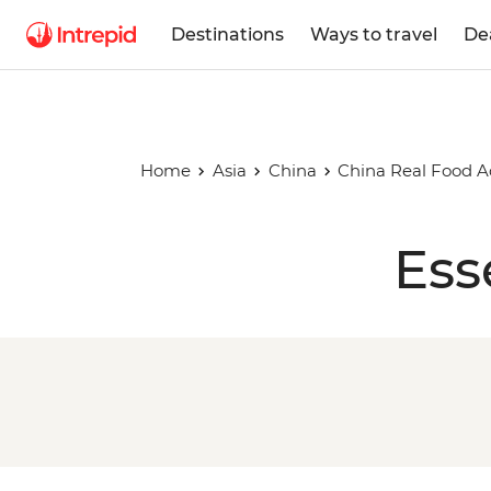
Destinations
Ways to travel
De
Home
Asia
China
China Real Food 
Ess