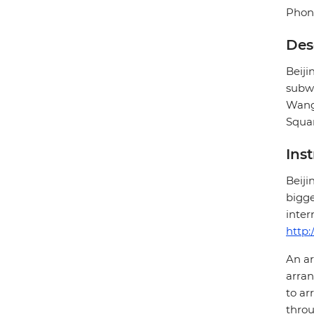
Phone
Des
Beij
subwa
Wangf
Squar
Ins
Beiji
bigge
inter
http:
An ar
arran
to ar
throu