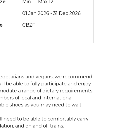
ize
Min 1
-
Max 12
01 Jan 2026 - 31 Dec 2026
de
CBZF
r vegetarians and vegans, we recommend
ll be able to fully participate and enjoy
modate a range of dietary requirements.
bers of local and international
able shoes as you may need to wait
’ll need to be able to comfortably carry
ion, and on and off trains.