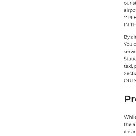
our s
airpo
**PL
IN T
By ai
You c
servi
Stati
taxi,
Sect
OUTS
Pr
While
the a
it is