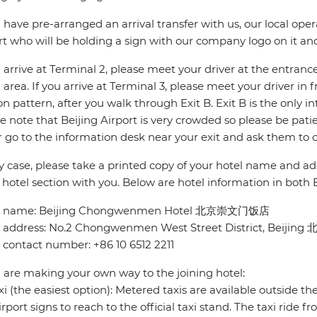
u have pre-arranged an arrival transfer with us, our local opera
rt who will be holding a sign with our company logo on it a
u arrive at Terminal 2, please meet your driver at the entran
 area. If you arrive at Terminal 3, please meet your driver in 
n pattern, after you walk through Exit B. Exit B is the only in
e note that Beijing Airport is very crowded so please be pati
r go to the information desk near your exit and ask them to c
y case, please take a printed copy of your hotel name and ad
 hotel section with you. Below are hotel information in both
l name: Beijing Chongwenmen Hotel 北京崇文门饭店
l address: No.2 Chongwenmen West Street District, 
 contact number: +86 10 6512 2211
u are making your own way to the joining hotel:
xi (the easiest option): Metered taxis are available outside th
irport signs to reach to the official taxi stand. The taxi ride f