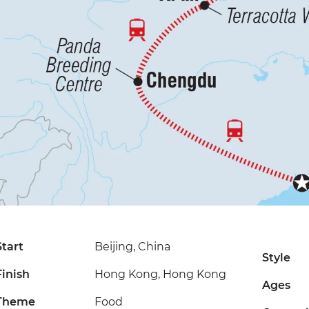
Start
Beijing, China
Style
Finish
Hong Kong, Hong Kong
Ages
Theme
Food