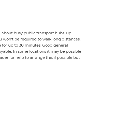
 about busy public transport hubs, up
u won't be required to walk long distances,
 for up to 30 minutes. Good general
oyable. In some locations it may be possible
eader for help to arrange this if possible but