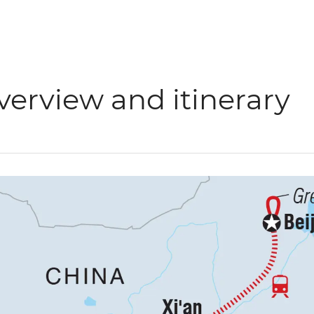
verview and itinerary