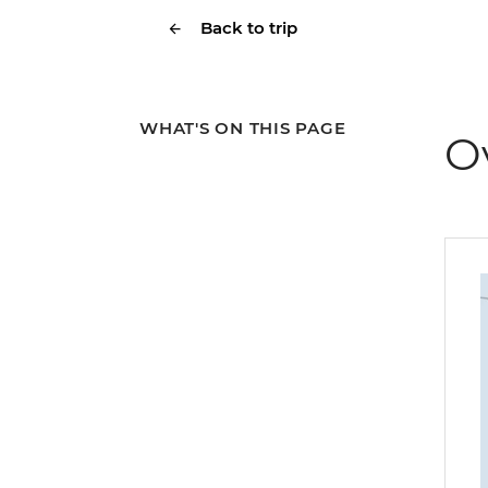
Back to trip
WHAT'S ON THIS PAGE
O