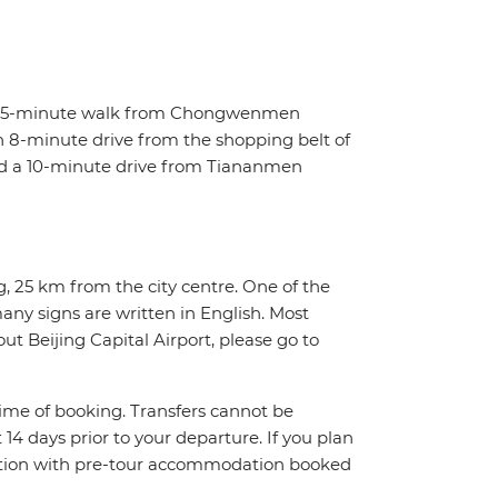
t a 5-minute walk from Chongwenmen
 an 8-minute drive from the shopping belt of
nd a 10-minute drive from Tiananmen
ng, 25 km from the city centre. One of the
 many signs are written in English. Most
ut Beijing Capital Airport, please go to
 time of booking. Transfers cannot be
t 14 days prior to your departure. If you plan
njunction with pre-tour accommodation booked