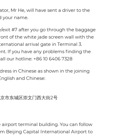
tor, Mr He, will have sent a driver to the
nd your name.
ce/exit #7 after you go through the baggage
front of the white jade screen wall with the
ternational arrival gate in Terminal 3.
ent. If you have any problems finding the
all our hotline: +86 10 6406 7328
dress in Chinese as shown in the joining
 English and Chinese:
Beijing 北京市东城区崇文门西大街2号
e airport terminal building. You can follow
rom Beijing Capital International Airport to