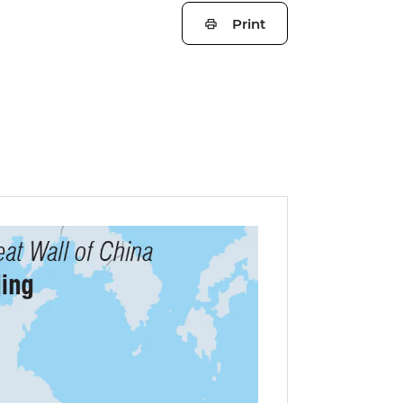
Print