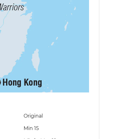
Original
Min 15