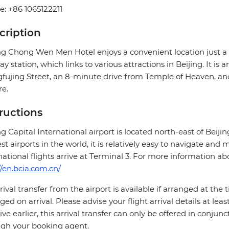
: +86 1065122211
cription
ing Chong Wen Men Hotel enjoys a convenient location jus
y station, which links to various attractions in Beijing. It is
ujing Street, an 8-minute drive from Temple of Heaven, a
e.
tructions
ng Capital International airport is located north-east of Beiji
st airports in the world, it is relatively easy to navigate and
national flights arrive at Terminal 3. For more information abo
//en.bcia.com.cn/
rival transfer from the airport is available if arranged at the
ged on arrival. Please advise your flight arrival details at leas
rive earlier, this arrival transfer can only be offered in co
gh your booking agent.