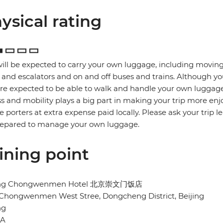
ysical rating
ill be expected to carry your own luggage, including moving
s and escalators and on and off buses and trains. Although yo
re expected to be able to walk and handle your own luggage
ss and mobility plays a big part in making your trip more enj
re porters at extra expense paid locally. Please ask your trip l
repared to manage your own luggage.
ining point
ing Chongwenmen Hotel 北京崇文门饭店
 Chongwenmen West Stree, Dongcheng District, Beijing
ng
NA