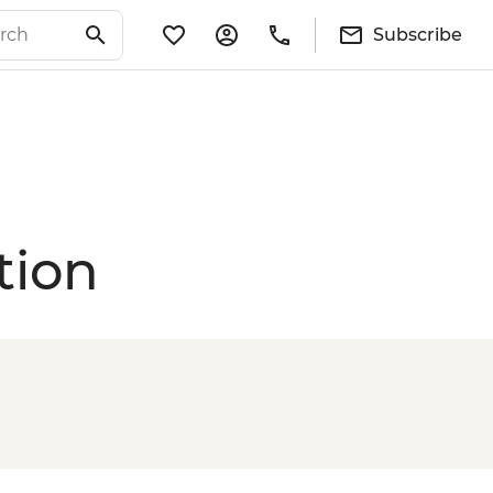
Subscribe
tion