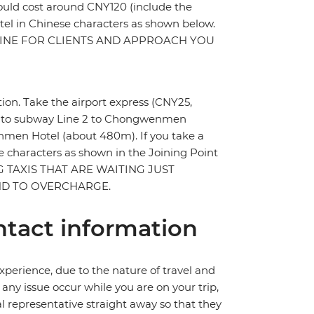
should cost around CNY120 (include the
hotel in Chinese characters as shown below.
 LINE FOR CLIENTS AND APPROACH YOU
ation. Take the airport express (CNY25,
ge to subway Line 2 to Chongwenmen
enmen Hotel (about 480m). If you take a
se characters as shown in the Joining Point
ING TAXIS THAT ARE WAITING JUST
END TO OVERCHARGE.
tact information
perience, due to the nature of travel and
ny issue occur while you are on your trip,
cal representative straight away so that they