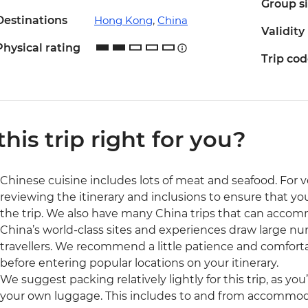
Group s
Destinations
Hong Kong
,
China
Validity
Physical rating
Trip co
 this trip right for you?
Chinese cuisine includes lots of meat and seafood. Fo
reviewing the itinerary and inclusions to ensure that you'
the trip. We also have many China trips that can accom
China’s world-class sites and experiences draw large num
travellers. We recommend a little patience and comfort
before entering popular locations on your itinerary.
We suggest packing relatively lightly for this trip, as you
your own luggage. This includes to and from accommodat