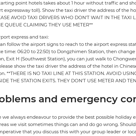
tarting point hotels takes about 1 hour without traffic and 
rt expressway toll). Show the taxi driver the address of the 
EASE AVOID TAXI DRIVERS WHO DON'T WAIT IN THE TAXI
HE QUEUE CLAIMING THEY USE METER**
rport express and taxi:
an follow the airport signs to reach to the airport express st
ce time: 06:20 to 22:50) to Dongzhimen Station, then chan
on, Exit H (Southwest Station), you can just walk to Chongw
 please show the taxi driver the address of the hotel in Chine
ion. **THERE IS NO TAXI LINE AT THIS STATION. AVOID US
IDE THE STATION EXITS. THEY DON'T USE METER AND T
oblems and emergency con
 we always endeavour to provide the best possible holiday ex
reas we visit sometimes things can and do go wrong. Should a
 imperative that you discuss this with your group leader or lo