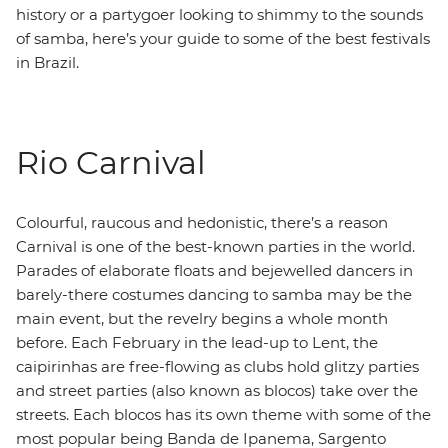
history or a partygoer looking to shimmy to the sounds
of samba, here’s your guide to some of the best festivals
in Brazil.
Rio Carnival
Colourful, raucous and hedonistic, there’s a reason
Carnival is one of the best-known parties in the world.
Parades of elaborate floats and bejewelled dancers in
barely-there costumes dancing to samba may be the
main event, but the revelry begins a whole month
before. Each February in the lead-up to Lent, the
caipirinhas are free-flowing as clubs hold glitzy parties
and street parties (also known as blocos) take over the
streets. Each blocos has its own theme with some of the
most popular being Banda de Ipanema, Sargento