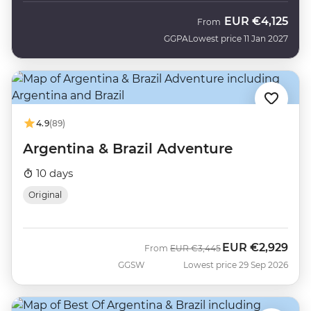
EUR
€4,125
From
GGPA
Lowest price 11 Jan 2027
4.9
(89)
Argentina & Brazil Adventure
10 days
Original
EUR
€2,929
Was
Now
From
EUR
€3,445
GGSW
Lowest price 29 Sep 2026