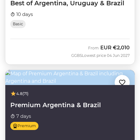
Best of Argentina, Uruguay & Brazil
10 days
Basic
EUR
€2,010
From
GGBS
Lowest price 04 Jun 2027
4.8
(71)
Premium Argentina & Brazil
7 days
Premium