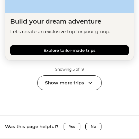
Build your dream adventure
Let's create an exclusive trip for your group.
Explore tailor-made trips
Showing 5 of 19
Show more trips
Was this page helpful?
Yes
No