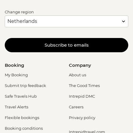
Change region
Subscribe to emails
Booking
Company
My Booking
About us
Submit trip feedback
The Good Times
Safe Travels Hub
Intrepid DMC
Travel Alerts
Careers
Flexible bookings
Privacy policy
Booking conditions
Intrepidtravel.com