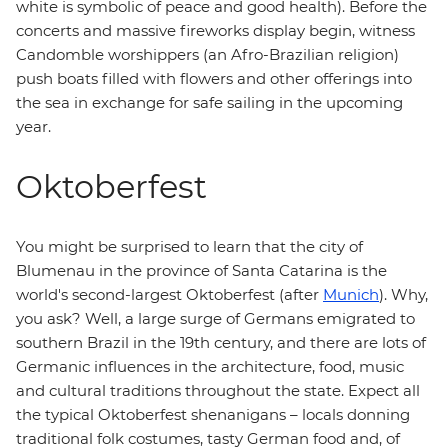
white is symbolic of peace and good health). Before the
concerts and massive fireworks display begin, witness
Candomble worshippers (an Afro-Brazilian religion)
push boats filled with flowers and other offerings into
the sea in exchange for safe sailing in the upcoming
year.
Oktoberfest
You might be surprised to learn that the city of
Blumenau in the province of Santa Catarina is the
world's second-largest Oktoberfest (after
Munich
). Why,
you ask? Well, a large surge of Germans emigrated to
southern Brazil in the 19th century, and there are lots of
Germanic influences in the architecture, food, music
and cultural traditions throughout the state. Expect all
the typical Oktoberfest shenanigans – locals donning
traditional folk costumes, tasty German food and, of