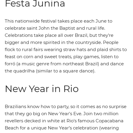
Festa Junina
This nationwide festival takes place each June to
celebrate saint John the Baptist and rural life.
Celebrations take place all over Brazil, but they're
bigger and more spirited in the countryside. People
flock to rural fairs wearing straw hats and plaid shirts to
feast on corn and sweet treats, play games, listen to
forró (a music genre from northeast Brazil) and dance
the quadrilha (similar to a square dance).
New Year in Rio
Brazilians know how to party, so it comes as no surprise
that they go big on New Year's Eve. Join two million
revellers decked in white at Rio's famous Copacabana
Beach for a unique New Year’s celebration (wearing