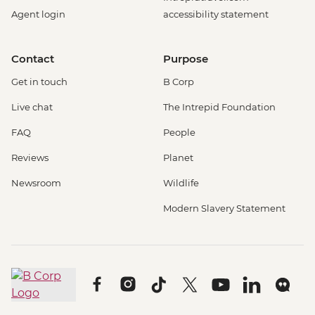
Agent login
accessibility statement
Contact
Purpose
Get in touch
B Corp
Live chat
The Intrepid Foundation
FAQ
People
Reviews
Planet
Newsroom
Wildlife
Modern Slavery Statement