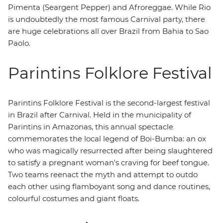
Pimenta (Seargent Pepper) and Afroreggae. While Rio
is undoubtedly the most famous Carnival party, there
are huge celebrations all over Brazil from Bahia to Sao
Paolo.
Parintins Folklore Festival
Parintins Folklore Festival is the second-largest festival
in Brazil after Carnival. Held in the municipality of
Parintins in Amazonas, this annual spectacle
commemorates the local legend of Boi-Bumba: an ox
who was magically resurrected after being slaughtered
to satisfy a pregnant woman's craving for beef tongue.
Two teams reenact the myth and attempt to outdo
each other using flamboyant song and dance routines,
colourful costumes and giant floats.