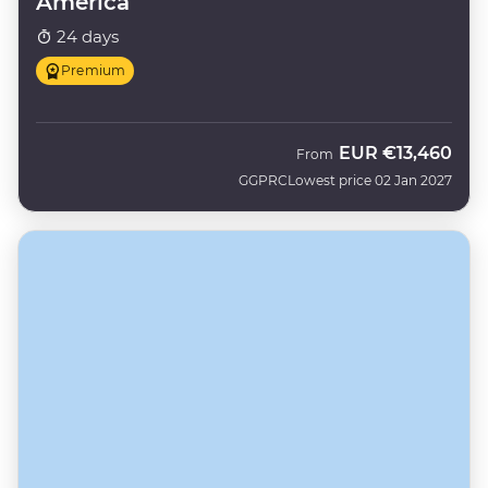
America
24 days
Premium
EUR
€13,460
From
GGPRC
Lowest price 02 Jan 2027