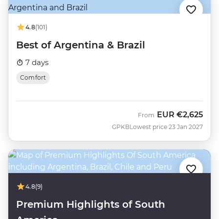
4.8
(101)
Best of Argentina & Brazil
7 days
Comfort
EUR
€2,625
From
GPKB
Lowest price 23 Jan 2027
4.8
(9)
Premium Highlights of South