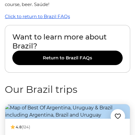
course, beer. Saúde!
Click to return to Brazil FAQs
Want to learn more about
Brazil?
Return to Brazil FAQs
Our Brazil trips
4.8
(124)