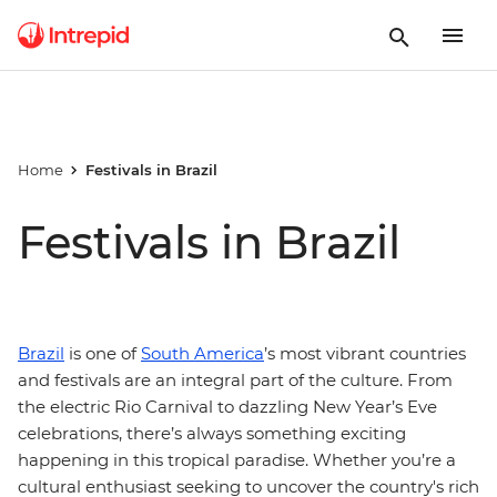
Home
Festivals in Brazil
Festivals in Brazil
Brazil
is one of
South America
’s most vibrant countries
and festivals are an integral part of the culture. From
the electric Rio Carnival to dazzling New Year’s Eve
celebrations, there’s always something exciting
happening in this tropical paradise. Whether you’re a
cultural enthusiast seeking to uncover the country's rich