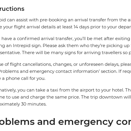
tructions
pid can assist with pre-booking an arrival transfer from the a
e your flight arrival details at least 14 days prior to your depar
u have a confirmed arrival transfer, you’ll be met after exiti
ng an Intrepid sign. Please ask them who they’re picking up 
sentative. There will be many signs for arriving travellers so 
se of flight cancellations, changes, or unforeseen delays, ple
Problems and emergency contact information’ section. If requ
a phone call for you.
natively, you can take a taxi from the airport to your hotel. Th
ine to use and charge the same price. The trip downtown wi
ximately 30 minutes.
oblems and emergency con