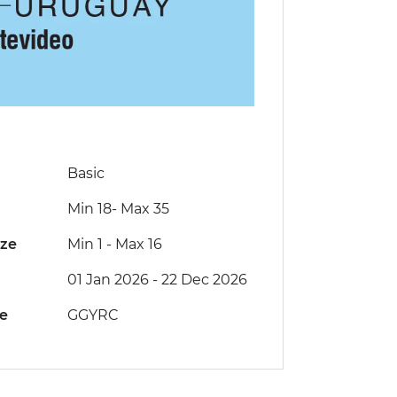
Basic
Min 18
-
Max 35
ize
Min 1
-
Max 16
01 Jan 2026 - 22 Dec 2026
de
GGYRC