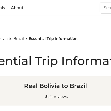
als
About
livia to Brazil
Essential Trip Information
ential Trip Informa
Real Bolivia to Brazil
5 .
2 reviews