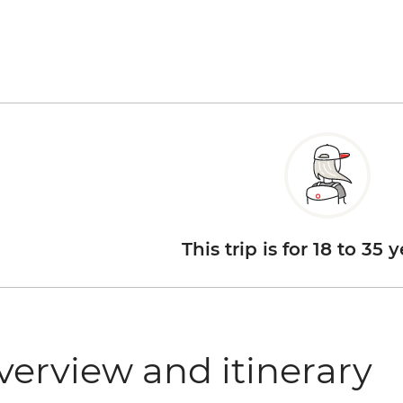
This trip is for 18 to 35 
verview and itinerary