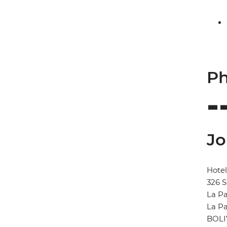
Ph
Jo
Hote
326 S
La P
La P
BOLI