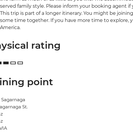
served family style. Please inform your booking agent if
This trip is part of a longer itinerary. You might be joini
some time together. If you have more time to explore, 
America.
ysical rating
ining point
l Sagarnaga
agarnaga St.
az
az
VIA