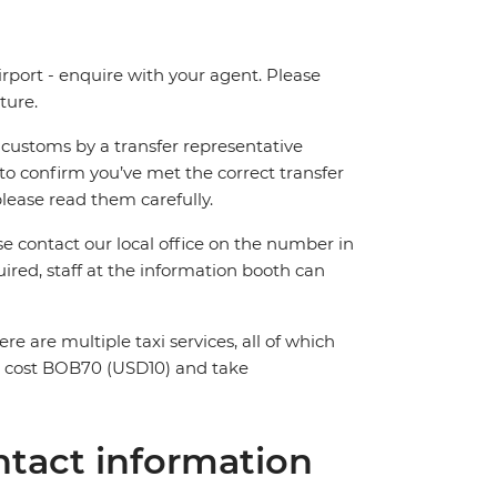
irport - enquire with your agent. Please
ture.
ng customs by a transfer representative
to confirm you’ve met the correct transfer
please read them carefully.
ase contact our local office on the number in
ired, staff at the information booth can
ere are multiple taxi services, all of which
ll cost BOB70 (USD10) and take
tact information