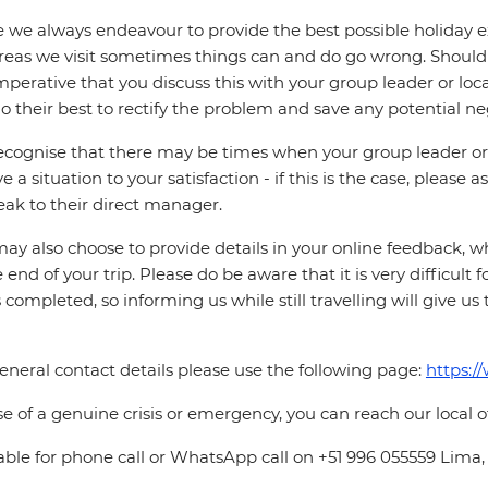
 we always endeavour to provide the best possible holiday ex
reas we visit sometimes things can and do go wrong. Should a
 imperative that you discuss this with your group leader or lo
o their best to rectify the problem and save any potential neg
cognise that there may be times when your group leader or 
ve a situation to your satisfaction - if this is the case, please
eak to their direct manager.
ay also choose to provide details in your online feedback, 
e end of your trip. Please do be aware that it is very difficult 
is completed, so informing us while still travelling will give us
eneral contact details please use the following page:
https:/
se of a genuine crisis or emergency, you can reach our local 
able for phone call or WhatsApp call on +51 996 055559 Lima,