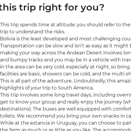
 this trip right for you?
This trip spends time at altitude; you should refer to th
trip to understand the risks.
Bolivia is the least developed and most challenging count
Transportation can be slow and isn’t as easy as it might 
making your way across the Andean Desert involves lon
and bumpy tracks and you may be in a vehicle with trav
in the area can be very cold, especially at night, so brin
facilities are basic, showers can be cold, and the multi
This is all part of the adventure. Undoubtedly, this amaz
highlights of your trip to South America.
This trip involves some long travel days, including overn
get to know your group and really enjoy the journey (wh
destinations). The buses are well equipped with comfor
toilets. We recommend you bring your own snacks in ca
While at the estancia in Uruguay, you can choose to parti
the farm as much or as little as you like. The accommod