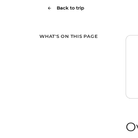
Back to trip
WHAT'S ON THIS PAGE
O