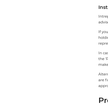
Ins
Intre
advis
If yo
holdi
repre
In ca
the ‘
make 
Alter
are f
appro
Pr