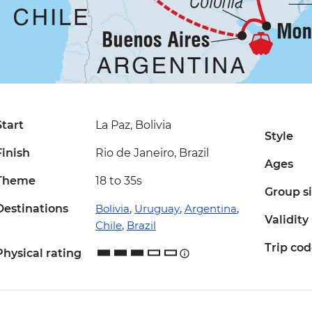
Start
La Paz, Bolivia
Style
Finish
Rio de Janeiro, Brazil
Ages
Theme
18 to 35s
Group s
Destinations
Bolivia
,
Uruguay
,
Argentina
,
Validity
Chile
,
Brazil
Trip co
Physical rating