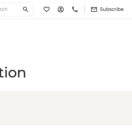
Subscribe
tion