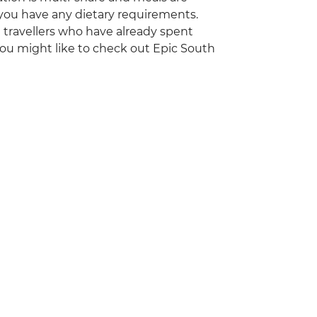
 you have any dietary requirements.
ng travellers who have already spent
you might like to check out Epic South