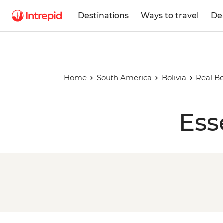
Destinations
Ways to travel
De
Home
South America
Bolivia
Real Bo
Ess