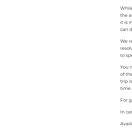
While
the a
it is
can d
We re
resol
to sp
You m
of th
trip 
time.
For g
In ca
Avail