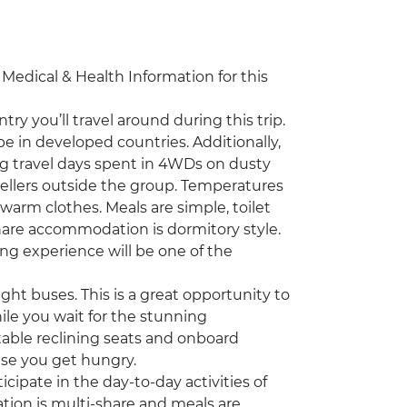
e Medical & Health Information for this
ry you’ll travel around during this trip.
be in developed countries. Additionally,
g travel days spent in 4WDs on dusty
ellers outside the group. Temperatures
g warm clothes. Meals are simple, toilet
-share accommodation is dormitory style.
ing experience will be one of the
ight buses. This is a great opportunity to
ile you wait for the stunning
table reclining seats and onboard
se you get hungry.
cipate in the day-to-day activities of
ation is multi-share and meals are