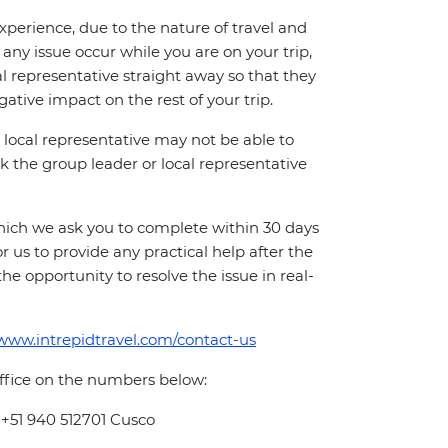
perience, due to the nature of travel and
ny issue occur while you are on your trip,
cal representative straight away so that they
ative impact on the rest of your trip.
local representative may not be able to
 ask the group leader or local representative
which we ask you to complete within 30 days
for us to provide any practical help after the
 the opportunity to resolve the issue in real-
/www.intrepidtravel.com/contact-us
office on the numbers below:
 +51 940 512701 Cusco