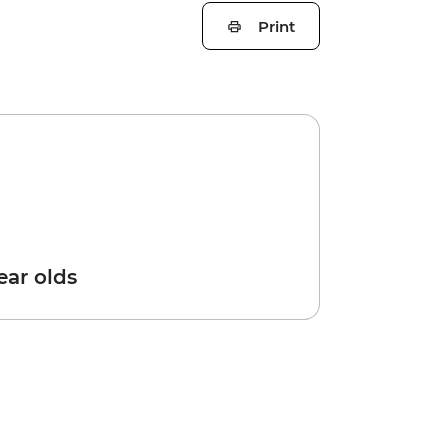
Print
year olds