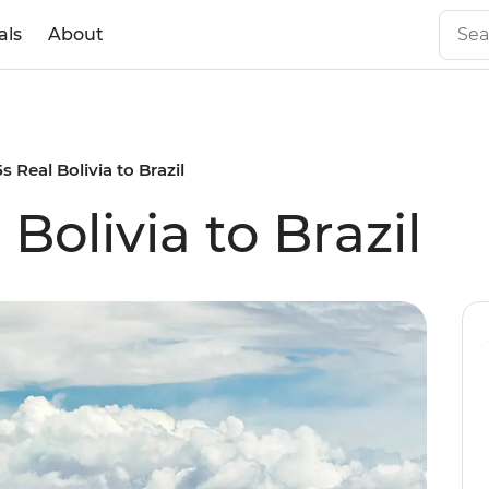
als
About
5s Real Bolivia to Brazil
 Bolivia to Brazil