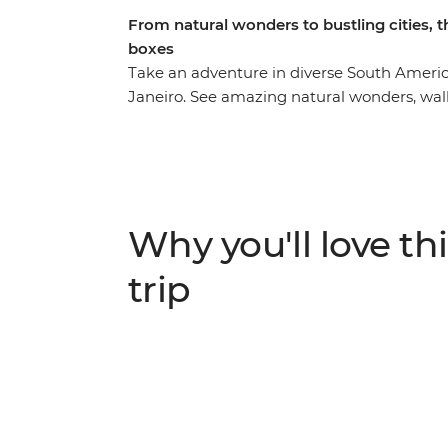
From natural wonders to bustling cities, t
boxes
Take an adventure in diverse South America
Janeiro. See amazing natural wonders, walk
charming locals with a leader by your side w
Colonia del Sacramento, discover why Salta 
tick immersive Buenos Aires off your bucket
the magic of the Iguazu Falls, journey th
de Atacama and see the otherworldly Salar de
Why you'll love thi
time to explore each location, and all the lo
concentrate on making new connections an
trip