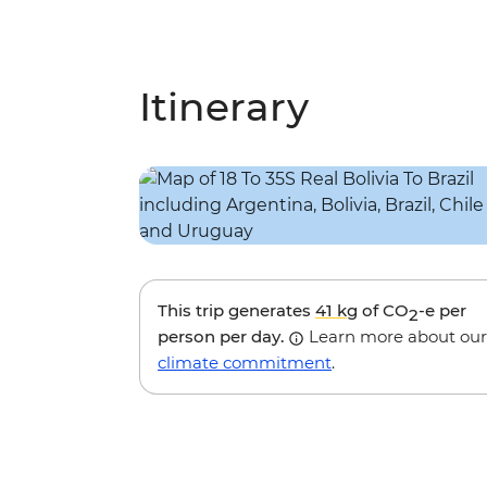
Itinerary
This trip generates
41 kg
of CO
-e per
2
person per day.
Learn more about our
climate commitment
.