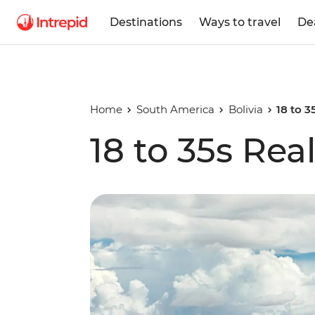
Destinations
Ways to travel
De
Home
South America
Bolivia
18 to 3
18 to 35s Real