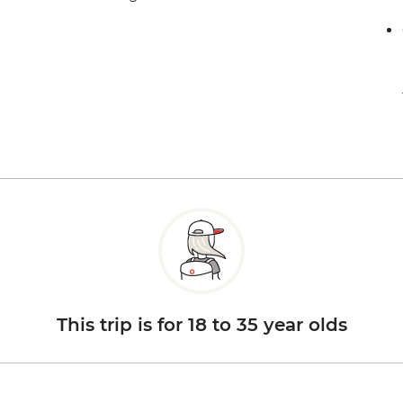
This trip is for 18 to 35 year olds