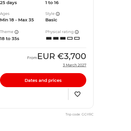
25 days
1 to 16
Ages
Style
Min 18 - Max 35
Basic
Theme
Physical rating
18 to 35s
EUR
€3,700
From
3 March 2027
Dates and prices
Trip code: GGYRC