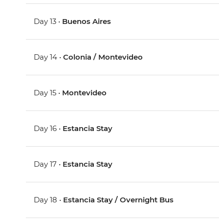
Day 13 •
Buenos Aires
Day 14 •
Colonia / Montevideo
Day 15 •
Montevideo
Day 16 •
Estancia Stay
Day 17 •
Estancia Stay
Day 18 •
Estancia Stay / Overnight Bus