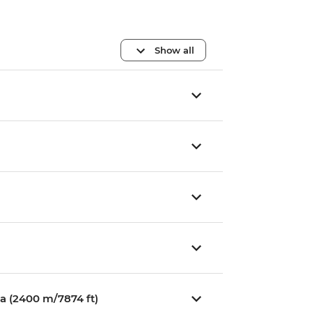
Show all
a (2400 m/7874 ft)