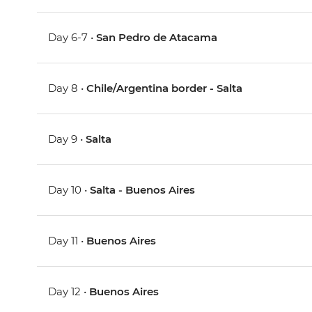
Day 6-7 •
San Pedro de Atacama
Day 8 •
Chile/Argentina border - Salta
Day 9 •
Salta
Day 10 •
Salta - Buenos Aires
Day 11 •
Buenos Aires
Day 12 •
Buenos Aires