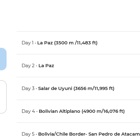
Day 1 •
La Paz (3500 m /11,483 ft)
Day 2 •
La Paz
Day 3 •
Salar de Uyuni (3656 m/11,995 ft)
Day 4 •
Bolivian Altiplano (4900 m/16,076 ft)
Day 5 •
Bolivia/Chile Border- San Pedro de Atacam