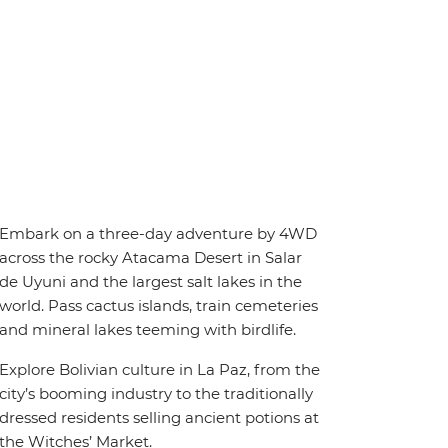
Embark on a three-day adventure by 4WD
across the rocky Atacama Desert in Salar
de Uyuni and the largest salt lakes in the
world. Pass cactus islands, train cemeteries
and mineral lakes teeming with birdlife.
Explore Bolivian culture in La Paz, from the
city’s booming industry to the traditionally
dressed residents selling ancient potions at
the Witches’ Market.