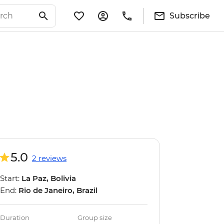
Subscribe
5.0
2 reviews
Start:
La Paz, Bolivia
End:
Rio de Janeiro, Brazil
Duration
Group size