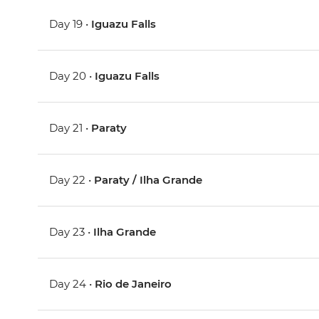
Day 19 •
Iguazu Falls
Day 20 •
Iguazu Falls
Day 21 •
Paraty
Day 22 •
Paraty / Ilha Grande
Day 23 •
Ilha Grande
Day 24 •
Rio de Janeiro