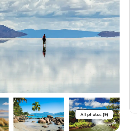
All photos (9)