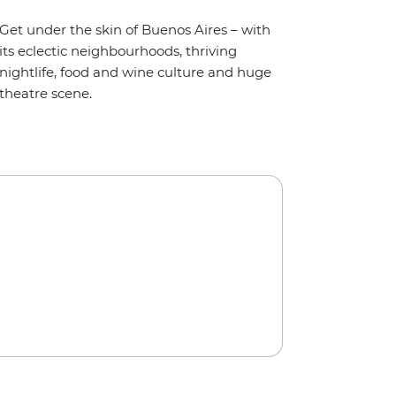
Get under the skin of Buenos Aires – with
its eclectic neighbourhoods, thriving
nightlife, food and wine culture and huge
theatre scene.