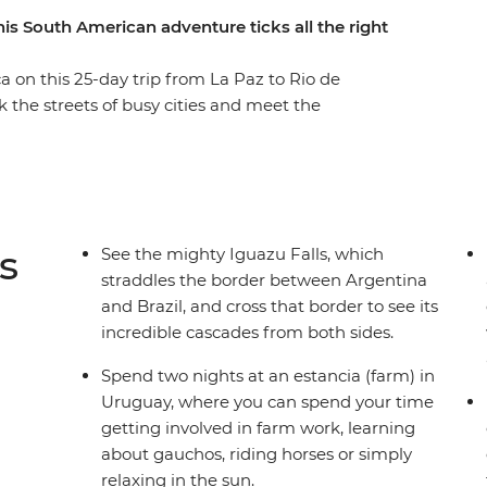
his South American adventure ticks all the right
 on this 25-day trip from La Paz to Rio de
 the streets of busy cities and meet the
ho knows all the best spots. Tour the city of
is nicknamed ‘La Linda’ (‘the beautiful’) and
 list with your new group of friends. Witness
rough the untamed desert scenery of San Pedro
 Uyuni salt flats. You’ll have plenty of free
s
See the mighty Iguazu Falls, which
gistics are taken care of for you, so you can
straddles the border between Argentina
d discovering new places.
and Brazil, and cross that border to see its
incredible cascades from both sides.
Spend two nights at an estancia (farm) in
Uruguay, where you can spend your time
getting involved in farm work, learning
about gauchos, riding horses or simply
relaxing in the sun.