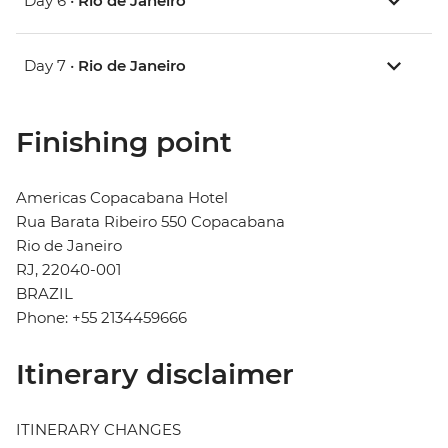
Day 6 •
Rio de Janeiro
Day 7 •
Rio de Janeiro
Finishing point
Americas Copacabana Hotel
Rua Barata Ribeiro 550 Copacabana
Rio de Janeiro
RJ, 22040-001
BRAZIL
Phone: +55 2134459666
Itinerary disclaimer
ITINERARY CHANGES