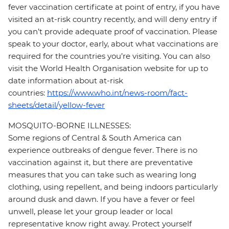
fever vaccination certificate at point of entry, if you have
visited an at-risk country recently, and will deny entry if
you can’t provide adequate proof of vaccination. Please
speak to your doctor, early, about what vaccinations are
required for the countries you’re visiting. You can also
visit the World Health Organisation website for up to
date information about at-risk
countries:
https://www.who.int/news-room/fact-
sheets/detail/yellow-fever
MOSQUITO-BORNE ILLNESSES:
Some regions of Central & South America can
experience outbreaks of dengue fever. There is no
vaccination against it, but there are preventative
measures that you can take such as wearing long
clothing, using repellent, and being indoors particularly
around dusk and dawn. If you have a fever or feel
unwell, please let your group leader or local
representative know right away. Protect yourself