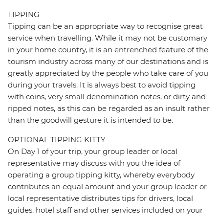
TIPPING
Tipping can be an appropriate way to recognise great
service when travelling. While it may not be customary
in your home country, it is an entrenched feature of the
tourism industry across many of our destinations and is
greatly appreciated by the people who take care of you
during your travels. It is always best to avoid tipping
with coins, very small denomination notes, or dirty and
ripped notes, as this can be regarded as an insult rather
than the goodwill gesture it is intended to be.
OPTIONAL TIPPING KITTY
On Day 1 of your trip, your group leader or local
representative may discuss with you the idea of
operating a group tipping kitty, whereby everybody
contributes an equal amount and your group leader or
local representative distributes tips for drivers, local
guides, hotel staff and other services included on your