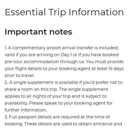
Essential Trip Information
Important notes
1. A complimentary airport arrival transfer is included;
valid if you are arriving on Day 1 or if you have booked
pre-tour accommodation through us. You must provide
your flight details to your booking agent at least 14 days
prior to travel.
2. A single supplement is available if you’d prefer not to
share a room on this trip. The single supplement
applies to all nights of your trip and is subject to
availability. Please speak to your booking agent for
further information.
3. Full passport details are required at the time of
booking. These details are used to obtain entrance and