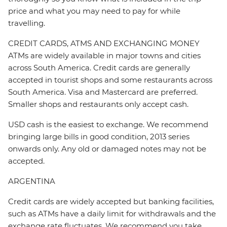
price and what you may need to pay for while
travelling.
CREDIT CARDS, ATMS AND EXCHANGING MONEY
ATMs are widely available in major towns and cities
across South America. Credit cards are generally
accepted in tourist shops and some restaurants across
South America. Visa and Mastercard are preferred.
Smaller shops and restaurants only accept cash.
USD cash is the easiest to exchange. We recommend
bringing large bills in good condition, 2013 series
onwards only. Any old or damaged notes may not be
accepted.
ARGENTINA
Credit cards are widely accepted but banking facilities,
such as ATMs have a daily limit for withdrawals and the
exchange rate fluctuates. We recommend you take