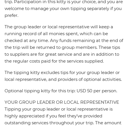
trip. Participation in this kitty is your choice, and you are
welcome to manage your own tipping separately if you
prefer.
The group leader or local representative will keep a
running record of all monies spent, which can be
checked at any time. Any funds remaining at the end of
the trip will be returned to group members. These tips
to suppliers are for great service and are in addition to
the regular costs paid for the services supplied.
The tipping kitty excludes tips for your group leader or
local representative, and providers of optional activities.
Optional tipping kitty for this trip: USD 50 per person.
YOUR GROUP LEADER OR LOCAL REPRESENTATIVE
Tipping your group leader or local representative is
highly appreciated if you feel they’ve provided
outstanding services throughout your trip. The amount