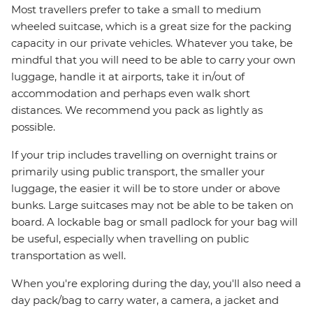
Most travellers prefer to take a small to medium
wheeled suitcase, which is a great size for the packing
capacity in our private vehicles. Whatever you take, be
mindful that you will need to be able to carry your own
luggage, handle it at airports, take it in/out of
accommodation and perhaps even walk short
distances. We recommend you pack as lightly as
possible.
If your trip includes travelling on overnight trains or
primarily using public transport, the smaller your
luggage, the easier it will be to store under or above
bunks. Large suitcases may not be able to be taken on
board. A lockable bag or small padlock for your bag will
be useful, especially when travelling on public
transportation as well.
When you're exploring during the day, you'll also need a
day pack/bag to carry water, a camera, a jacket and