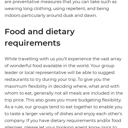
are preventative measures that you can take such as
wearing long clothing, using repellent, and being
indoors particularly around dusk and dawn.
Food and dietary
requirements
While travelling with us you'll experience the vast array
of wonderful food available in the world. Your group
leader or local representative will be able to suggest
restaurants to try during your trip. To give you the
maximum flexibility in deciding where, what and with
whom to eat, generally not all meals are included in the
trip price. This also gives you more budgeting flexibility.
As a rule, our groups tend to eat together to enable you
to taste a larger variety of dishes and enjoy each other's
company. If you have dietary requirements and/or food
allergies, please let your booking agent know prior to