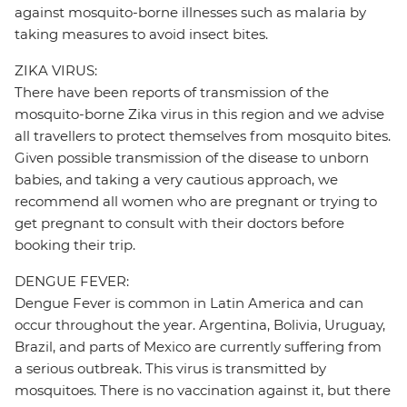
against mosquito-borne illnesses such as malaria by
taking measures to avoid insect bites.
ZIKA VIRUS:
There have been reports of transmission of the
mosquito-borne Zika virus in this region and we advise
all travellers to protect themselves from mosquito bites.
Given possible transmission of the disease to unborn
babies, and taking a very cautious approach, we
recommend all women who are pregnant or trying to
get pregnant to consult with their doctors before
booking their trip.
DENGUE FEVER:
Dengue Fever is common in Latin America and can
occur throughout the year. Argentina, Bolivia, Uruguay,
Brazil, and parts of Mexico are currently suffering from
a serious outbreak. This virus is transmitted by
mosquitoes. There is no vaccination against it, but there