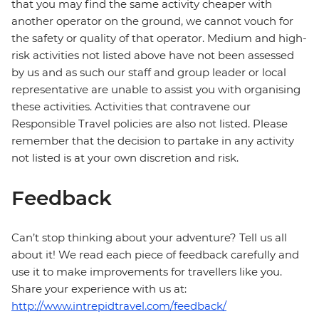
that you may find the same activity cheaper with
another operator on the ground, we cannot vouch for
the safety or quality of that operator. Medium and high-
risk activities not listed above have not been assessed
by us and as such our staff and group leader or local
representative are unable to assist you with organising
these activities. Activities that contravene our
Responsible Travel policies are also not listed. Please
remember that the decision to partake in any activity
not listed is at your own discretion and risk.
Feedback
Can’t stop thinking about your adventure? Tell us all
about it! We read each piece of feedback carefully and
use it to make improvements for travellers like you.
Share your experience with us at:
http://www.intrepidtravel.com/feedback/