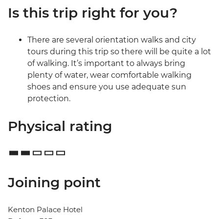
Is this trip right for you?
There are several orientation walks and city
tours during this trip so there will be quite a lot
of walking. It’s important to always bring
plenty of water, wear comfortable walking
shoes and ensure you use adequate sun
protection.
Physical rating
Joining point
Kenton Palace Hotel