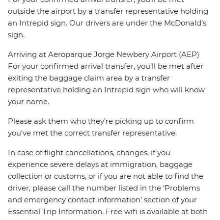
outside the airport by a transfer representative holding
an Intrepid sign. Our drivers are under the McDonald’s
sign.
Arriving at Aeroparque Jorge Newbery Airport (AEP)
For your confirmed arrival transfer, you’ll be met after
exiting the baggage claim area by a transfer
representative holding an Intrepid sign who will know
your name.
Please ask them who they’re picking up to confirm
you’ve met the correct transfer representative.
In case of flight cancellations, changes, if you
experience severe delays at immigration, baggage
collection or customs, or if you are not able to find the
driver, please call the number listed in the ‘Problems
and emergency contact information’ section of your
Essential Trip Information. Free wifi is available at both