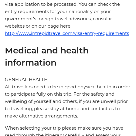
visa application to be processed. You can check the
entry requirements for your nationality on your
government's foreign travel advisories, consular
websites or on our page here:
http://www.intrepidtravel.com/visa-entry-requirements
Medical and health
information
GENERAL HEALTH
All travellers need to be in good physical health in order
to participate fully on this trip. For the safety and
wellbeing of yourself and others, if you are unwell prior
to travelling, please stay at home and contact us to
make alternative arrangements.
When selecting your trip please make sure you have
read through the itinerary carefully and assess your