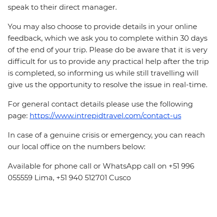
speak to their direct manager.
You may also choose to provide details in your online
feedback, which we ask you to complete within 30 days
of the end of your trip. Please do be aware that it is very
difficult for us to provide any practical help after the trip
is completed, so informing us while still travelling will
give us the opportunity to resolve the issue in real-time.
For general contact details please use the following
page:
https://www.intrepidtravel.com/contact-us
In case of a genuine crisis or emergency, you can reach
our local office on the numbers below:
Available for phone call or WhatsApp call on +51 996
055559 Lima, +51 940 512701 Cusco