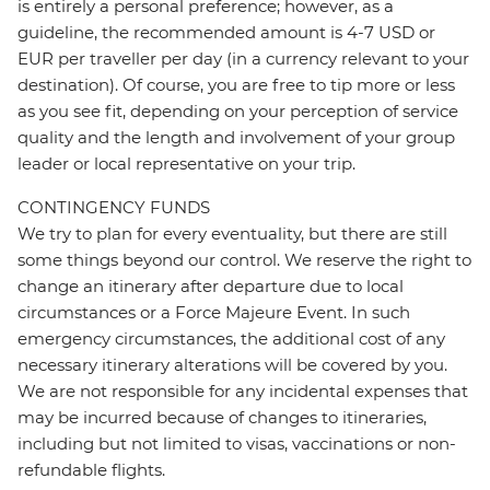
is entirely a personal preference; however, as a
guideline, the recommended amount is 4-7 USD or
EUR per traveller per day (in a currency relevant to your
destination). Of course, you are free to tip more or less
as you see fit, depending on your perception of service
quality and the length and involvement of your group
leader or local representative on your trip.
CONTINGENCY FUNDS
We try to plan for every eventuality, but there are still
some things beyond our control. We reserve the right to
change an itinerary after departure due to local
circumstances or a Force Majeure Event. In such
emergency circumstances, the additional cost of any
necessary itinerary alterations will be covered by you.
We are not responsible for any incidental expenses that
may be incurred because of changes to itineraries,
including but not limited to visas, vaccinations or non-
refundable flights.