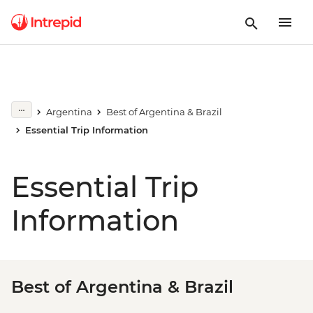
Argentina
Best of Argentina & Brazil
Essential Trip Information
Essential Trip
Information
Best of Argentina & Brazil