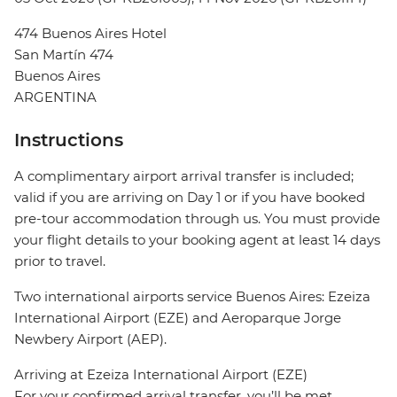
474 Buenos Aires Hotel
San Martín 474
Buenos Aires
ARGENTINA
Instructions
A complimentary airport arrival transfer is included;
valid if you are arriving on Day 1 or if you have booked
pre-tour accommodation through us. You must provide
your flight details to your booking agent at least 14 days
prior to travel.
Two international airports service Buenos Aires: Ezeiza
International Airport (EZE) and Aeroparque Jorge
Newbery Airport (AEP).
Arriving at Ezeiza International Airport (EZE)
For your confirmed arrival transfer, you’ll be met