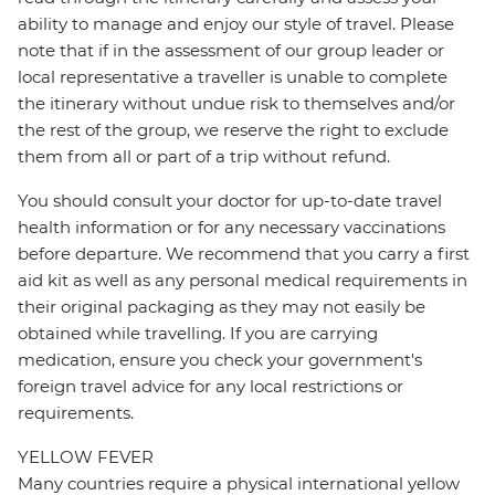
ability to manage and enjoy our style of travel. Please
note that if in the assessment of our group leader or
local representative a traveller is unable to complete
the itinerary without undue risk to themselves and/or
the rest of the group, we reserve the right to exclude
them from all or part of a trip without refund.
You should consult your doctor for up-to-date travel
health information or for any necessary vaccinations
before departure. We recommend that you carry a first
aid kit as well as any personal medical requirements in
their original packaging as they may not easily be
obtained while travelling. If you are carrying
medication, ensure you check your government's
foreign travel advice for any local restrictions or
requirements.
YELLOW FEVER
Many countries require a physical international yellow