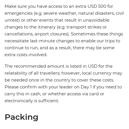
Make sure you have access to an extra USD 500 for
emergencies (e.g. severe weather, natural disasters, civil
unrest) or other events that result in unavoidable
changes to the itinerary (e.g. transport strikes or
cancellations, airport closures). Sometimes these things
necessitate last-minute changes to enable our trips to
continue to run, and as a result, there may be some
extra costs involved.
The recommended amount is listed in USD for the
relatability of all travellers; however, local currency may
be needed once in the country to cover these costs.
Please confirm with your leader on Day 1 if you need to
carry this in cash, or whether access via card or
electronically is sufficient.
Packing