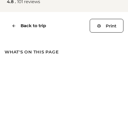
4.8 .
101 reviews
Back to trip
Print
WHAT'S ON THIS PAGE