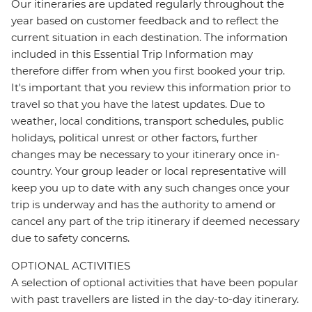
Our itineraries are updated regularly throughout the
year based on customer feedback and to reflect the
current situation in each destination. The information
included in this Essential Trip Information may
therefore differ from when you first booked your trip.
It's important that you review this information prior to
travel so that you have the latest updates. Due to
weather, local conditions, transport schedules, public
holidays, political unrest or other factors, further
changes may be necessary to your itinerary once in-
country. Your group leader or local representative will
keep you up to date with any such changes once your
trip is underway and has the authority to amend or
cancel any part of the trip itinerary if deemed necessary
due to safety concerns.
OPTIONAL ACTIVITIES
A selection of optional activities that have been popular
with past travellers are listed in the day-to-day itinerary.