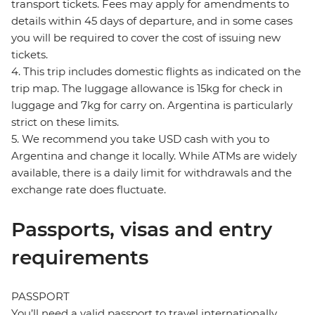
transport tickets. Fees may apply for amendments to
details within 45 days of departure, and in some cases
you will be required to cover the cost of issuing new
tickets.
4. This trip includes domestic flights as indicated on the
trip map. The luggage allowance is 15kg for check in
luggage and 7kg for carry on. Argentina is particularly
strict on these limits.
5. We recommend you take USD cash with you to
Argentina and change it locally. While ATMs are widely
available, there is a daily limit for withdrawals and the
exchange rate does fluctuate.
Passports, visas and entry
requirements
PASSPORT
You’ll need a valid passport to travel internationally