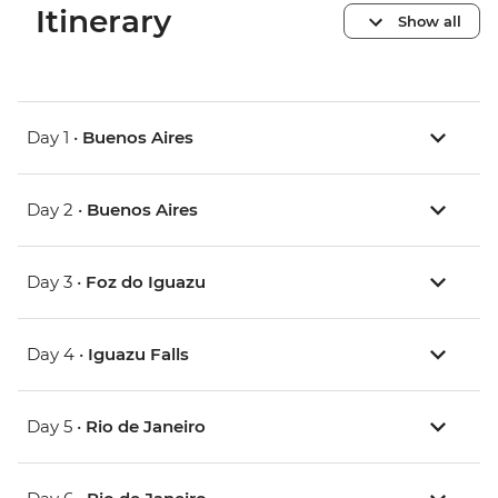
Itinerary
Show all
Day 1 •
Buenos Aires
Day 2 •
Buenos Aires
Day 3 •
Foz do Iguazu
Day 4 •
Iguazu Falls
Day 5 •
Rio de Janeiro