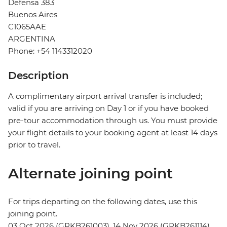
Defensa 383
Buenos Aires
C1065AAE
ARGENTINA
Phone: +54 1143312020
Description
A complimentary airport arrival transfer is included;
valid if you are arriving on Day 1 or if you have booked
pre-tour accommodation through us. You must provide
your flight details to your booking agent at least 14 days
prior to travel.
Alternate joining point
For trips departing on the following dates, use this
joining point.
03 Oct 2026 (GPKB261003), 14 Nov 2026 (GPKB261114)