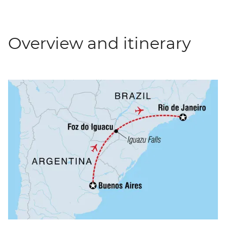
Overview and itinerary