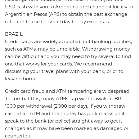
USD cash with you to Argentina and change it locally to
Argentinian Pesos (ARS) to obtain the best exchange
rate and to use for small day to day expenses.
BRAZIL
Credit cards are widely accepted, but banking facilities,
such as ATMs, may be unreliable. Withdrawing money
can be difficult and you may need to try several to find
one that works for your cards. We recommend
discussing your travel plans with your bank, prior to
leaving home.
Credit card fraud and ATM tampering are widespread.
To combat this, many ATMs cap withdrawals at BRL
1000 per withdrawal (2000 per day). If you withdraw
cash at an ATM and the money has pink marks on it,
speak to the bank (or police) straight away to get it
changed as it may have been marked as damaged or
counterfeit.