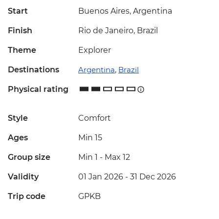
Start
Buenos Aires, Argentina
Finish
Rio de Janeiro, Brazil
Theme
Explorer
Destinations
Argentina
,
Brazil
Physical rating
Style
Comfort
Ages
Min 15
Group size
Min 1
-
Max 12
Validity
01 Jan 2026 - 31 Dec 2026
Trip code
GPKB