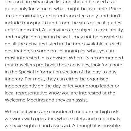
This isn't an exhaustive list and should be used as a
guide only for some of what might be available. Prices
are approximate, are for entrance fees only, and don’t
include transport to and from the sites or local guides
unless indicated. All activities are subject to availability,
and maybe on a join-in basis. It may not be possible to
do all the activities listed in the time available at each
destination, so some pre-planning for what you are
most interested in is advised. When it's recommended
that travellers pre-book these activities, look for a note
in the Special Information section of the day-to-day
itinerary. For most, they can either be organised
independently on the day, or let your group leader or
local representative know you are interested at the
Welcome Meeting and they can assist.
Where activities are considered medium or high risk,
we work with operators whose safety and credentials
we have sighted and assessed. Although it is possible