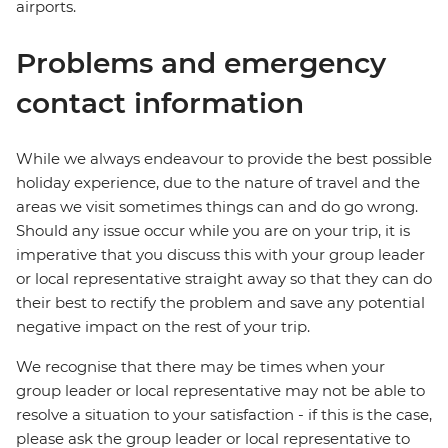
airports.
Problems and emergency
contact information
While we always endeavour to provide the best possible
holiday experience, due to the nature of travel and the
areas we visit sometimes things can and do go wrong.
Should any issue occur while you are on your trip, it is
imperative that you discuss this with your group leader
or local representative straight away so that they can do
their best to rectify the problem and save any potential
negative impact on the rest of your trip.
We recognise that there may be times when your
group leader or local representative may not be able to
resolve a situation to your satisfaction - if this is the case,
please ask the group leader or local representative to