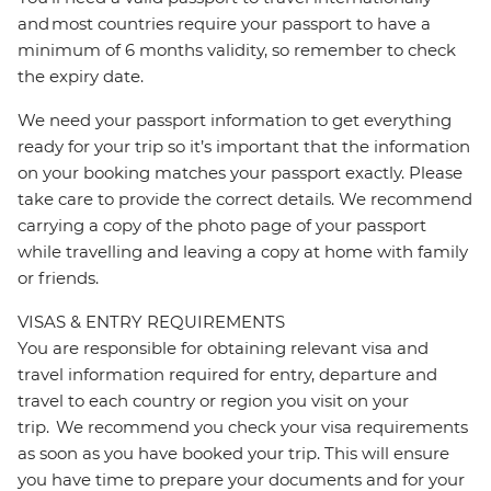
and most countries require your passport to have a
minimum of 6 months validity, so remember to check
the expiry date.
We need your passport information to get everything
ready for your trip so it’s important that the information
on your booking matches your passport exactly. Please
take care to provide the correct details. We recommend
carrying a copy of the photo page of your passport
while travelling and leaving a copy at home with family
or friends.
VISAS & ENTRY REQUIREMENTS
You are responsible for obtaining relevant visa and
travel information required for entry, departure and
travel to each country or region you visit on your
trip. We recommend you check your visa requirements
as soon as you have booked your trip. This will ensure
you have time to prepare your documents and for your