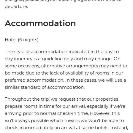
departure.
Accommodation
Hotel (6 nights)
The style of accommodation indicated in the day-to-
day itinerary is a guideline only and may change. On
some occasions, alternative arrangements may need to
be made due to the lack of availability of rooms in our
preferred accommodation. In these cases, we will use a
similar standard of accommodation.
Throughout the trip, we request that our properties
prepare rooms in time for our arrival, especially if we're
arriving prior to normal check-in time. However, this
isn't always possible which means we won't be able to
check-in immediately on arrival at some hotels. Instead,