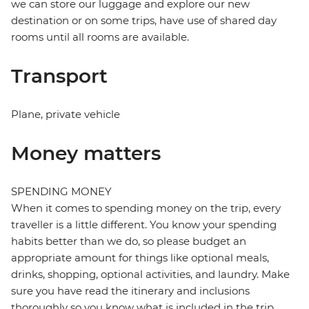
we can store our luggage and explore our new
destination or on some trips, have use of shared day
rooms until all rooms are available.
Transport
Plane, private vehicle
Money matters
SPENDING MONEY
When it comes to spending money on the trip, every
traveller is a little different. You know your spending
habits better than we do, so please budget an
appropriate amount for things like optional meals,
drinks, shopping, optional activities, and laundry. Make
sure you have read the itinerary and inclusions
thoroughly so you know what is included in the trip