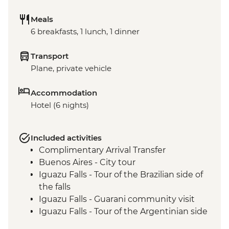
Meals
6 breakfasts, 1 lunch, 1 dinner
Transport
Plane, private vehicle
Accommodation
Hotel (6 nights)
Included activities
Complimentary Arrival Transfer
Buenos Aires - City tour
Iguazu Falls - Tour of the Brazilian side of
the falls
Iguazu Falls - Guarani community visit
Iguazu Falls - Tour of the Argentinian side
of the falls