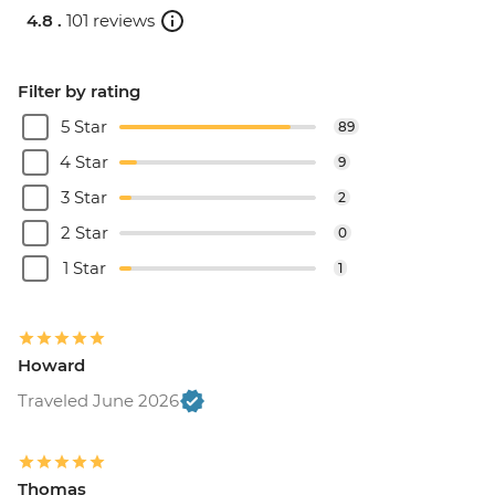
4.8 .
101 reviews
Filter by rating
5 Star
89
4 Star
9
3 Star
2
2 Star
0
1 Star
1
Howard
Traveled June 2026
Thomas