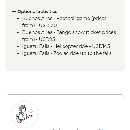
Rio de Janeiro - City tour
Optional activities
Buenos Aires - Football game (prices
from) - USD130
Buenos Aires - Tango show (ticket prices
from) - USD95
Iguazu Falls - Helicopter ride - USD145
Iguazu Falls - Zodiac ride up to the falls
(cash only) - USD95
Rio de Janeiro - Carnival rehearsal
(Saturdays, October to February) - BRL475
Rio de Janeiro - Football game tickets
from - BRL400
Rio de Janeiro - Samba School Rehearsal
(Saturdays, October to February) - USD105
Rio de Janeiro - Sugarloaf Mountain Cable
Car - USD45
Rio de Janeiro - Maracana football game
(schedule dependent) - USD100