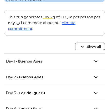
This trip generates
107 kg
of CO
-e per person per
2
day.
Learn more about our
climate
commitment
.
Show all
Day 1 •
Buenos Aires
Day 2 •
Buenos Aires
Day 3 •
Foz do Iguazu
Day 4 •
Iguazu Falls