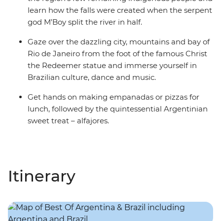
learn how the falls were created when the serpent
god M’Boy split the river in half.
Gaze over the dazzling city, mountains and bay of
Rio de Janeiro from the foot of the famous Christ
the Redeemer statue and immerse yourself in
Brazilian culture, dance and music.
Get hands on making empanadas or pizzas for
lunch, followed by the quintessential Argentinian
sweet treat – alfajores.
Itinerary