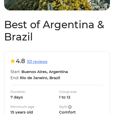
Best of Argentina &
Brazil
4.8
101 reviews
Start:
Buenos Aires, Argentina
End:
Rio de Janeiro, Brazil
Duration
Group size
7 days
1 to 12
Minimum age
Style
15 years old
Comfort