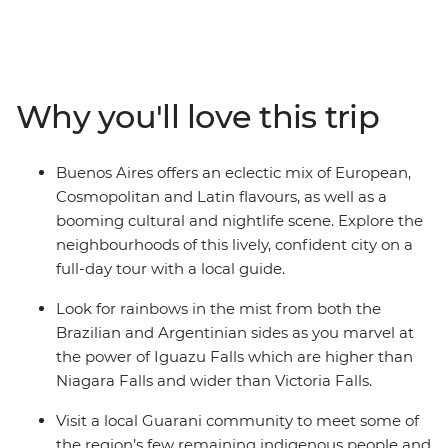
along the way. From tango to samba, Spanish to
Portuguese, and Malbec wine to caipirinhas, these two
countries are sure to have you enthralled in their
passionate zest for life. Lively Rio de Janeiro is the
Why you'll love this trip
perfect spot to cap off your South American sojourn,
where the beaches of Copacabana or Ipanema beckon
and sunset from the top of Sugarloaf Mountain
Buenos Aires offers an eclectic mix of European,
shouldn’t be missed.
Cosmopolitan and Latin flavours, as well as a
booming cultural and nightlife scene. Explore the
neighbourhoods of this lively, confident city on a
full-day tour with a local guide.
Look for rainbows in the mist from both the
Brazilian and Argentinian sides as you marvel at
the power of Iguazu Falls which are higher than
Niagara Falls and wider than Victoria Falls.
Visit a local Guarani community to meet some of
the region’s few remaining indigenous people and