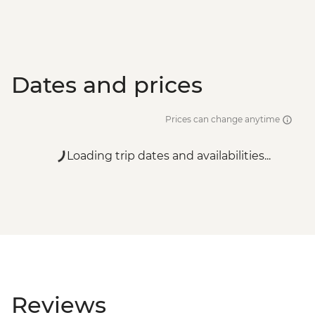
Dates and prices
Prices can change anytime
Loading trip dates and availabilities...
Reviews