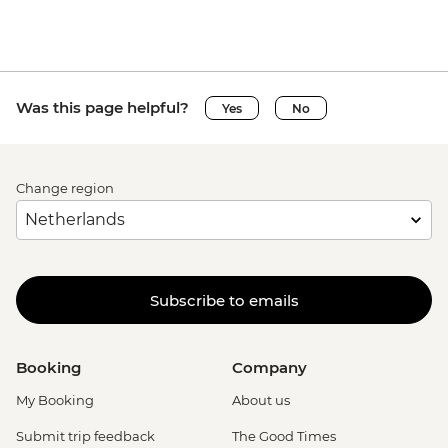
Was this page helpful?
Yes
No
Change region
Subscribe to emails
Booking
Company
My Booking
About us
Submit trip feedback
The Good Times