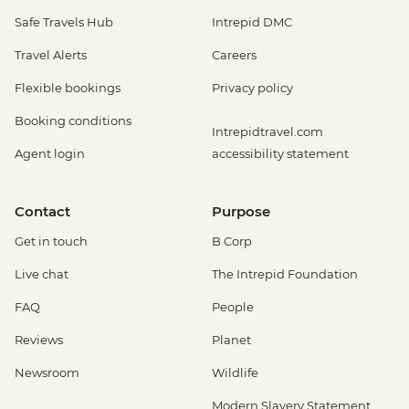
Safe Travels Hub
Intrepid DMC
Travel Alerts
Careers
Flexible bookings
Privacy policy
Booking conditions
Intrepidtravel.com
Agent login
accessibility statement
Contact
Purpose
Get in touch
B Corp
Live chat
The Intrepid Foundation
FAQ
People
Reviews
Planet
Newsroom
Wildlife
Modern Slavery Statement