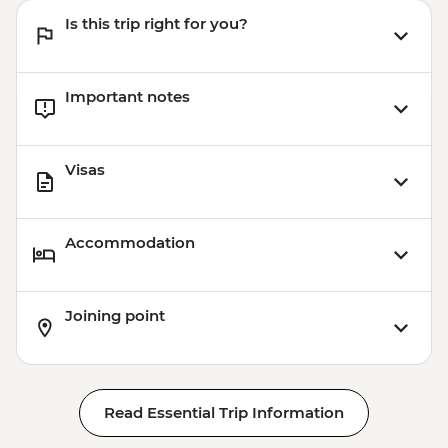
Is this trip right for you?
Important notes
Visas
Accommodation
Joining point
Read Essential Trip Information