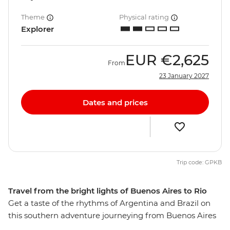
Theme
Physical rating
Explorer
EUR
€2,625
From
23 January 2027
Dates and prices
Trip code: GPKB
Travel from the bright lights of Buenos Aires to Rio
Get a taste of the rhythms of Argentina and Brazil on
this southern adventure journeying from Buenos Aires
to Rio de Janeiro, taking in spectacular Iguazu Falls