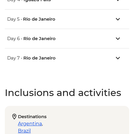
Day 5 •
Rio de Janeiro
Day 6 •
Rio de Janeiro
Day 7 •
Rio de Janeiro
Inclusions and activities
Destinations
Argentina
,
Brazil