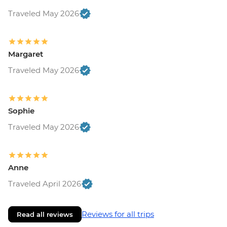
Traveled May 2026
Margaret
Traveled May 2026
Sophie
Traveled May 2026
Anne
Traveled April 2026
Reviews for all trips
Read all reviews