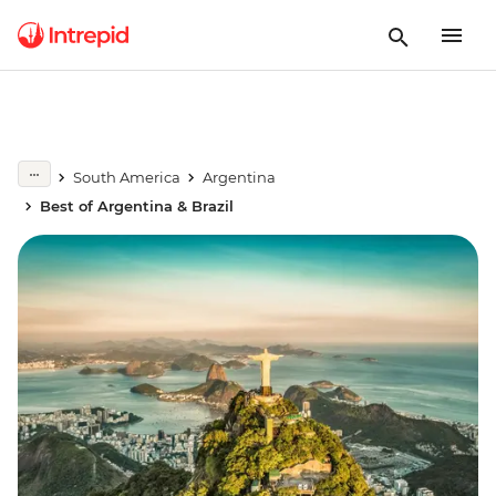
South America
Argentina
Best of Argentina & Brazil