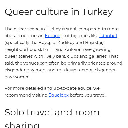
Queer culture in Turkey
The queer scene in Turkey is small compared to more
liberal countries in
Europe
, but big cities like
Istanbul
(specifically the Beyoğlu, Kadıköy and Beşiktaş
neighbourhoods), Izmir and Ankara have growing
queer scenes with lively bars, clubs and galleries. That
said, the venues can often be primarily oriented around
cisgender gay men, and to a lesser extent, cisgender
gay women.
For more detailed and up-to-date advice, we
recommend visiting
Equaldex
before you travel.
Solo travel and room
sharing