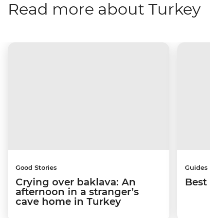
Read more about Turkey
Good Stories
Guides
Crying over baklava: An
Best p
afternoon in a stranger’s
cave home in Turkey