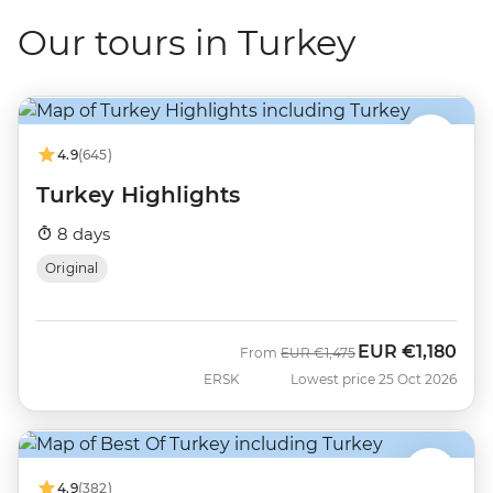
Our tours in Turkey
4.9
(645)
Turkey Highlights
8 days
Original
EUR
€1,180
Was
Now
From
EUR
€1,475
ERSK
Lowest price 25 Oct 2026
4.9
(382)