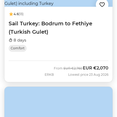
4.6
(13)
Sail Turkey: Bodrum to Fethiye
(Turkish Gulet)
8 days
Comfort
EUR
€2,070
Was
Now
From
EUR
€2,760
ERKB
Lowest price 23 Aug 2026