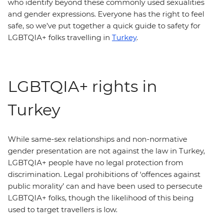
who identify beyond these commonly used sexualities
and gender expressions. Everyone has the right to feel
safe, so we’ve put together a quick guide to safety for
LGBTQIA+ folks travelling in
Turkey
.
LGBTQIA+ rights in
Turkey
While same-sex relationships and non-normative
gender presentation are not against the law in Turkey,
LGBTQIA+ people have no legal protection from
discrimination. Legal prohibitions of ‘offences against
public morality’ can and have been used to persecute
LGBTQIA+ folks, though the likelihood of this being
used to target travellers is low.