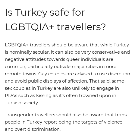
Is Turkey safe for
LGBTQIA+ travellers?
LGBTQIA+ travellers should be aware that while Turkey
is nominally secular, it can also be very conservative and
negative attitudes towards queer individuals are
common, particularly outside major cities in more
remote towns. Gay couples are advised to use discretion
and avoid public displays of affection. That said, same-
sex couples in Turkey are also unlikely to engage in
PDAs such as kissing as it’s often frowned upon in
Turkish society.
Transgender travellers should also be aware that trans
people in Turkey report being the targets of violence
and overt discrimination.