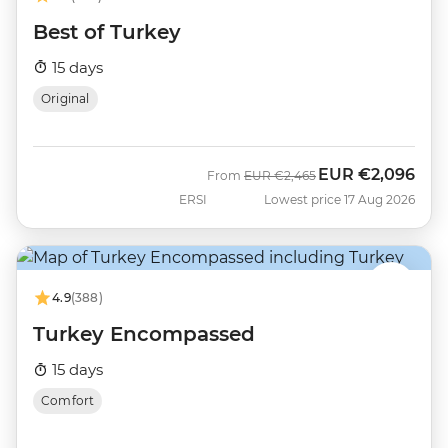
Best of Turkey
15 days
Original
EUR
€2,096
Was
Now
From
EUR
€2,465
ERSI
Lowest price 17 Aug 2026
4.9
(388)
Turkey Encompassed
15 days
Comfort