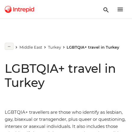
Middle East
Turkey
LGBTQIA+ travel in Turkey
LGBTQIA+ travel in
Turkey
LGBTQIA+ travellers are those who identify as lesbian,
gay, bisexual or transgender, plus queer or questioning,
intersex or asexual individuals. It also includes those