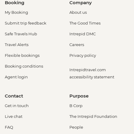
Booking
Company
My Booking
About us
Submit trip feedback
The Good Times
Safe Travels Hub
Intrepid DMC
Travel Alerts
Careers
Flexible bookings
Privacy policy
Booking conditions
Intrepidtravel.com
Agent login
accessibility statement
Contact
Purpose
Get in touch
B Corp
Live chat
The Intrepid Foundation
FAQ
People