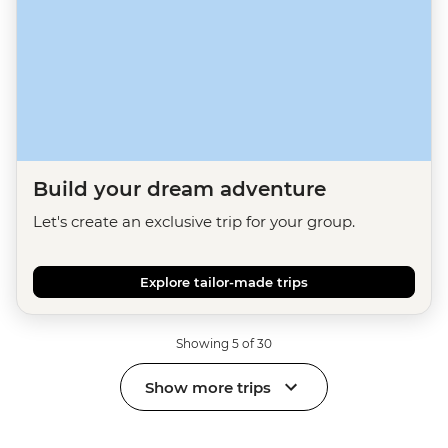
Build your dream adventure
Let's create an exclusive trip for your group.
Explore tailor-made trips
Showing 5 of 30
Show more trips