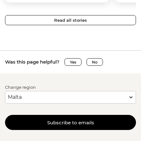
Read all stories
Was this page helpful?
Yes
No
Change region
Subscribe to emails