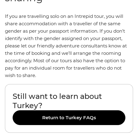
If you are travelling solo on an Intrepid tour, you will
share accommodation with a traveller of the same
gender as per your passport information. If you don’t
identify with the gender assigned on your passport,
please let our friendly adventure consultants know at
the time of booking and we’ll arrange the rooming
accordingly. Most of our tours also have the option to
pay for an individual room for travellers who do not
wish to share.
Still want to learn about
Turkey?
Return to Turkey FAQs