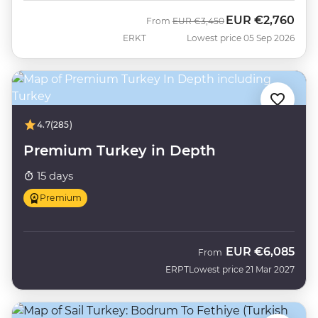
EUR
€2,760
Was
Now
From
EUR
€3,450
ERKT
Lowest price 05 Sep 2026
4.7
(285)
Premium Turkey in Depth
15 days
Premium
EUR
€6,085
From
ERPT
Lowest price 21 Mar 2027