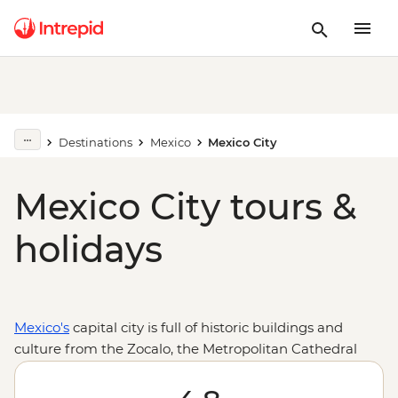
Destinations
Mexico
Mexico City
Mexico City tours &
holidays
Mexico's
capital city is full of historic buildings and
culture from the Zocalo, the Metropolitan Cathedral
and Palacio Bellas Artes, to the Frida Kahlo Museum.
Plus, Aztec ruins right at its heart, just outside at