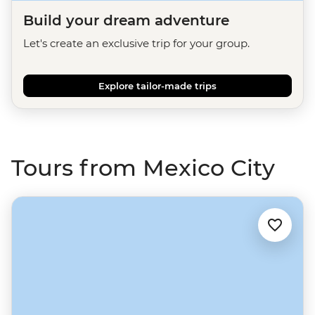
Build your dream adventure
Let's create an exclusive trip for your group.
Explore tailor-made trips
Tours from Mexico City