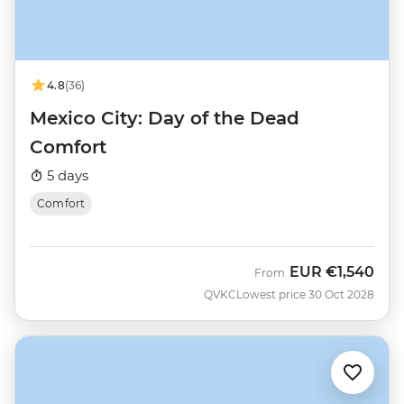
4.8
(36)
Mexico City: Day of the Dead
Comfort
5 days
Comfort
EUR
€1,540
From
QVKC
Lowest price 30 Oct 2028