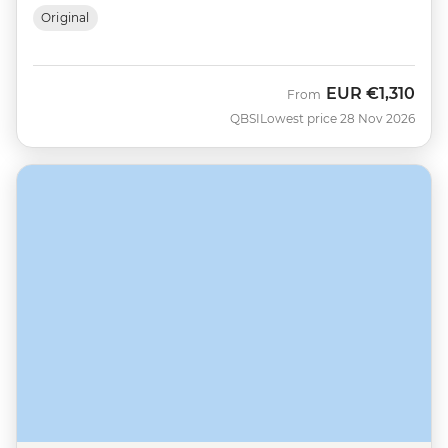
Original
EUR
€1,310
From
QBSI
Lowest price 28 Nov 2026