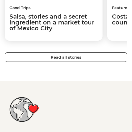
Good Trips
Features
Salsa, stories and a secret
Costa 
ingredient on a market tour
countr
of Mexico City
Read all stories