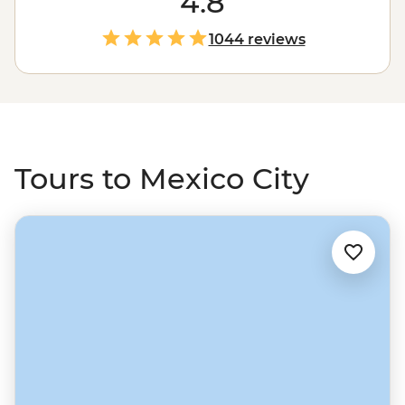
4.8
Teotihuacan. Exploring a city of this size is hungry work,
so stock up on tacos, tostadas, tortas and chicharrones.
1044 reviews
From the capital, make your way north into central
Mexico and San Miguel De Allende, head south through
Oaxaca to the Yucatan Peninsula and the jaw-dropping
ruins of Chichen Itza. Then, round it all off with chill
time in Playa Del Carmen and Tulum
Tours to Mexico City