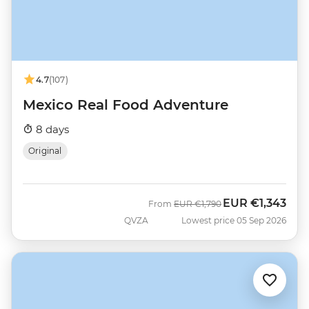
4.7
(107)
Mexico Real Food Adventure
8 days
Original
EUR
€1,343
Was
Now
From
EUR
€1,790
QVZA
Lowest price 05 Sep 2026