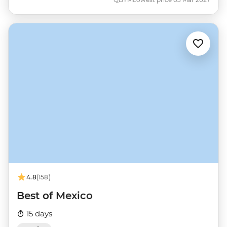
4.8
(158)
Best of Mexico
15 days