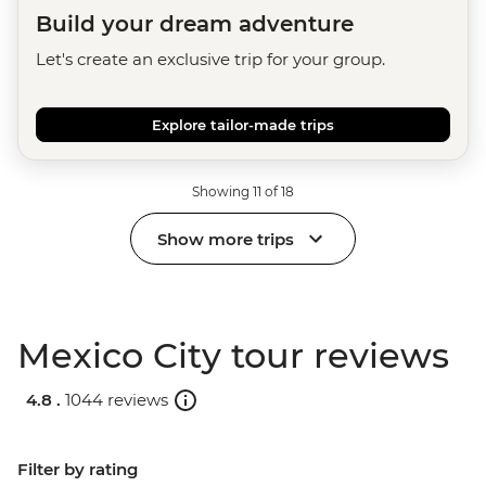
Build your dream adventure
Let's create an exclusive trip for your group.
Explore tailor-made trips
Showing 11 of 18
Show more trips
Mexico City tour reviews
4.8 .
1044 reviews
Filter by rating