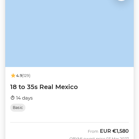
4.9
(129)
18 to 35s Real Mexico
14 days
Basic
EUR
€1,580
From
QBYM
Lowest price 03 Mar 2027