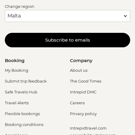
Change region
Subscribe to emails
Booking
Company
My Booking
About us
Submit trip feedback
The Good Times
Safe Travels Hub
Intrepid DMC
Travel Alerts
Careers
Flexible bookings
Privacy policy
Booking conditions
Intrepidtravel.com