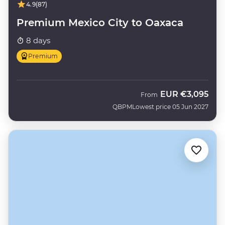
4.9
(87)
Premium Mexico City to Oaxaca
8 days
Premium
EUR
€3,095
From
QBPM
Lowest price 05 Jun 2027