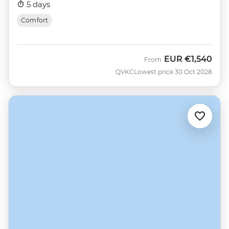
5 days
Comfort
EUR
€1,540
From
QVKC
Lowest price 30 Oct 2028