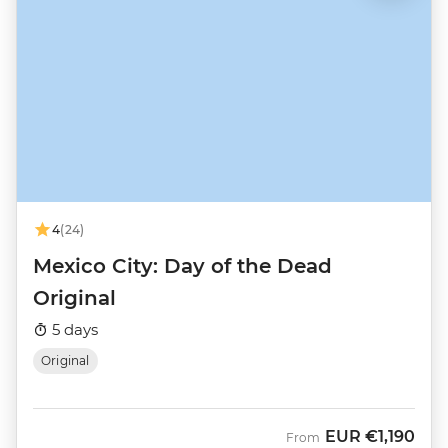
4
(24)
Mexico City: Day of the Dead
Original
5 days
Original
EUR
€1,190
From