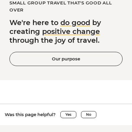
SMALL GROUP TRAVEL THAT'S GOOD ALL
OVER
We're here to
do good
by
creating
positive change
through the joy of travel.
Our purpose
Was this page helpful?
Yes
No