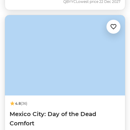
QBYYC
Lowest price 22 Dec 2027
4.8
(36)
Mexico City: Day of the Dead
Comfort