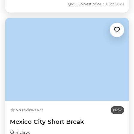
QVSO
Lowest price 30 Oct 2028
No reviews yet
New
Mexico City Short Break
4 days