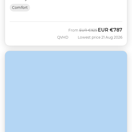
Comfort
EUR
€787
Was
Now
From
EUR
€925
QVHD
Lowest price 21 Aug 2026