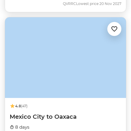
QVRRC
Lowest price 20 Nov 2027
4.8
(47)
Mexico City to Oaxaca
8 days