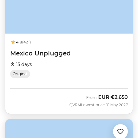
4.8
(421)
Mexico Unplugged
15 days
Original
EUR
€2,650
From
QVRM
Lowest price 01 May 2027