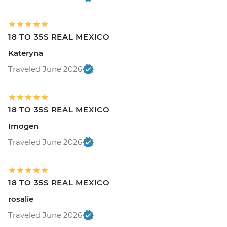
18 TO 35S REAL MEXICO
Kateryna
Traveled June 2026
18 TO 35S REAL MEXICO
Imogen
Traveled June 2026
18 TO 35S REAL MEXICO
rosalie
Traveled June 2026