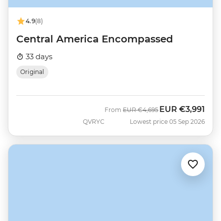
4.9
(8)
Central America Encompassed
33 days
Original
EUR
€3,991
Was
Now
From
EUR
€4,695
QVRYC
Lowest price 05 Sep 2026