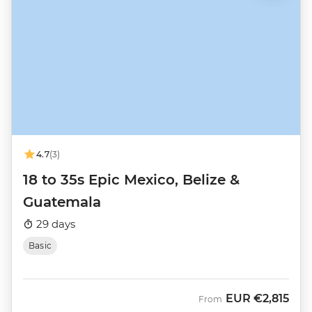
4.7
(3)
18 to 35s Epic Mexico, Belize &
Guatemala
29 days
Basic
EUR
€2,815
From