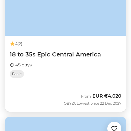
4
(2)
18 to 35s Epic Central America
45 days
Basic
EUR
€4,020
From
QBYZC
Lowest price 22 Dec 2027