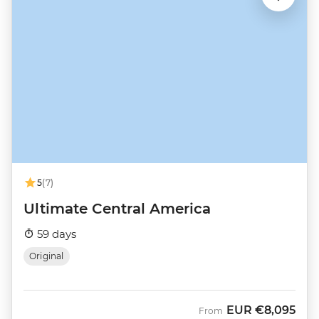
5
(7)
Ultimate Central America
59 days
Original
EUR
€8,095
From