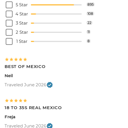
5 Star
895
4 Star
108
3 Star
22
2 Star
11
1 Star
8
BEST OF MEXICO
Neil
Traveled June 2026
18 TO 35S REAL MEXICO
Freja
Traveled June 2026