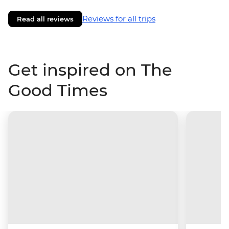
Reviews for all trips
Read all reviews
Get inspired on The
Good Times