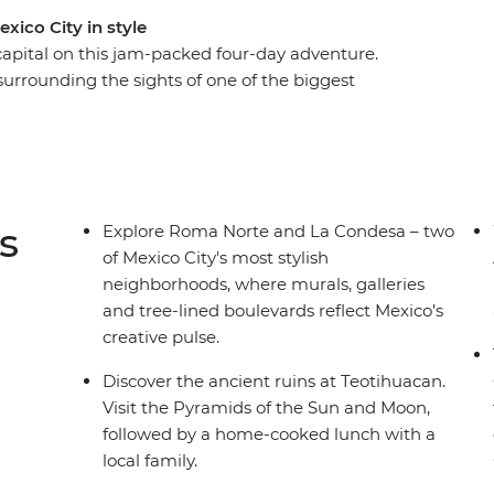
xico City in style
capital on this jam-packed four-day adventure.
 surrounding the sights of one of the biggest
f Mercado Coyoacan, then venture out of the city
 with a knowledgeable local guide. Be
authentic dishes bursting with local flavour,
h a mezcal or two and let this city’s ambience
side, you can get closer to some of Mexico’s
s
Explore Roma Norte and La Condesa – two
 you have.
of Mexico City's most stylish
neighborhoods, where murals, galleries
and tree-lined boulevards reflect Mexico’s
creative pulse.
Discover the ancient ruins at Teotihuacan.
Visit the Pyramids of the Sun and Moon,
followed by a home-cooked lunch with a
local family.