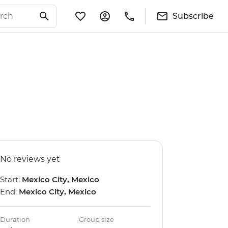
Subscribe
No reviews yet
Start:
Mexico City, Mexico
End:
Mexico City, Mexico
Duration
Group size