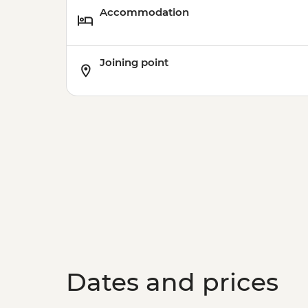
Accommodation
Joining point
Dates and prices