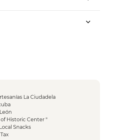
Artesanías La Ciudadela
acuba
 León
of Historic Center "
Local Snacks
 Tax