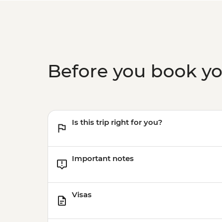
Before you book y
Is this trip right for you?
Important notes
Visas