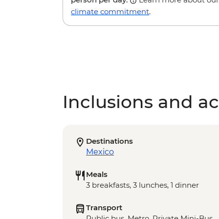
climate commitment
.
Inclusions and act
Destinations
Mexico
Meals
3 breakfasts, 3 lunches, 1 dinner
Transport
Public bus, Metro. Private Mini-Bus