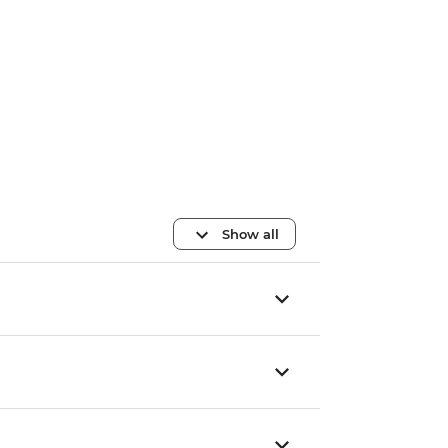
Show all