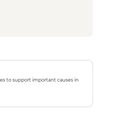
ical Site - Visit (Per Person)
ide (Per Group )
a Kahlo House-Studio Museum Visit
ur
isit
t Stop Churros & Hot Chocolate
lería
 of Roma Norte & La Condesa
es to support important causes in