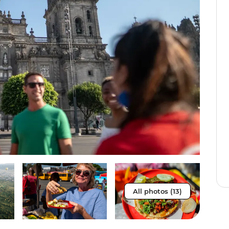
All photos (13)