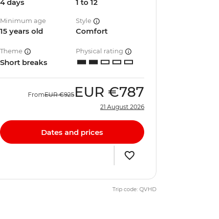
4 days
1 to 12
Minimum age
Style
15 years old
Comfort
Theme
Physical rating
Short breaks
EUR
€787
From
EUR
€925
21 August 2026
Dates and prices
Trip code: QVHD