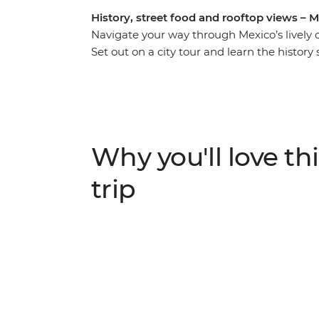
History, street food and rooftop views – Me
Navigate your way through Mexico’s lively 
Set out on a city tour and learn the history
cities in the Americas. Wander the stalls o
and explore the Aztec ruins of Teotihuacan
welcomed into a family home to share some 
and in your spare time, maybe chill out wit
take over. With an Intrepid leader by your 
Why you'll love thi
favourite places, no matter how much time
trip