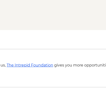
Local Family Lunch
Teotihuacan Archaelog
Teotihuacan Local Gu
Diego Rivera & Frid
Coyoacán walking to
Chapultepec Castle v
Mexico City - Desser
Lunch at Local Mezca
OMR Gallery Visit
Guided walking tour
 us,
The Intrepid Foundation
gives you more opportuniti