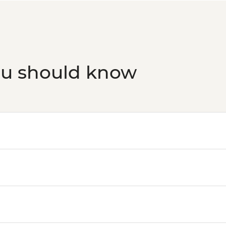
ou should know