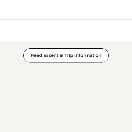
Read Essential Trip Information