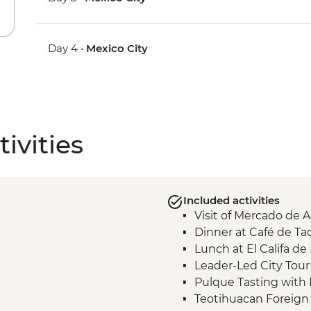
Day 4 •
Mexico City
ivities
Included activities
Visit of Mercado de 
Dinner at Café de T
Lunch at El Califa de
Leader-Led City Tour 
Pulque Tasting with 
Teotihuacan Foreign