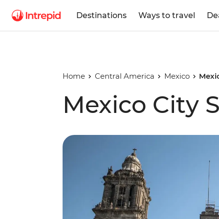
Destinations
Ways to travel
De
Home
Central America
Mexico
Mexic
Mexico City 