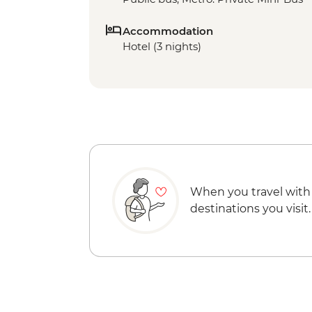
Accommodation
Hotel (3 nights)
When you travel with
destinations you visit.