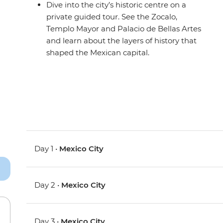
Dive into the city’s historic centre on a
private guided tour. See the Zocalo,
Templo Mayor and Palacio de Bellas Artes
and learn about the layers of history that
shaped the Mexican capital.
Day 1 •
Mexico City
Day 2 •
Mexico City
Day 3 •
Mexico City