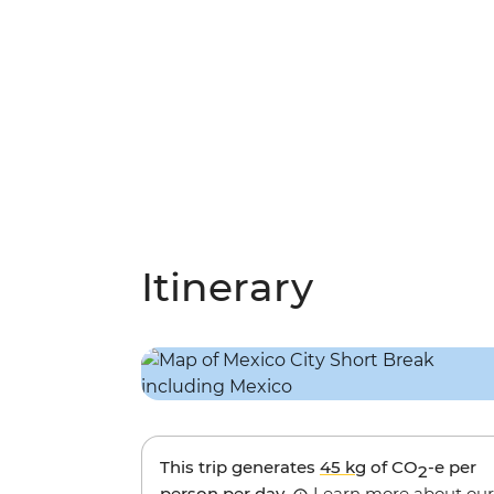
Itinerary
This trip generates
45 kg
of CO
-e per
2
person per day.
Learn more about our