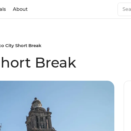
als
About
o City Short Break
Short Break