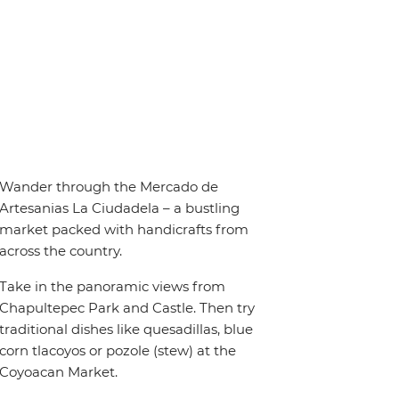
Wander through the Mercado de
Artesanias La Ciudadela – a bustling
market packed with handicrafts from
across the country.
Take in the panoramic views from
Chapultepec Park and Castle. Then try
traditional dishes like quesadillas, blue
corn tlacoyos or pozole (stew) at the
Coyoacan Market.