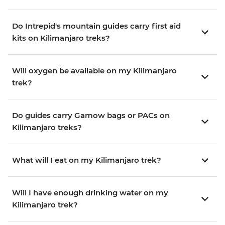
Do Intrepid's mountain guides carry first aid
kits on Kilimanjaro treks?
Will oxygen be available on my Kilimanjaro
trek?
Do guides carry Gamow bags or PACs on
Kilimanjaro treks?
What will I eat on my Kilimanjaro trek?
Will I have enough drinking water on my
Kilimanjaro trek?