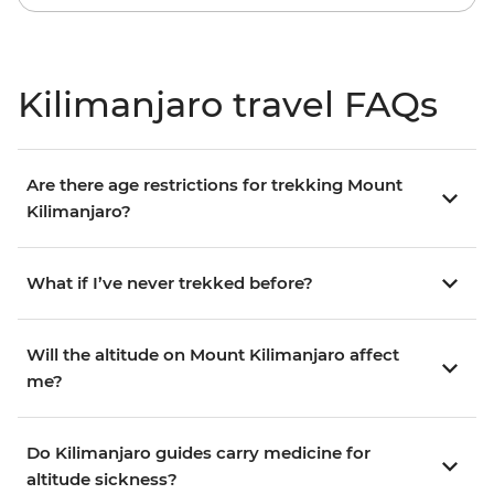
Kilimanjaro travel FAQs
Are there age restrictions for trekking Mount
Kilimanjaro?
What if I’ve never trekked before?
Will the altitude on Mount Kilimanjaro affect
me?
Do Kilimanjaro guides carry medicine for
altitude sickness?