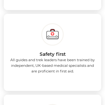
Safety first
All guides and trek leaders have been trained by
independent, UK-based medical specialists and
are proficient in first aid.