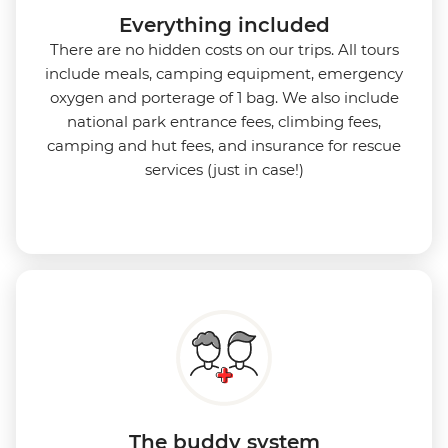
Everything included
There are no hidden costs on our trips. All tours
include meals, camping equipment, emergency
oxygen and porterage of 1 bag. We also include
national park entrance fees, climbing fees,
camping and hut fees, and insurance for rescue
services (just in case!)
The buddy system