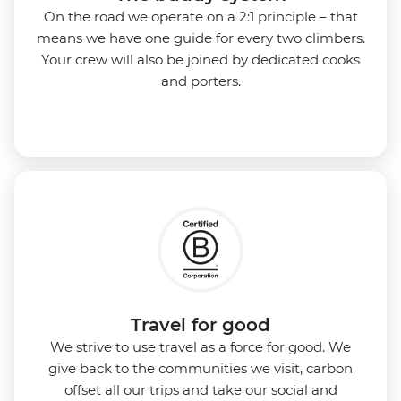
On the road we operate on a 2:1 principle – that
means we have one guide for every two climbers.
Your crew will also be joined by dedicated cooks
and porters.
Travel for good
We strive to use travel as a force for good. We
give back to the communities we visit, carbon
offset all our trips and take our social and