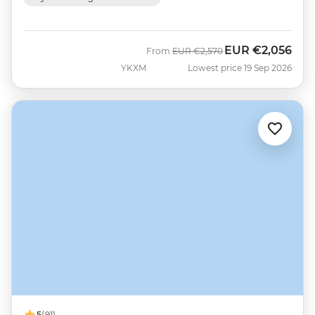
EUR
€2,056
Was
Now
From
EUR
€2,570
YKXM
Lowest price 19 Sep 2026
5
(91)