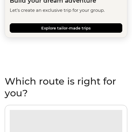
Build your dream adventure
Let's create an exclusive trip for your group.
Explore tailor-made trips
Which route is right for
you?