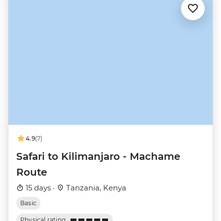
4.9
(7)
Safari to Kilimanjaro - Machame
Route
15 days ·
Tanzania, Kenya
Basic
Physical rating