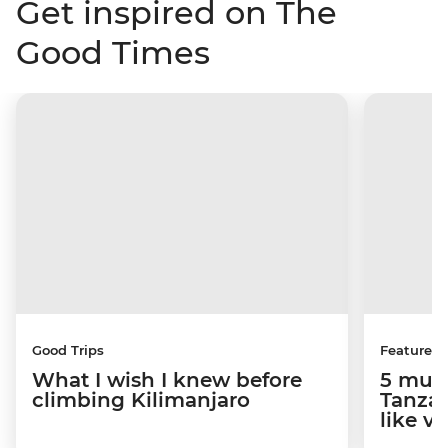
Get inspired on The
Good Times
Good Trips
Features
What I wish I knew before
5 must
climbing Kilimanjaro
Tanzan
like v