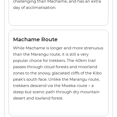
challenging than Machame, and has an extra
day of acclimatisation.
Machame Route
While Machame is longer and more strenuous
than the Marangu route, it is still a very
popular choice for trekkers. The 40km trail
passes through cloud forests and moorland
zones to the snowy, glaciated cliffs of the Kibo
peak's south face. Unlike the Marangu route,
trekkers descend via the Mweka route – a
steep but scenic path through dry mountain
desert and lowland forest.