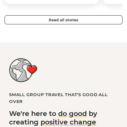
Read all stories
SMALL GROUP TRAVEL THAT'S GOOD ALL
OVER
We're here to
do good
by
creating
positive change