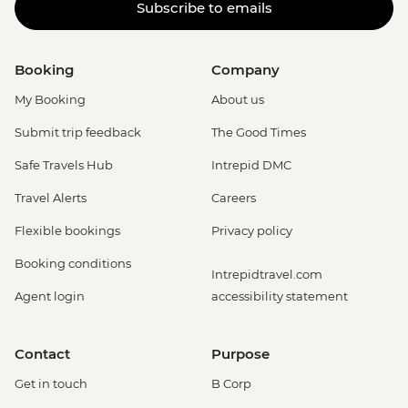
Subscribe to emails
Booking
Company
My Booking
About us
Submit trip feedback
The Good Times
Safe Travels Hub
Intrepid DMC
Travel Alerts
Careers
Flexible bookings
Privacy policy
Booking conditions
Intrepidtravel.com
Agent login
accessibility statement
Contact
Purpose
Get in touch
B Corp