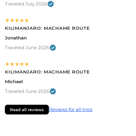
Traveled July 2026
KILIMANJARO: MACHAME ROUTE
Jonathan
Traveled June 2026
KILIMANJARO: MACHAME ROUTE
Michael
Traveled June 2026
Reviews for all trips
Read all reviews