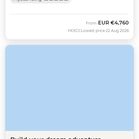
EUR
€4,760
From
YKXCC
Lowest price 22 Aug 2026