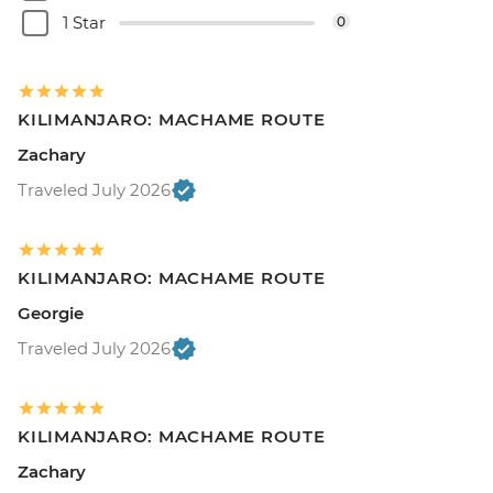
1 Star
0
KILIMANJARO: MACHAME ROUTE
Zachary
Traveled July 2026
KILIMANJARO: MACHAME ROUTE
Georgie
Traveled July 2026
KILIMANJARO: MACHAME ROUTE
Zachary