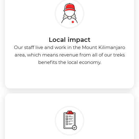
Local impact
Our staff live and work in the Mount Kilimanjaro
area, which means revenue from all of our treks
benefits the local economy.