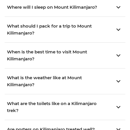
Where will I sleep on Mount Kilimanjaro?
What should I pack for a trip to Mount
Kilimanjaro?
When is the best time to visit Mount
Kilimanjaro?
What is the weather like at Mount
Kilimanjaro?
What are the toilets like on a Kilimanjaro
trek?
Are porters on Kilimanjaro treated well?