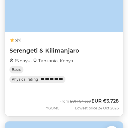
5
(7)
Serengeti & Kilimanjaro
15 days ·
Tanzania, Kenya
Basic
Physical rating
EUR
€3,728
Was
Now
From
EUR
€4,660
YGOMC
Lowest price 24 Oct 2026