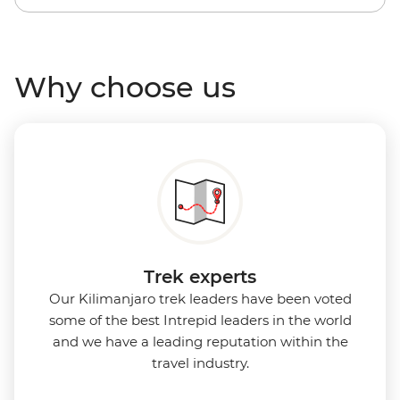
Why choose us
Trek experts
Our Kilimanjaro trek leaders have been voted
some of the best Intrepid leaders in the world
and we have a leading reputation within the
travel industry.