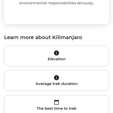
environmental responsibilities seriously.
Learn more about Kilimanjaro
Elevation
Average trek duration
The best time to trek