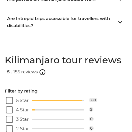
Are Intrepid trips accessible for travellers with
disabilities?
Kilimanjaro tour reviews
5 .
185 reviews
Filter by rating
5 Star
180
4 Star
5
3 Star
0
2 Star
0