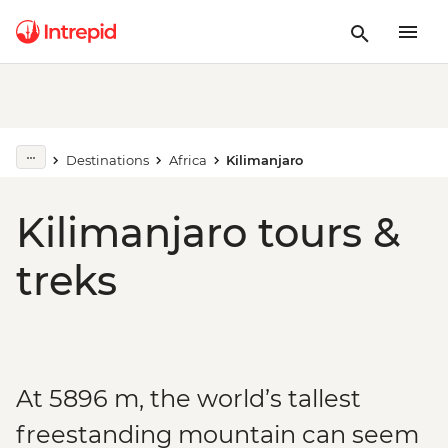
Destinations
Africa
Kilimanjaro
Kilimanjaro tours &
treks
At 5896 m, the world’s tallest
freestanding mountain can seem