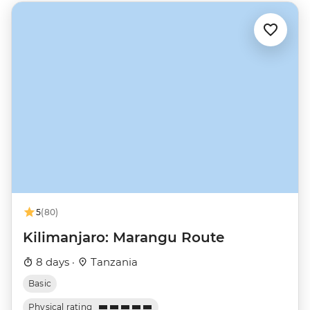
5
(80)
Kilimanjaro: Marangu Route
8 days ·
Tanzania
Basic
Physical rating