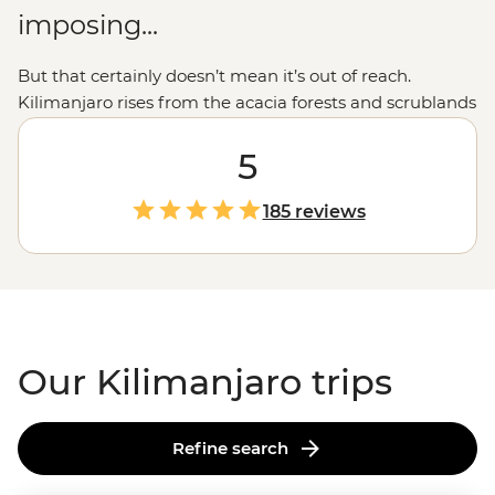
imposing...
But that certainly doesn’t mean it’s out of reach.
Kilimanjaro rises from the acacia forests and scrublands
at the border of
Kenya
and
Tanzania,
and a guided trek
to the summit is an accomplishment for the ages.
5
Legendary local guides and porters, plus routes for
different fitness levels and experiences, ensure you'll
185 reviews
get to the summit safely. The climb will be challenging,
but when you're sitting at the summit, looking out over
the vast savanna below, you'll know it was all totally
worth it.
Our Kilimanjaro trips
Refine search