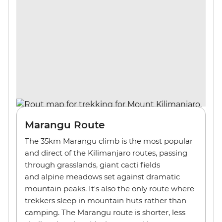
Marangu Route
The 35km Marangu climb is the most popular
and direct of the Kilimanjaro routes, passing
through grasslands, giant cacti fields
and alpine meadows set against dramatic
mountain peaks. It's also the only route where
trekkers sleep in mountain huts rather than
camping. The Marangu route is shorter, less