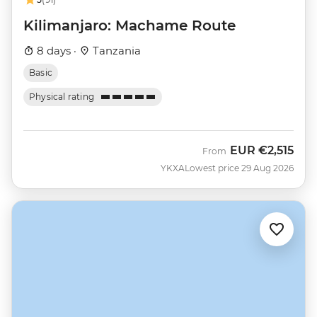
Kilimanjaro: Machame Route
8 days ·
Tanzania
Basic
Physical rating
EUR
€2,515
From
YKXA
Lowest price 29 Aug 2026