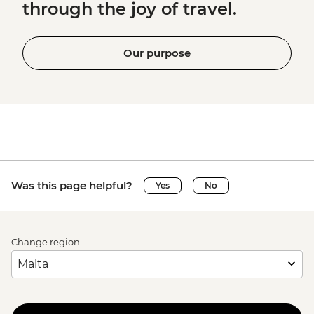
through the joy of travel.
Our purpose
Was this page helpful?
Yes
No
Change region