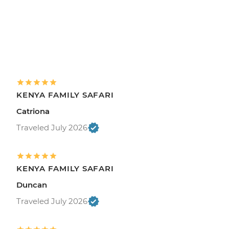
KENYA FAMILY SAFARI
Catriona
Traveled July 2026
KENYA FAMILY SAFARI
Duncan
Traveled July 2026