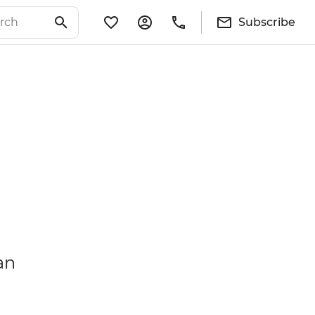
Subscribe
an