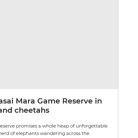
asai Mara Game Reserve in
 and cheetahs
serve promises a whole heap of unforgettable
a herd of elephants wandering across the