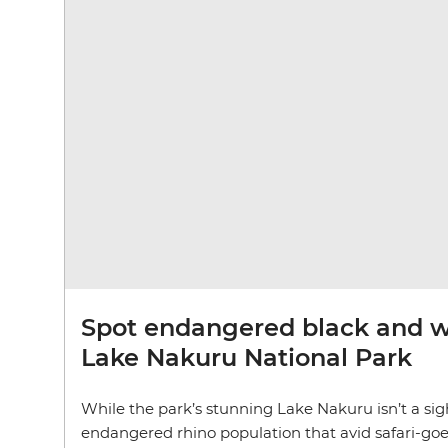
Spot endangered black and wh
Lake Nakuru National Park
While the park’s stunning Lake Nakuru isn’t a sight 
endangered rhino population that avid safari-goers