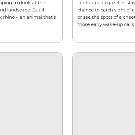
pping to drink at the
landscape to gazelles sta
id landscape. But if
chance to catch sight of a
k rhino – an animal that’s
or see the spots of a chee
those early wake-up calls 