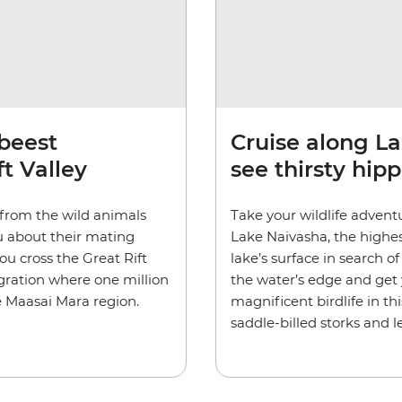
beest
Cruise along La
t Valley
see thirsty hipp
e from the wild animals
Take your wildlife advent
u about their mating
Lake Naivasha, the highest
ou cross the Great Rift
lake’s surface in search of
igration where one million
the water’s edge and get 
e Maasai Mara region.
magnificent birdlife in thi
saddle-billed storks and 