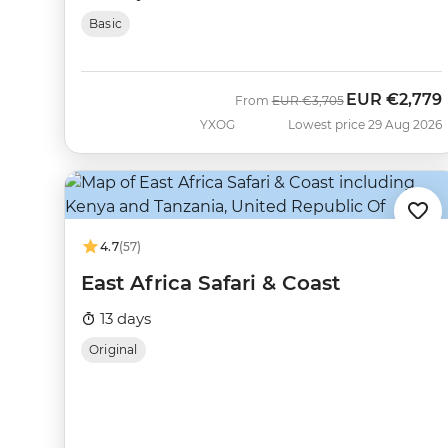
Basic
EUR
€2,779
Was
Now
From
EUR
€3,705
YXOG
Lowest price 29 Aug 2026
4.7
(57)
East Africa Safari & Coast
13 days
Original