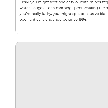
lucky, you might spot one or two white rhinos sto
water’s edge after a morning spent walking the ar
you’re really lucky, you might spot an elusive blac
been critically endangered since 1996.