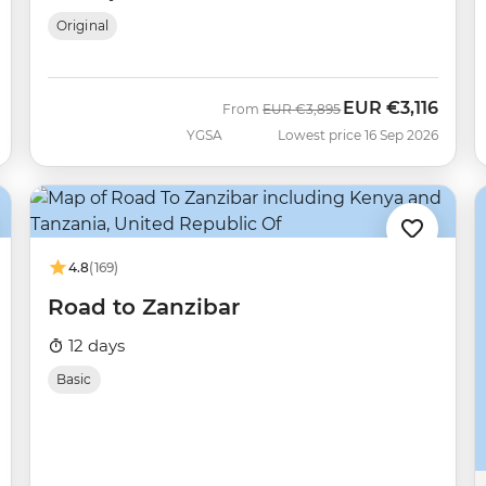
Original
EUR
€3,116
Was
Now
From
EUR
€3,895
YGSA
Lowest price 16 Sep 2026
4.8
(169)
Road to Zanzibar
12 days
Basic