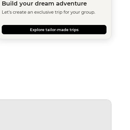
Build your dream adventure
Let's create an exclusive trip for your group.
Explore tailor-made trips