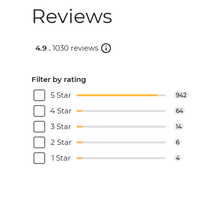
Reviews
4.9 .
1030 reviews
Filter by rating
5 Star
942
4 Star
64
3 Star
14
2 Star
6
1 Star
4