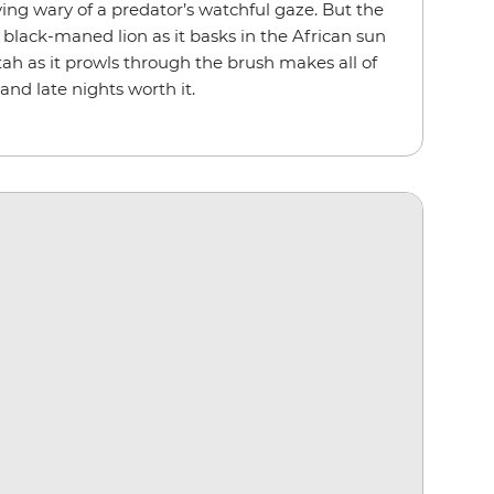
ying wary of a predator’s watchful gaze. But the
 black-maned lion as it basks in the African sun
tah as it prowls through the brush makes all of
and late nights worth it.