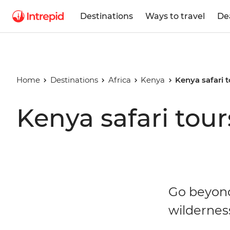
Destinations
Ways to travel
De
Home
Destinations
Africa
Kenya
Kenya safari 
Kenya safari tour
Go beyond 
wilderness