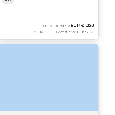
Basic
EUR
€1,220
Was
Now
From
EUR
€1,525
YGOK
Lowest price 17 Oct 2026