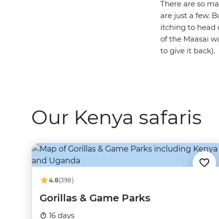
There are so man
are just a few. 
itching to head 
of the Maasai war
to give it back).
Our Kenya safaris
4.8
(398)
Gorillas & Game Parks
16 days