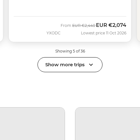
EUR
€2,074
Was
Now
From
EUR
€2,440
YXODC
Lowest price 11 Oct 2026
Showing 5 of 36
Show more trips