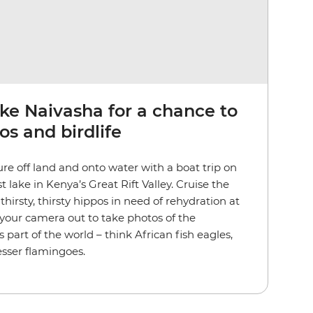
ke Naivasha for a chance to
os and birdlife
ure off land and onto water with a boat trip on
 lake in Kenya’s Great Rift Valley. Cruise the
 thirsty, thirsty hippos in need of rehydration at
your camera out to take photos of the
s part of the world – think African fish eagles,
lesser flamingoes.