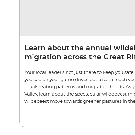
Learn about the annual wilde
migration across the Great Rif
Your local leader’s not just there to keep you saf
you see on your game drives but also to teach yo
rituals, eating patterns and migration habits. As y
Valley, learn about the spectacular wildebeest m
wildebeest move towards greener pastures in th