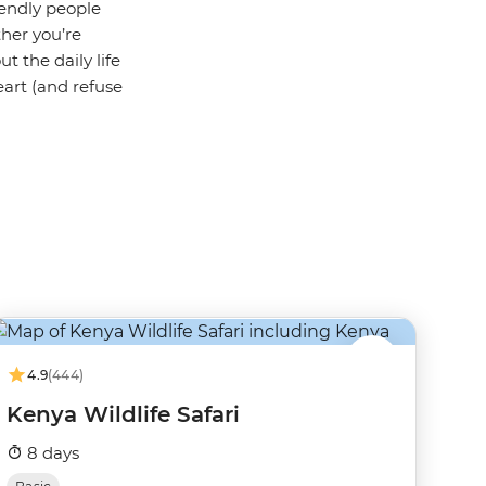
iendly people
ther you’re
t the daily life
heart (and refuse
4.9
(444)
Kenya Wildlife Safari
8 days