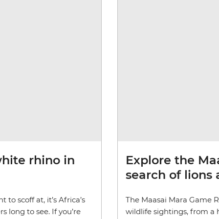
ite rhino in
Explore the Ma
search of lions
to scoff at, it’s Africa’s
The Maasai Mara Game Re
 long to see. If you’re
wildlife sightings, from 