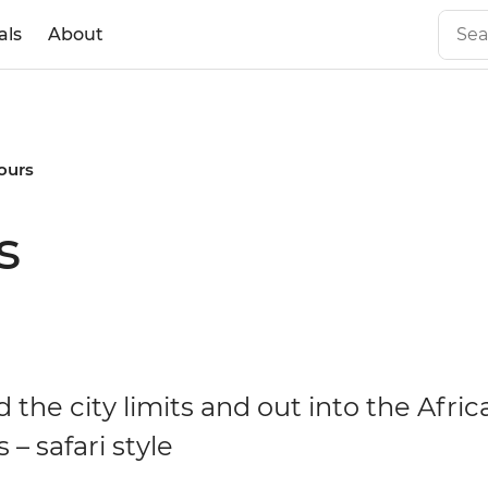
als
About
tours
s
the city limits and out into the Afric
 – safari style