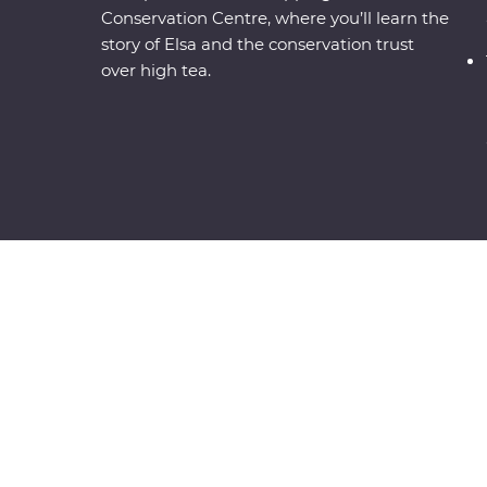
Conservation Centre, where you’ll learn the
story of Elsa and the conservation trust
over high tea.