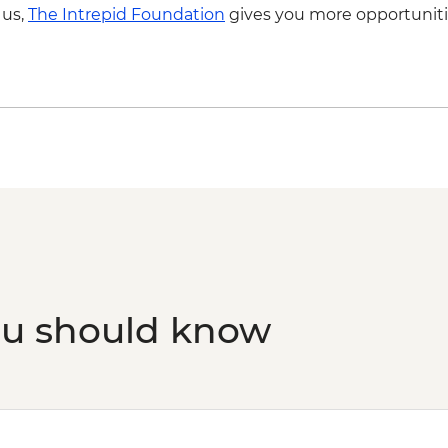
 us,
The Intrepid Foundation
gives you more opportuniti
ou should know