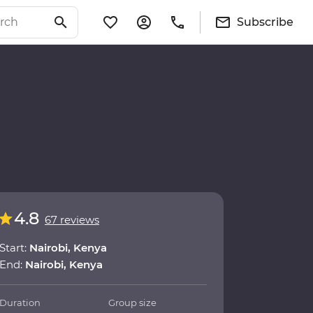
Subscribe
4.8
67 reviews
Start:
Nairobi, Kenya
End:
Nairobi, Kenya
Duration
Group size