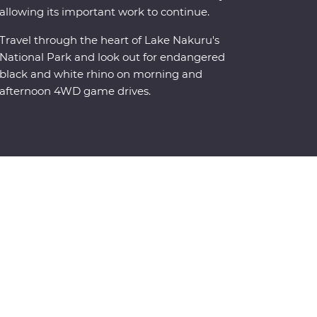
allowing its important work to continue.
Travel through the heart of Lake Nakuru's
National Park and look out for endangered
black and white rhino on morning and
afternoon 4WD game drives.