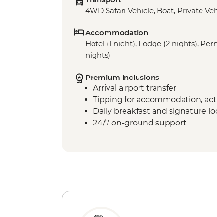
4WD Safari Vehicle, Boat, Private Veh
Accommodation
Hotel (1 night), Lodge (2 nights), P
nights)
Premium inclusions
Arrival airport transfer
Tipping for accommodation, acti
Daily breakfast and signature l
24/7 on-ground support