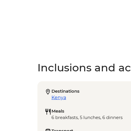
Inclusions and act
Destinations
Kenya
Meals
6 breakfasts, 5 lunches, 6 dinners
Transport