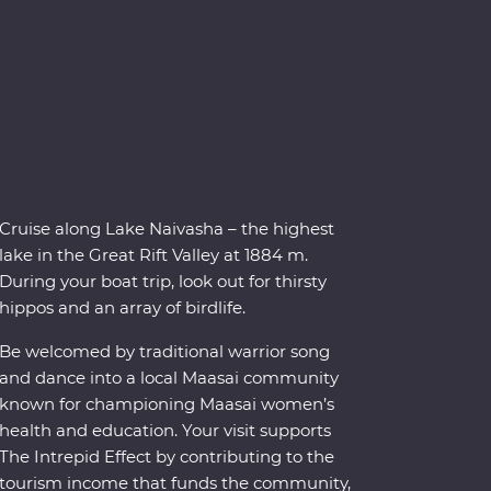
Cruise along Lake Naivasha – the highest
lake in the Great Rift Valley at 1884 m.
During your boat trip, look out for thirsty
hippos and an array of birdlife.
Be welcomed by traditional warrior song
and dance into a local Maasai community
known for championing Maasai women’s
health and education. Your visit supports
The Intrepid Effect by contributing to the
tourism income that funds the community,