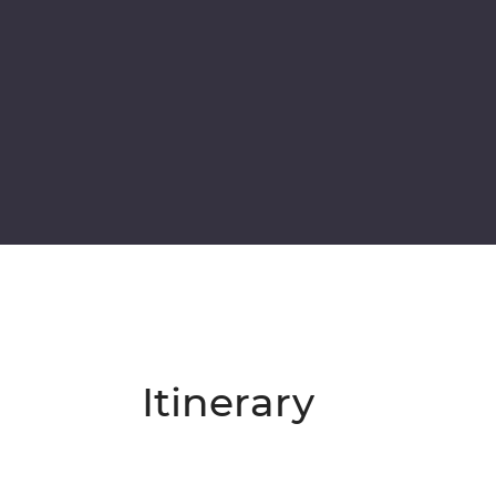
Itinerary