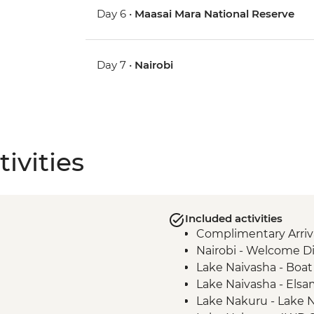
Day 6 •
Maasai Mara National Reserve
Day 7 •
Nairobi
ivities
Included activities
Complimentary Arriva
Nairobi - Welcome D
Lake Naivasha - Boat 
Lake Naivasha - Els
Lake Nakuru - Lake N