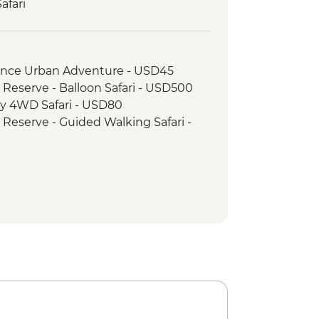
afari
 Camp Maasai Village Visit
ay 4WD Safari
wner with Bonfire and Maasai
rience Urban Adventure - USD45
 Reserve - Balloon Safari - USD500
ay 4WD Safari - USD80
 Reserve - Guided Walking Safari -