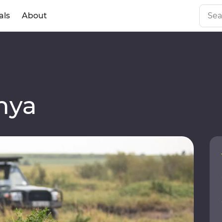
als
About
a
nya