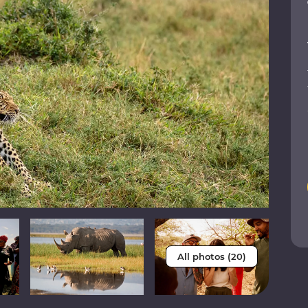
All photos (20)