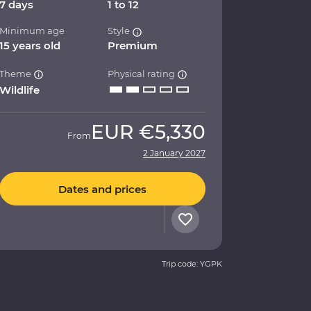
7 days
1 to 12
Minimum age
Style
15 years old
Premium
Theme
Physical rating
Wildlife
EUR
€5,330
From
2 January 2027
Dates and prices
Trip code: YGPK