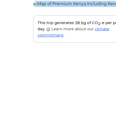
This trip generates
38 kg
of CO
-e per 
2
day.
Learn more about our
climate
commitment
.