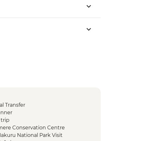
l Transfer
inner
trip
amere Conservation Centre
akuru National Park Visit