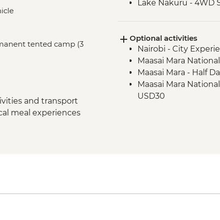
Lake Nakuru - 4WD S
icle
Loita Hills - Tepesua
Maasai Mara - Full D
Optional activities
Maasai Mara - Sundo
ermanent tented camp (3
Nairobi - City Expe
Dancers
Maasai Mara National
Maasai Mara - Half D
Maasai Mara National
USD30
vities and transport
ocal meal experiences