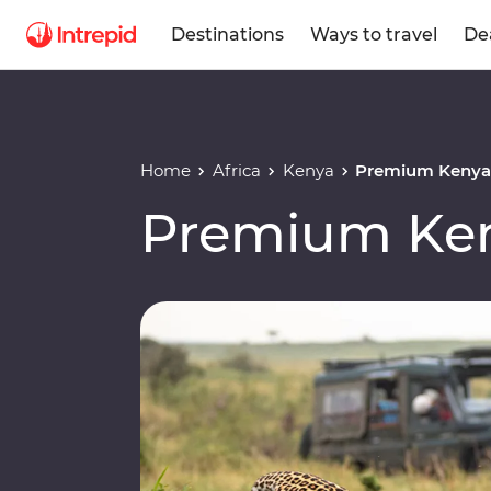
Destinations
Ways to travel
De
Home
Africa
Kenya
Premium Keny
Premium Ke