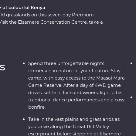
y of colourful Kenya
ild grasslands on this seven-day Premium
Visit the Elsamere Conservation Centre, take a
ur favourite safari animals on a 4WD adventure
asai warriors and learn about their way of life
ree nights at your Feature Stay camp near the
vening, enjoy sundowners and canapes,
rmances and a moody bonfire. With immersive
s
Spend three unforgettable nights
t on your doorstep, you’ll leave with plenty of
immersed in nature at your Feature Stay
camp, with easy access to the Maasai Mara
Game Reserve. After a day of 4WD game
drives, settle in for sundowners, light bites,
traditional dance performances and a cosy
bonfire.
Take in the vast plains and grasslands as
you drive along the Great Rift Valley
escarpment before stopping at Elsamere