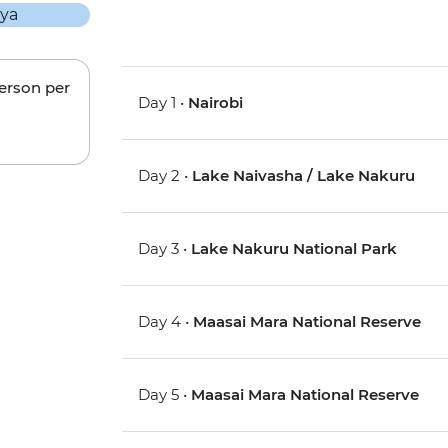
person per
Day 1 •
Nairobi
Day 2 •
Lake Naivasha / Lake Nakuru
Day 3 •
Lake Nakuru National Park
Day 4 •
Maasai Mara National Reserve
Day 5 •
Maasai Mara National Reserve