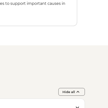
es to support important causes in
Hide all