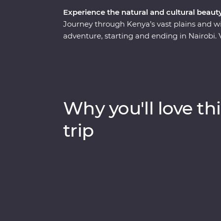
Experience the natural and cultural beaut
Journey through Kenya’s vast plains and w
adventure, starting and ending in Nairobi. 
boat trip on Lake Naivasha and look for yo
through Lake Nakuru National Park. Meet Ma
at their traditional village, then spend th
Maasai Mara Game Reserve. One special e
complemented by traditional dance perfo
Why you'll love thi
cultural experiences and iconic wildlife righ
memories (and a full camera roll!).
trip