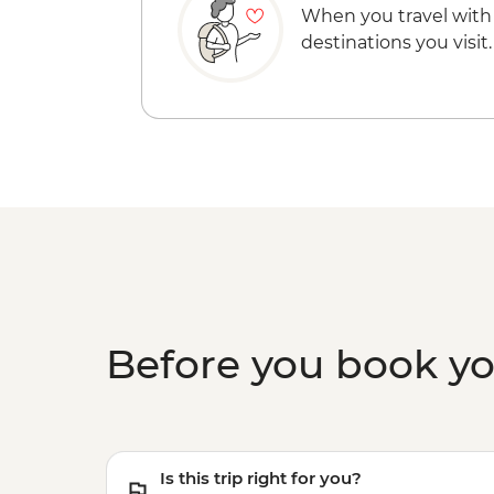
When you travel with
destinations you visit.
Before you book y
Is this trip right for you?