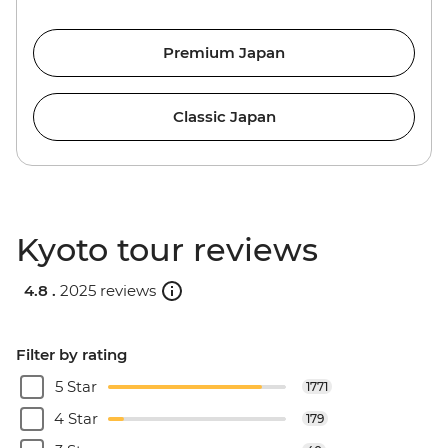
Premium Japan
Classic Japan
Kyoto tour reviews
4.8 .
2025 reviews
Filter by rating
5 Star
1771
4 Star
179