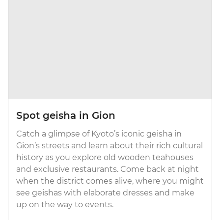
Spot geisha in Gion
Catch a glimpse of Kyoto’s iconic geisha in
Gion’s streets and learn about their rich cultural
history as you explore old wooden teahouses
and exclusive restaurants. Come back at night
when the district comes alive, where you might
see geishas with elaborate dresses and make
up on the way to events.