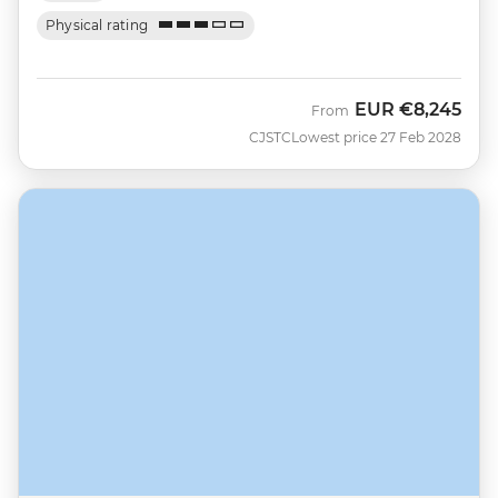
Physical rating
EUR
€8,245
From
CJSTC
Lowest price 27 Feb 2028