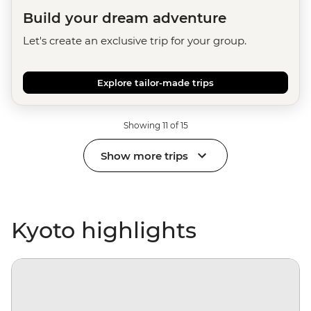
Build your dream adventure
Let's create an exclusive trip for your group.
Explore tailor-made trips
Showing 11 of 15
Show more trips
Kyoto highlights