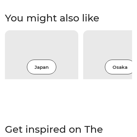
You might also like
Japan
Osaka
Get inspired on The