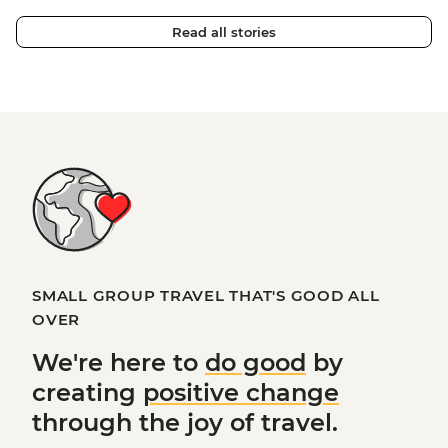
Read all stories
SMALL GROUP TRAVEL THAT'S GOOD ALL
OVER
We're here to
do good
by
creating
positive change
through the joy of travel.