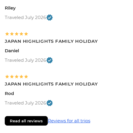
Riley
Traveled July 2026
JAPAN HIGHLIGHTS FAMILY HOLIDAY
Daniel
Traveled July 2026
JAPAN HIGHLIGHTS FAMILY HOLIDAY
Rod
Traveled July 2026
Reviews for all trips
Read all reviews