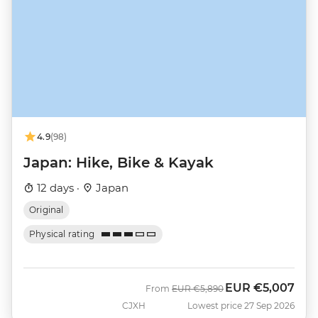
4.9
(98)
Japan: Hike, Bike & Kayak
12 days ·
Japan
Original
Physical rating
EUR
€5,007
Was
Now
From
EUR
€5,890
CJXH
Lowest price 27 Sep 2026