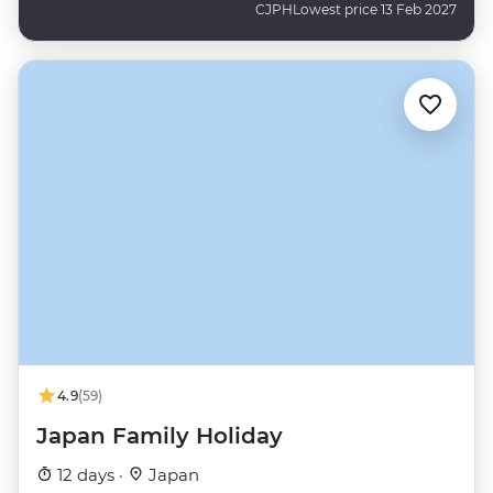
CJPH
Lowest price 13 Feb 2027
4.9
(59)
Japan Family Holiday
12 days ·
Japan