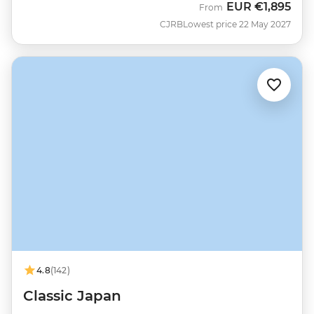
EUR
€1,895
From
CJRB
Lowest price 22 May 2027
4.8
(142)
Classic Japan