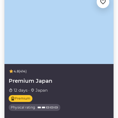
4.8
(414)
Premium Japan
12 days ·
Japan
Premium
Physical rating