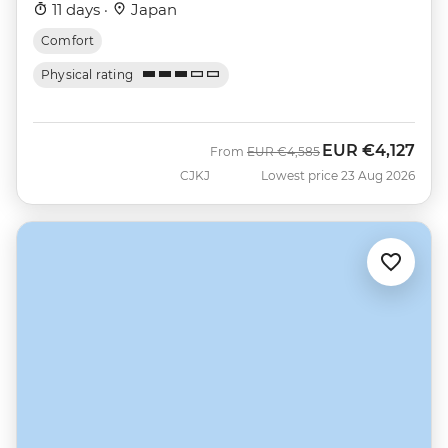
11 days ·
Japan
Comfort
Physical rating
EUR
€4,127
Was
Now
From
EUR
€4,585
CJKJ
Lowest price 23 Aug 2026