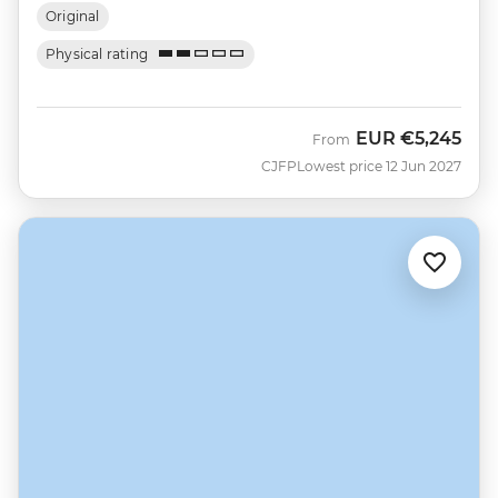
Original
Physical rating
EUR
€5,245
From
CJFP
Lowest price 12 Jun 2027