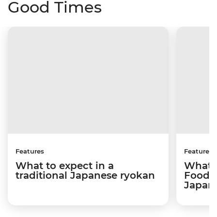
Good Times
Features
Features
What to expect in a
What t
traditional Japanese ryokan
Food 
Japan