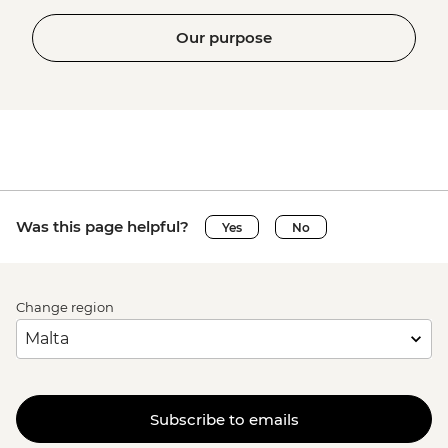
Our purpose
Was this page helpful?
Yes
No
Change region
Subscribe to emails