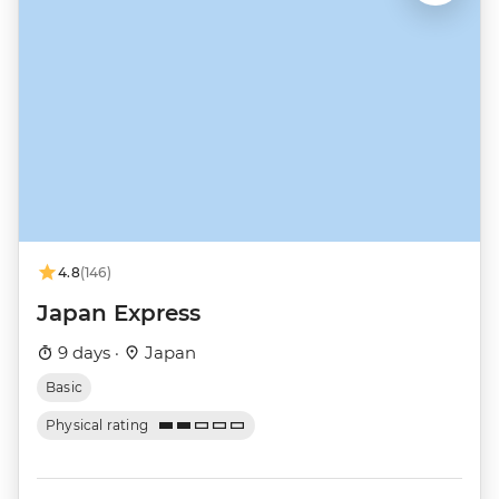
4.8
(146)
Japan Express
9 days ·
Japan
Basic
Physical rating