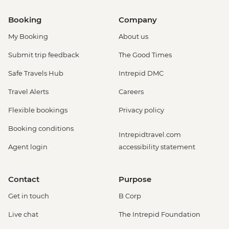
Booking
Company
My Booking
About us
Submit trip feedback
The Good Times
Safe Travels Hub
Intrepid DMC
Travel Alerts
Careers
Flexible bookings
Privacy policy
Booking conditions
Intrepidtravel.com
Agent login
accessibility statement
Contact
Purpose
Get in touch
B Corp
Live chat
The Intrepid Foundation