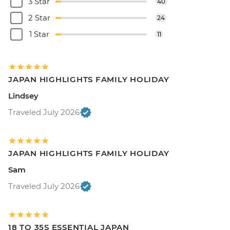
3 Star
40
2 Star
24
1 Star
11
JAPAN HIGHLIGHTS FAMILY HOLIDAY
Lindsey
Traveled July 2026
JAPAN HIGHLIGHTS FAMILY HOLIDAY
Sam
Traveled July 2026
18 TO 35S ESSENTIAL JAPAN