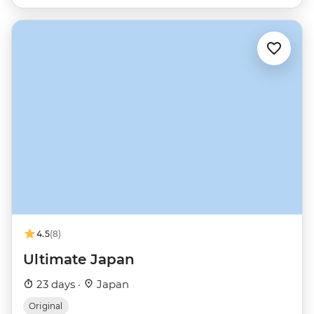
4.5
(8)
Ultimate Japan
23 days ·
Japan
Original