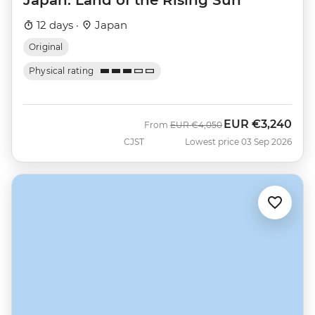
12 days ·
Japan
Original
Physical rating
EUR
€3,240
Was
Now
From
EUR
€4,050
CJST
Lowest price 03 Sep 2026