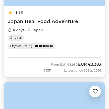
4.8
(89)
Japan Real Food Adventure
11 days ·
Japan
Original
Physical rating
EUR
€3,383
Was
Now
From
EUR
€3,980
CJZF
Lowest price 06 Sep 2026