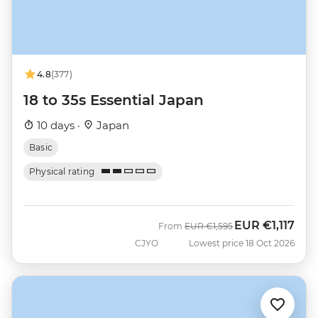
4.8
(377)
18 to 35s Essential Japan
10 days ·
Japan
Basic
Physical rating
EUR
€1,117
Was
Now
From
EUR
€1,595
CJYO
Lowest price 18 Oct 2026