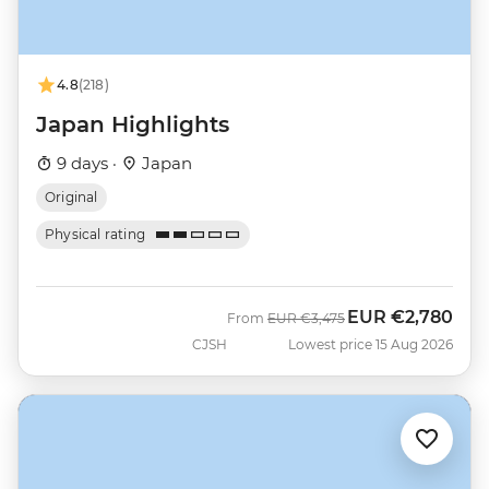
4.8
(218)
Japan Highlights
9 days ·
Japan
Original
Physical rating
EUR
€2,780
Was
Now
From
EUR
€3,475
CJSH
Lowest price 15 Aug 2026