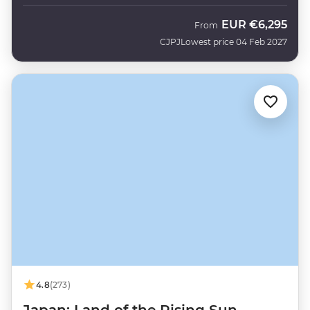
EUR
€6,295
From
CJPJ
Lowest price 04 Feb 2027
4.8
(273)
Japan: Land of the Rising Sun