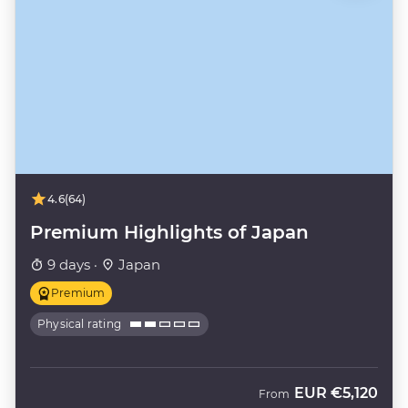
4.6
(64)
Premium Highlights of Japan
9 days ·
Japan
Premium
Physical rating
EUR
€5,120
From