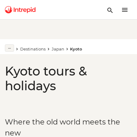
Destinations
Japan
Kyoto
Kyoto tours &
holidays
Where the old world meets the
new