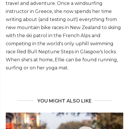
travel and adventure. Once a windsurfing
instructor in Greece, she now spends her time
writing about (and testing out!) everything from
new mountain bike races in New Zealand to skiing
with the ski patrol in the French Alps and
competing in the world's only uphill swimming
race Red Bull Neptune Steps in Glasgow's locks.
When she's at home, Ellie can be found running,
surfing or on her yoga mat.
YOU MIGHT ALSO LIKE