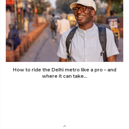
How to ride the Delhi metro like a pro – and
where it can take...