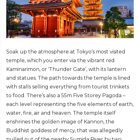
Soak up the atmosphere at Tokyo’s most visited
temple, which you enter via the vibrant red
Kaminarimon, or ‘Thunder Gate’, with its lantern
and statues. The path towards the temple is lined
with stalls selling everything from tourist trinkets
to food. There’s also a 55m Five Storey Pagoda –
each level representing the five elements of earth,
water, fire, air and heaven. The temple itself
enshrines the golden image of Kannon, the
Buddhist goddess of mercy, that was allegedly
pulled out of the nearby Sumida River by two