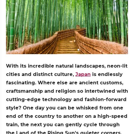
With its incredible natural landscapes, neon-lit
cities and distinct culture,
Japan
is endlessly
fascinating. Where else are ancient customs,
craftsmanship and religion so intertwined with
cutting-edge technology and fashion-forward
style? One day you can be whisked from one
end of the country to another on a high-speed
train, the next you can gently cycle through
the Land of the Rising Sun’s quieter corners,