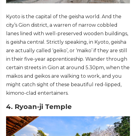
Kyoto is the capital of the geisha world. And the
city’s Gion district, a warren of narrow cobbled
lanes lined with well-preserved wooden buildings,
is geisha central. Strictly speaking, in Kyoto, geisha
are actually called ‘geiko’, or ‘maiko’ if they are still
in their five-year apprenticeship. Wander through
certain streets in Gion at around 5.30pm, when the
maikos and geikos are walking to work, and you
might catch sight of these beautiful red-lipped,
kimono-clad entertainers.
4. Ryoan-ji Temple