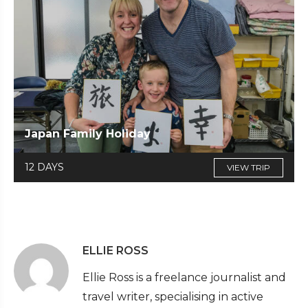
Japan Family Holiday
12 DAYS
VIEW TRIP
ELLIE ROSS
Ellie Ross is a freelance journalist and
travel writer, specialising in active