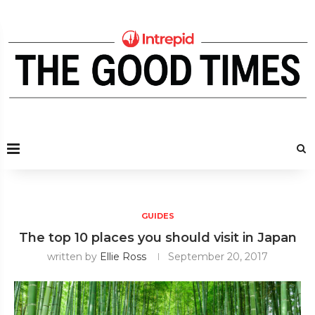
GUIDES
The top 10 places you should visit in Japan
written by
Ellie Ross
September 20, 2017