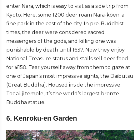
enter Nara, which is easy to visit as a side trip from
Kyoto. Here, some 1200 deer roam Nara-kōen, a
fine park in the east of the city. In pre-Buddhist
times, the deer were considered sacred
messengers of the gods, and killing one was
punishable by death until 1637. Now they enjoy
National Treasure status and stalls sell deer food
for ¥150. Tear yourself away from them to gaze at
one of Japan’s most impressive sights, the Daibutsu
(Great Buddha). Housed inside the impressive
Todai-ji temple, it’s the world’s largest bronze
Buddha statue.
6. Kenroku-en Garden