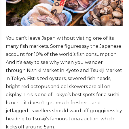
You can’t leave Japan without visiting one of its
many fish markets. Some figures say the Japanese
account for 10% of the world’s fish consumption.
And it’s easy to see why when you wander
through Nishiki Market in Kyoto and Tsukiji Market
in Tokyo. Fist-sized oysters, severed fish heads,
bright red octopus and eel skewers are all on
display. This is one of Tokyo’s best spots for a sushi
lunch – it doesn’t get much fresher – and
jetlagged travellers should ward off grogginess by
heading to Tsukiji’s famous tuna auction, which
kicks off around 5am.