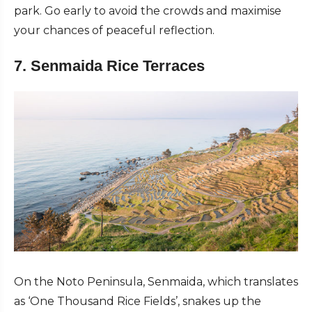
park. Go early to avoid the crowds and maximise
your chances of peaceful reflection.
7. Senmaida Rice Terraces
On the Noto Peninsula, Senmaida, which translates
as ‘One Thousand Rice Fields’, snakes up the