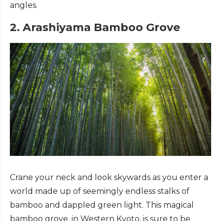
angles.
2. Arashiyama Bamboo Grove
Crane your neck and look skywards as you enter a
world made up of seemingly endless stalks of
bamboo and dappled green light. This magical
bamboo grove, in Western Kyoto, is sure to be