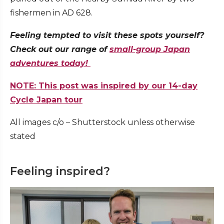
fishermen in AD 628.
Feeling tempted to visit these spots yourself?
Check out our range of
small-group Japan
adventures today!
NOTE: This post was inspired by our 14-day
Cycle Japan tour
All images c/o – Shutterstock unless otherwise
stated
Feeling inspired?