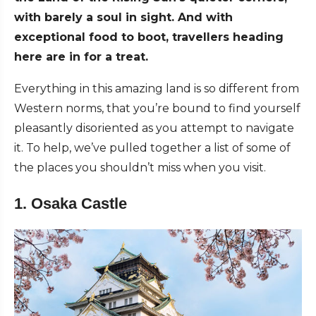
with barely a soul in sight. And with
exceptional food to boot, travellers heading
here are in for a treat.
Everything in this amazing land is so different from
Western norms, that you’re bound to find yourself
pleasantly disoriented as you attempt to navigate
it. To help, we’ve pulled together a list of some of
the places you shouldn’t miss when you visit.
1. Osaka Castle