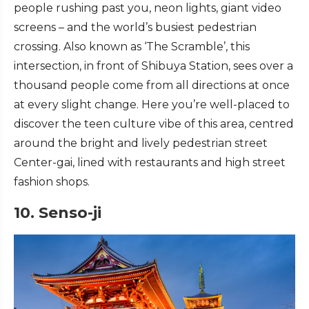
people rushing past you, neon lights, giant video
screens – and the world’s busiest pedestrian
crossing. Also known as ‘The Scramble’, this
intersection, in front of Shibuya Station, sees over a
thousand people come from all directions at once
at every slight change. Here you’re well-placed to
discover the teen culture vibe of this area, centred
around the bright and lively pedestrian street
Center-gai, lined with restaurants and high street
fashion shops.
10. Senso-ji