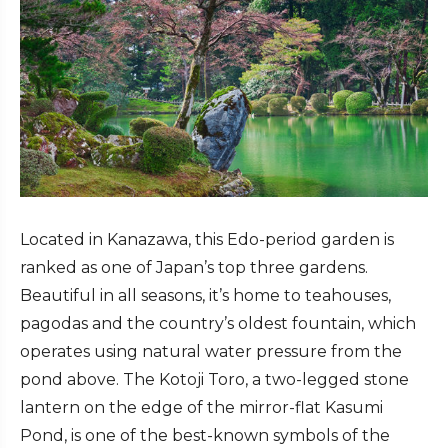
Located in Kanazawa, this Edo-period garden is
ranked as one of Japan’s top three gardens.
Beautiful in all seasons, it’s home to teahouses,
pagodas and the country’s oldest fountain, which
operates using natural water pressure from the
pond above. The Kotoji Toro, a two-legged stone
lantern on the edge of the mirror-flat Kasumi
Pond, is one of the best-known symbols of the