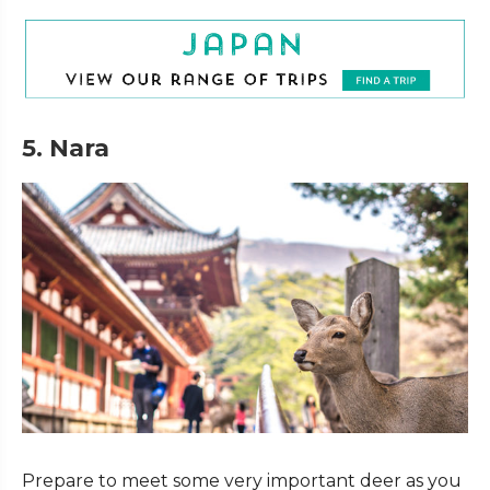
5. Nara
Prepare to meet some very important deer as you