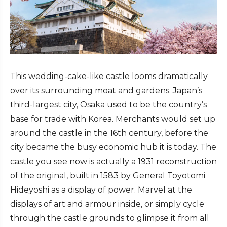
This wedding-cake-like castle looms dramatically
over its surrounding moat and gardens. Japan’s
third-largest city, Osaka used to be the country’s
base for trade with Korea. Merchants would set up
around the castle in the 16th century, before the
city became the busy economic hub it is today. The
castle you see now is actually a 1931 reconstruction
of the original, built in 1583 by General Toyotomi
Hideyoshi as a display of power. Marvel at the
displays of art and armour inside, or simply cycle
through the castle grounds to glimpse it from all