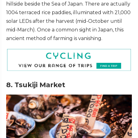
hillside beside the Sea of Japan. There are actually
1004 terraced rice paddies, illuminated with 21,000
solar LEDs after the harvest (mid-October until
mid-March). Once a common sight in Japan, this
ancient method of farming is vanishing.
8. Tsukiji Market