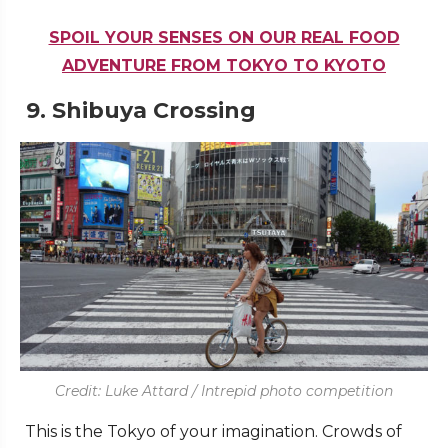
SPOIL YOUR SENSES ON OUR REAL FOOD
ADVENTURE FROM TOKYO TO KYOTO
9.
Shibuya Crossing
Credit: Luke Attard / Intrepid photo competition
This is the Tokyo of your imagination. Crowds of