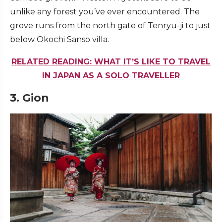
unlike any forest you’ve ever encountered. The
grove runs from the north gate of Tenryu-ji to just
below Okochi Sanso villa.
RELATED READING: WHAT IT’S LIKE TO TRAVEL
IN JAPAN AS A SOLO TRAVELLER
3.
Gion