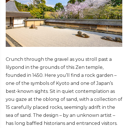
Crunch through the gravel as you stroll past a
lilypond in the grounds of this Zen temple,
founded in 1450. Here you’ll find a rock garden –
one of the symbols of Kyoto and one of Japan’s
best-known sights. Sit in quiet contemplation as
you gaze at the oblong of sand, with a collection of
15 carefully placed rocks, seemingly adrift in the
sea of sand. The design – by an unknown artist –
has long baffled historians and entranced visitors.