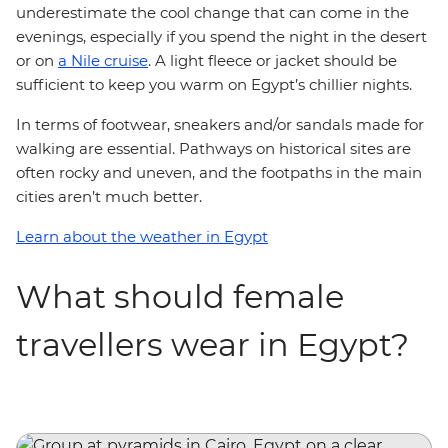
underestimate the cool change that can come in the
evenings, especially if you spend the night in the desert
or on
a Nile cruise
. A light fleece or jacket should be
sufficient to keep you warm on Egypt’s chillier nights.
In terms of footwear, sneakers and/or sandals made for
walking are essential. Pathways on historical sites are
often rocky and uneven, and the footpaths in the main
cities aren’t much better.
Learn about the weather in Egypt
What should female
travellers wear in Egypt?