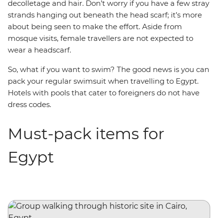
decolletage and hair. Don’t worry if you have a few stray
strands hanging out beneath the head scarf; it’s more
about being seen to make the effort. Aside from
mosque visits, female travellers are not expected to
wear a headscarf.
So, what if you want to swim? The good news is you can
pack your regular swimsuit when travelling to Egypt.
Hotels with pools that cater to foreigners do not have
dress codes.
Must-pack items for
Egypt