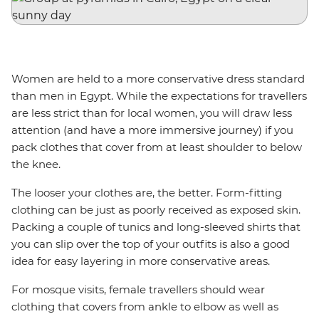
Women are held to a more conservative dress standard
than men in Egypt. While the expectations for travellers
are less strict than for local women, you will draw less
attention (and have a more immersive journey) if you
pack clothes that cover from at least shoulder to below
the knee.
The looser your clothes are, the better. Form-fitting
clothing can be just as poorly received as exposed skin.
Packing a couple of tunics and long-sleeved shirts that
you can slip over the top of your outfits is also a good
idea for easy layering in more conservative areas.
For mosque visits, female travellers should wear
clothing that covers from ankle to elbow as well as