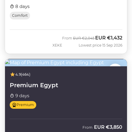
8 days
Comfort
EUR
€1,432
Was
Now
From
EUR
€2,045
XEKE
Lowest price 15 Sep 2026
4.9
(464)
Premium Egypt
9 days
Premium
EUR
€3,850
From