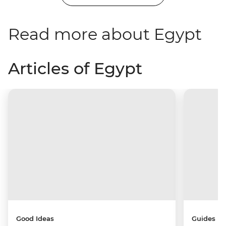
Read more about Egypt
Articles of Egypt
Good Ideas
Guides