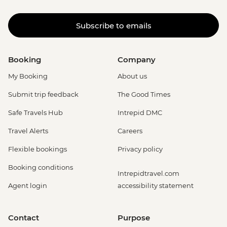
Subscribe to emails
Booking
Company
My Booking
About us
Submit trip feedback
The Good Times
Safe Travels Hub
Intrepid DMC
Travel Alerts
Careers
Flexible bookings
Privacy policy
Booking conditions
Intrepidtravel.com
Agent login
accessibility statement
Contact
Purpose