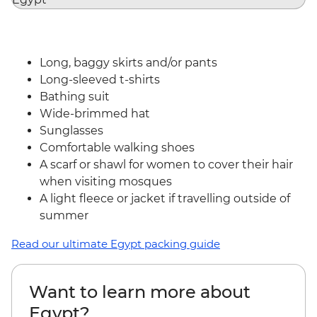
Long, baggy skirts and/or pants
Long-sleeved t-shirts
Bathing suit
Wide-brimmed hat
Sunglasses
Comfortable walking shoes
A scarf or shawl for women to cover their hair
when visiting mosques
A light fleece or jacket if travelling outside of
summer
Read our ultimate Egypt packing guide
Want to learn more about
Egypt?