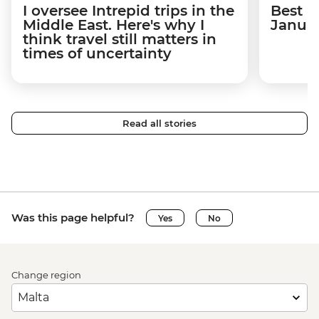
I oversee Intrepid trips in the
Best p
Middle East. Here's why I
Janua
think travel still matters in
times of uncertainty
Read all stories
Was this page helpful?
Yes
No
Change region