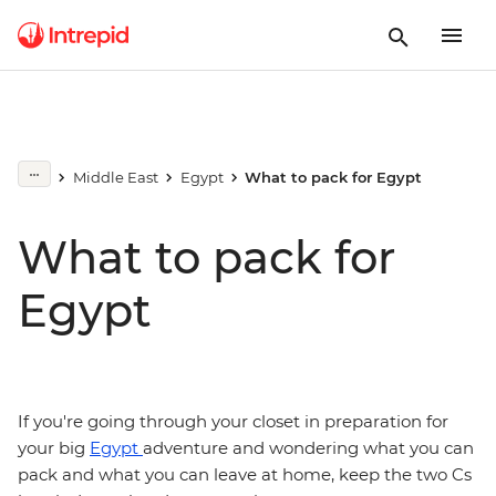
Middle East
Egypt
What to pack for Egypt
What to pack for
Egypt
If you're going through your closet in preparation for
your big
Egypt
adventure and wondering what you can
pack and what you can leave at home, keep the two Cs