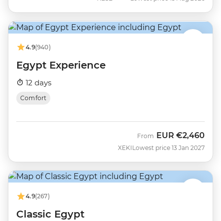
4.9
(940)
Egypt Experience
12 days
Comfort
EUR
€2,460
From
XEKI
Lowest price 13 Jan 2027
4.9
(267)
Classic Egypt