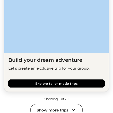
Build your dream adventure
Let's create an exclusive trip for your group.
Explore tailor-made trips
Showing 5 of 20
Show more trips