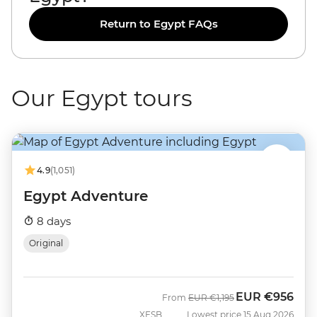
Return to Egypt FAQs
Our Egypt tours
4.9
(1,051)
Egypt Adventure
8 days
Original
EUR
€956
Was
Now
From
EUR
€1,195
XESB
Lowest price 15 Aug 2026