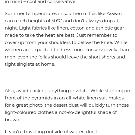
in mind – cool and conservative.
Summer temperatures in southern cities like Aswan
can reach heights of 50°C and don’t always drop at
night. Light fabrics like linen, cotton and athletic gear
made to take the heat are best. Just remember to
cover up from your shoulders to below the knee. While
women are expected to dress more conservatively than
men, even the fellas should leave the short shorts and
tight singlets at home.
Also, avoid packing anything in white. While standing in
front of the pyramids in an all-white linen suit makes
for a great photo, the desert dust will quickly turn those
light-coloured clothes a not-so-delightful shade of
brown.
If you’re travelling outside of winter, don’t