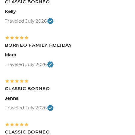
CLASSIC BORNEO
Kelly
Traveled July 2026
BORNEO FAMILY HOLIDAY
Mara
Traveled July 2026
CLASSIC BORNEO
Jenna
Traveled July 2026
CLASSIC BORNEO