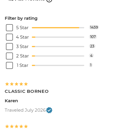
Filter by rating
5 Star
1459
4 Star
107
3 Star
23
2 Star
4
1 Star
1
CLASSIC BORNEO
Karen
Traveled July 2026