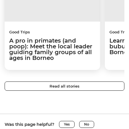
Good Trips
Good Trip
A pro in primates (and
Learni
poop): Meet the local leader
bubus 
guiding family groups of all
Born
ages in Borneo
Read all stories
Was this page helpful?
Yes
No