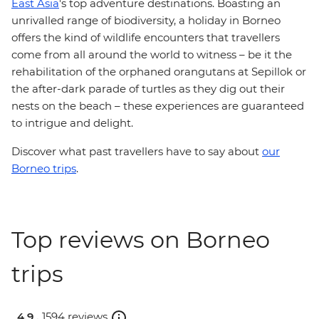
East Asia
's top adventure destinations. Boasting an
unrivalled range of biodiversity, a holiday in Borneo
offers the kind of wildlife encounters that travellers
come from all around the world to witness – be it the
rehabilitation of the orphaned orangutans at Sepillok or
the after-dark parade of turtles as they dig out their
nests on the beach – these experiences are guaranteed
to intrigue and delight.
Discover what past travellers have to say about
our
Borneo trips
.
Top reviews on Borneo
trips
4.9 .
1594 reviews