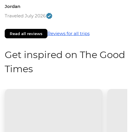
Jordan
Traveled July 2026
Reviews for all trips
Read all reviews
Get inspired on The Good
Times