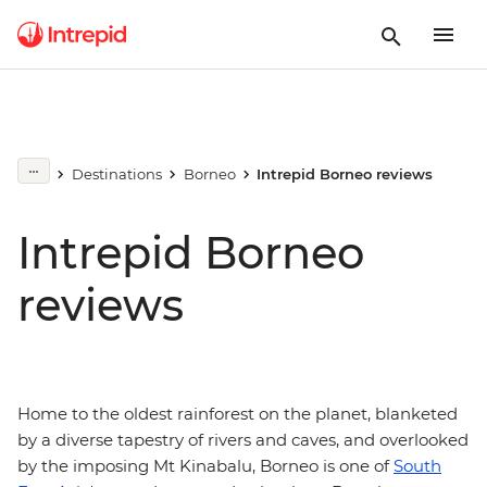
Destinations
Borneo
Intrepid Borneo reviews
Intrepid Borneo
reviews
Home to the oldest rainforest on the planet, blanketed
by a diverse tapestry of rivers and caves, and overlooked
by the imposing Mt Kinabalu, Borneo is one of
South