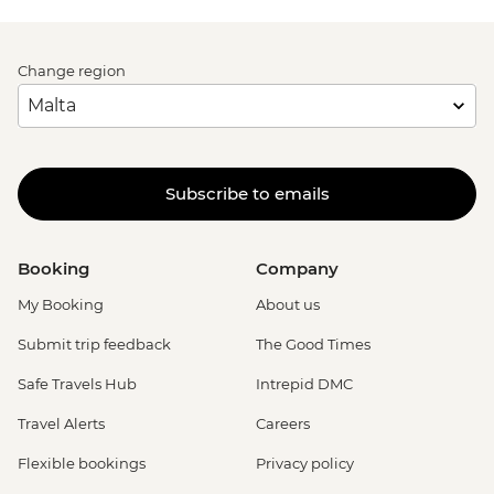
Change region
Subscribe to emails
Booking
Company
My Booking
About us
Submit trip feedback
The Good Times
Safe Travels Hub
Intrepid DMC
Travel Alerts
Careers
Flexible bookings
Privacy policy