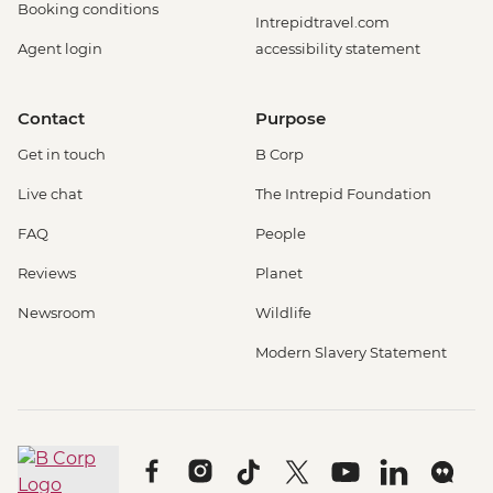
Booking conditions
Intrepidtravel.com
Agent login
accessibility statement
Contact
Purpose
Get in touch
B Corp
Live chat
The Intrepid Foundation
FAQ
People
Reviews
Planet
Newsroom
Wildlife
Modern Slavery Statement