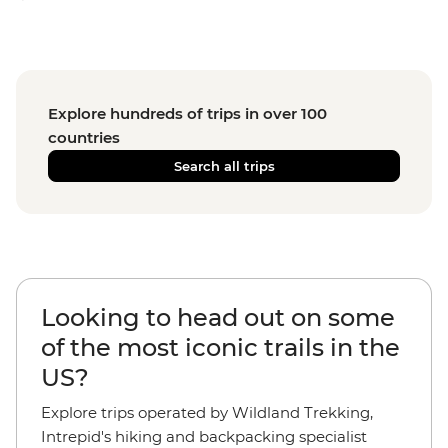
Explore hundreds of trips in over 100
countries
Search all trips
Looking to head out on some
of the most iconic trails in the
US?
Explore trips operated by Wildland Trekking,
Intrepid's hiking and backpacking specialist