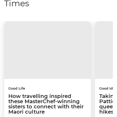
Times
Good Life
Good Idea
How travelling inspired
Taking
these MasterChef-winning
Pattie
sisters to connect with their
queen
Maori culture
hikes 