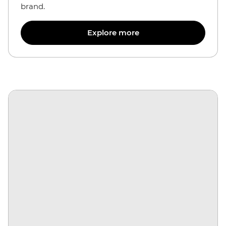
brand.
Explore more