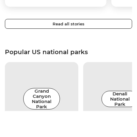
Read all stories
Popular US national parks
Grand
Denali
Canyon
National
National
Park
Park