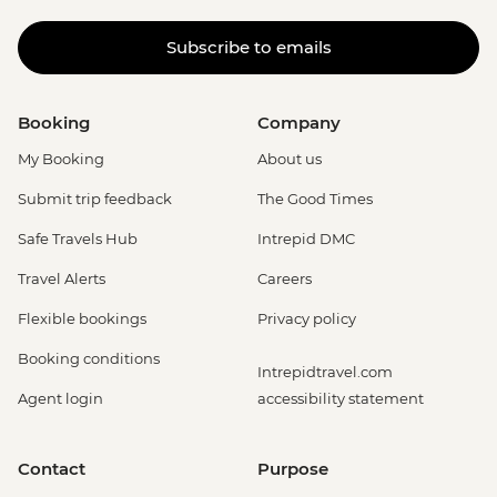
Subscribe to emails
Booking
Company
My Booking
About us
Submit trip feedback
The Good Times
Safe Travels Hub
Intrepid DMC
Travel Alerts
Careers
Flexible bookings
Privacy policy
Booking conditions
Intrepidtravel.com
Agent login
accessibility statement
Contact
Purpose