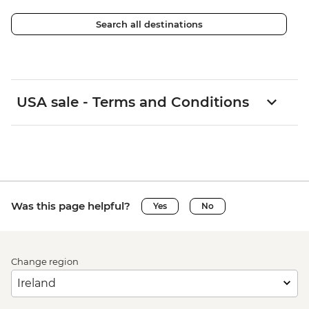
Search all destinations
USA sale - Terms and Conditions
Was this page helpful?
Yes
No
Change region