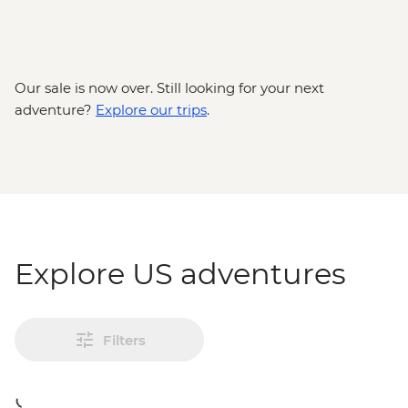
Our sale is now over. Still looking for your next
adventure?
Explore our trips
.
Explore US adventures
Filters