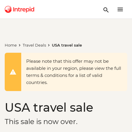
Home
Travel Deals
USA travel sale
Please note that this offer may not be
available in your region, please view the full
terms & conditions for a list of valid
countries.
USA travel sale
This sale is now over.