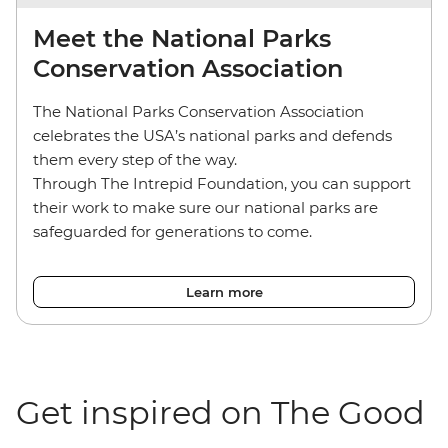
Meet the National Parks
Conservation Association
The National Parks Conservation Association
celebrates the USA’s national parks and defends
them every step of the way.
Through The Intrepid Foundation, you can support
their work to make sure our national parks are
safeguarded for generations to come.
Learn more
Get inspired on The Good