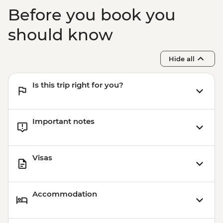
Kampot - Cooking class & pepper ice
Before you book you
cream tasting
Kampong Chhnang - Pottery village visit
should know
Battambang - Rural food by bike tour
Siem Reap - One day Angkor Pass
Hide all
Siem Reap - Village breakfast
Siem Reap - Sunrise at Angkor Wat
Is this trip right for you?
Important notes
Visas
Accommodation