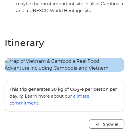
maybe the most important site in all of Cambodia
and a UNESCO World Heritage site.
Itinerary
This trip generates
50 kg
of CO
-e per person per
2
day.
Learn more about our
climate
commitment
.
Show all