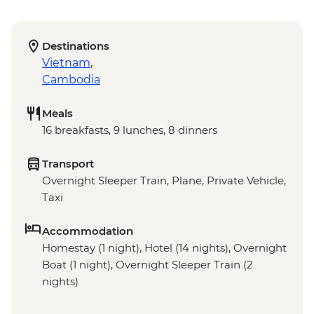
Destinations
Vietnam
,
Cambodia
Meals
16 breakfasts, 9 lunches, 8 dinners
Transport
Overnight Sleeper Train, Plane, Private Vehicle,
Taxi
Accommodation
Homestay (1 night), Hotel (14 nights), Overnight
Boat (1 night), Overnight Sleeper Train (2
nights)