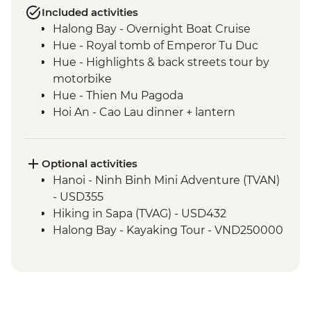
Included activities
Halong Bay - Overnight Boat Cruise
Hue - Royal tomb of Emperor Tu Duc
Hue - Highlights & back streets tour by
motorbike
Hue - Thien Mu Pagoda
Hoi An - Cao Lau dinner + lantern
orientation walk in Hoi An
Hue - Salt coffee
Hue - Imperial City entrance and guided
Optional activities
visit
Hanoi - Ninh Binh Mini Adventure (TVAN)
Hoi An - Tea Tasting in Silence
- USD355
Hoi An - Cooking class with local chef
Hiking in Sapa (TVAG) - USD432
Hoi An - Market tour
Halong Bay - Kayaking Tour - VND250000
Nha Trang - Seafood dinner
Ho Chi Minh City - War Remnants
Museum
Ho Chi Minh City - City tour