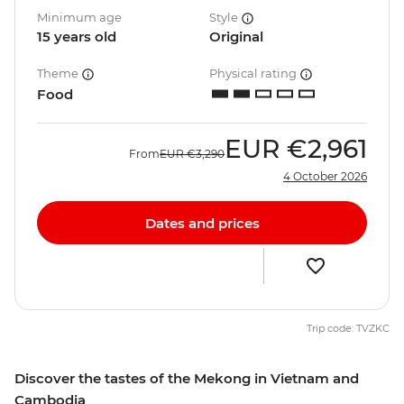
Minimum age
Style
15 years old
Original
Theme
Physical rating
Food
EUR
€2,961
From
EUR
€3,290
4 October 2026
Dates and prices
Trip code: TVZKC
Discover the tastes of the Mekong in Vietnam and
Cambodia