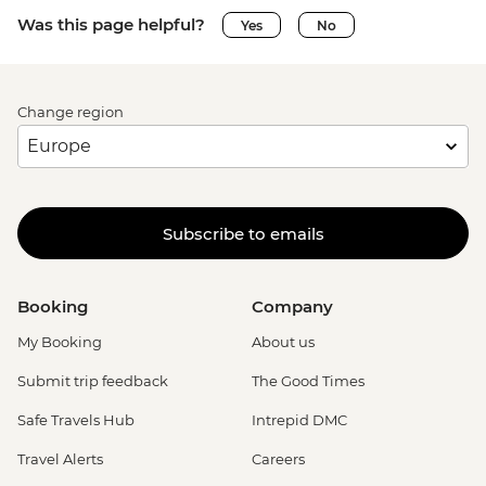
Was this page helpful?
Yes
No
Change region
Subscribe to emails
Booking
Company
My Booking
About us
Submit trip feedback
The Good Times
Safe Travels Hub
Intrepid DMC
Travel Alerts
Careers