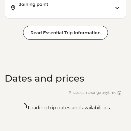
Joining point
Read Essential Trip Information
Dates and prices
Prices can change anytime
Loading trip dates and availabilities...