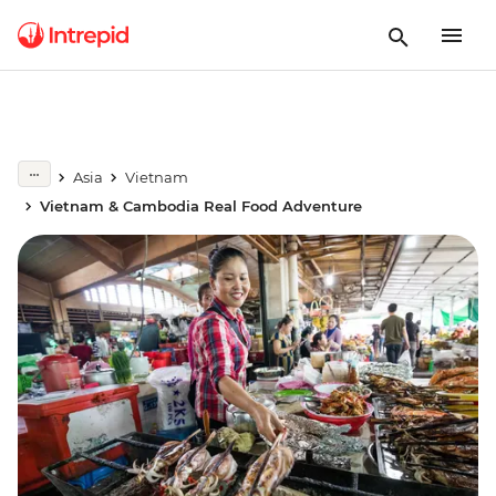
Asia
Vietnam
Vietnam & Cambodia Real Food Adventure