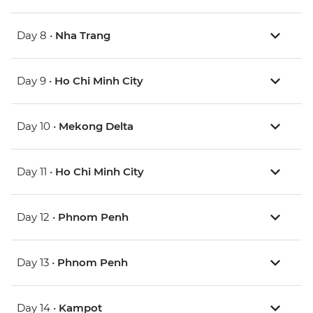
Day 8 •
Nha Trang
Day 9 •
Ho Chi Minh City
Day 10 •
Mekong Delta
Day 11 •
Ho Chi Minh City
Day 12 •
Phnom Penh
Day 13 •
Phnom Penh
Day 14 •
Kampot