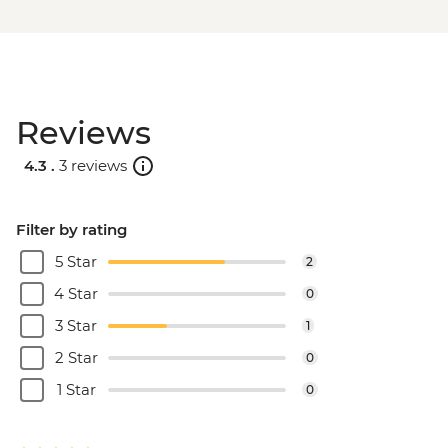
Reviews
4.3 .
3 reviews
Filter by rating
5 Star
2
4 Star
0
3 Star
1
2 Star
0
1 Star
0