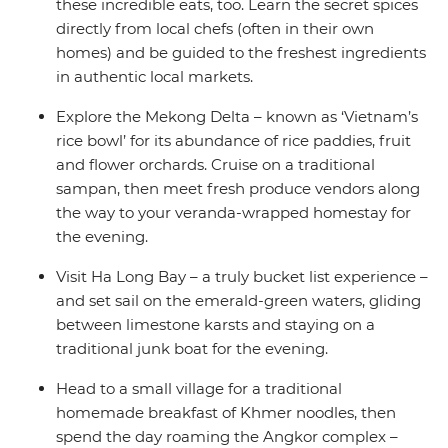
these incredible eats, too. Learn the secret spices
directly from local chefs (often in their own
homes) and be guided to the freshest ingredients
in authentic local markets.
Explore the Mekong Delta – known as ‘Vietnam’s
rice bowl’ for its abundance of rice paddies, fruit
and flower orchards. Cruise on a traditional
sampan, then meet fresh produce vendors along
the way to your veranda-wrapped homestay for
the evening.
Visit Ha Long Bay – a truly bucket list experience –
and set sail on the emerald-green waters, gliding
between limestone karsts and staying on a
traditional junk boat for the evening.
Head to a small village for a traditional
homemade breakfast of Khmer noodles, then
spend the day roaming the Angkor complex –