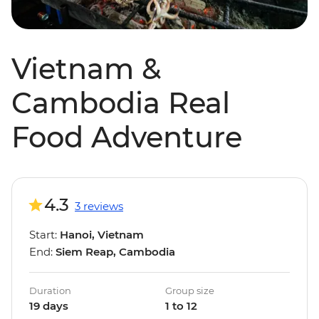
Vietnam &
Cambodia Real
Food Adventure
4.3
3 reviews
Start:
Hanoi, Vietnam
End:
Siem Reap, Cambodia
Duration
Group size
19 days
1 to 12