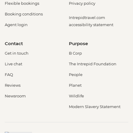
Flexible bookings
Privacy policy
Booking conditions
Intrepidtravel.com
Agent login
accessibility statement
Contact
Purpose
Get in touch
B Corp
Live chat
The Intrepid Foundation
FAQ
People
Reviews
Planet
Newsroom
Wildlife
Modern Slavery Statement