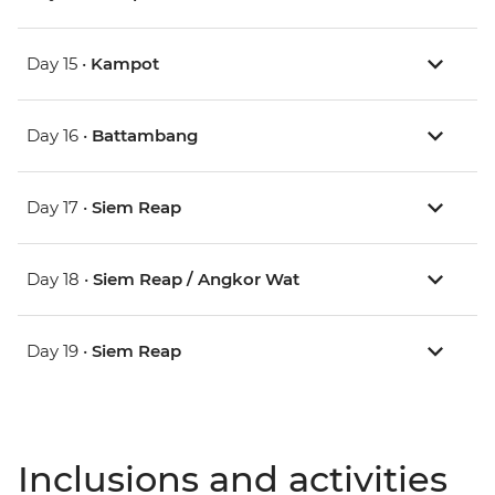
Day 15 •
Kampot
Day 16 •
Battambang
Day 17 •
Siem Reap
Day 18 •
Siem Reap / Angkor Wat
Day 19 •
Siem Reap
Inclusions and activities