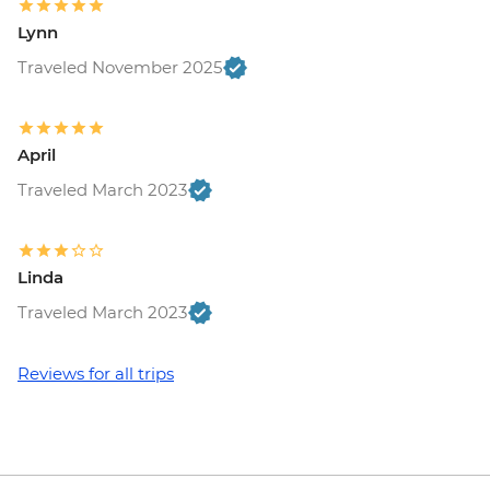
Lynn
Traveled November 2025
April
Traveled March 2023
Linda
Traveled March 2023
Reviews for all trips