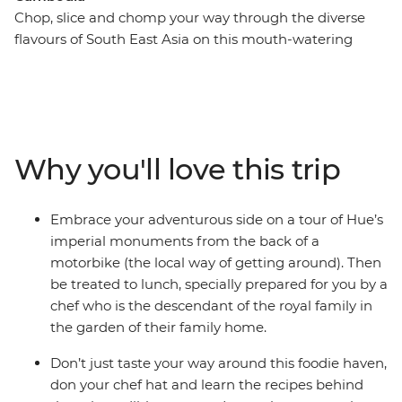
Chop, slice and chomp your way through the diverse
flavours of South East Asia on this mouth-watering
adventure into Vietnam and Cambodia. Vietnam’s
prized cuisine is bursting with fresh, spicy and complex
flavours, while across the border, Cambodia’s food is
humble, often unexplored and no less delicious. Drink in
cafes and beer halls that sprawl out over city streets,
Why you'll love this trip
buy fruit from wicker baskets draped over a vendor’s
shoulders and sit at market stalls as aromatic noodle
soups are whipped up in front of you. From a sunset
Embrace your adventurous side on a tour of Hue’s
cruise on Ha Long Bay and a cycle past herb farms near
imperial monuments from the back of a
Hoi An to discovering the French influence of Phnom
motorbike (the local way of getting around). Then
Penh and meeting charming local communities at
be treated to lunch, specially prepared for you by a
Preah Dak, these South East Asian powerhouses will fill
chef who is the descendant of the royal family in
you with great food and even more memorable
the garden of their family home.
experiences.
Don’t just taste your way around this foodie haven,
don your chef hat and learn the recipes behind