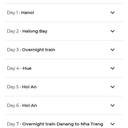
Day 1 •
Hanoi
Day 2 •
Halong Bay
Day 3 •
Overnight train
Day 4 •
Hue
Day 5 •
Hoi An
Day 6 •
Hoi An
Day 7 •
Overnight train Danang to Nha Trang