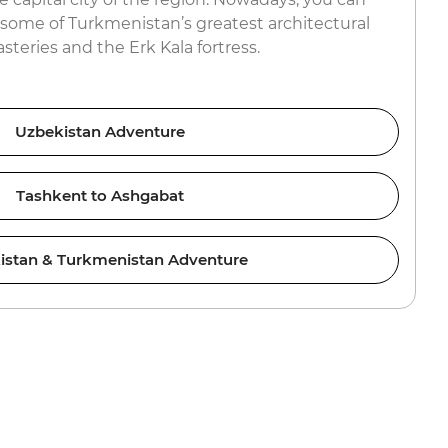
 some of Turkmenistan’s greatest architectural
steries and the Erk Kala fortress.
Uzbekistan Adventure
Tashkent to Ashgabat
istan & Turkmenistan Adventure