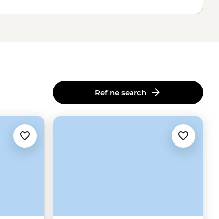
Refine search