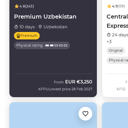
4.8
(243)
4.9
(139)
Premium Uzbekistan
Central
Expres
10 days ·
Uzbekistan
24 days
Premium
+3
Physical rating
Original
Physical r
EUR
€3,250
From
KFPU
Lowest price 28 Feb 2027
KFSS