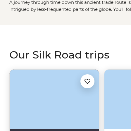
A journey through time down this ancient trade route is 
intrigued by less-frequented parts of the globe. You’ll fo
generations of nomads, visiting some of the most import
connected the East to the West. Cross sprawling desert la
monuments and stop at small villages where you’ll meet
traditional ways of life. Buckle up for the ride, this is no 
Our Silk Road trips