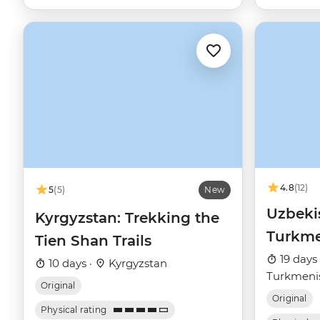
4.8
(12)
5
(5)
New
Uzbeki
Kyrgyzstan: Trekking the
Turkme
Tien Shan Trails
19 days
10 days ·
Kyrgyzstan
Turkmeni
Original
Original
Physical rating