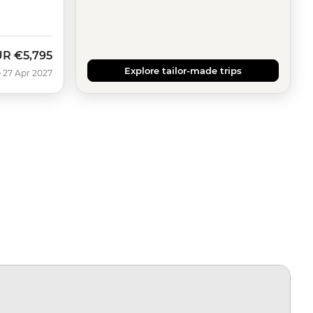
UR
€5,795
Explore tailor-made trips
 27 Apr 2027