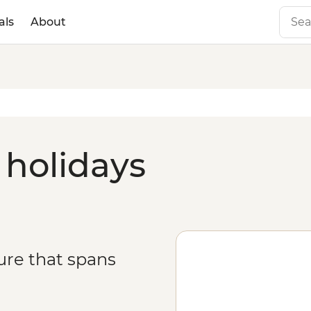
als
About
 holidays
ure that spans