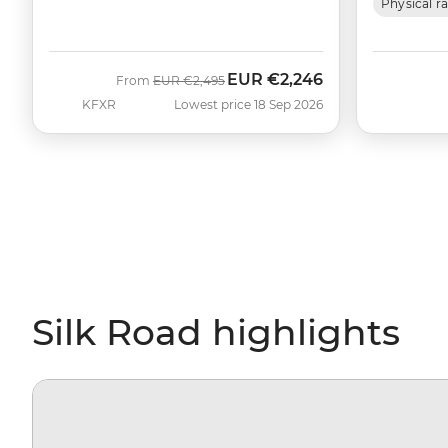
Physical r
EUR
€2,246
Was
Now
From
EUR
€2,495
KFXR
Lowest price 18 Sep 2026
Silk Road highlights