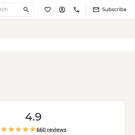
Subscribe
4.9
660 reviews