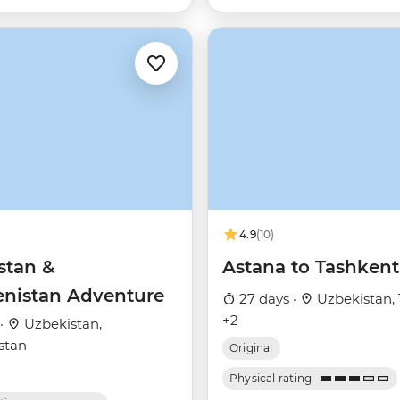
4.9
(10)
stan &
Astana to Tashkent
nistan Adventure
27 days ·
Uzbekistan, 
+2
 ·
Uzbekistan,
stan
Original
Physical rating