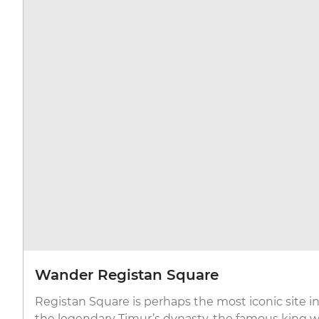
Wander Registan Square
Registan Square is perhaps the most iconic site in
the legendary Timur’s dynasty, the famous king