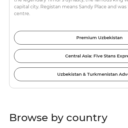
capital city. Registan means Sandy Place and was 
centre.
Premium Uzbekistan
Central Asia: Five Stans Expr
Uzbekistan & Turkmenistan Adv
Browse by country