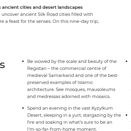
 ancient cities and desert landscapes
ncover ancient Silk Road cities filled with
 feast for the senses. On this nine-day trip,
 pilgrims, starting and ending in the nation’s
ing UNESCO World Heritage-listed Bukhara – the
n Central Asia. Walk in the shadows of ancient,
 thousands of stars in the Kyzylkum Desert and
ily in the Nuratau Mountains.
s
Be wowed by the scale and beauty of the
Registan – the commercial centre of
medieval Samarkand and one of the best-
preserved examples of Islamic
architecture. See mosques, mausoleums
and medressas adorned with mosaics.
Spend an evening in the vast Kyzylkum
Desert, sleeping in a yurt, stargazing by the
fire and soaking in what’s sure to be an
I’m-so-far-from-home moment.