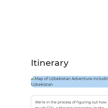
Itinerary
We’re in the process of figuring out how
much CO
-e this trip generates. In the