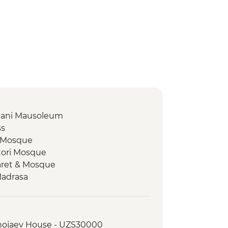
amani Mausoleum
ss
z Mosque
tori Mosque
aret & Mosque
Madrasa
 Plaza
 workshop
Khojaev House - UZS30000
 Plov cooking demonstration &