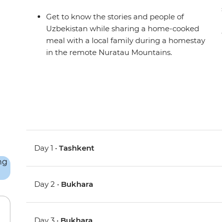
Get to know the stories and people of
Uzbekistan while sharing a home-cooked
meal with a local family during a homestay
in the remote Nuratau Mountains.
Day 1 •
Tashkent
Day 2 •
Bukhara
Day 3 •
Bukhara