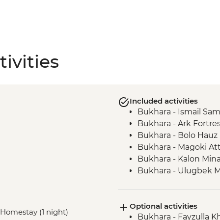
ivities
Included activities
Bukhara - Ismail S
Bukhara - Ark Fortre
Bukhara - Bolo Hau
Bukhara - Magoki At
Bukhara - Kalon Min
Bukhara - Ulugbek 
Bukhara - Lyabi-Hauz
Gijduvan - Ceramics
Optional activities
Nuratau - village visit
, Homestay (1 night)
Bukhara - Fayzulla 
Nuratau Mountains -