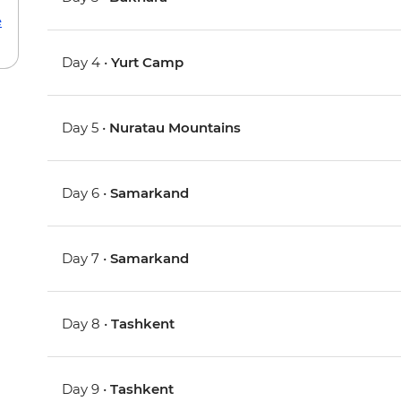
e
Day 4 •
Yurt Camp
Day 5 •
Nuratau Mountains
Day 6 •
Samarkand
Day 7 •
Samarkand
Day 8 •
Tashkent
Day 9 •
Tashkent