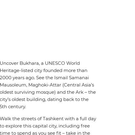
Uncover Bukhara, a UNESCO World
Heritage-listed city founded more than
2000 years ago. See the Ismail Samanai
Mausoleum, Maghoki-Attar (Central Asia’s
oldest surviving mosque) and the Ark – the
city’s oldest building, dating back to the
5th century.
Walk the streets of Tashkent with a full day
to explore this capital city, including free
time to spend as you see fit – take in the