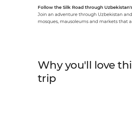
Follow the Silk Road through Uzbekistan's
Join an adventure through Uzbekistan and u
mosques, mausoleums and markets that are a
you’ll follow in the footsteps of traders and
capital – Tashkent. Spend two days explor
best-preserved example of a medieval city i
blue-tiled buildings, sleep in a yurt under
spend an evening at a homestay with a fam
Why you'll love thi
trip