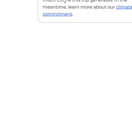
2
meantime, learn more about our
climat
commitment
.