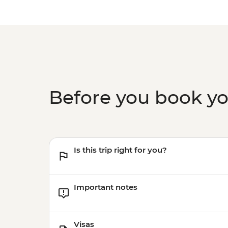
Before you book y
Is this trip right for you?
Important notes
Visas