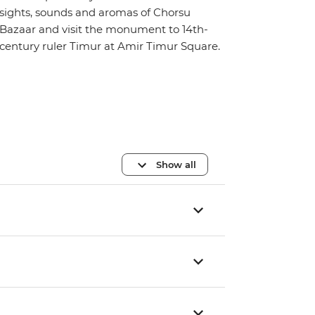
sights, sounds and aromas of Chorsu
Bazaar and visit the monument to 14th-
century ruler Timur at Amir Timur Square.
Show all