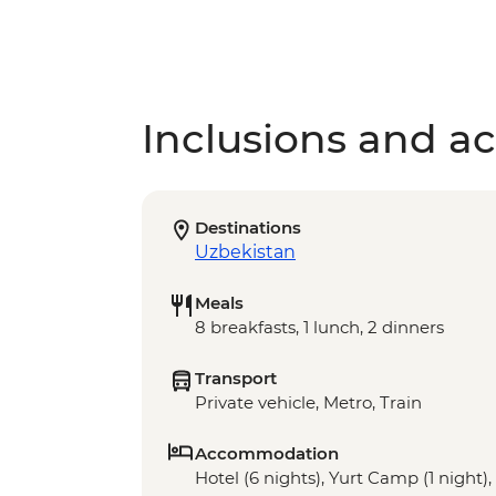
Inclusions and act
Destinations
Uzbekistan
Meals
8 breakfasts, 1 lunch, 2 dinners
Transport
Private vehicle, Metro, Train
Accommodation
Hotel (6 nights), Yurt Camp (1 night)