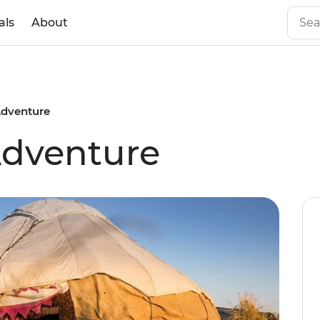
als
About
Adventure
Adventure