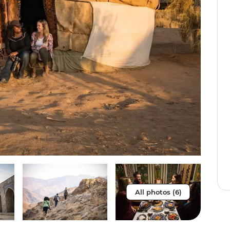
All photos (6)