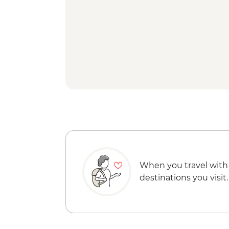
When you travel with
destinations you visit.