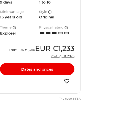
9 days
1 to 16
Minimum age
Style
15 years old
Original
Theme
Physical rating
Explorer
EUR
€1,233
From
EUR
€1,450
26 August 2026
Dates and prices
Trip code: KFSA