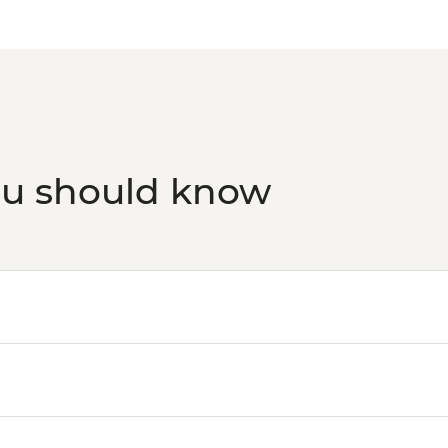
ou should know