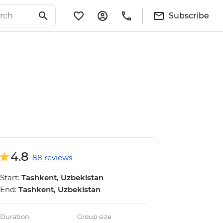
Subscribe
4.8
88 reviews
Start:
Tashkent, Uzbekistan
End:
Tashkent, Uzbekistan
Duration
Group size