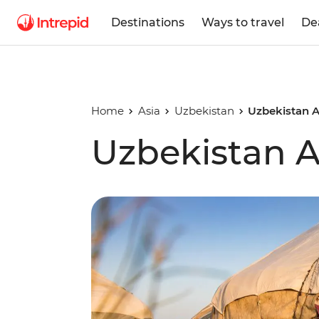
Destinations
Ways to travel
De
Home
Asia
Uzbekistan
Uzbekistan 
Uzbekistan 