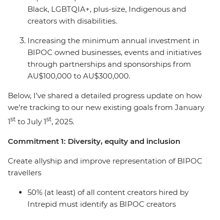
Black, LGBTQIA+, plus-size, Indigenous and
creators with disabilities.
Increasing the minimum annual investment in
BIPOC owned businesses, events and initiatives
through partnerships and sponsorships from
AU$100,000 to AU$300,000.
Below, I’ve shared a detailed progress update on how
we’re tracking to our new existing goals from January
st
st
1
to July 1
, 2025.
Commitment 1: Diversity, equity and inclusion
Create allyship and improve representation of BIPOC
travellers
50% (at least) of all content creators hired by
Intrepid must identify as BIPOC creators