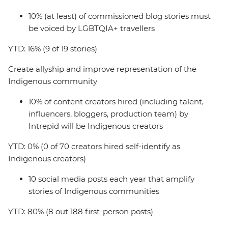
10% (at least) of commissioned blog stories must
be voiced by LGBTQIA+ travellers
YTD: 16% (9 of 19 stories)
Create allyship and improve representation of the
Indigenous community
10% of content creators hired (including talent,
influencers, bloggers, production team) by
Intrepid will be Indigenous creators
YTD: 0% (0 of 70 creators hired self-identify as
Indigenous creators)
10 social media posts each year that amplify
stories of Indigenous communities
YTD: 80% (8 out 188 first-person posts)