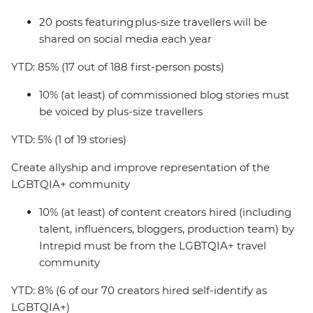
20 posts featuring plus-size travellers will be
shared on social media each year
YTD: 85% (17 out of 188 first-person posts)
10% (at least) of commissioned blog stories must
be voiced by plus-size travellers
YTD: 5% (1 of 19 stories)
Create allyship and improve representation of the
LGBTQIA+ community
10% (at least) of content creators hired (including
talent, influencers, bloggers, production team) by
Intrepid must be from the LGBTQIA+ travel
community
YTD: 8% (6 of our 70 creators hired self-identify as
LGBTQIA+)