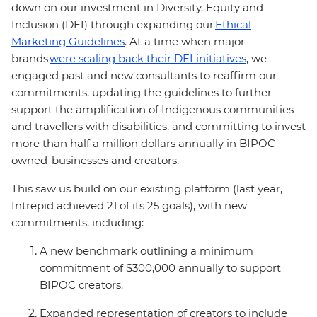
down on our investment in Diversity, Equity and
Inclusion (DEI) through expanding our
Ethical
Marketing Guidelines
. At a time when major
brands
were scaling
back their DEI initiatives
, we
engaged past and new consultants to reaffirm our
commitments, updating the guidelines to further
support the amplification of Indigenous communities
and travellers with disabilities, and committing to invest
more than half a million dollars annually in BIPOC
owned-businesses and creators.
This saw us build on our existing platform (last year,
Intrepid achieved 21 of its 25 goals), with new
commitments, including:
A new benchmark outlining a minimum
commitment of $300,000 annually to support
BIPOC creators.
Expanded representation of creators to include