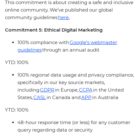
This commitment is about creating a safe and inclusive
online community. We’ve published our global
community guidelines
here.
Commitment 5: Ethical Digital Marketing
100% compliance with
Google’s webmaster
guidelines
through an annual audit
YTD: 100%
100% regional data usage and privacy compliance,
specifically in our key source markets,
including
GDPR
in Europe,
CCPA
in the United
States,
CASL
in Canada and
APP
in Australia
YTD: 100%
48-hour response time (or less) for any customer
query regarding data or security