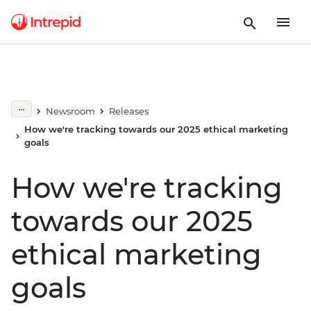
Newsroom
Releases
How we're tracking towards our 2025 ethical marketing
goals
How we're tracking
towards our 2025
ethical marketing
goals