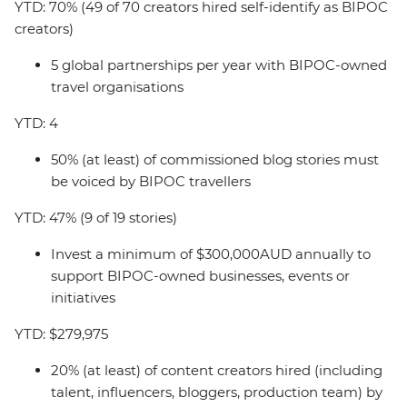
YTD: 70% (49 of 70 creators hired self-identify as BIPOC
creators)
5 global partnerships per year with BIPOC-owned
travel organisations
YTD: 4
50% (at least) of commissioned blog stories must
be voiced by BIPOC travellers
YTD: 47% (9 of 19 stories)
Invest a minimum of $300,000AUD annually to
support BIPOC-owned businesses, events or
initiatives
YTD: $279,975
20% (at least) of content creators hired (including
talent, influencers, bloggers, production team) by