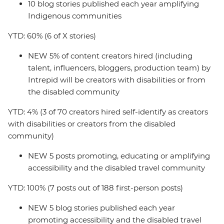
10 blog stories published each year amplifying
Indigenous communities
YTD: 60% (6 of X stories)
NEW 5% of content creators hired (including
talent, influencers, bloggers, production team) by
Intrepid will be creators with disabilities or from
the disabled community
YTD: 4% (3 of 70 creators hired self-identify as creators
with disabilities or creators from the disabled
community)
NEW 5 posts promoting, educating or amplifying
accessibility and the disabled travel community
YTD: 100% (7 posts out of 188 first-person posts)
NEW 5 blog stories published each year
promoting accessibility and the disabled travel