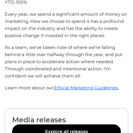
YTD: 100%
Every year, we spend a significant amount of money on
marketing. How we choose to spend it has a profound
impact on the industry and has the ability to create
positive change if invested in the right places.
As a team, we’ve taken note of where we’re falling
behind a little over halfway through the year, and put
plans in place to accelerate action where needed.
Through coordinated and intentional action, I’m
confident we will achieve them all.
Learn more about our
Ethical Marketing Guidelines
.
Media releases
Explore all releases