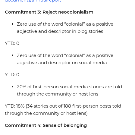
Commitment 3: Reject neocolonialism
Zero use of the word “colonial” as a positive
adjective and descriptor in blog stories
YTD: 0
Zero use of the word “colonial” as a positive
adjective and descriptor on social media
YTD: 0
20% of first-person social media stories are told
through the community or host lens
YTD: 18% (34 stories out of 188 first-person posts told
through the community or host lens)
Commitment 4: Sense of belonging