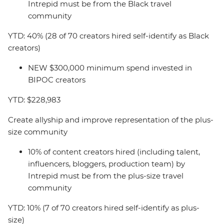
Intrepid must be from the Black travel
community
YTD: 40% (28 of 70 creators hired self-identify as Black
creators)
NEW $300,000 minimum spend invested in
BIPOC creators
YTD: $228,983
Create allyship and improve representation of the plus-
size community
10% of content creators hired (including talent,
influencers, bloggers, production team) by
Intrepid must be from the plus-size travel
community
YTD: 10% (7 of 70 creators hired self-identify as plus-
size)