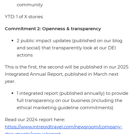
community
YTD: 1 of X stories
Commitment 2: Openness & transparency
2 public impact updates (published on our blog
and social) that transparently look at our DEI
actions
This is the first, the second will be published in our 2025
Integrated Annual Report, published in March next
year.
1 integrated report (published annually) to provide
full transparency on our business (including the
ethical marketing guideline commitments)
Read our 2024 report here:
https://www.intrepidtravel.com/newsroom/company-
documents/annualreport