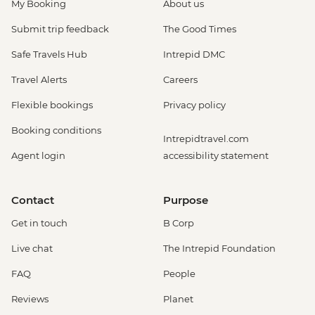
My Booking
About us
Submit trip feedback
The Good Times
Safe Travels Hub
Intrepid DMC
Travel Alerts
Careers
Flexible bookings
Privacy policy
Booking conditions
Intrepidtravel.com
Agent login
accessibility statement
Contact
Purpose
Get in touch
B Corp
Live chat
The Intrepid Foundation
FAQ
People
Reviews
Planet