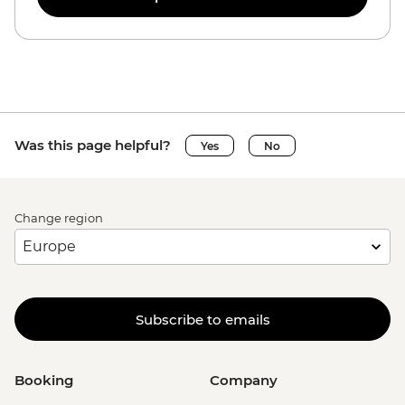
Was this page helpful?
Yes
No
Change region
Subscribe to emails
Booking
Company