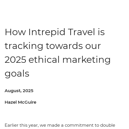
How Intrepid Travel is
tracking towards our
2025 ethical marketing
goals
August, 2025
Hazel McGuire
Earlier this year, we made a commitment to double