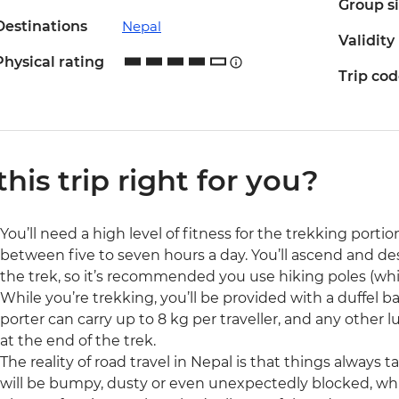
Group s
Destinations
Nepal
Validity
Physical rating
Trip co
 this trip right for you?
You’ll need a high level of fitness for the trekking portion
between five to seven hours a day. You’ll ascend and d
the trek, so it’s recommended you use hiking poles (whi
While you’re trekking, you’ll be provided with a duffel ba
porter can carry up to 8 kg per traveller, and any other 
at the end of the trek.
The reality of road travel in Nepal is that things always
will be bumpy, dusty or even unexpectedly blocked, whi