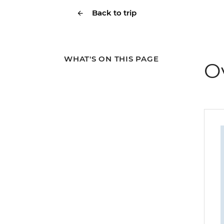
Back to trip
WHAT'S ON THIS PAGE
O