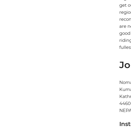
get o
regio
recom
are n
good 
ridin
fulles
Jo
Noma
Kuma
Kat
4460
NEP
Ins