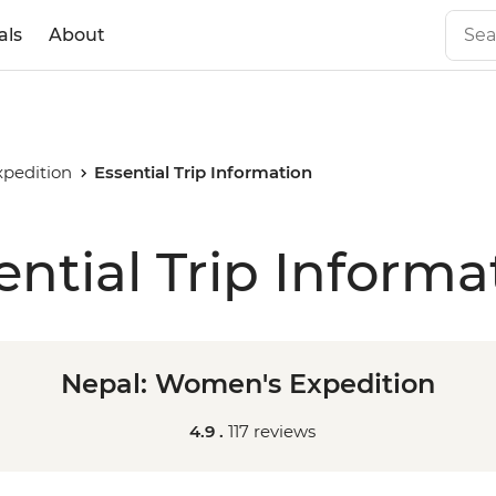
als
About
pedition
Essential Trip Information
ential Trip Informa
Nepal: Women's Expedition
4.9 .
117 reviews