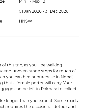
ize
Min 1
-
Max 12
01 Jan 2026 - 31 Dec 2026
de
HNSW
 of this trip, as you'll be walking
escend uneven stone steps for much of
ch you can hire or purchase in Nepal).
g that a female porter will carry. Your
luggage can be left in Pokhara to collect
 take longer than you expect. Some roads
ch requires the occasional detour and