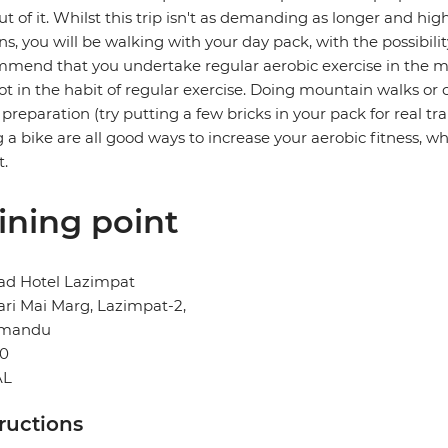
ut of it. Whilst this trip isn't as demanding as longer and hi
ns, you will be walking with your day pack, with the possibili
mend that you undertake regular aerobic exercise in the mont
ot in the habit of regular exercise. Doing mountain walks or c
preparation (try putting a few bricks in your pack for real t
g a bike are all good ways to increase your aerobic fitness, whi
t.
ining point
d Hotel Lazimpat
ri Mai Marg, Lazimpat-2,
hmandu
0
AL
tructions