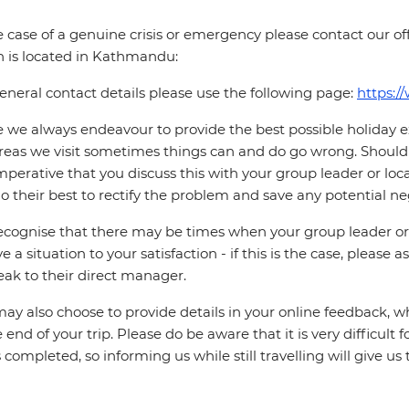
e case of a genuine crisis or emergency please contact our offi
 is located in Kathmandu:
eneral contact details please use the following page:
https:/
 we always endeavour to provide the best possible holiday ex
reas we visit sometimes things can and do go wrong. Should a
 imperative that you discuss this with your group leader or lo
o their best to rectify the problem and save any potential neg
cognise that there may be times when your group leader or 
ve a situation to your satisfaction - if this is the case, please
eak to their direct manager.
ay also choose to provide details in your online feedback, 
e end of your trip. Please do be aware that it is very difficult 
is completed, so informing us while still travelling will give us