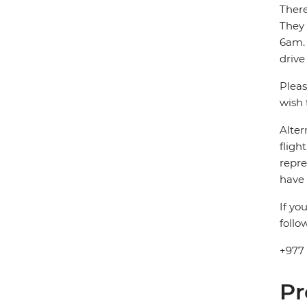
There
They
6am. 
drive
Pleas
wish 
Alter
fligh
repre
have 
If yo
follo
+977
Pr