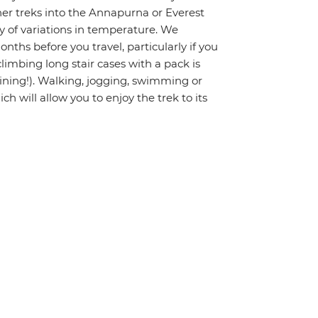
gher treks into the Annapurna or Everest
ty of variations in temperature. We
hs before you travel, particularly if you
limbing long stair cases with a pack is
raining!). Walking, jogging, swimming or
ch will allow you to enjoy the trek to its