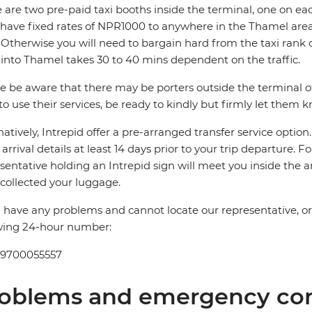
 are two pre-paid taxi booths inside the terminal, one on ea
 have fixed rates of NPR1000 to anywhere in the Thamel 
Otherwise you will need to bargain hard from the taxi rank 
 into Thamel takes 30 to 40 mins dependent on the traffic.
e be aware that there may be porters outside the terminal offe
to use their services, be ready to kindly but firmly let them 
natively, Intrepid offer a pre-arranged transfer service optio
t arrival details at least 14 days prior to your trip departure. F
sentative holding an Intrepid sign will meet you inside the a
collected your luggage.
u have any problems and cannot locate our representative, or if
wing 24-hour number:
 9700055557
oblems and emergency con