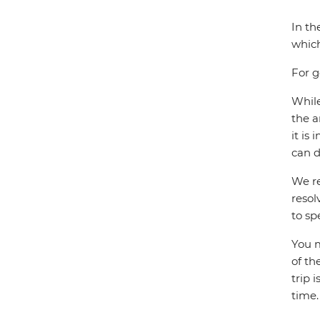
In th
which
For g
While
the a
it is
can d
We re
resol
to sp
You m
of th
trip 
time.