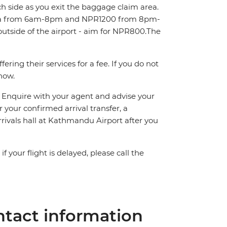
ch side as you exit the baggage claim area.
area from 6am-8pm and NPR1200 from 8pm-
outside of the airport - aim for NPR800.The
ring their services for a fee. If you do not
know.
n. Enquire with your agent and advise your
or your confirmed arrival transfer, a
rrivals hall at Kathmandu Airport after you
 your flight is delayed, please call the
tact information