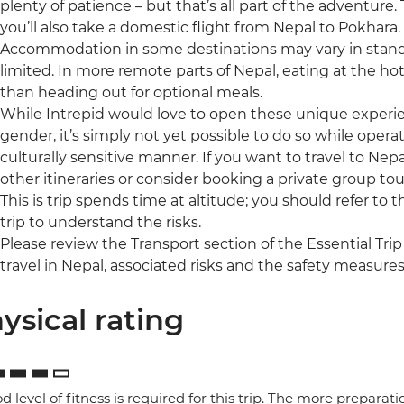
plenty of patience – but that’s all part of the adventure
you’ll also take a domestic flight from Nepal to Pokhara.
Accommodation in some destinations may vary in standa
limited. In more remote parts of Nepal, eating at the ho
than heading out for optional meals.
While Intrepid would love to open these unique experienc
gender, it’s simply not yet possible to do so while operat
culturally sensitive manner. If you want to travel to Nepa
other itineraries or consider booking a private group tou
This is trip spends time at altitude; you should refer to 
trip to understand the risks.
Please review the Transport section of the Essential Trip
travel in Nepal, associated risks and the safety measures
ysical rating
d level of fitness is required for this trip. The more preparat