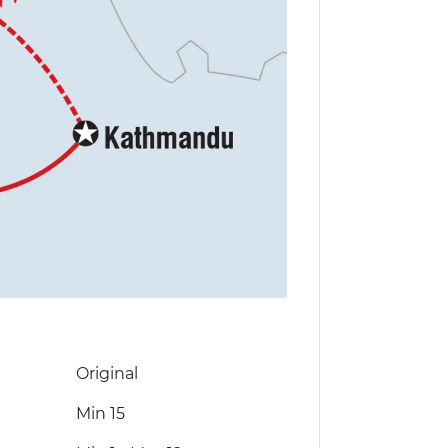
Original
Min 15