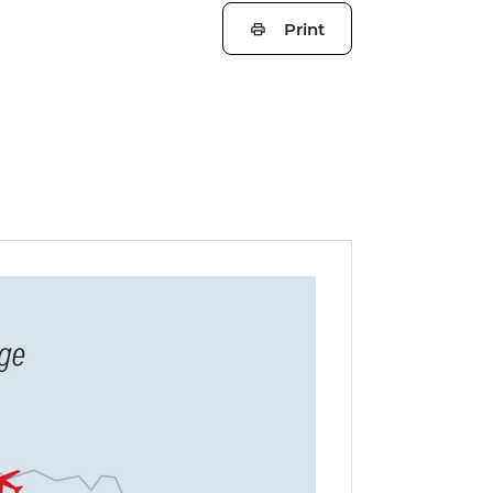
Print