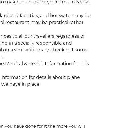
. To make the most of your time in Nepal,
rd and facilities, and hot water may be
tel restaurant may be practical rather
es to all our travellers regardless of
ing in a socially responsible and
l on a similar itinerary, check out some
r.
the Medical & Health Information for this
 Information for details about plane
 we have in place.
ion you have done for it the more you will