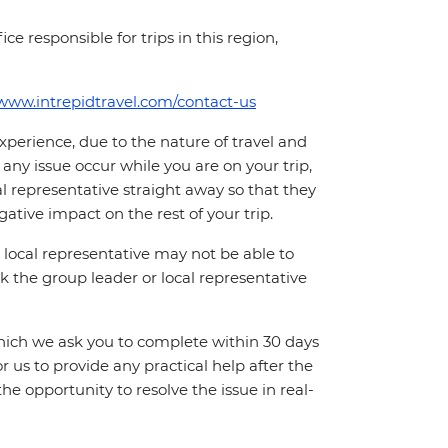
ce responsible for trips in this region,
/www.intrepidtravel.com/contact-us
perience, due to the nature of travel and
ny issue occur while you are on your trip,
cal representative straight away so that they
ative impact on the rest of your trip.
local representative may not be able to
 ask the group leader or local representative
which we ask you to complete within 30 days
for us to provide any practical help after the
 the opportunity to resolve the issue in real-