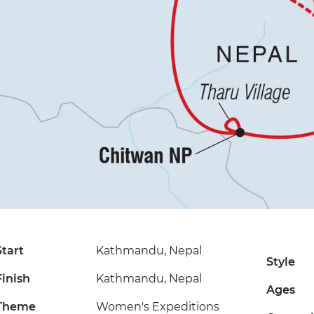
Start
Kathmandu, Nepal
Style
Finish
Kathmandu, Nepal
Ages
Theme
Women's Expeditions