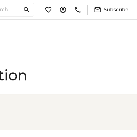
Subscribe
tion