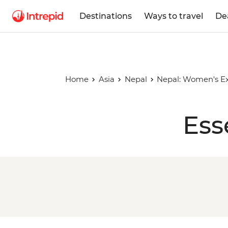
Destinations
Ways to travel
De
Home
Asia
Nepal
Nepal: Women's Ex
Ess