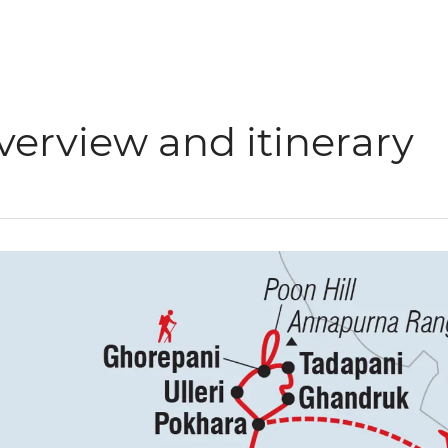
verview and itinerary