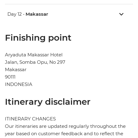
Day 12 •
Makassar
Finishing point
Aryaduta Makassar Hotel
Jalan, Somba Opu, No 297
Makassar
90111
INDONESIA
Itinerary disclaimer
ITINERARY CHANGES
Our itineraries are updated regularly throughout the
year based on customer feedback and to reflect the