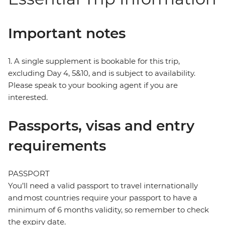
Important notes
1. A single supplement is bookable for this trip,
excluding Day 4, 5&10, and is subject to availability.
Please speak to your booking agent if you are
interested.
Passports, visas and entry
requirements
PASSPORT
You’ll need a valid passport to travel internationally
and most countries require your passport to have a
minimum of 6 months validity, so remember to check
the expiry date.