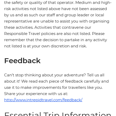
the safety or quality of that operator. Medium and high-
risk activities not listed above have not been assessed
by us and as such our staff and group leader or local
representative are unable to assist you with organising
these activities. Activities that contravene our
Responsible Travel policies are also not listed. Please
remember that the decision to partake in any activity
not listed is at your own discretion and risk.
Feedback
Can’t stop thinking about your adventure? Tell us all
about it! We read each piece of feedback carefully and
use it to make improvements for travellers like you.
Share your experience with us at:
http://www.intrepidtravel.com/feedback/
Essential Trip Information