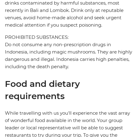
drinks contaminated by harmful substances, most
recently in Bali and Lombok. Drink only at reputable
venues, avoid home-made alcohol and seek urgent
medical attention if you suspect poisoning.
PROHIBITED SUBSTANCES:
Do not consume any non-prescription drugs in
Indonesia, including magic mushrooms. They are highly
dangerous and illegal. Indonesia carries high penalties,
including the death penalty.
Food and dietary
requirements
While travelling with us you'll experience the vast array
of wonderful food available in the world. Your group
leader or local representative will be able to suggest
restaurants to try during your trip. To give you the