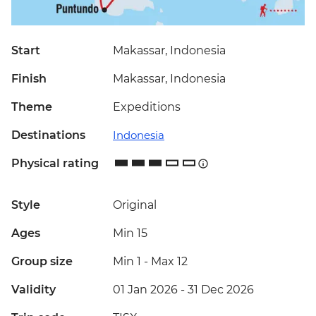
Start
Makassar, Indonesia
Finish
Makassar, Indonesia
Theme
Expeditions
Destinations
Indonesia
Physical rating
Style
Original
Ages
Min 15
Group size
Min 1
-
Max 12
Validity
01 Jan 2026 - 31 Dec 2026