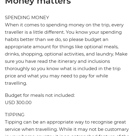
Money matters
SPENDING MONEY
When it comes to spending money on the trip, every
traveller is a little different. You know your spending
habits better than we do, so please budget an
appropriate amount for things like optional meals,
drinks, shopping, optional activities, and laundry. Make
sure you have read the itinerary and inclusions
thoroughly so you know what is included in the trip
price and what you may need to pay for while
travelling.
Budget for meals not included:
USD 300.00
TIPPING
Tipping can be an appropriate way to recognise great
service when travelling. While it may not be customary