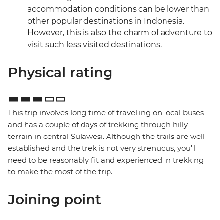
accommodation conditions can be lower than
other popular destinations in Indonesia.
However, this is also the charm of adventure to
visit such less visited destinations.
Physical rating
This trip involves long time of travelling on local buses
and has a couple of days of trekking through hilly
terrain in central Sulawesi. Although the trails are well
established and the trek is not very strenuous, you'll
need to be reasonably fit and experienced in trekking
to make the most of the trip.
Joining point