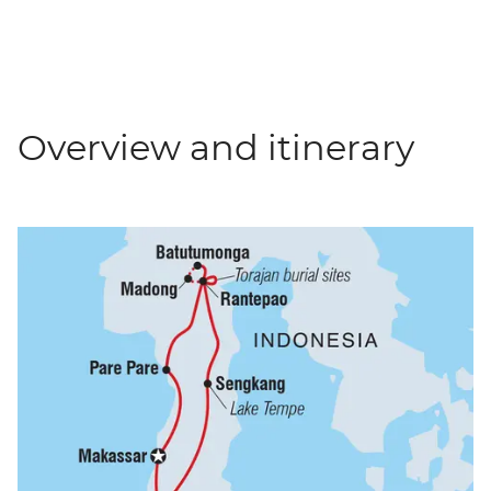
Overview and itinerary