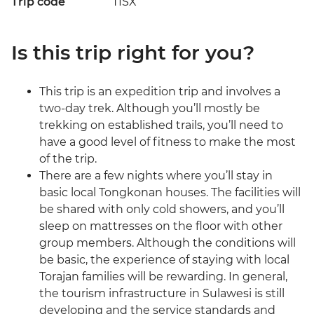
Trip code
TISX
Is this trip right for you?
This trip is an expedition trip and involves a
two-day trek. Although you’ll mostly be
trekking on established trails, you’ll need to
have a good level of fitness to make the most
of the trip.
There are a few nights where you’ll stay in
basic local Tongkonan houses. The facilities will
be shared with only cold showers, and you’ll
sleep on mattresses on the floor with other
group members. Although the conditions will
be basic, the experience of staying with local
Torajan families will be rewarding. In general,
the tourism infrastructure in Sulawesi is still
developing and the service standards and