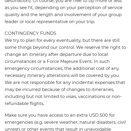
destination). Of course, you are free to tip more or less
as you see fit, depending on your perception of service
quality and the length and involvement of your group
leader or local representative on your trip.
CONTINGENCY FUNDS
We try to plan for every eventuality, but there are still
some things beyond our control. We reserve the right to
change an itinerary after departure due to local
circumstances or a Force Majeure Event. In such
emergency circumstances, the additional cost of any
necessary itinerary alterations will be covered by you.
We are not responsible for any incidental expenses that
may be incurred because of changes to itineraries,
including but not limited to visas, vaccinations or non-
refundable flights.
Make sure you have access to an extra USD 500 for
emergencies (e.g. severe weather, natural disasters, civil
unrest) or other events that result in unavoidable