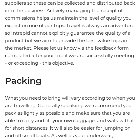
suppliers so these can be collected and distributed back
into the business. Actively managing the receipt of
commissions helps us maintain the level of quality you
expect on one of our trips. Travel is always an adventure
so Intrepid cannot explicitly guarantee the quality of a
product but we aim to provide the best value trips in
the market. Please let us know via the feedback form
completed after your trip if we are successfully meeting
- or exceeding - this objective.
Packing
What you need to bring will vary according to when you
are travelling. Generally speaking, we recommend you
pack as lightly as possible and make sure that you are
able to carry and lift your own luggage, and walk with it
for short distances. It will also be easier for jumping on
and off small boats. As well as your underwear,