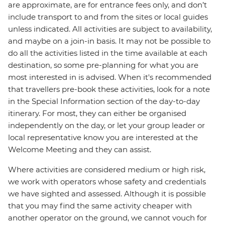
are approximate, are for entrance fees only, and don’t
include transport to and from the sites or local guides
unless indicated. All activities are subject to availability,
and maybe on a join-in basis. It may not be possible to
do all the activities listed in the time available at each
destination, so some pre-planning for what you are
most interested in is advised. When it's recommended
that travellers pre-book these activities, look for a note
in the Special Information section of the day-to-day
itinerary. For most, they can either be organised
independently on the day, or let your group leader or
local representative know you are interested at the
Welcome Meeting and they can assist.
Where activities are considered medium or high risk,
we work with operators whose safety and credentials
we have sighted and assessed. Although it is possible
that you may find the same activity cheaper with
another operator on the ground, we cannot vouch for