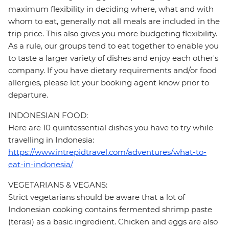
maximum flexibility in deciding where, what and with
whom to eat, generally not all meals are included in the
trip price. This also gives you more budgeting flexibility.
As a rule, our groups tend to eat together to enable you
to taste a larger variety of dishes and enjoy each other's
company. If you have dietary requirements and/or food
allergies, please let your booking agent know prior to
departure.
INDONESIAN FOOD:
Here are 10 quintessential dishes you have to try while
travelling in Indonesia:
https://www.intrepidtravel.com/adventures/what-to-
eat-in-indonesia/
VEGETARIANS & VEGANS:
Strict vegetarians should be aware that a lot of
Indonesian cooking contains fermented shrimp paste
(terasi) as a basic ingredient. Chicken and eggs are also