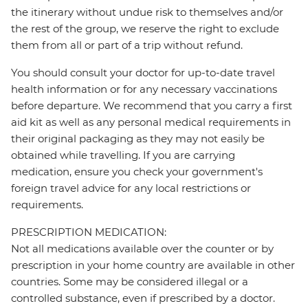
the itinerary without undue risk to themselves and/or
the rest of the group, we reserve the right to exclude
them from all or part of a trip without refund.
You should consult your doctor for up-to-date travel
health information or for any necessary vaccinations
before departure. We recommend that you carry a first
aid kit as well as any personal medical requirements in
their original packaging as they may not easily be
obtained while travelling. If you are carrying
medication, ensure you check your government's
foreign travel advice for any local restrictions or
requirements.
PRESCRIPTION MEDICATION:
Not all medications available over the counter or by
prescription in your home country are available in other
countries. Some may be considered illegal or a
controlled substance, even if prescribed by a doctor.