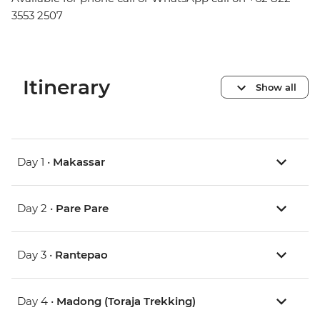
3553 2507
Itinerary
Show all
Day 1 •
Makassar
Day 2 •
Pare Pare
Day 3 •
Rantepao
Day 4 •
Madong (Toraja Trekking)