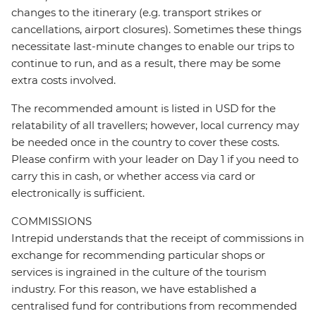
changes to the itinerary (e.g. transport strikes or
cancellations, airport closures). Sometimes these things
necessitate last-minute changes to enable our trips to
continue to run, and as a result, there may be some
extra costs involved.
The recommended amount is listed in USD for the
relatability of all travellers; however, local currency may
be needed once in the country to cover these costs.
Please confirm with your leader on Day 1 if you need to
carry this in cash, or whether access via card or
electronically is sufficient.
COMMISSIONS
Intrepid understands that the receipt of commissions in
exchange for recommending particular shops or
services is ingrained in the culture of the tourism
industry. For this reason, we have established a
centralised fund for contributions from recommended