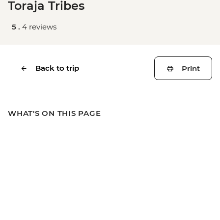
Toraja Tribes
5 .
4 reviews
Back to trip
Print
WHAT'S ON THIS PAGE