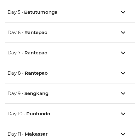
Day 5 •
Batutumonga
Day 6 •
Rantepao
Day 7 •
Rantepao
Day 8 •
Rantepao
Day 9 •
Sengkang
Day 10 •
Puntundo
Day 11 •
Makassar