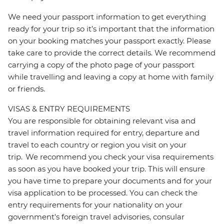
We need your passport information to get everything
ready for your trip so it’s important that the information
on your booking matches your passport exactly. Please
take care to provide the correct details. We recommend
carrying a copy of the photo page of your passport
while travelling and leaving a copy at home with family
or friends.
VISAS & ENTRY REQUIREMENTS
You are responsible for obtaining relevant visa and
travel information required for entry, departure and
travel to each country or region you visit on your
trip. We recommend you check your visa requirements
as soon as you have booked your trip. This will ensure
you have time to prepare your documents and for your
visa application to be processed. You can check the
entry requirements for your nationality on your
government's foreign travel advisories, consular