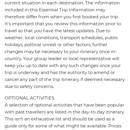
current situation in each destination. The information
included in this Essential Trip Information may
therefore differ from when you first booked your trip.
It's important that you review this information prior to
travel so that you have the latest updates. Due to
weather, local conditions, transport schedules, public
holidays, political unrest or other factors, further
changes may be necessary to your itinerary once in-
country. Your group leader or local representative will
keep you up to date with any such changes once your
trip is underway and has the authority to amend or
cancel any part of the trip itinerary if deemed necessary
due to safety concerns.
OPTIONAL ACTIVITIES
A selection of optional activities that have been popular
with past travellers are listed in the day-to-day itinerary.
This isn't an exhaustive list and should be used as a
guide only for some of what might be available. Prices