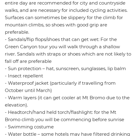
entire day are recommended for city and countryside
walks, and are necessary for included cycling activities.
Surfaces can sometimes be slippery for the climb for
mountain climbs, so shoes with good grip are
preferable.
- Sandals/flip flops/shoes that can get wet: For the
Green Canyon tour you will walk through a shallow
river. Sandals with straps or shoes which are not likely to
fall off are preferable
- Sun protection – hat, sunscreen, sunglasses, lip balm
- Insect repellent
- Waterproof jacket (particularly if travelling from
October until March)
- Warm layers (it can get cooler at Mt Bromo due to the
elevation).
- Headtorch/hand held torch/flashlight: for the Mt
Bromo climb you will be commencing before sunrise
- Swimming costume
- Water bottle – some hotels may have filtered drinking