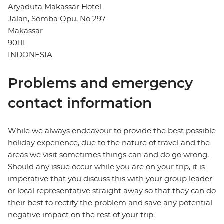
Aryaduta Makassar Hotel
Jalan, Somba Opu, No 297
Makassar
90111
INDONESIA
Problems and emergency
contact information
While we always endeavour to provide the best possible
holiday experience, due to the nature of travel and the
areas we visit sometimes things can and do go wrong.
Should any issue occur while you are on your trip, it is
imperative that you discuss this with your group leader
or local representative straight away so that they can do
their best to rectify the problem and save any potential
negative impact on the rest of your trip.