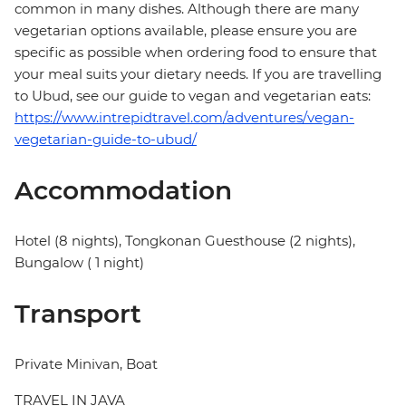
common in many dishes. Although there are many
vegetarian options available, please ensure you are
specific as possible when ordering food to ensure that
your meal suits your dietary needs. If you are travelling
to Ubud, see our guide to vegan and vegetarian eats:
https://www.intrepidtravel.com/adventures/vegan-
vegetarian-guide-to-ubud/
Accommodation
Hotel (8 nights), Tongkonan Guesthouse (2 nights),
Bungalow ( 1 night)
Transport
Private Minivan, Boat
TRAVEL IN JAVA