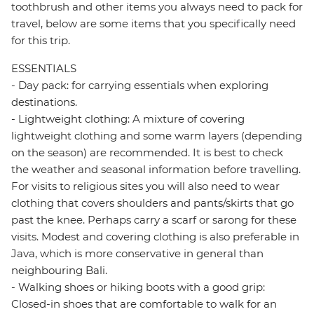
toothbrush and other items you always need to pack for
travel, below are some items that you specifically need
for this trip.
ESSENTIALS
- Day pack: for carrying essentials when exploring
destinations.
- Lightweight clothing: A mixture of covering
lightweight clothing and some warm layers (depending
on the season) are recommended. It is best to check
the weather and seasonal information before travelling.
For visits to religious sites you will also need to wear
clothing that covers shoulders and pants/skirts that go
past the knee. Perhaps carry a scarf or sarong for these
visits. Modest and covering clothing is also preferable in
Java, which is more conservative in general than
neighbouring Bali.
- Walking shoes or hiking boots with a good grip:
Closed-in shoes that are comfortable to walk for an