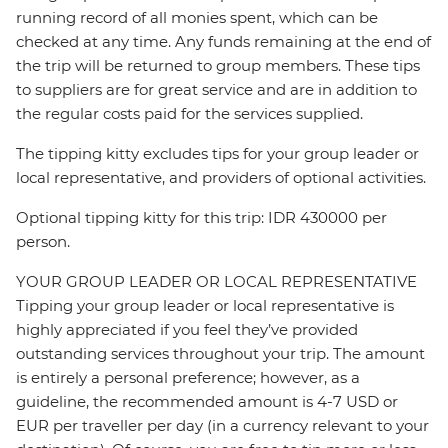
running record of all monies spent, which can be
checked at any time. Any funds remaining at the end of
the trip will be returned to group members. These tips
to suppliers are for great service and are in addition to
the regular costs paid for the services supplied.
The tipping kitty excludes tips for your group leader or
local representative, and providers of optional activities.
Optional tipping kitty for this trip: IDR 430000 per
person.
YOUR GROUP LEADER OR LOCAL REPRESENTATIVE
Tipping your group leader or local representative is
highly appreciated if you feel they’ve provided
outstanding services throughout your trip. The amount
is entirely a personal preference; however, as a
guideline, the recommended amount is 4-7 USD or
EUR per traveller per day (in a currency relevant to your