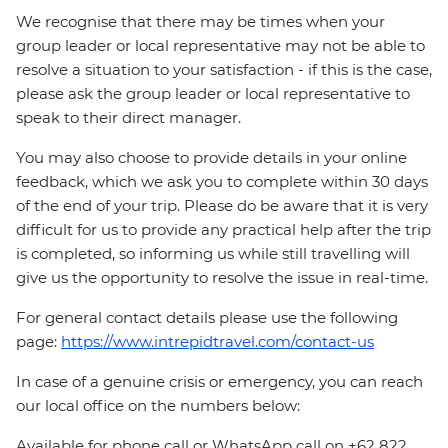
We recognise that there may be times when your
group leader or local representative may not be able to
resolve a situation to your satisfaction - if this is the case,
please ask the group leader or local representative to
speak to their direct manager.
You may also choose to provide details in your online
feedback, which we ask you to complete within 30 days
of the end of your trip. Please do be aware that it is very
difficult for us to provide any practical help after the trip
is completed, so informing us while still travelling will
give us the opportunity to resolve the issue in real-time.
For general contact details please use the following
page:
https://www.intrepidtravel.com/contact-us
In case of a genuine crisis or emergency, you can reach
our local office on the numbers below:
Available for phone call or WhatsApp call on +62 822