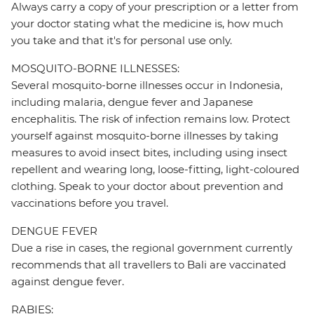
Always carry a copy of your prescription or a letter from
your doctor stating what the medicine is, how much
you take and that it's for personal use only.
MOSQUITO-BORNE ILLNESSES:
Several mosquito-borne illnesses occur in Indonesia,
including malaria, dengue fever and Japanese
encephalitis. The risk of infection remains low. Protect
yourself against mosquito-borne illnesses by taking
measures to avoid insect bites, including using insect
repellent and wearing long, loose-fitting, light-coloured
clothing. Speak to your doctor about prevention and
vaccinations before you travel.
DENGUE FEVER
Due a rise in cases, the regional government currently
recommends that all travellers to Bali are vaccinated
against dengue fever.
RABIES: