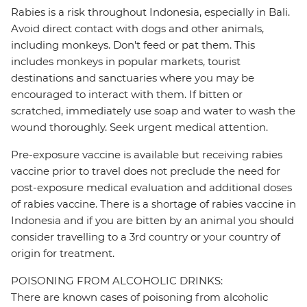
Rabies is a risk throughout Indonesia, especially in Bali.
Avoid direct contact with dogs and other animals,
including monkeys. Don't feed or pat them. This
includes monkeys in popular markets, tourist
destinations and sanctuaries where you may be
encouraged to interact with them. If bitten or
scratched, immediately use soap and water to wash the
wound thoroughly. Seek urgent medical attention.
Pre-exposure vaccine is available but receiving rabies
vaccine prior to travel does not preclude the need for
post-exposure medical evaluation and additional doses
of rabies vaccine. There is a shortage of rabies vaccine in
Indonesia and if you are bitten by an animal you should
consider travelling to a 3rd country or your country of
origin for treatment.
POISONING FROM ALCOHOLIC DRINKS:
There are known cases of poisoning from alcoholic