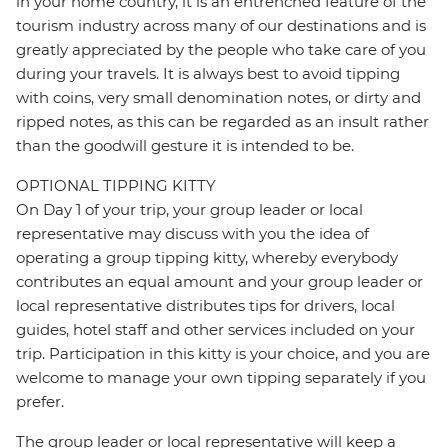
in your home country, it is an entrenched feature of the
tourism industry across many of our destinations and is
greatly appreciated by the people who take care of you
during your travels. It is always best to avoid tipping
with coins, very small denomination notes, or dirty and
ripped notes, as this can be regarded as an insult rather
than the goodwill gesture it is intended to be.
OPTIONAL TIPPING KITTY
On Day 1 of your trip, your group leader or local
representative may discuss with you the idea of
operating a group tipping kitty, whereby everybody
contributes an equal amount and your group leader or
local representative distributes tips for drivers, local
guides, hotel staff and other services included on your
trip. Participation in this kitty is your choice, and you are
welcome to manage your own tipping separately if you
prefer.
The group leader or local representative will keep a