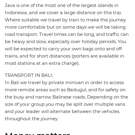
Java is one of the most one of the largest islands in
Indonesia, and we cover a large distance on this trip.
Where suitable we travel by train to make the journey
more comfortable but on some days we will be taking
road transport. Travel times can be long, and traffic can
be heavy and slow, especially over holiday periods. You
will be expected to carry your own bags onto and off
trains, and for short distances (porters are available in
most stations at an extra charge).
TRANSPORT IN BALI:
In Bali we travel by private minivan in order to access
more remote areas such as Bedugul, and for safety on
the busy and narrow Balinese roads. Depending on the
size of your group you may be split over multiple vans
and your leader will alternate between the vehicles
throughout the journey.