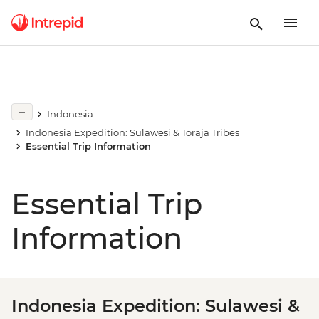
Indonesia
Indonesia Expedition: Sulawesi & Toraja Tribes
Essential Trip Information
Essential Trip
Information
Indonesia Expedition: Sulawesi &