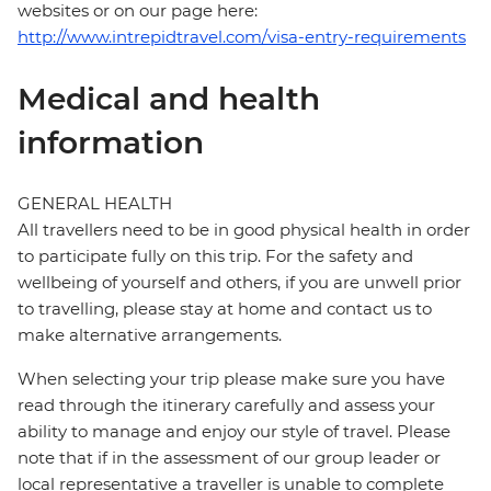
websites or on our page here:
http://www.intrepidtravel.com/visa-entry-requirements
Medical and health
information
GENERAL HEALTH
All travellers need to be in good physical health in order
to participate fully on this trip. For the safety and
wellbeing of yourself and others, if you are unwell prior
to travelling, please stay at home and contact us to
make alternative arrangements.
When selecting your trip please make sure you have
read through the itinerary carefully and assess your
ability to manage and enjoy our style of travel. Please
note that if in the assessment of our group leader or
local representative a traveller is unable to complete