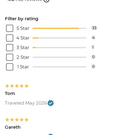
Filter by rating
5 Star
33
4 Star
4
3 Star
1
2 Star
0
1 Star
0
Tom
Traveled May 2026
Gareth