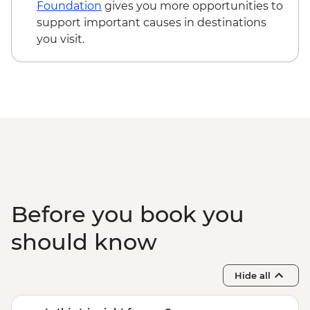
Foundation
gives you more opportunities to
support important causes in destinations
you visit.
Before you book you
should know
Hide all