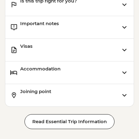
Is this trip right for you?
Important notes
Visas
Accommodation
Joining point
Read Essential Trip Information