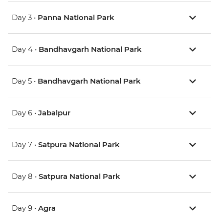
Day 3 •
Panna National Park
Day 4 •
Bandhavgarh National Park
Day 5 •
Bandhavgarh National Park
Day 6 •
Jabalpur
Day 7 •
Satpura National Park
Day 8 •
Satpura National Park
Day 9 •
Agra