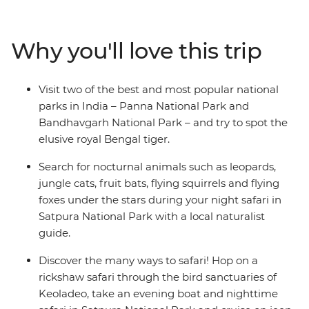
spotting – Panna National Park – as well as the most
popular national park for spotting the royal Bengal –
Bandhavgarh Tiger Sanctuary. Head to Jabalpur to
Why you'll love this trip
explore the architecture and waterfalls, then carry on to
Satpura National Park for some night safaris on 4WDs
and boats (look out for jungle cats and fruit bats!). See
Visit two of the best and most popular national
why Keoladeo Bird Sanctuary is one of the world’s best
parks in India – Panna National Park and
spots for birdwatching, then head to Delhi to uncover
Bandhavgarh National Park – and try to spot the
the wonders of India’s capital. If your heart is searching
elusive royal Bengal tiger.
for birdlife, deer, flying foxes, leopards, sloth bears,
monkeys and tigers – this adventure is calling you!
Search for nocturnal animals such as leopards,
jungle cats, fruit bats, flying squirrels and flying
foxes under the stars during your night safari in
Satpura National Park with a local naturalist
guide.
Discover the many ways to safari! Hop on a
rickshaw safari through the bird sanctuaries of
Keoladeo, take an evening boat and nighttime