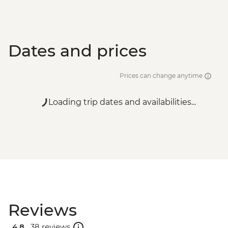
Dates and prices
Prices can change anytime
Loading trip dates and availabilities...
Reviews
4.8 .
38 reviews