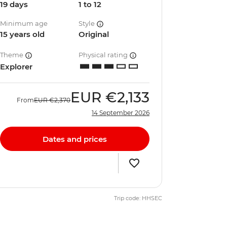
19 days
1 to 12
Minimum age
Style
15 years old
Original
Theme
Physical rating
Explorer
EUR
€2,133
From
EUR
€2,370
14 September 2026
Dates and prices
Trip code: HHSEC