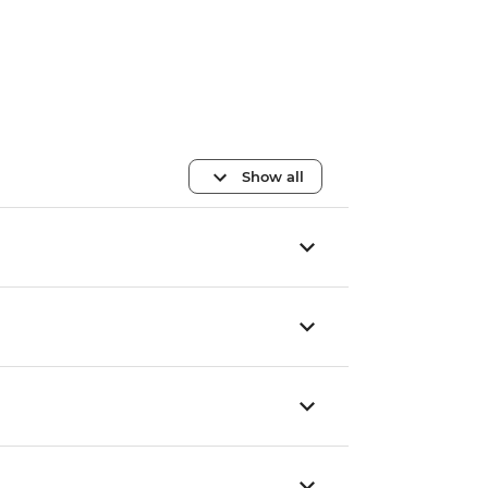
Show all