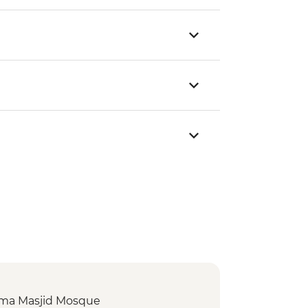
 Jama Masjid Mosque