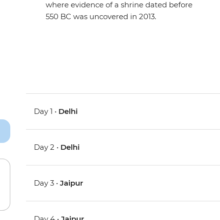
where evidence of a shrine dated before
550 BC was uncovered in 2013.
Day 1 •
Delhi
Day 2 •
Delhi
Day 3 •
Jaipur
Day 4 •
Jaipur