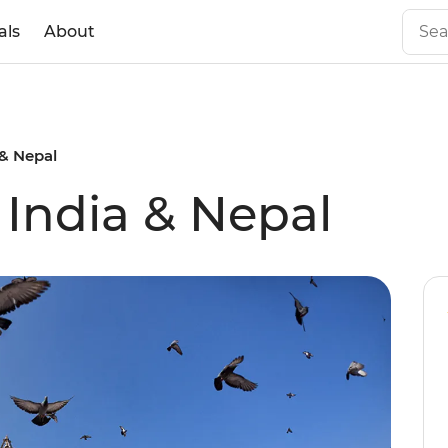
als
About
 & Nepal
 India & Nepal