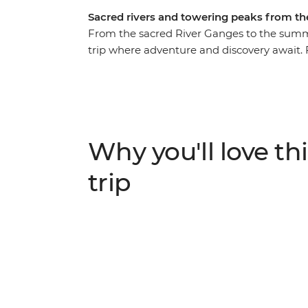
Sacred rivers and towering peaks from t
From the sacred River Ganges to the summi
trip where adventure and discovery await. F
the towering peaks surrounding Kathmandu, 
fascinating region. Visit the Taj Mahal of A
villages, and marvel at the daily pilgrimage
Ganges. Delve into the history and religion
the highlights of India and Nepal.
Why you'll love thi
trip