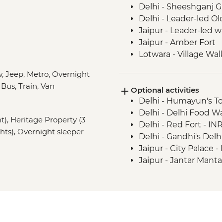
Delhi - Sheeshganj 
Delhi - Leader-led Ol
Jaipur - Leader-led 
Jaipur - Amber Fort
Lotwara - Village Wal
Agra - Taj Mahal
, Jeep, Metro, Overnight
Agra - Agra Fort
 Bus, Train, Van
Optional activities
Chanderi - Old city w
Delhi - Humayun's T
Orchha - Cooking d
Delhi - Delhi Food 
Orchha - Orchha Pal
ht), Heritage Property (3
Delhi - Red Fort - IN
Orchha- Royal Ceno
ghts), Overnight sleeper
Delhi - Gandhi's Del
River Ganges - Boat 
Jaipur - City Palace 
Varanasi - Sunset ca
Jaipur - Jantar Mant
Varanasi - Leader-led
Jaipur - Bollywood M
Varanasi - Sunrise Ga
Jaipur - Balloon Safa
Varanasi - Holy City 
Varanasi - Ram Nagar
Lumbini - Heritage P
Varanasi - Sarnath - 
Lumbini - Maya Devi
Kathmandu - Durbar
Amaltari - Sundowne