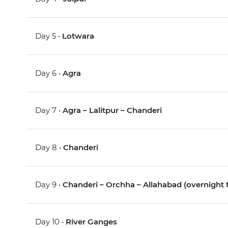
Day 5 •
Lotwara
Day 6 •
Agra
Day 7 •
Agra – Lalitpur – Chanderi
Day 8 •
Chanderi
Day 9 •
Chanderi – Orchha – Allahabad (overnight t
Day 10 •
River Ganges