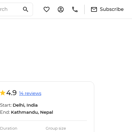
Subscribe
4.9
14 reviews
Start:
Delhi, India
End:
Kathmandu, Nepal
Duration
Group size