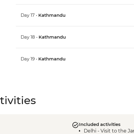
Day 17 •
Kathmandu
Day 18 •
Kathmandu
Day 19 •
Kathmandu
ivities
Included activities
Delhi - Visit to the