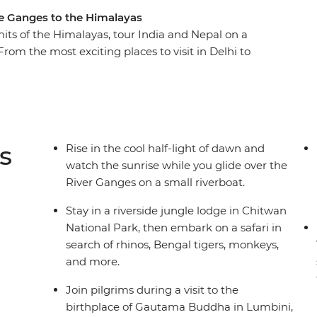
he Ganges to the Himalayas
ts of the Himalayas, tour India and Nepal on a
rom the most exciting places to visit in Delhi to
discover the spirit, culture, and nature of this
gra, experience the chaos and colour of India's
 to the ghats of Varanasi on the banks of the
 of these two fascinating countries as you enjoy
s
Rise in the cool half-light of dawn and
watch the sunrise while you glide over the
River Ganges on a small riverboat.
Stay in a riverside jungle lodge in Chitwan
National Park, then embark on a safari in
search of rhinos, Bengal tigers, monkeys,
and more.
Join pilgrims during a visit to the
birthplace of Gautama Buddha in Lumbini,