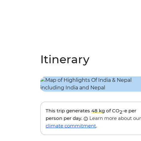
Itinerary
This trip generates
48 kg
of CO
-e per
2
person per day.
Learn more about our
climate commitment
.