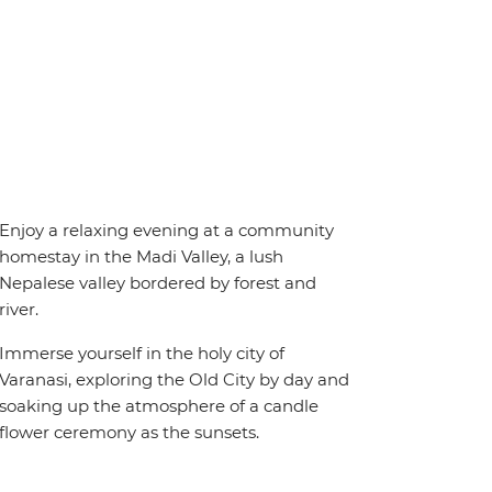
Enjoy a relaxing evening at a community
homestay in the Madi Valley, a lush
Nepalese valley bordered by forest and
river.
Immerse yourself in the holy city of
Varanasi, exploring the Old City by day and
soaking up the atmosphere of a candle
flower ceremony as the sunsets.