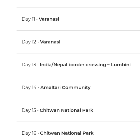
Day 11 •
Varanasi
Day 12 •
Varanasi
Day 13 •
India/Nepal border crossing – Lumbini
Day 14 •
Amaltari Community
Day 15 •
Chitwan National Park
Day 16 •
Chitwan National Park