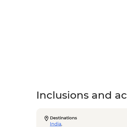
Inclusions and act
Destinations
India
,