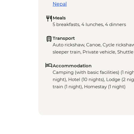
Nepal
Meals
5 breakfasts, 4 lunches, 4 dinners
Transport
Auto rickshaw, Canoe, Cycle rickshaw
sleeper train, Private vehicle, Shuttle
Accommodation
Camping (with basic facilities) (1 nig
night), Hotel (10 nights), Lodge (2 ni
train (1 night), Homestay (1 night)