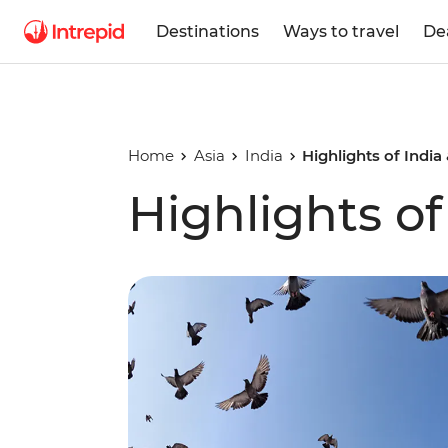
Destinations
Ways to travel
De
Home
Asia
India
Highlights of India
Highlights of