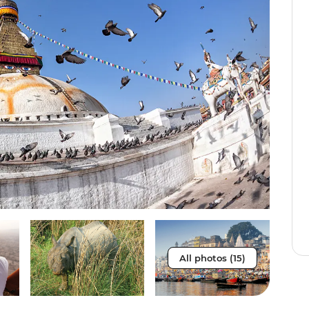
All photos (15)