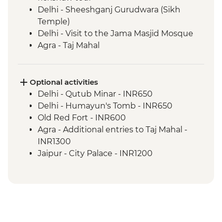
Delhi - Sheeshganj Gurudwara (Sikh
Temple)
Delhi - Visit to the Jama Masjid Mosque
Agra - Taj Mahal
Agra - Agra Fort
Madhogarh - Leader-led village walk
Madhogarh - Dinner at Fort Madhogarh
Optional activities
Jaipur - Amber Fort
Delhi - Qutub Minar - INR650
Jaipur - Leader-led walking & market tour
Delhi - Humayun's Tomb - INR650
Ranthambhore National Park - Evening
Old Red Fort - INR600
wildlife safari
Agra - Additional entries to Taj Mahal -
Bundi - Stepwell
INR1300
Bundi - Bundi Palace
Jaipur - City Palace - INR1200
Bundi - Market visit & Chai tasting
Jaipur - Jantar Mantar Observatory -
Bijaipur - Countryside jeep safari
INR200
Udaipur - Leader-led walking tour
Jaipur - Bollywood Movie at Raj Mandir
Udaipur - City Palace
Cinema - INR400
Pushkar - Leader-led walking tour
Jaipur - Balloon Safari - USD290