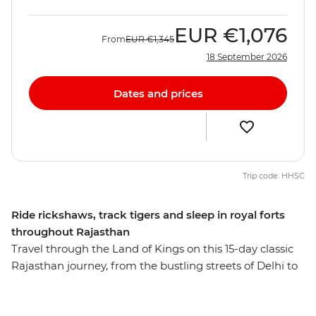
EUR
€1,076
From
EUR
€1,345
18 September 2026
Dates and prices
Trip code: HHSC
Ride rickshaws, track tigers and sleep in royal forts
throughout Rajasthan
Travel through the Land of Kings on this 15-day classic
Rajasthan journey, from the bustling streets of Delhi to
the Mughal icons of Agra. Experience the colours and
energy of northern India as you move about the state