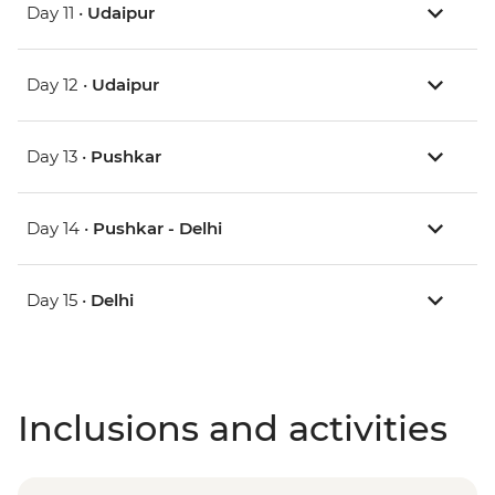
Day 11 •
Udaipur
Day 12 •
Udaipur
Day 13 •
Pushkar
Day 14 •
Pushkar - Delhi
Day 15 •
Delhi
Inclusions and activities