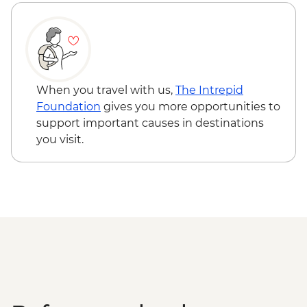
Pushkar - Home-cooked Dinner
Jaipur - Hawa Mahal (Palace of the Wind) -
INR200
Bijaipur - Henna tattoo - INR150
Udaipur - Cultural performance - INR350
Udaipur - Lake boat ride - INR500
Pushkar - Sunrise at Savitri Temple - Free
When you travel with us,
The Intrepid
Foundation
gives you more opportunities to
support important causes in destinations
you visit.