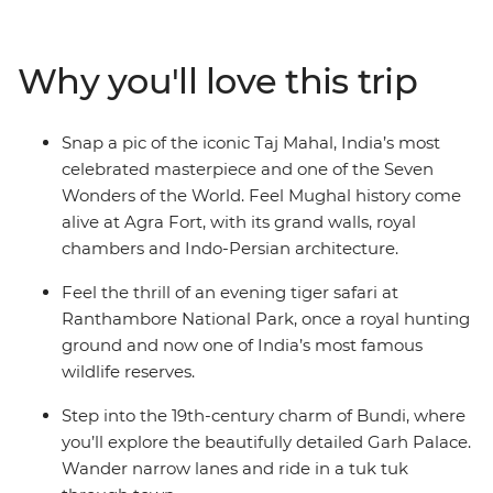
by train, private vehicle and jeep between lively cities,
quiet countryside and desert towns. Witness the
opulence of Maharajahs’ palaces, learn the history of
Why you'll love this trip
massive forts and stroll through local markets. Search
for the elusive Bengal tiger, share a meal with a family
in Pushkar, spend the night in the desert and tick one
Snap a pic of the iconic Taj Mahal, India’s most
of the Seven Wonders of the World off your bucket list.
celebrated masterpiece and one of the Seven
Immerse yourself in Rajasthan’s history, all with a local
Wonders of the World. Feel Mughal history come
by your side to guide the way.
alive at Agra Fort, with its grand walls, royal
chambers and Indo-Persian architecture.
Feel the thrill of an evening tiger safari at
Ranthambore National Park, once a royal hunting
ground and now one of India’s most famous
wildlife reserves.
Step into the 19th-century charm of Bundi, where
you’ll explore the beautifully detailed Garh Palace.
Wander narrow lanes and ride in a tuk tuk