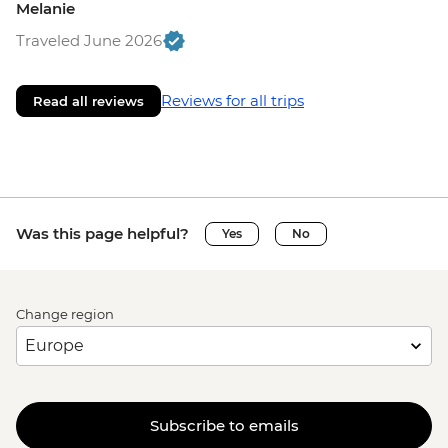
Melanie
Traveled June 2026
Reviews for all trips
Read all reviews
Was this page helpful?
Yes
No
Change region
Subscribe to emails