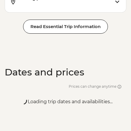
Read Essential Trip Information
Dates and prices
Prices can change anytime
Loading trip dates and availabilities...