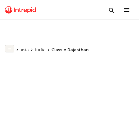
Play full video
Asia
India
Classic Rajasthan