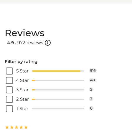
Reviews
4.9 .
972 reviews
Filter by rating
5 Star
916
4 Star
48
3 Star
5
2 Star
3
1 Star
0