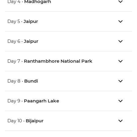
Day 4 •
Madhogarh
Day 5 •
Jaipur
Day 6 •
Jaipur
Day 7 •
Ranthambhore National Park
Day 8 •
Bundi
Day 9 •
Paangarh Lake
Day 10 •
Bijaipur