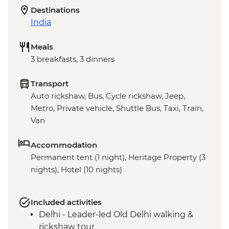
Destinations
India
Meals
3 breakfasts, 3 dinners
Transport
Auto rickshaw, Bus, Cycle rickshaw, Jeep,
Metro, Private vehicle, Shuttle Bus, Taxi, Train,
Van
Accommodation
Permanent tent (1 night), Heritage Property (3
nights), Hotel (10 nights)
Included activities
Delhi - Leader-led Old Delhi walking &
rickshaw tour