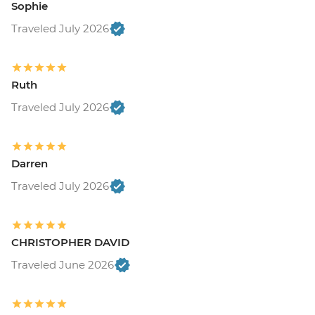
Sophie
Traveled July 2026
Ruth
Traveled July 2026
Darren
Traveled July 2026
CHRISTOPHER DAVID
Traveled June 2026