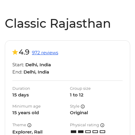
Classic Rajasthan
4.9
972 reviews
Start:
Delhi, India
End:
Delhi, India
Duration
Group size
15 days
1 to 12
Minimum age
Style
15 years old
Original
Theme
Physical rating
Explorer, Rail