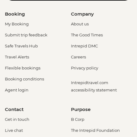
Booking
Company
My Booking
About us
Submit trip feedback
The Good Times
Safe Travels Hub
Intrepid DMC
Travel Alerts
Careers
Flexible bookings
Privacy policy
Booking conditions
Intrepidtravel.com
Agent login
accessibility statement
Contact
Purpose
Get in touch
B Corp
Live chat
The Intrepid Foundation