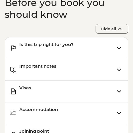
Before you book you
should know
Hide all
Is this trip right for you?
Important notes
Visas
Accommodation
Joining point