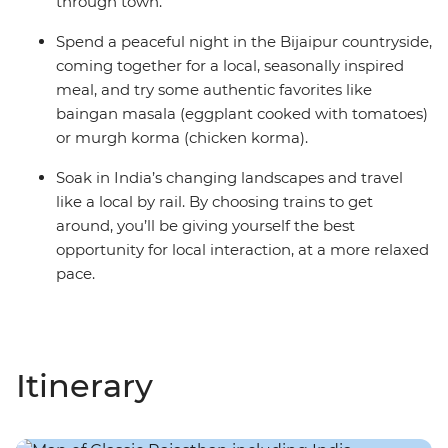
through town.
Spend a peaceful night in the Bijaipur countryside,
coming together for a local, seasonally inspired
meal, and try some authentic favorites like
baingan masala (eggplant cooked with tomatoes)
or murgh korma (chicken korma).
Soak in India’s changing landscapes and travel
like a local by rail. By choosing trains to get
around, you’ll be giving yourself the best
opportunity for local interaction, at a more relaxed
pace.
Itinerary