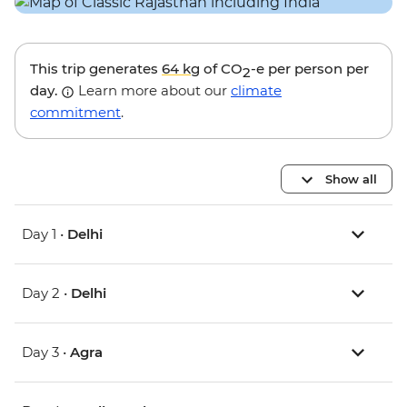
This trip generates
64 kg
of CO
-e per person per
2
day.
Learn more about our
climate
commitment
.
Show all
Day 1 •
Delhi
Day 2 •
Delhi
Day 3 •
Agra