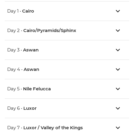
Day 1 •
Cairo
Day 2 •
Cairo/Pyramids/Sphinx
Day 3 •
Aswan
Day 4 •
Aswan
Day 5 •
Nile Felucca
Day 6 •
Luxor
Day 7 •
Luxor / Valley of the Kings