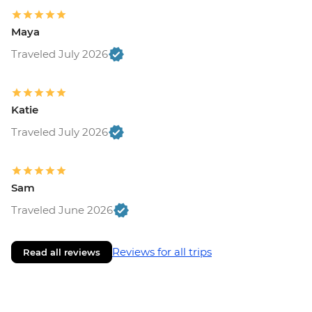
Maya
Traveled July 2026
Katie
Traveled July 2026
Sam
Traveled June 2026
Reviews for all trips
Read all reviews