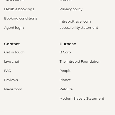
Flexible bookings
Privacy policy
Booking conditions
Intrepidtravel.com
Agent login
accessibility statement
Contact
Purpose
Get in touch
B Corp
Live chat
The Intrepid Foundation
FAQ
People
Reviews
Planet
Newsroom
Wildlife
Modern Slavery Statement