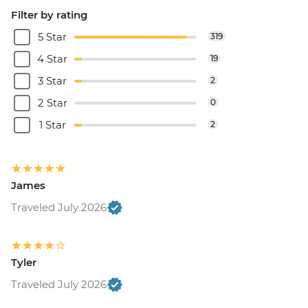
Filter by rating
5 Star
319
4 Star
19
3 Star
2
2 Star
0
1 Star
2
James
Traveled July 2026
Tyler
Traveled July 2026