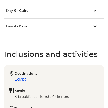
Day 8 •
Cairo
Day 9 •
Cairo
Inclusions and activities
Destinations
Egypt
Meals
8 breakfasts, 1 lunch, 4 dinners