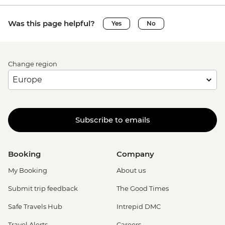
Was this page helpful?
Yes
No
Change region
Subscribe to emails
Booking
Company
My Booking
About us
Submit trip feedback
The Good Times
Safe Travels Hub
Intrepid DMC
Travel Alerts
Careers