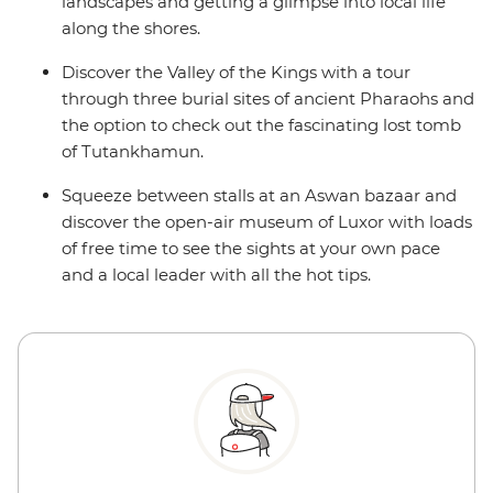
landscapes and getting a glimpse into local life
along the shores.
Discover the Valley of the Kings with a tour
through three burial sites of ancient Pharaohs and
the option to check out the fascinating lost tomb
of Tutankhamun.
Squeeze between stalls at an Aswan bazaar and
discover the open-air museum of Luxor with loads
of free time to see the sights at your own pace
and a local leader with all the hot tips.