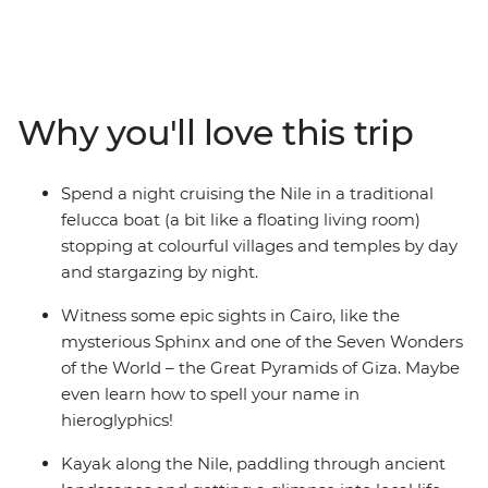
traveller. This nine-day trip is the perfect mix of
blockbuster wonders and intimate moments, with
loads of planned activities and plenty of time to wander
at your own pace. Your local leader will take you to
bucket list icons like the Pyramids of Giza (one of the
Why you'll love this trip
Seven Wonders of the World) in Cairo and the Valley of
the Kings in Luxor, then guide you off the beaten path
to eat koshari in a local downtown joint, or into a bazaar
Spend a night cruising the Nile in a traditional
to meet a perfume merchant. Kayak along the Nile,
felucca boat (a bit like a floating living room)
spend a night on a traditional felucca under starry skies
stopping at colourful villages and temples by day
and drink your body weight in mint tea. The best part?
and stargazing by night.
You’ll do it all with like-minded travellers your own age.
Witness some epic sights in Cairo, like the
mysterious Sphinx and one of the Seven Wonders
of the World – the Great Pyramids of Giza. Maybe
even learn how to spell your name in
hieroglyphics!
Kayak along the Nile, paddling through ancient