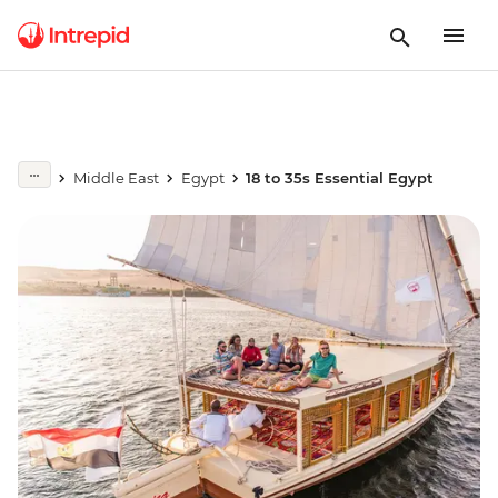
Middle East
Egypt
18 to 35s Essential Egypt