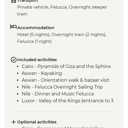
Transport
Private vehicle, Felucca, Overnight sleeper
train
Accommodation
Hotel (5 nights), Overnight train (2 nights),
Felucca (1 night)
Included activities
Cairo - Pyramids of Giza and the Sphinx
Aswan - Kayaking
Aswan - Orientation walk & bazaar visit
Nile - Felucca Overnight Sailing Trip
Nile - Dinner and Music Felucca
Luxor - Valley of the Kings (entrance to 3
tombs)
Luxor - Animal Care in Egypt (The Intrepid
Foundation Partner) visit
Optional activities