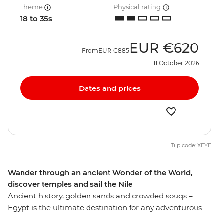
Theme
Physical rating
18 to 35s
EUR
€620
From
EUR
€885
11 October 2026
Dates and prices
Trip code: XEYE
Wander through an ancient Wonder of the World,
discover temples and sail the Nile
Ancient history, golden sands and crowded souqs –
Egypt is the ultimate destination for any adventurous