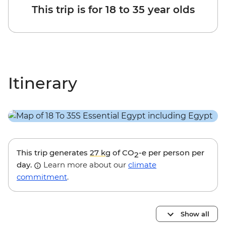
This trip is for 18 to 35 year olds
Itinerary
This trip generates
27 kg
of CO
-e per person per
2
day.
Learn more about our
climate
commitment
.
Show all