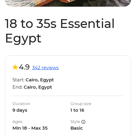
18 to 35s Essential
Egypt
4.9
342 reviews
Start:
Cairo, Egypt
End:
Cairo, Egypt
Duration
Group size
9 days
1 to 16
Ages
Style
Min 18 - Max 35
Basic