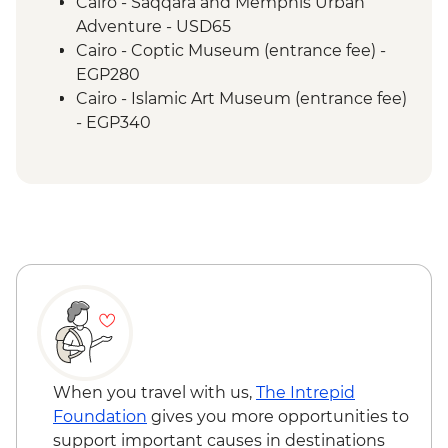
Cairo - Khan Al-Khalili Bazaar
Cairo - Saqqara and Memphis Urban
Adventure - USD65
Cairo - Coptic Museum (entrance fee) -
EGP280
Cairo - Islamic Art Museum (entrance fee)
- EGP340
Cairo - The Citadel (entrance fee) -
EGP550
Cairo - The National Museum of Egyptian
Civilization & The Royal Mummy Room
(entrance fee) - EGP550
Cairo - The 3rd Pyramid of Menkawre
(entrance fee) - EGP280
Cairo - The Great Pyramid of Cheops
(entrance fee) - EGP1500
Cairo - The Egyptian Museum (minimum
2 people) - USD63
When you travel with us,
The Intrepid
Giza - Grand Egyptian Museum
Foundation
gives you more opportunities to
(minimum 2 people) - USD95
support important causes in destinations