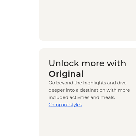
Unlock more with
Original
Go beyond the highlights and dive
deeper into a destination with more
included activities and meals.
Compare styles