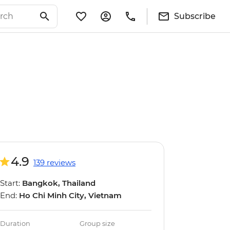
Subscribe
4.9
139 reviews
Start:
Bangkok, Thailand
End:
Ho Chi Minh City, Vietnam
Duration
Group size