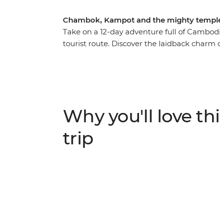
Chambok, Kampot and the mighty temple
Take on a 12-day adventure full of Cambodi
tourist route. Discover the laidback charm o
temples at Angkor near Siem Reap, get a ta
homestay in Chambok and reflect on Cambodi
Phnom Penh. With an expert leader bringing
explore at your own pace – this adventure 
one of Southeast Asia’s most captivating co
Why you'll love thi
trip