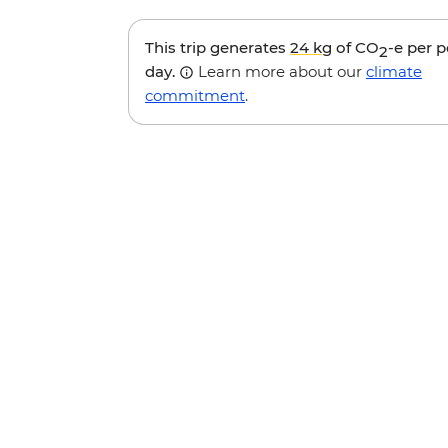
This trip generates
24 kg
of CO
-e per 
2
day.
Learn more about our
climate
commitment
.