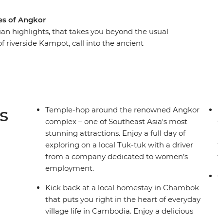
s of Angkor
an highlights, that takes you beyond the usual
f riverside Kampot, call into the ancient
ste of Khmer hospitality with a village
a's tragic history at the sobering sites of
 the history to life and plenty of freedom to
is much more than a transitional trip through
untries.
s
Temple-hop around the renowned Angkor
complex – one of Southeast Asia's most
stunning attractions. Enjoy a full day of
exploring on a local Tuk-tuk with a driver
from a company dedicated to women’s
employment.
Kick back at a local homestay in Chambok
that puts you right in the heart of everyday
village life in Cambodia. Enjoy a delicious