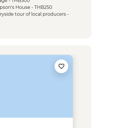
age - THB300
pson's House - THB250
side tour of local producers -
 class in a local home - USD12
 Sampov bat caves - USD15
e (join-in) - USD5
nork - USD1
l Park hike - USD1
sage - USD5
 War Remnants Museum - VND40000
Cu Chi Tunnel - VND110000
eunification Palace - VND40000
Cu Chi Tunnel Experience Urban
Mekong Discovery Urban Adventure -
aigon Street Food by Night Urban