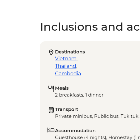
Inclusions and act
Destinations
Vietnam
,
Thailand
,
Cambodia
Meals
2 breakfasts, 1 dinner
Transport
Private minibus, Public bus, Tuk tuk
Accommodation
Guesthouse (4 nights), Homestay (1 ni