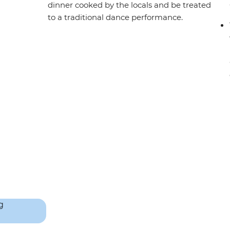
dinner cooked by the locals and be treated
to a traditional dance performance.