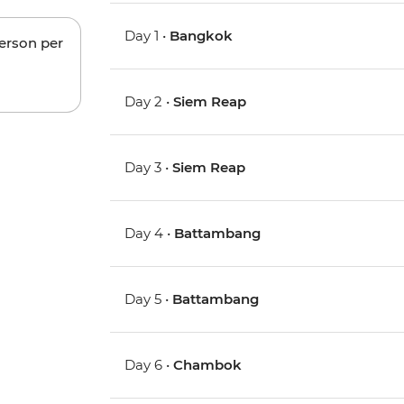
Day 1 •
Bangkok
person per
Day 2 •
Siem Reap
Day 3 •
Siem Reap
Day 4 •
Battambang
Day 5 •
Battambang
Day 6 •
Chambok