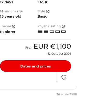
12 days
1 to 16
Minimum age
Style
15 years old
Basic
Theme
Physical rating
Explorer
EUR
€1,100
From
12 October 2026
Dates and prices
Trip code: TKRR