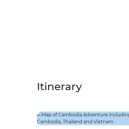
Itinerary