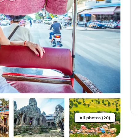
All photos (20)