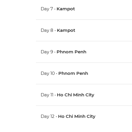
Day 7 •
Kampot
Day 8 •
Kampot
Day 9 •
Phnom Penh
Day 10 •
Phnom Penh
Day 11 •
Ho Chi Minh City
Day 12 •
Ho Chi Minh City