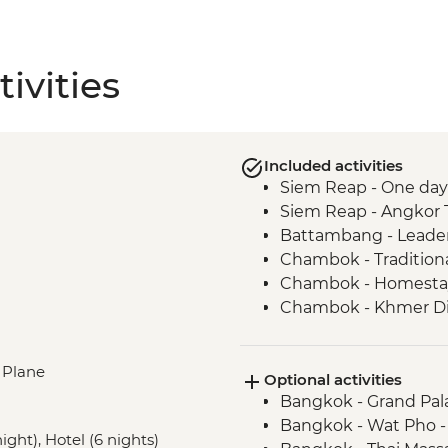
ivities
Included activities
Siem Reap - One day
Siem Reap - Angkor 
Battambang - Leader
Chambok - Tradition
Chambok - Homestay 
Chambok - Khmer D
Kampot - Leader-led 
Kampong - Chambok 
, Plane
Optional activities
Phnom Penh - Tuol 
Bangkok - Grand Pal
Phnom Penh - Killin
Bangkok - Wat Pho 
ght), Hotel (6 nights)