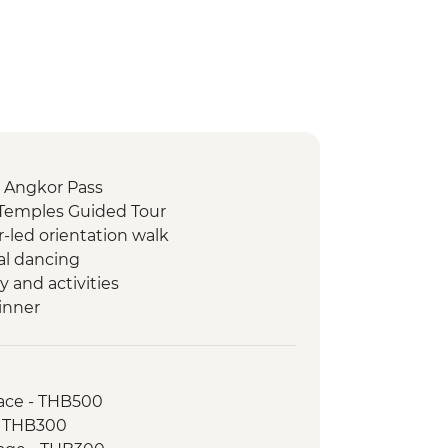
 Angkor Pass
Temples Guided Tour
-led orientation walk
al dancing
and activities
inner
orientation walk
Watefall Trek
Sleng Genocide Museum (S21)
ace - THB500
g Fields of Choeung Ek
- THB300