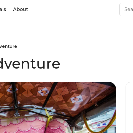
als
About
venture
venture