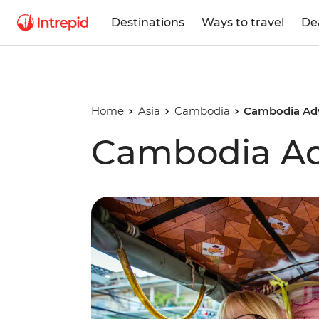
Destinations
Ways to travel
De
Home
Asia
Cambodia
Cambodia Ad
Cambodia Ad