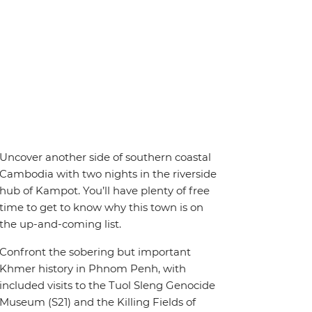
Uncover another side of southern coastal
Cambodia with two nights in the riverside
hub of Kampot. You’ll have plenty of free
time to get to know why this town is on
the up-and-coming list.
Confront the sobering but important
Khmer history in Phnom Penh, with
included visits to the Tuol Sleng Genocide
Museum (S21) and the Killing Fields of