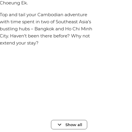
Choeung Ek.
Top and tail your Cambodian adventure
with time spent in two of Southeast Asia’s
bustling hubs – Bangkok and Ho Chi Minh
City. Haven’t been there before? Why not
extend your stay?
Show all