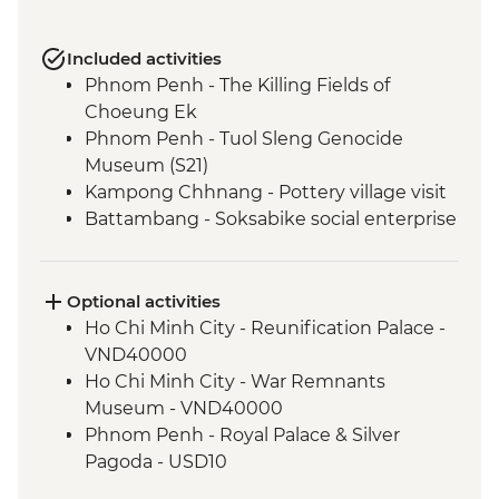
Included activities
Phnom Penh - The Killing Fields of
Choeung Ek
Phnom Penh - Tuol Sleng Genocide
Museum (S21)
Kampong Chhnang - Pottery village visit
Battambang - Soksabike social enterprise
countryside cycling & local snack tour
Siem Reap - Three day Angkor Pass
Siem Reap - Angkor Temples Guided Tour
Optional activities
Siem Reap - Sunrise at Angkor Wat
Ho Chi Minh City - Reunification Palace -
Chong Kneas - Tonle Sap floating village
VND40000
visit
Ho Chi Minh City - War Remnants
Museum - VND40000
Phnom Penh - Royal Palace & Silver
Pagoda - USD10
Phnom Penh - Wat Phnom - USD2