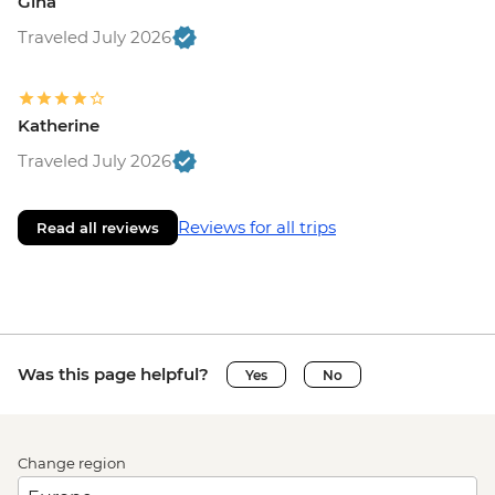
Gina
Traveled July 2026
Katherine
Traveled July 2026
Reviews for all trips
Read all reviews
Was this page helpful?
Yes
No
Change region