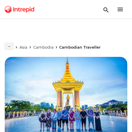
Asia
Cambodia
Cambodian Traveller