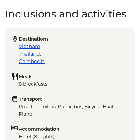
Inclusions and activities
Destinations
Vietnam
,
Thailand
,
Cambodia
Meals
8 breakfasts
Transport
Private minibus, Public bus, Bicycle, Boat,
Plane
Accommodation
Hotel (8 nights)