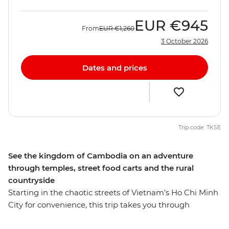
EUR
€945
From
EUR
€1,260
3 October 2026
Dates and prices
Trip code: TKSE
See the kingdom of Cambodia on an adventure
through temples, street food carts and the rural
countryside
Starting in the chaotic streets of Vietnam’s Ho Chi Minh
City for convenience, this trip takes you through
Cambodia and all the way to Thailand's capital,