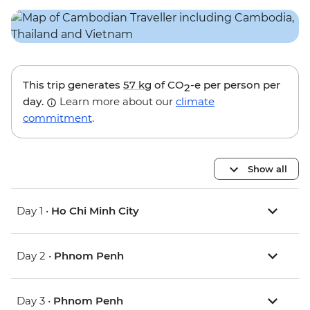
This trip generates
57 kg
of CO
-e per person per
2
day.
Learn more about our
climate
commitment
.
Show all
Day 1 •
Ho Chi Minh City
Day 2 •
Phnom Penh
Day 3 •
Phnom Penh