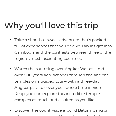
Bangkok. Visit the ancient temples of Angkor Wat in
Siem Reap, learn the secrets behind Khmer cuisine in
Battambang and reflect on Cambodia's tragic history at
the sobering sites of Phnom Penh. Journey through
Why you'll love this trip
three of South East Asia’s most contrasting countries on
an adventure that draws you away from the crowds
and into the heart and soul of this captivating region.
Take a short but sweet adventure that’s packed
full of experiences that will give you an insight into
Cambodia and the contrasts between three of the
region's most fascinating countries.
Watch the sun rising over Angkor Wat as it did
over 800 years ago. Wander through the ancient
temples on a guided tour – with a three-day
Angkor pass to cover your whole time in Siem
Reap, you can explore this incredible temple
complex as much and as often as you like!
Discover the countryside around Battambang on