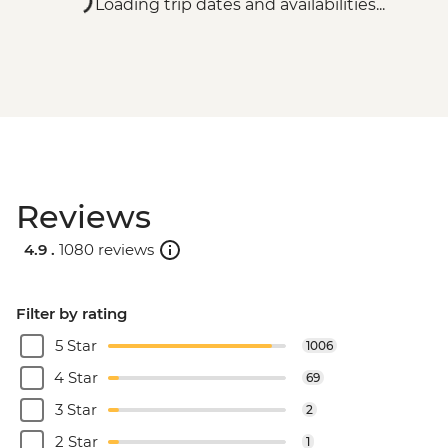
Loading trip dates and availabilities...
Reviews
4.9 .
1080 reviews
Filter by rating
5 Star
1006
4 Star
69
3 Star
2
2 Star
1