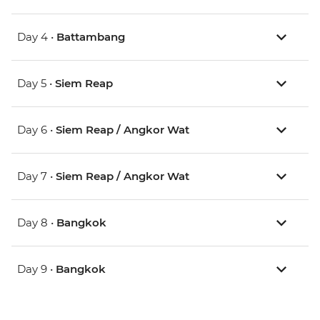
Day 4 •
Battambang
Day 5 •
Siem Reap
Day 6 •
Siem Reap / Angkor Wat
Day 7 •
Siem Reap / Angkor Wat
Day 8 •
Bangkok
Day 9 •
Bangkok