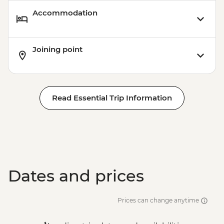
Accommodation
Joining point
Read Essential Trip Information
Dates and prices
Prices can change anytime