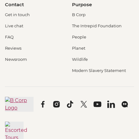
Contact
Purpose
Get in touch
B Corp
Live chat
The Intrepid Foundation
FAQ
People
Reviews
Planet
Newsroom
Wildlife
Modern Slavery Statement