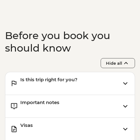
Adventure - THB2500
Before you book you
should know
Hide all
Is this trip right for you?
Important notes
Visas