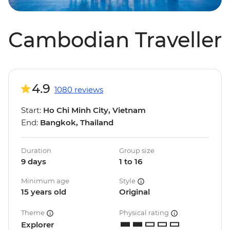
Cambodian Traveller
4.9
1080 reviews
Start:
Ho Chi Minh City, Vietnam
End:
Bangkok, Thailand
Duration
Group size
9 days
1 to 16
Minimum age
Style
15 years old
Original
Theme
Physical rating
Explorer