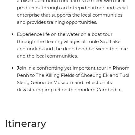
a bike ride around rural farms to meet with local
producers, through an Intrepid partner and social
enterprise that supports the local communities
and provides training opportunities.
Experience life on the water on a boat tour
through the floating villages of Tonle Sap Lake
and understand the deep bond between the lake
and the local communities.
Join in a confronting yet important tour in Phnom
Penh to The Killing Fields of Choeung Ek and Tuol
Sleng Genocide Museum and reflect on its
devastating impact on the modern Cambodia.
Itinerary