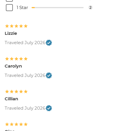
1 Star
2
Lizzie
Traveled July 2026
Carolyn
Traveled July 2026
Cillian
Traveled July 2026