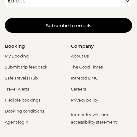
Subscribe to emails
Booking
Company
My Booking
About us
Submit trip feedback
The Good Times
Safe Travels Hub
Intrepid DMC
Travel Alerts
Careers
Flexible bookings
Privacy policy
Booking conditions
Intrepidtravel.com
Agent login
accessibility statement