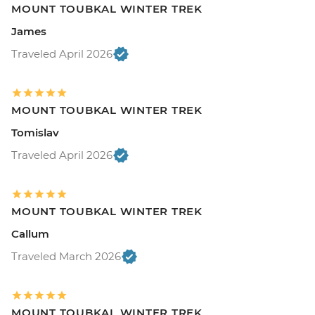
MOUNT TOUBKAL WINTER TREK
James
Traveled April 2026
MOUNT TOUBKAL WINTER TREK
Tomislav
Traveled April 2026
MOUNT TOUBKAL WINTER TREK
Callum
Traveled March 2026
MOUNT TOUBKAL WINTER TREK