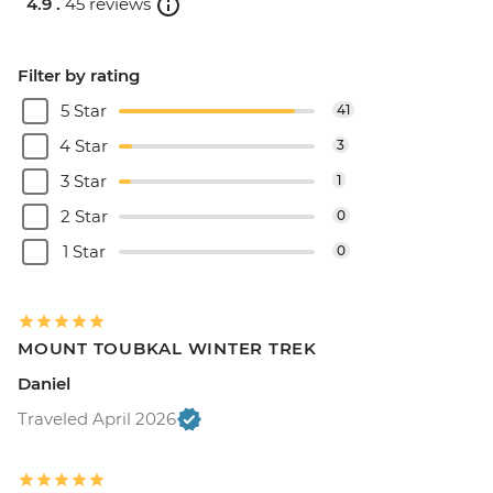
4.9 .
45 reviews
Filter by rating
5 Star
41
4 Star
3
3 Star
1
2 Star
0
1 Star
0
MOUNT TOUBKAL WINTER TREK
Daniel
Traveled April 2026