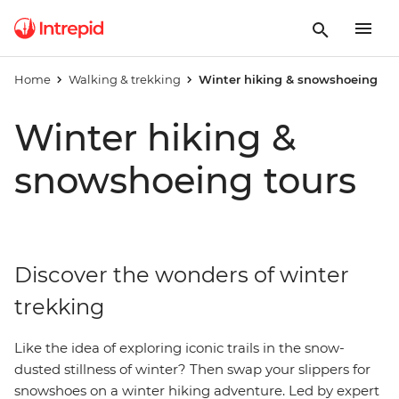
Home
Walking & trekking
Winter hiking & snowshoeing
Winter hiking &
snowshoeing tours
Discover the wonders of winter
trekking
Like the idea of exploring iconic trails in the snow-
dusted stillness of winter? Then swap your slippers for
snowshoes on a winter hiking adventure. Led by expert