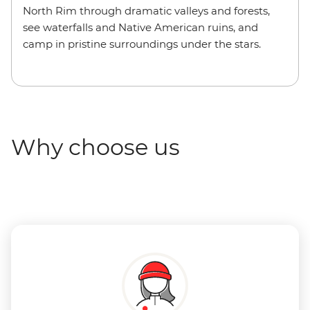
North Rim through dramatic valleys and forests,
see waterfalls and Native American ruins, and
camp in pristine surroundings under the stars.
Why choose us