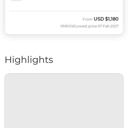
USD
$1,180
From
XMXOW
Lowest price 07 Feb 2027
Highlights