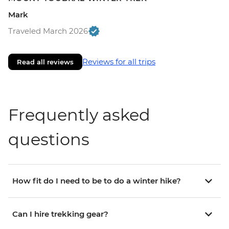
Mark
Traveled March 2026
Reviews for all trips
Read all reviews
Frequently asked
questions
How fit do I need to be to do a winter hike?
Can I hire trekking gear?