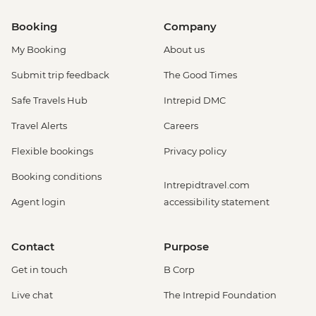
Booking
Company
My Booking
About us
Submit trip feedback
The Good Times
Safe Travels Hub
Intrepid DMC
Travel Alerts
Careers
Flexible bookings
Privacy policy
Booking conditions
Intrepidtravel.com
Agent login
accessibility statement
Contact
Purpose
Get in touch
B Corp
Live chat
The Intrepid Foundation