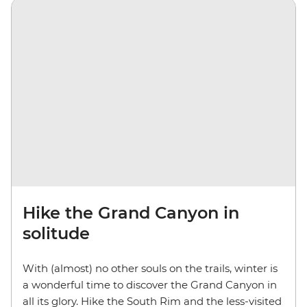
Hike the Grand Canyon in
solitude
With (almost) no other souls on the trails, winter is
a wonderful time to discover the Grand Canyon in
all its glory. Hike the South Rim and the less-visited