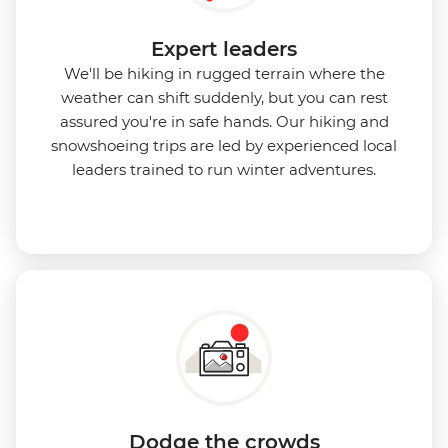
Expert leaders
We'll be hiking in rugged terrain where the
weather can shift suddenly, but you can rest
assured you're in safe hands. Our hiking and
snowshoeing trips are led by experienced local
leaders trained to run winter adventures.
Dodge the crowds