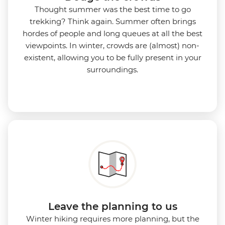
Thought summer was the best time to go
trekking? Think again. Summer often brings
hordes of people and long queues at all the best
viewpoints. In winter, crowds are (almost) non-
existent, allowing you to be fully present in your
surroundings.
Leave the planning to us
Winter hiking requires more planning, but the