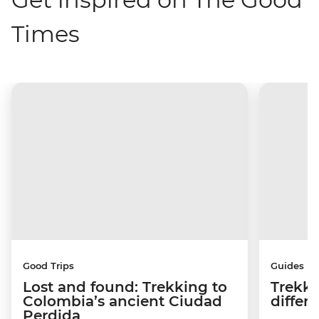
Times
Good Trips
Guides
Lost and found: Trekking to
Trekki
Colombia’s ancient Ciudad
differ
Perdida