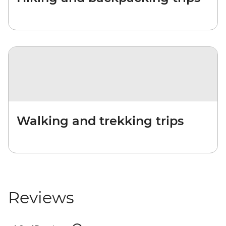
Walking and trekking trips
Reviews