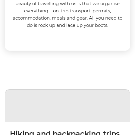
beauty of travelling with us is that we organise
everything – on-trip transport, permits,
accommodation, meals and gear. All you need to
do is rock up and lace up your boots.
Hiking and backpacking trips