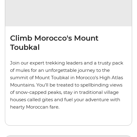
Climb Morocco's Mount
Toubkal
Join our expert trekking leaders and a trusty pack
of mules for an unforgettable journey to the
summit of Mount Toubkal in Morocco's High Atlas
Mountains. You'll be treated to spellbinding views
of snow-capped peaks, stay in traditional village
houses called gites and fuel your adventure with
hearty Moroccan fare.