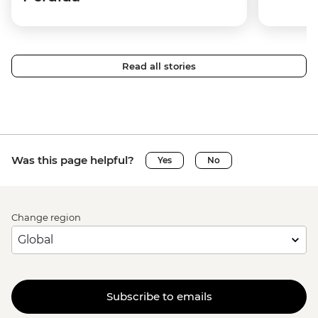
Read all stories
Was this page helpful?
Yes
No
Change region
Subscribe to emails