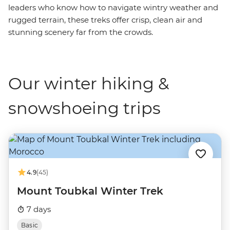
leaders who know how to navigate wintry weather and
rugged terrain, these treks offer crisp, clean air and
stunning scenery far from the crowds.
Our winter hiking &
snowshoeing trips
4.9
(45)
Mount Toubkal Winter Trek
7 days
Basic