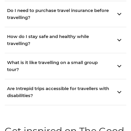
Do I need to purchase travel insurance before
travelling?
How do I stay safe and healthy while
travelling?
What is it like travelling on a small group
tour?
Are Intrepid trips accessible for travellers with
disabilities?
Get inspired on The Good