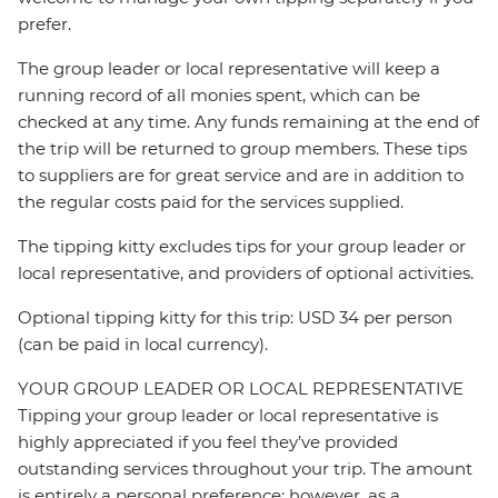
prefer.
The group leader or local representative will keep a
running record of all monies spent, which can be
checked at any time. Any funds remaining at the end of
the trip will be returned to group members. These tips
to suppliers are for great service and are in addition to
the regular costs paid for the services supplied.
The tipping kitty excludes tips for your group leader or
local representative, and providers of optional activities.
Optional tipping kitty for this trip: USD 34 per person
(can be paid in local currency).
YOUR GROUP LEADER OR LOCAL REPRESENTATIVE
Tipping your group leader or local representative is
highly appreciated if you feel they’ve provided
outstanding services throughout your trip. The amount
is entirely a personal preference; however, as a