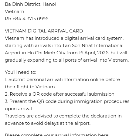
Ba Dinh District, Hanoi
Vietnam
Ph +84 4 3715 0996
VIETNAM DIGITAL ARRIVAL CARD
Vietnam has introduced a digital arrival card system,
starting with arrivals into Tan Son Nhat International
Airport in Ho Chi Minh City from 16 April, 2026, but will
gradually expanding to all ports of arrival into Vietnam.
You’ll need to:
1. Submit personal arrival information online before
their flight to Vietnam
2. Receive a QR code after successful submission
3. Present the QR code during immigration procedures
upon arrival
Travelers are advised to complete the declaration in
advance to avoid delays at the airport.
Please complete your arrival information here: