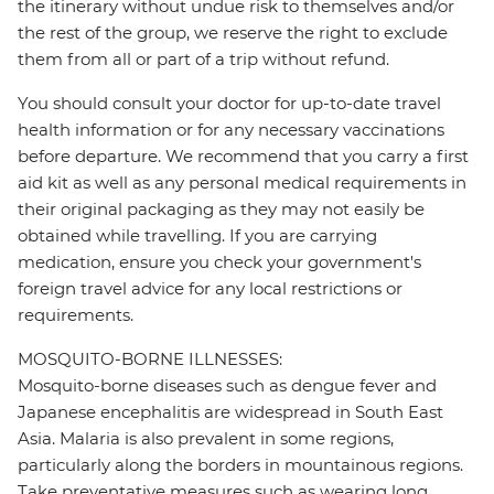
the itinerary without undue risk to themselves and/or
the rest of the group, we reserve the right to exclude
them from all or part of a trip without refund.
You should consult your doctor for up-to-date travel
health information or for any necessary vaccinations
before departure. We recommend that you carry a first
aid kit as well as any personal medical requirements in
their original packaging as they may not easily be
obtained while travelling. If you are carrying
medication, ensure you check your government's
foreign travel advice for any local restrictions or
requirements.
MOSQUITO-BORNE ILLNESSES:
Mosquito-borne diseases such as dengue fever and
Japanese encephalitis are widespread in South East
Asia. Malaria is also prevalent in some regions,
particularly along the borders in mountainous regions.
Take preventative measures such as wearing long