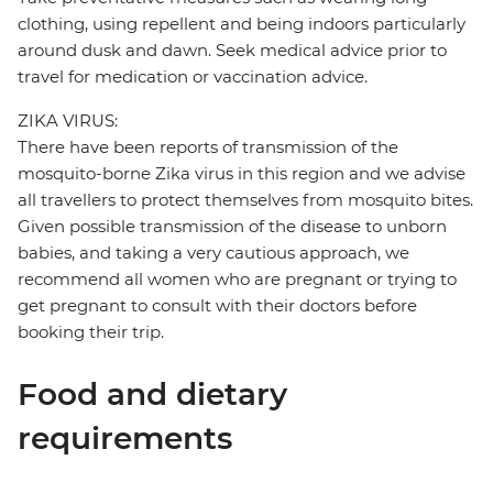
clothing, using repellent and being indoors particularly
around dusk and dawn. Seek medical advice prior to
travel for medication or vaccination advice.
ZIKA VIRUS:
There have been reports of transmission of the
mosquito-borne Zika virus in this region and we advise
all travellers to protect themselves from mosquito bites.
Given possible transmission of the disease to unborn
babies, and taking a very cautious approach, we
recommend all women who are pregnant or trying to
get pregnant to consult with their doctors before
booking their trip.
Food and dietary
requirements