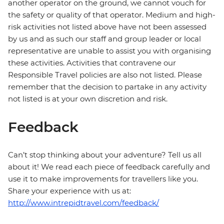
another operator on the ground, we cannot vouch for
the safety or quality of that operator. Medium and high-
risk activities not listed above have not been assessed
by us and as such our staff and group leader or local
representative are unable to assist you with organising
these activities. Activities that contravene our
Responsible Travel policies are also not listed. Please
remember that the decision to partake in any activity
not listed is at your own discretion and risk.
Feedback
Can’t stop thinking about your adventure? Tell us all
about it! We read each piece of feedback carefully and
use it to make improvements for travellers like you.
Share your experience with us at:
http://www.intrepidtravel.com/feedback/