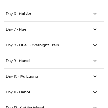
Day 6 •
Hoi An
Day 7 •
Hue
Day 8 •
Hue – Overnight Train
Day 9 •
Hanoi
Day 10 •
Pu Luong
Day 11 •
Hanoi
Day 12 •
Cat Ba Island