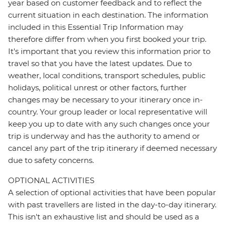
year based on customer feedback and to reflect the
current situation in each destination. The information
included in this Essential Trip Information may
therefore differ from when you first booked your trip.
It's important that you review this information prior to
travel so that you have the latest updates. Due to
weather, local conditions, transport schedules, public
holidays, political unrest or other factors, further
changes may be necessary to your itinerary once in-
country. Your group leader or local representative will
keep you up to date with any such changes once your
trip is underway and has the authority to amend or
cancel any part of the trip itinerary if deemed necessary
due to safety concerns.
OPTIONAL ACTIVITIES
A selection of optional activities that have been popular
with past travellers are listed in the day-to-day itinerary.
This isn't an exhaustive list and should be used as a