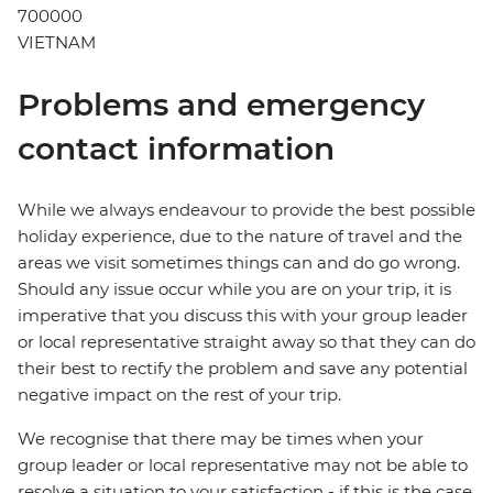
700000
VIETNAM
Problems and emergency
contact information
While we always endeavour to provide the best possible
holiday experience, due to the nature of travel and the
areas we visit sometimes things can and do go wrong.
Should any issue occur while you are on your trip, it is
imperative that you discuss this with your group leader
or local representative straight away so that they can do
their best to rectify the problem and save any potential
negative impact on the rest of your trip.
We recognise that there may be times when your
group leader or local representative may not be able to
resolve a situation to your satisfaction - if this is the case,