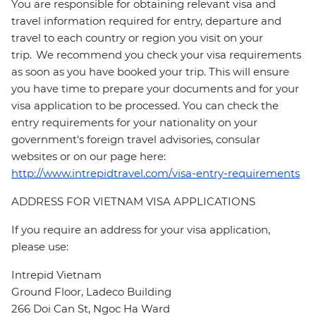
You are responsible for obtaining relevant visa and
travel information required for entry, departure and
travel to each country or region you visit on your
trip. We recommend you check your visa requirements
as soon as you have booked your trip. This will ensure
you have time to prepare your documents and for your
visa application to be processed. You can check the
entry requirements for your nationality on your
government's foreign travel advisories, consular
websites or on our page here:
http://www.intrepidtravel.com/visa-entry-requirements
ADDRESS FOR VIETNAM VISA APPLICATIONS
If you require an address for your visa application,
please use:
Intrepid Vietnam
Ground Floor, Ladeco Building
266 Doi Can St, Ngoc Ha Ward