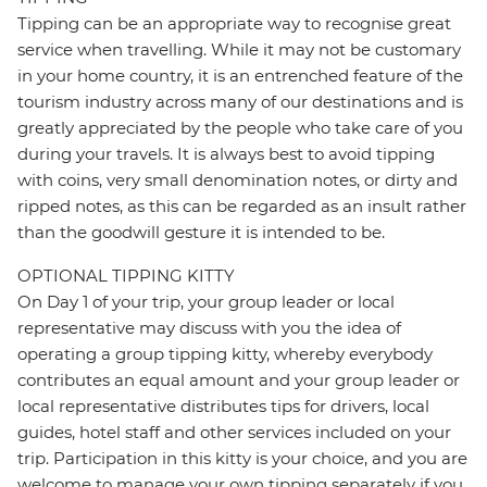
Tipping can be an appropriate way to recognise great
service when travelling. While it may not be customary
in your home country, it is an entrenched feature of the
tourism industry across many of our destinations and is
greatly appreciated by the people who take care of you
during your travels. It is always best to avoid tipping
with coins, very small denomination notes, or dirty and
ripped notes, as this can be regarded as an insult rather
than the goodwill gesture it is intended to be.
OPTIONAL TIPPING KITTY
On Day 1 of your trip, your group leader or local
representative may discuss with you the idea of
operating a group tipping kitty, whereby everybody
contributes an equal amount and your group leader or
local representative distributes tips for drivers, local
guides, hotel staff and other services included on your
trip. Participation in this kitty is your choice, and you are
welcome to manage your own tipping separately if you