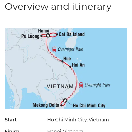
Overview and itinerary
Start
Ho Chi Minh City, Vietnam
Finish
Hanoi, Vietnam