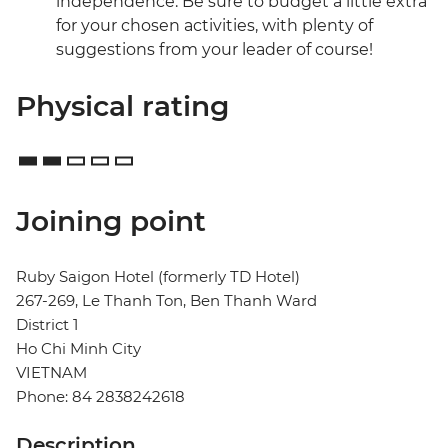
independence. Be sure to budget a little extra
for your chosen activities, with plenty of
suggestions from your leader of course!
Physical rating
Joining point
Ruby Saigon Hotel (formerly TD Hotel)
267-269, Le Thanh Ton, Ben Thanh Ward
District 1
Ho Chi Minh City
VIETNAM
Phone: 84 2838242618
Description