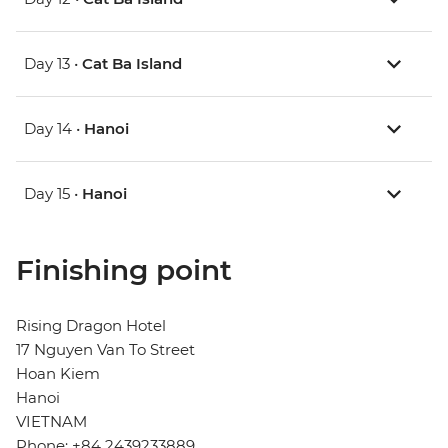
Day 13 •
Cat Ba Island
Day 14 •
Hanoi
Day 15 •
Hanoi
Finishing point
Rising Dragon Hotel
17 Nguyen Van To Street
Hoan Kiem
Hanoi
VIETNAM
Phone: +84 2439233889