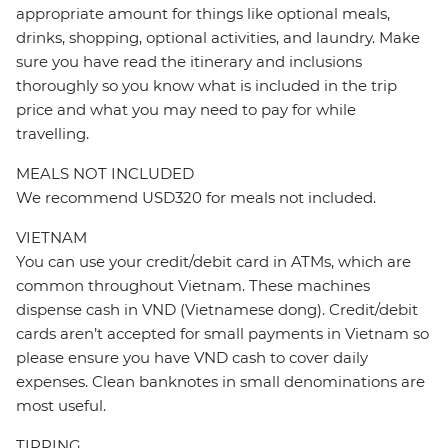
appropriate amount for things like optional meals,
drinks, shopping, optional activities, and laundry. Make
sure you have read the itinerary and inclusions
thoroughly so you know what is included in the trip
price and what you may need to pay for while
travelling.
MEALS NOT INCLUDED
We recommend USD320 for meals not included.
VIETNAM
You can use your credit/debit card in ATMs, which are
common throughout Vietnam. These machines
dispense cash in VND (Vietnamese dong). Credit/debit
cards aren’t accepted for small payments in Vietnam so
please ensure you have VND cash to cover daily
expenses. Clean banknotes in small denominations are
most useful.
TIPPING