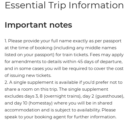
Essential Trip Information
Important notes
1. Please provide your full name exactly as per passport
at the time of booking (including any middle names
listed on your passport) for train tickets. Fees may apply
for amendments to details within 45 days of departure,
and in some cases you will be required to cover the cost
of issuing new tickets.
2. A single supplement is available if you’d prefer not to
share a room on this trip. The single supplement
excludes days 3, 8 (overnight trains), day 2 (guesthouse),
and day 10 (homestay) where you will be in shared
accommodation and is subject to availability. Please
speak to your booking agent for further information.