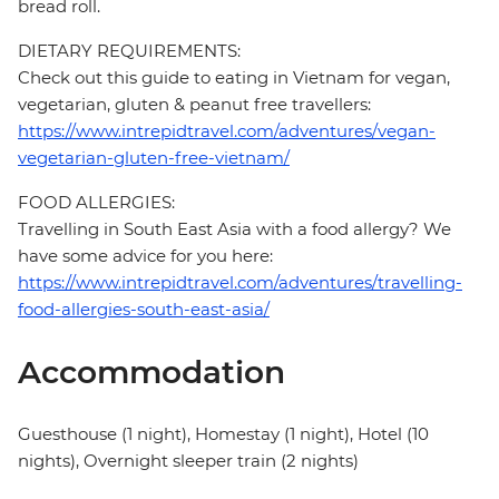
bread roll.
DIETARY REQUIREMENTS:
Check out this guide to eating in Vietnam for vegan,
vegetarian, gluten & peanut free travellers:
https://www.intrepidtravel.com/adventures/vegan-
vegetarian-gluten-free-vietnam/
FOOD ALLERGIES:
Travelling in South East Asia with a food allergy? We
have some advice for you here:
https://www.intrepidtravel.com/adventures/travelling-
food-allergies-south-east-asia/
Accommodation
Guesthouse (1 night), Homestay (1 night), Hotel (10
nights), Overnight sleeper train (2 nights)