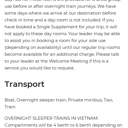
use before or after overnight train journeys. We have
some days where we arrive at our destination before
check in time and a day room is not included. If you
have booked a Single Supplement for your trip, it will
not apply to these day rooms. Your leader may be able
to assist you in booking a room for your sole use
(depending on availability) until our regular trip rooms
become available for an additional charge. Please talk
to your leader at the Welcome Meeting if this is a
service you would like to request.
Transport
Boat, Overnight sleeper train, Private minibus, Taxi,
Train
OVERNIGHT SLEEPER TRAINS IN VIETNAM:
Compartments will be 4 berth to 6 berth depending on