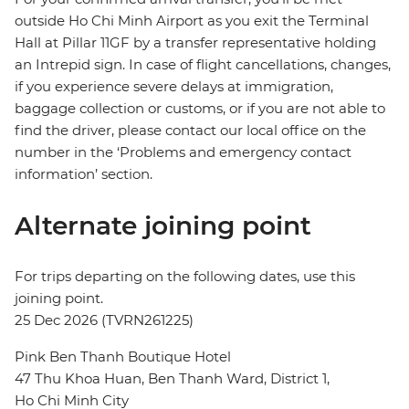
outside Ho Chi Minh Airport as you exit the Terminal
Hall at Pillar 11GF by a transfer representative holding
an Intrepid sign. In case of flight cancellations, changes,
if you experience severe delays at immigration,
baggage collection or customs, or if you are not able to
find the driver, please contact our local office on the
number in the ‘Problems and emergency contact
information’ section.
Alternate joining point
For trips departing on the following dates, use this
joining point.
25 Dec 2026 (TVRN261225)
Pink Ben Thanh Boutique Hotel
47 Thu Khoa Huan, Ben Thanh Ward, District 1,
Ho Chi Minh City