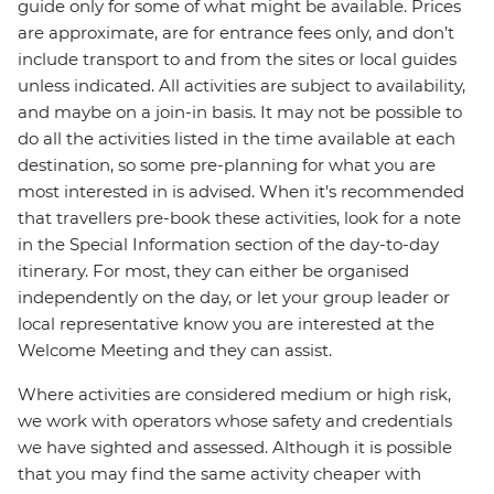
guide only for some of what might be available. Prices
are approximate, are for entrance fees only, and don’t
include transport to and from the sites or local guides
unless indicated. All activities are subject to availability,
and maybe on a join-in basis. It may not be possible to
do all the activities listed in the time available at each
destination, so some pre-planning for what you are
most interested in is advised. When it's recommended
that travellers pre-book these activities, look for a note
in the Special Information section of the day-to-day
itinerary. For most, they can either be organised
independently on the day, or let your group leader or
local representative know you are interested at the
Welcome Meeting and they can assist.
Where activities are considered medium or high risk,
we work with operators whose safety and credentials
we have sighted and assessed. Although it is possible
that you may find the same activity cheaper with