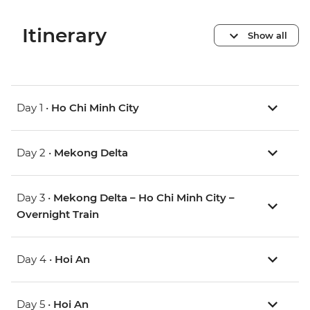
Itinerary
Show all
Day 1 •
Ho Chi Minh City
Day 2 •
Mekong Delta
Day 3 •
Mekong Delta – Ho Chi Minh City –
Overnight Train
Day 4 •
Hoi An
Day 5 •
Hoi An