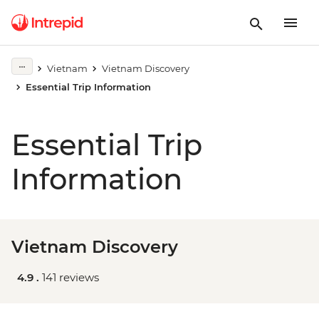
Vietnam
Vietnam Discovery
Essential Trip Information
Essential Trip
Information
Vietnam Discovery
4.9 .
141 reviews