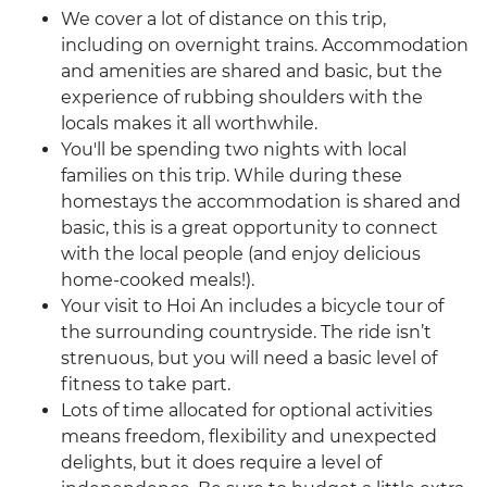
We cover a lot of distance on this trip,
including on overnight trains. Accommodation
and amenities are shared and basic, but the
experience of rubbing shoulders with the
locals makes it all worthwhile.
You'll be spending two nights with local
families on this trip. While during these
homestays the accommodation is shared and
basic, this is a great opportunity to connect
with the local people (and enjoy delicious
home-cooked meals!).
Your visit to Hoi An includes a bicycle tour of
the surrounding countryside. The ride isn’t
strenuous, but you will need a basic level of
fitness to take part.
Lots of time allocated for optional activities
means freedom, flexibility and unexpected
delights, but it does require a level of