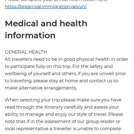
https://prearrival.immigration.gov.vn/
Medical and health
information
GENERAL HEALTH
All travellers need to be in good physical health in order
to participate fully on this trip. For the safety and
wellbeing of yourself and others, if you are unwell prior
to travelling, please stay at home and contact us to
make alternative arrangements.
When selecting your trip please make sure you have
read through the itinerary carefully and assess your
ability to manage and enjoy our style of travel. Please
note that if in the assessment of our group leader or
local representative a traveller is unable to complete