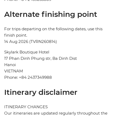
Alternate finishing point
For trips departing on the following dates, use this
finish point.
14 Aug 2026 (TVRN260814)
Skylark Boutique Hotel
17 Phan Dinh Phung str, Ba Dinh Dist
Hanoi
VIETNAM
Phone: +84 2437349988
Itinerary disclaimer
ITINERARY CHANGES
Our itineraries are updated regularly throughout the