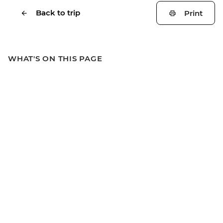
Back to trip
Print
WHAT'S ON THIS PAGE