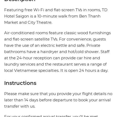
Featuring free Wi-Fi and flat-screen TVs in rooms, TD
Hotel Saigon is a 10-minute walk from Ben Thanh
Market and City Theatre.
Air-conditioned rooms feature classic wood furnishings
and flat-screen satellite TVs. For convenience, guests
have the use of an electric kettle and safe. Private
bathrooms have a hairdryer and hot/cold shower. Staff
at the 24-hour reception can provide car hire and
laundry services and the restaurant serves a range of
local Vietnamese specialties. It is open 24 hours a day.
Instructions
Please make sure that you provide your flight details no
later than 14 days before departure to book your arrival
transfer with us.
For your confirmed arrival transfer, you’ll be met