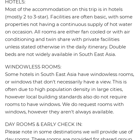
HOTELS:
Most of the accommodation on this trip is in hotels
(mostly 2 to 3-star). Facilities are often basic, with some
properties not having a continuous supply of hot water
on occasion. All rooms are either fan cooled or with air
conditioning and twin share with private facilities
unless stated otherwise in the daily itinerary. Double
beds are not widely available in South East Asia.
WINDOWLESS ROOMS:
Some hotels in South East Asia have windowless rooms,
or windows that don't necessarily have a view. This is
often due to high population density in large cities,
however local building standards also do not require
rooms to have windows. We do request rooms with
windows, however they aren't always available.
DAY ROOMS & EARLY CHECK IN:
Please note in some destinations we will provide use of
day rooms. These rooms are provided for shared group