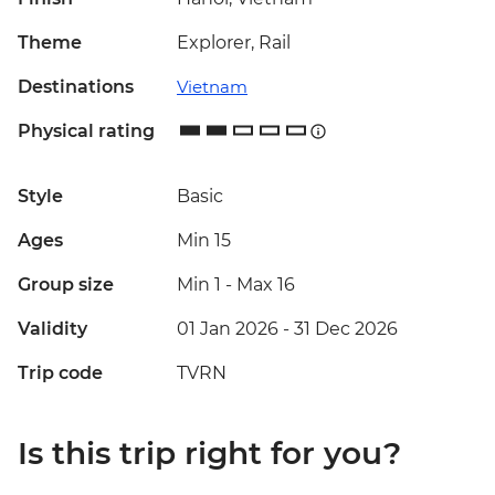
Theme
Explorer, Rail
Destinations
Vietnam
Physical rating
Style
Basic
Ages
Min 15
Group size
Min 1
-
Max 16
Validity
01 Jan 2026 - 31 Dec 2026
Trip code
TVRN
Is this trip right for you?