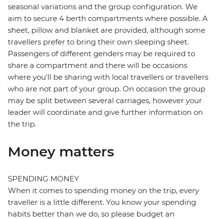
seasonal variations and the group configuration. We
aim to secure 4 berth compartments where possible. A
sheet, pillow and blanket are provided, although some
travellers prefer to bring their own sleeping sheet.
Passengers of different genders may be required to
share a compartment and there will be occasions
where you'll be sharing with local travellers or travellers
who are not part of your group. On occasion the group
may be split between several carriages, however your
leader will coordinate and give further information on
the trip.
Money matters
SPENDING MONEY
When it comes to spending money on the trip, every
traveller is a little different. You know your spending
habits better than we do, so please budget an