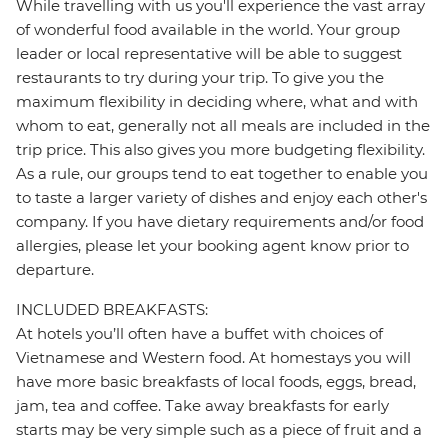
While travelling with us you'll experience the vast array
of wonderful food available in the world. Your group
leader or local representative will be able to suggest
restaurants to try during your trip. To give you the
maximum flexibility in deciding where, what and with
whom to eat, generally not all meals are included in the
trip price. This also gives you more budgeting flexibility.
As a rule, our groups tend to eat together to enable you
to taste a larger variety of dishes and enjoy each other's
company. If you have dietary requirements and/or food
allergies, please let your booking agent know prior to
departure.
INCLUDED BREAKFASTS:
At hotels you’ll often have a buffet with choices of
Vietnamese and Western food. At homestays you will
have more basic breakfasts of local foods, eggs, bread,
jam, tea and coffee. Take away breakfasts for early
starts may be very simple such as a piece of fruit and a