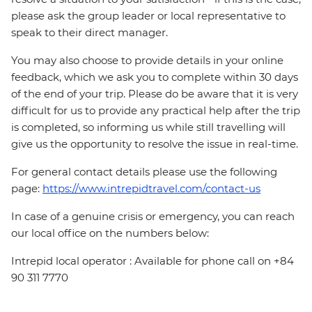
please ask the group leader or local representative to
speak to their direct manager.
You may also choose to provide details in your online
feedback, which we ask you to complete within 30 days
of the end of your trip. Please do be aware that it is very
difficult for us to provide any practical help after the trip
is completed, so informing us while still travelling will
give us the opportunity to resolve the issue in real-time.
For general contact details please use the following
page:
https://www.intrepidtravel.com/contact-us
In case of a genuine crisis or emergency, you can reach
our local office on the numbers below:
Intrepid local operator : Available for phone call on +84
90 311 7770