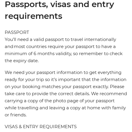
Passports, visas and entry
requirements
PASSPORT
You’ll need a valid passport to travel internationally
and most countries require your passport to have a
minimum of 6 months validity, so remember to check
the expiry date.
We need your passport information to get everything
ready for your trip so it’s important that the information
on your booking matches your passport exactly. Please
take care to provide the correct details. We recommend
carrying a copy of the photo page of your passport
while travelling and leaving a copy at home with family
or friends.
VISAS & ENTRY REQUIREMENTS