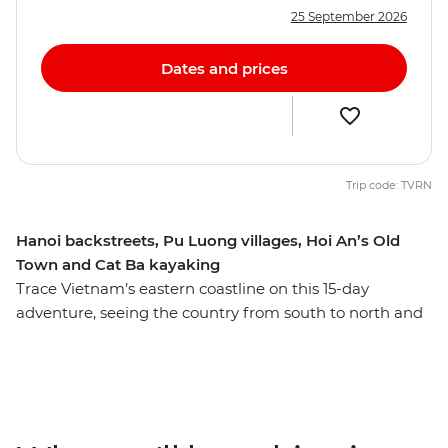
25 September 2026
Dates and prices
Trip code: TVRN
Hanoi backstreets, Pu Luong villages, Hoi An’s Old
Town and Cat Ba kayaking
Trace Vietnam’s eastern coastline on this 15-day
adventure, seeing the country from south to north and
discovering the many natural and heritage wonders
along the way. From the modern chaos of Ho Chi Minh
City all the way up to old-world Hanoi, you'll experience
tumultuous history, architectural charm, vibrant colours,
delicious food and inspiring scenery on your adventure.