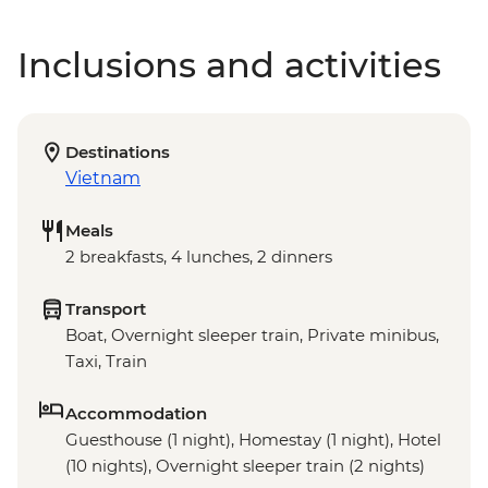
Inclusions and activities
Destinations
Vietnam
Meals
2 breakfasts, 4 lunches, 2 dinners
Transport
Boat, Overnight sleeper train, Private minibus,
Taxi, Train
Accommodation
Guesthouse (1 night), Homestay (1 night), Hotel
(10 nights), Overnight sleeper train (2 nights)