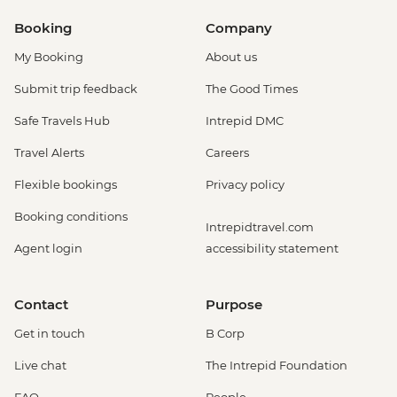
Booking
Company
My Booking
About us
Submit trip feedback
The Good Times
Safe Travels Hub
Intrepid DMC
Travel Alerts
Careers
Flexible bookings
Privacy policy
Booking conditions
Intrepidtravel.com
Agent login
accessibility statement
Contact
Purpose
Get in touch
B Corp
Live chat
The Intrepid Foundation