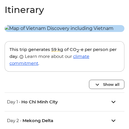
Itinerary
This trip generates
59 kg
of CO
-e per person per
2
day.
Learn more about our
climate
commitment
.
Show all
Day 1 •
Ho Chi Minh City
Day 2 •
Mekong Delta