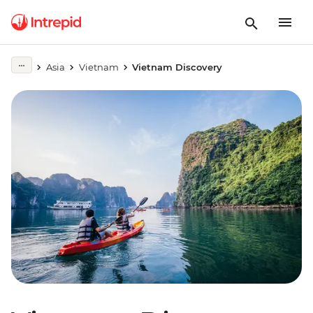
Asia
Vietnam
Vietnam Discovery