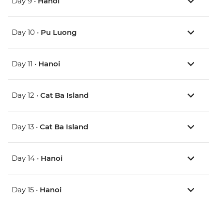
Day 9 •
Hanoi
Day 10 •
Pu Luong
Day 11 •
Hanoi
Day 12 •
Cat Ba Island
Day 13 •
Cat Ba Island
Day 14 •
Hanoi
Day 15 •
Hanoi