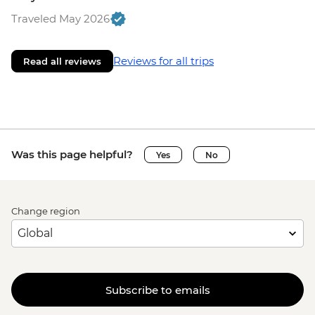
Traveled May 2026
Reviews for all trips
Read all reviews
Was this page helpful?
Yes
No
Change region
Subscribe to emails