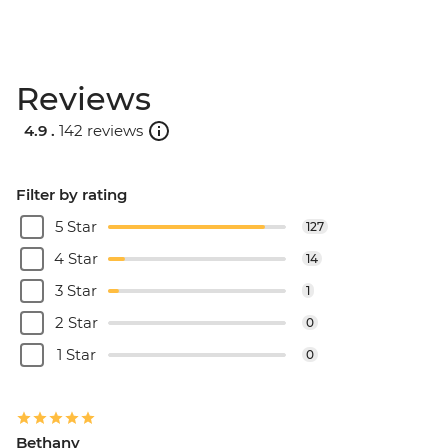
Reviews
4.9 .
142 reviews
Filter by rating
5 Star
127
4 Star
14
3 Star
1
2 Star
0
1 Star
0
Bethany