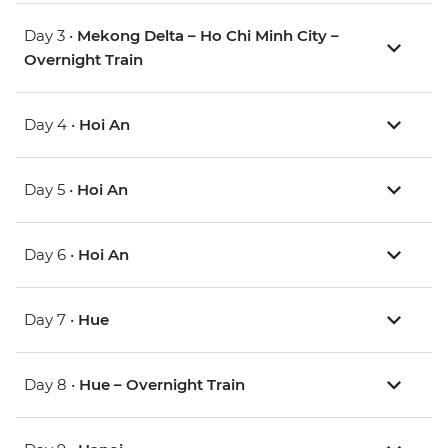
Day 3 •
Mekong Delta – Ho Chi Minh City –
Overnight Train
Day 4 •
Hoi An
Day 5 •
Hoi An
Day 6 •
Hoi An
Day 7 •
Hue
Day 8 •
Hue – Overnight Train