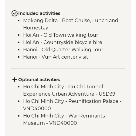
Included activities
Mekong Delta - Boat Cruise, Lunch and
Homestay
Hoi An - Old Town walking tour
Hoi An - Countryside bicycle hire
Hanoi - Old Quarter Walking Tour
Hanoi - Vun Art center visit
Pu Luong - Homestay and Village Walk
Cat Ba Island - Kayaking
Cat Ba Island - Boat trip on Lan Ha Bay
Optional activities
Cat Ba Island - Lan Ha Bay Lunch
Ho Chi Minh City - Cu Chi Tunnel
Experience Urban Adventure - USD39
Ho Chi Minh City - Reunification Palace -
VND40000
Ho Chi Minh City - War Remnants
Museum - VND40000
Hoi An - Food Adventure Urban