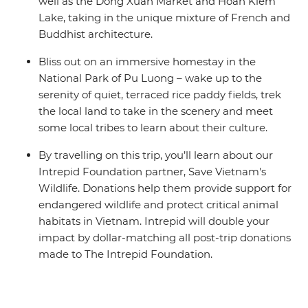
well as the Dong Xuan Market and Hoan Kiem
Lake, taking in the unique mixture of French and
Buddhist architecture.
Bliss out on an immersive homestay in the
National Park of Pu Luong – wake up to the
serenity of quiet, terraced rice paddy fields, trek
the local land to take in the scenery and meet
some local tribes to learn about their culture.
By travelling on this trip, you’ll learn about our
Intrepid Foundation partner, Save Vietnam's
Wildlife. Donations help them provide support for
endangered wildlife and protect critical animal
habitats in Vietnam. Intrepid will double your
impact by dollar-matching all post-trip donations
made to The Intrepid Foundation.