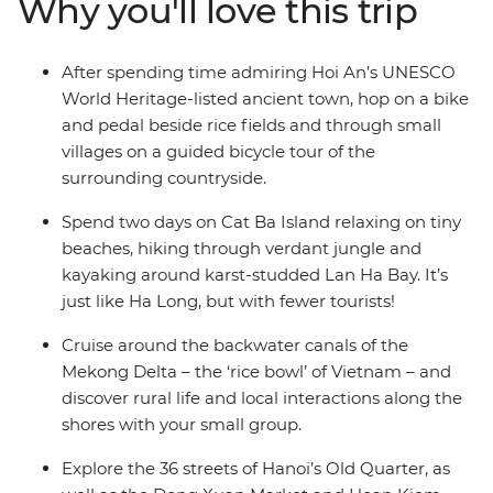
Why you'll love this trip
Take a boat cruise along the Mekong Delta, tour the
backstreets of Hoi An with a local, enjoy a rural
homestay in Pu Luong and explore the beautiful karsts
After spending time admiring Hoi An’s UNESCO
of Lan Ha Bay.
World Heritage-listed ancient town, hop on a bike
and pedal beside rice fields and through small
villages on a guided bicycle tour of the
surrounding countryside.
Spend two days on Cat Ba Island relaxing on tiny
beaches, hiking through verdant jungle and
kayaking around karst-studded Lan Ha Bay. It’s
just like Ha Long, but with fewer tourists!
Cruise around the backwater canals of the
Mekong Delta – the ‘rice bowl’ of Vietnam – and
discover rural life and local interactions along the
shores with your small group.
Explore the 36 streets of Hanoi’s Old Quarter, as