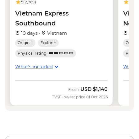
5
(2,769)
4.9
(8
Hanoi - Temple of Literature - VND70000
Hanoi - Hoa Lo 'Hanoi Hilton' Prison -
Vietnam Express
Viet
VND50000
Southbound
Nor
Hanoi - Museum of Ethnology -
10 days ·
Vietnam
10 d
VND40000
Original
Explorer
Origina
Physical rating
Physica
What's included
What's
USD
$1,140
From
TVSF
Lowest price 01 Oct 2026