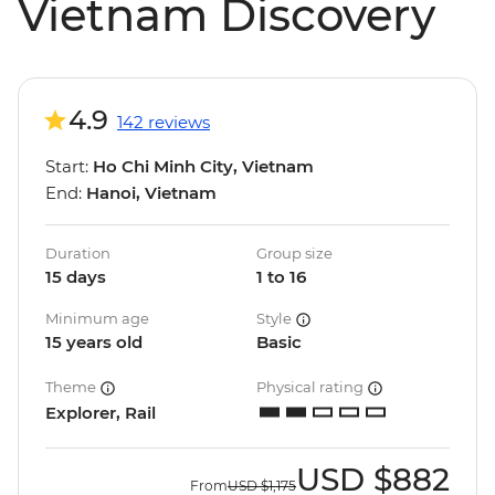
Vietnam Discovery
4.9
142 reviews
Start:
Ho Chi Minh City, Vietnam
End:
Hanoi, Vietnam
Duration
Group size
15 days
1 to 16
Minimum age
Style
15 years old
Basic
Theme
Physical rating
Explorer, Rail
USD
$882
From
USD
$1,175