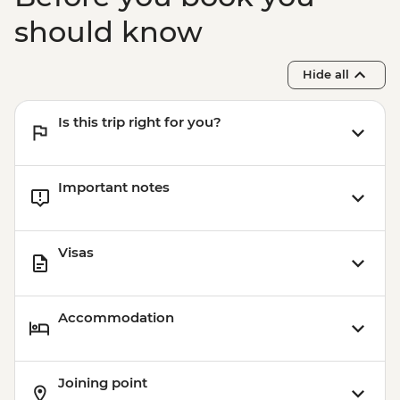
should know
Hide all
Is this trip right for you?
Important notes
Visas
Accommodation
Joining point