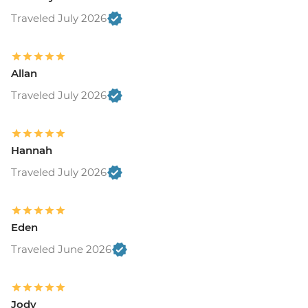
Traveled July 2026
Allan
Traveled July 2026
Hannah
Traveled July 2026
Eden
Traveled June 2026
Jody