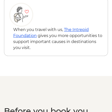
When you travel with us,
The Intrepid
Foundation
gives you more opportunities to
support important causes in destinations
you visit.
Before you book you