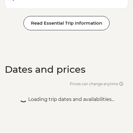
Read Essential Trip Information
Dates and prices
Prices can change anytime
Loading trip dates and availabilities...