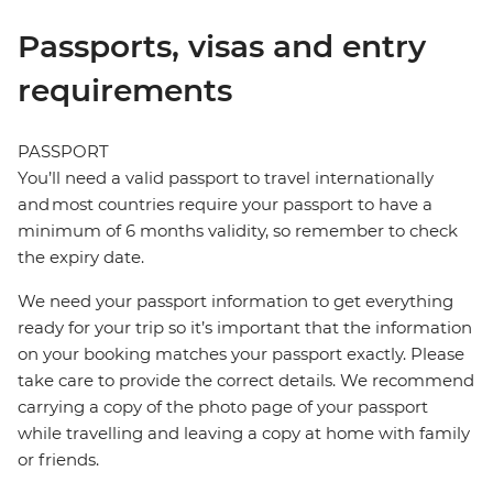
Passports, visas and entry
requirements
PASSPORT
You’ll need a valid passport to travel internationally
and most countries require your passport to have a
minimum of 6 months validity, so remember to check
the expiry date.
We need your passport information to get everything
ready for your trip so it’s important that the information
on your booking matches your passport exactly. Please
take care to provide the correct details. We recommend
carrying a copy of the photo page of your passport
while travelling and leaving a copy at home with family
or friends.