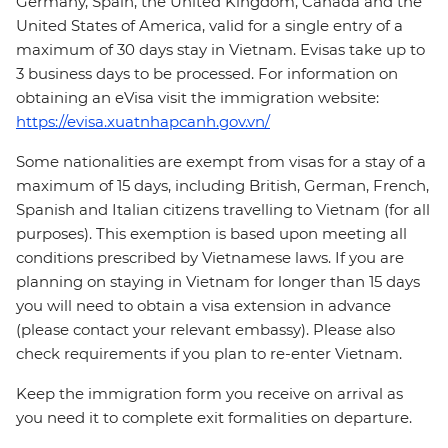
Germany, Spain, the United Kingdom, Canada and the
United States of America, valid for a single entry of a
maximum of 30 days stay in Vietnam. Evisas take up to
3 business days to be processed. For information on
obtaining an eVisa visit the immigration website:
https://evisa.xuatnhapcanh.gov.vn/
Some nationalities are exempt from visas for a stay of a
maximum of 15 days, including British, German, French,
Spanish and Italian citizens travelling to Vietnam (for all
purposes). This exemption is based upon meeting all
conditions prescribed by Vietnamese laws. If you are
planning on staying in Vietnam for longer than 15 days
you will need to obtain a visa extension in advance
(please contact your relevant embassy). Please also
check requirements if you plan to re-enter Vietnam.
Keep the immigration form you receive on arrival as
you need it to complete exit formalities on departure.