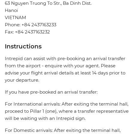
63 Nguyen Truong To Str., Ba Dinh Dist.
Hanoi
VIETNAM
Phone: +84 2437163233
Fax: +84 2437163232
Instructions
Intrepid can assist with pre-booking an arrival transfer
from the airport - enquire with your agent. Please
advise your flight arrival details at least 14 days prior to
your departure.
If you have pre-booked an arrival transfer:
For International arrivals: After exiting the terminal hall,
proceed to Pillar 1 (one), where a transfer representative
will be waiting with an Intrepid sign.
For Domestic arrivals: After exiting the terminal hall,