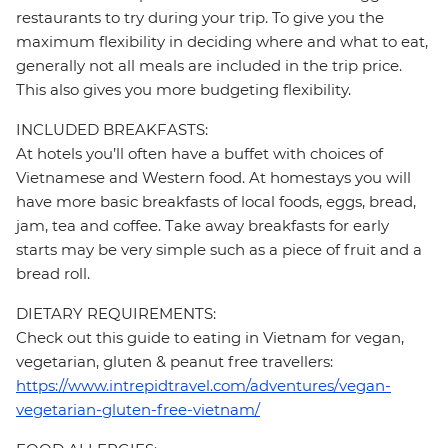
restaurants to try during your trip. To give you the
maximum flexibility in deciding where and what to eat,
generally not all meals are included in the trip price.
This also gives you more budgeting flexibility.
INCLUDED BREAKFASTS:
At hotels you’ll often have a buffet with choices of
Vietnamese and Western food. At homestays you will
have more basic breakfasts of local foods, eggs, bread,
jam, tea and coffee. Take away breakfasts for early
starts may be very simple such as a piece of fruit and a
bread roll.
DIETARY REQUIREMENTS:
Check out this guide to eating in Vietnam for vegan,
vegetarian, gluten & peanut free travellers:
https://www.intrepidtravel.com/adventures/vegan-
vegetarian-gluten-free-vietnam/