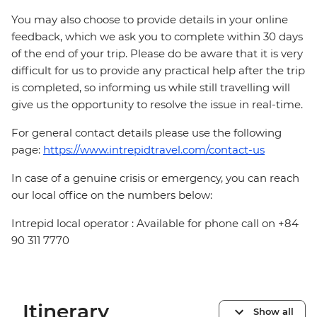
You may also choose to provide details in your online
feedback, which we ask you to complete within 30 days
of the end of your trip. Please do be aware that it is very
difficult for us to provide any practical help after the trip
is completed, so informing us while still travelling will
give us the opportunity to resolve the issue in real-time.
For general contact details please use the following
page:
https://www.intrepidtravel.com/contact-us
In case of a genuine crisis or emergency, you can reach
our local office on the numbers below:
Intrepid local operator : Available for phone call on +84
90 311 7770
Itinerary
Show all