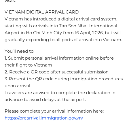
visas.
VIETNAM DIGITAL ARRIVAL CARD
Vietnam has introduced a digital arrival card system,
starting with arrivals into Tan Son Nhat International
Airport in Ho Chi Minh City from 16 April, 2026, but will
gradually expanding to all ports of arrival into Vietnam.
You’ll need to:
1. Submit personal arrival information online before
their flight to Vietnam
2. Receive a QR code after successful submission
3. Present the QR code during immigration procedures
upon arrival
Travelers are advised to complete the declaration in
advance to avoid delays at the airport.
Please complete your arrival information here:
https://prearrival.immigration.gov.vn/