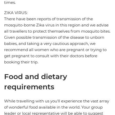
times.
ZIKA VIRUS:
There have been reports of transmission of the
mosquito-borne Zika virus in this region and we advise
all travellers to protect themselves from mosquito bites.
Given possible transmission of the disease to unborn
babies, and taking a very cautious approach, we
recommend all women who are pregnant or trying to
get pregnant to consult with their doctors before
booking their trip.
Food and dietary
requirements
While travelling with us you'll experience the vast array
of wonderful food available in the world. Your group
leader or local representative will be able to suggest