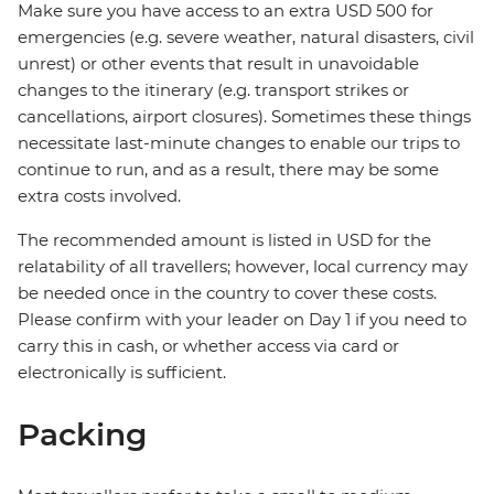
Make sure you have access to an extra USD 500 for
emergencies (e.g. severe weather, natural disasters, civil
unrest) or other events that result in unavoidable
changes to the itinerary (e.g. transport strikes or
cancellations, airport closures). Sometimes these things
necessitate last-minute changes to enable our trips to
continue to run, and as a result, there may be some
extra costs involved.
The recommended amount is listed in USD for the
relatability of all travellers; however, local currency may
be needed once in the country to cover these costs.
Please confirm with your leader on Day 1 if you need to
carry this in cash, or whether access via card or
electronically is sufficient.
Packing