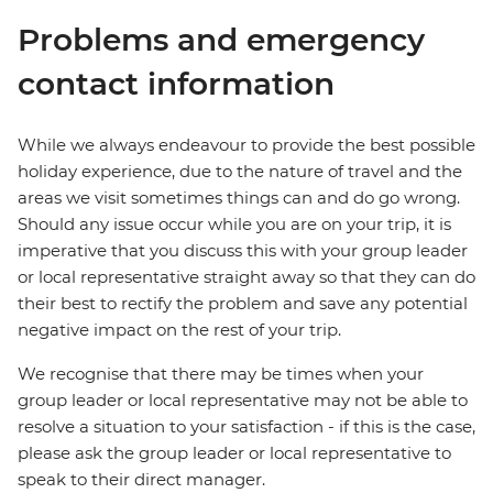
Problems and emergency
contact information
While we always endeavour to provide the best possible
holiday experience, due to the nature of travel and the
areas we visit sometimes things can and do go wrong.
Should any issue occur while you are on your trip, it is
imperative that you discuss this with your group leader
or local representative straight away so that they can do
their best to rectify the problem and save any potential
negative impact on the rest of your trip.
We recognise that there may be times when your
group leader or local representative may not be able to
resolve a situation to your satisfaction - if this is the case,
please ask the group leader or local representative to
speak to their direct manager.