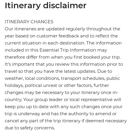
Itinerary disclaimer
ITINERARY CHANGES
Our itineraries are updated regularly throughout the
year based on customer feedback and to reflect the
current situation in each destination. The information
included in this Essential Trip Information may
therefore differ from when you first booked your trip.
It's important that you review this information prior to
travel so that you have the latest updates. Due to
weather, local conditions, transport schedules, public
holidays, political unrest or other factors, further
changes may be necessary to your itinerary once in-
country. Your group leader or local representative will
keep you up to date with any such changes once your
trip is underway and has the authority to amend or
cancel any part of the trip itinerary if deemed necessary
due to safety concerns.