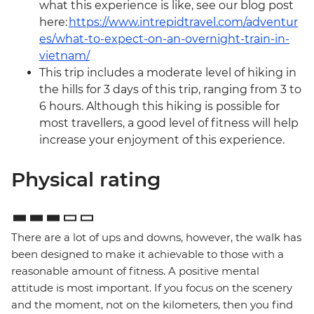
what this experience is like, see our blog post
here:
https://www.intrepidtravel.com/adventur
es/what-to-expect-on-an-overnight-train-in-
vietnam/
This trip includes a moderate level of hiking in
the hills for 3 days of this trip, ranging from 3 to
6 hours. Although this hiking is possible for
most travellers, a good level of fitness will help
increase your enjoyment of this experience.
Physical rating
There are a lot of ups and downs, however, the walk has
been designed to make it achievable to those with a
reasonable amount of fitness. A positive mental
attitude is most important. If you focus on the scenery
and the moment, not on the kilometers, then you find