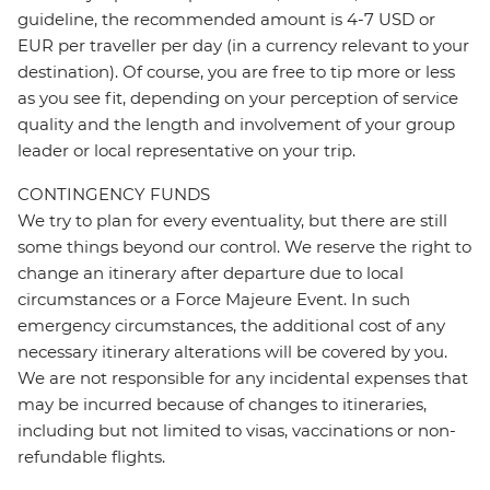
guideline, the recommended amount is 4-7 USD or
EUR per traveller per day (in a currency relevant to your
destination). Of course, you are free to tip more or less
as you see fit, depending on your perception of service
quality and the length and involvement of your group
leader or local representative on your trip.
CONTINGENCY FUNDS
We try to plan for every eventuality, but there are still
some things beyond our control. We reserve the right to
change an itinerary after departure due to local
circumstances or a Force Majeure Event. In such
emergency circumstances, the additional cost of any
necessary itinerary alterations will be covered by you.
We are not responsible for any incidental expenses that
may be incurred because of changes to itineraries,
including but not limited to visas, vaccinations or non-
refundable flights.