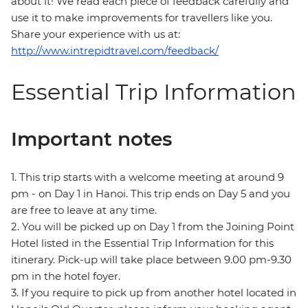
about it! We read each piece of feedback carefully and
use it to make improvements for travellers like you.
Share your experience with us at:
http://www.intrepidtravel.com/feedback/
Essential Trip Information
Important notes
1. This trip starts with a welcome meeting at around 9
pm - on Day 1 in Hanoi. This trip ends on Day 5 and you
are free to leave at any time.
2. You will be picked up on Day 1 from the Joining Point
Hotel listed in the Essential Trip Information for this
itinerary. Pick-up will take place between 9.00 pm-9.30
pm in the hotel foyer.
3. If you require to pick up from another hotel located in