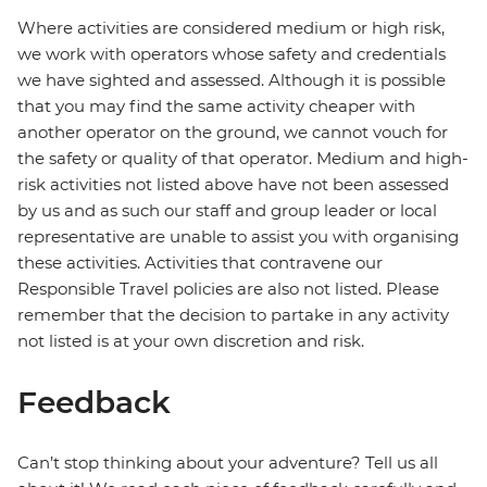
Where activities are considered medium or high risk,
we work with operators whose safety and credentials
we have sighted and assessed. Although it is possible
that you may find the same activity cheaper with
another operator on the ground, we cannot vouch for
the safety or quality of that operator. Medium and high-
risk activities not listed above have not been assessed
by us and as such our staff and group leader or local
representative are unable to assist you with organising
these activities. Activities that contravene our
Responsible Travel policies are also not listed. Please
remember that the decision to partake in any activity
not listed is at your own discretion and risk.
Feedback
Can’t stop thinking about your adventure? Tell us all