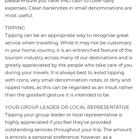
please ensure you have VND cash to cover daily
expenses. Clean banknotes in small denominations are
most useful.
TIPPING
Tipping can be an appropriate way to recognise great
service when travelling. While it may not be customary
in your home country, it is an entrenched feature of the
tourism industry across many of our destinations and is
greatly appreciated by the people who take care of you
during your travels. It is always best to avoid tipping
with coins, very small denomination notes, or dirty and
ripped notes, as this can be regarded as an insult rather
than the goodwill gesture it is intended to be.
YOUR GROUP LEADER OR LOCAL REPRESENTATIVE
Tipping your group leader or local representative is
highly appreciated if you feel they’ve provided
outstanding services throughout your trip. The amount
is entirely a personal preference; however, as a