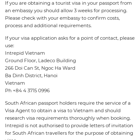
If you are obtaining a tourist visa in your passport from
an embassy you should allow 3 weeks for processing.
Please check with your embassy to confirm costs,
process and additional requirements.
If your visa application asks for a point of contact, please
use:
Intrepid Vietnam
Ground Floor, Ladeco Building
266 Doi Can St, Ngoc Ha Ward
Ba Dinh District, Hanoi
Vietnam
Ph +84 4 3715 0996
South African passport holders require the service of a
Visa Agent to obtain a visa to Vietnam and should
research visa requirements thoroughly when booking.
Intrepid is not authorised to provide letters of invitation
for South African travellers for the purpose of obtaining