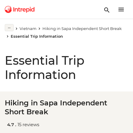
Vietnam
Hiking in Sapa Independent Short Break
Essential Trip Information
Essential Trip
Information
Hiking in Sapa Independent
Short Break
4.7 .
15 reviews