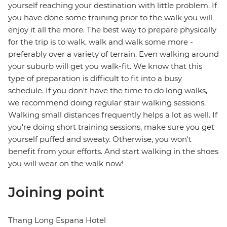
yourself reaching your destination with little problem. If
you have done some training prior to the walk you will
enjoy it all the more. The best way to prepare physically
for the trip is to walk, walk and walk some more -
preferably over a variety of terrain. Even walking around
your suburb will get you walk-fit. We know that this
type of preparation is difficult to fit into a busy
schedule. If you don't have the time to do long walks,
we recommend doing regular stair walking sessions.
Walking small distances frequently helps a lot as well. If
you're doing short training sessions, make sure you get
yourself puffed and sweaty. Otherwise, you won't
benefit from your efforts. And start walking in the shoes
you will wear on the walk now!
Joining point
Thang Long Espana Hotel