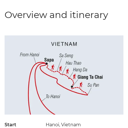
Overview and itinerary
Start
Hanoi, Vietnam