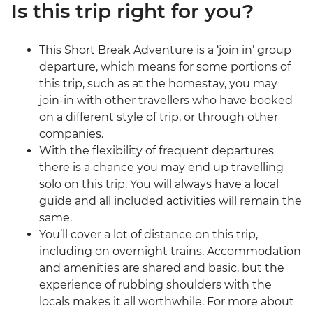
Is this trip right for you?
This Short Break Adventure is a ‘join in’ group
departure, which means for some portions of
this trip, such as at the homestay, you may
join-in with other travellers who have booked
on a different style of trip, or through other
companies.
With the flexibility of frequent departures
there is a chance you may end up travelling
solo on this trip. You will always have a local
guide and all included activities will remain the
same.
You’ll cover a lot of distance on this trip,
including on overnight trains. Accommodation
and amenities are shared and basic, but the
experience of rubbing shoulders with the
locals makes it all worthwhile. For more about