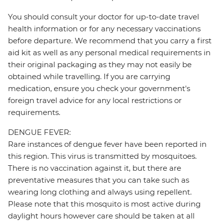
You should consult your doctor for up-to-date travel
health information or for any necessary vaccinations
before departure. We recommend that you carry a first
aid kit as well as any personal medical requirements in
their original packaging as they may not easily be
obtained while travelling. If you are carrying
medication, ensure you check your government's
foreign travel advice for any local restrictions or
requirements.
DENGUE FEVER:
Rare instances of dengue fever have been reported in
this region. This virus is transmitted by mosquitoes.
There is no vaccination against it, but there are
preventative measures that you can take such as
wearing long clothing and always using repellent.
Please note that this mosquito is most active during
daylight hours however care should be taken at all