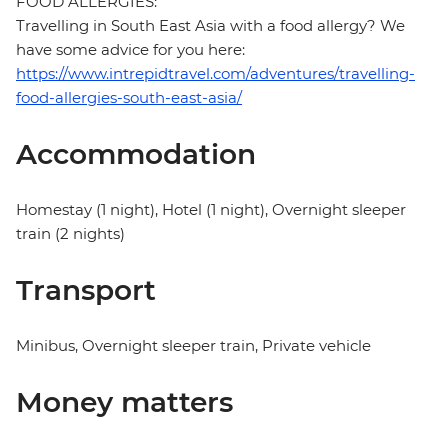
FOOD ALLERGIES:
Travelling in South East Asia with a food allergy? We
have some advice for you here:
https://www.intrepidtravel.com/adventures/travelling-
food-allergies-south-east-asia/
Accommodation
Homestay (1 night), Hotel (1 night), Overnight sleeper
train (2 nights)
Transport
Minibus, Overnight sleeper train, Private vehicle
Money matters