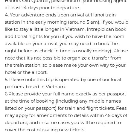
Hanoi's Old Quarter, please inform your booking agent
at least 14 days prior to departure.
4. Your adventure ends upon arrival at Hanoi train
station in the early morning (around 5 am). If you would
like to stay a little longer in Vietnam, Intrepid can book
additional nights for you (if you wish to have the room
available on your arrival, you may need to book the
night before as check-in time is usually midday). Please
note that it's not possible to organize a transfer from
the train station, so please make your own way to your
hotel or the airport.
5. Please note this trip is operated by one of our local
partners, based in Vietnam.
6.Please provide your full name exactly as per passport
at the time of booking (including any middle names
listed on your passport) for train and flight tickets. Fees
may apply for amendments to details within 45 days of
departure, and in some cases you will be required to
cover the cost of issuing new tickets.