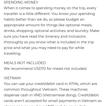
SPENDING MONEY
When it comes to spending money on the trip, every
traveller is a little different. You know your spending
habits better than we do, so please budget an
appropriate amount for things like optional meals,
drinks, shopping, optional activities, and laundry. Make
sure you have read the itinerary and inclusions
thoroughly so you know what is included in the trip
price and what you may need to pay for while
travelling.
MEALS NOT INCLUDED
We recommend USD70 for meals not included.
VIETNAM
You can use your credit/debit card in ATMs, which are
common throughout Vietnam. These machines
dispense cash in VND (Vietnamese dong). Credit/debit
cards aren’t accepted for small payments in Vietnam so