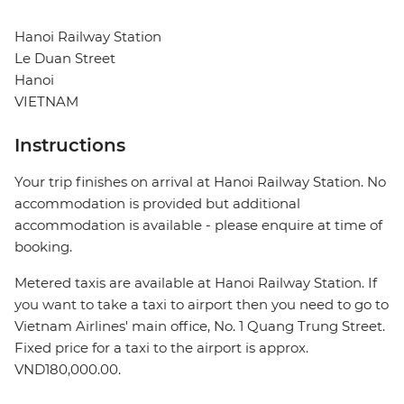
Hanoi Railway Station
Le Duan Street
Hanoi
VIETNAM
Instructions
Your trip finishes on arrival at Hanoi Railway Station. No
accommodation is provided but additional
accommodation is available - please enquire at time of
booking.
Metered taxis are available at Hanoi Railway Station. If
you want to take a taxi to airport then you need to go to
Vietnam Airlines' main office, No. 1 Quang Trung Street.
Fixed price for a taxi to the airport is approx.
VND180,000.00.