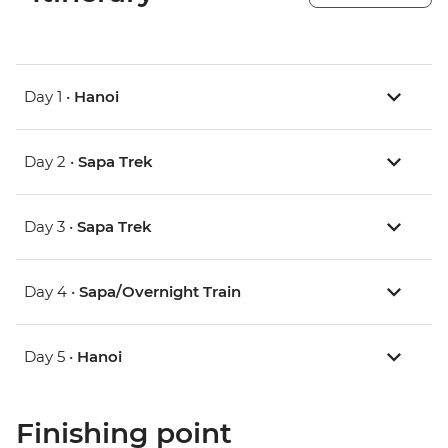
Day 1 •
Hanoi
Day 2 •
Sapa Trek
Day 3 •
Sapa Trek
Day 4 •
Sapa/Overnight Train
Day 5 •
Hanoi
Finishing point