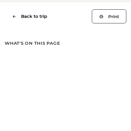
Back to trip
Print
WHAT'S ON THIS PAGE