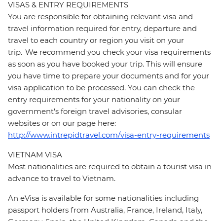
VISAS & ENTRY REQUIREMENTS
You are responsible for obtaining relevant visa and
travel information required for entry, departure and
travel to each country or region you visit on your
trip. We recommend you check your visa requirements
as soon as you have booked your trip. This will ensure
you have time to prepare your documents and for your
visa application to be processed. You can check the
entry requirements for your nationality on your
government's foreign travel advisories, consular
websites or on our page here:
http://www.intrepidtravel.com/visa-entry-requirements
VIETNAM VISA
Most nationalities are required to obtain a tourist visa in
advance to travel to Vietnam.
An eVisa is available for some nationalities including
passport holders from Australia, France, Ireland, Italy,