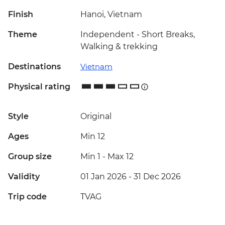
Finish
Hanoi, Vietnam
Theme
Independent - Short Breaks,
Walking & trekking
Destinations
Vietnam
Physical rating
Style
Original
Ages
Min 12
Group size
Min 1
-
Max 12
Validity
01 Jan 2026 - 31 Dec 2026
Trip code
TVAG