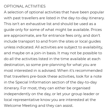
OPTIONAL ACTIVITIES
A selection of optional activities that have been popular
with past travellers are listed in the day-to-day itinerary.
This isn't an exhaustive list and should be used as a
guide only for some of what might be available. Prices
are approximate, are for entrance fees only, and don’t
include transport to and from the sites or local guides
unless indicated. All activities are subject to availability,
and maybe on a join-in basis. It may not be possible to
do all the activities listed in the time available at each
destination, so some pre-planning for what you are
most interested in is advised. When it's recommended
that travellers pre-book these activities, look for a note
in the Special Information section of the day-to-day
itinerary. For most, they can either be organised
independently on the day, or let your group leader or
local representative know you are interested at the
Welcome Meeting and they can assist.