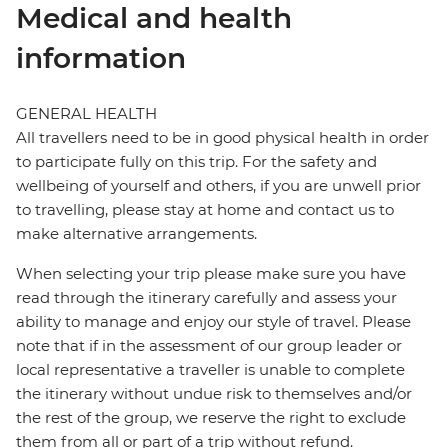
Medical and health
information
GENERAL HEALTH
All travellers need to be in good physical health in order
to participate fully on this trip. For the safety and
wellbeing of yourself and others, if you are unwell prior
to travelling, please stay at home and contact us to
make alternative arrangements.
When selecting your trip please make sure you have
read through the itinerary carefully and assess your
ability to manage and enjoy our style of travel. Please
note that if in the assessment of our group leader or
local representative a traveller is unable to complete
the itinerary without undue risk to themselves and/or
the rest of the group, we reserve the right to exclude
them from all or part of a trip without refund.