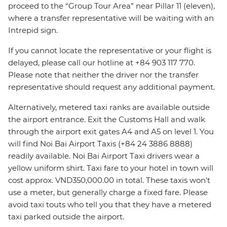
proceed to the “Group Tour Area” near Pillar 11 (eleven),
where a transfer representative will be waiting with an
Intrepid sign.
If you cannot locate the representative or your flight is
delayed, please call our hotline at +84 903 117 770.
Please note that neither the driver nor the transfer
representative should request any additional payment.
Alternatively, metered taxi ranks are available outside
the airport entrance. Exit the Customs Hall and walk
through the airport exit gates A4 and A5 on level 1. You
will find Noi Bai Airport Taxis (+84 24 3886 8888)
readily available. Noi Bai Airport Taxi drivers wear a
yellow uniform shirt. Taxi fare to your hotel in town will
cost approx. VND350,000.00 in total. These taxis won't
use a meter, but generally charge a fixed fare. Please
avoid taxi touts who tell you that they have a metered
taxi parked outside the airport.