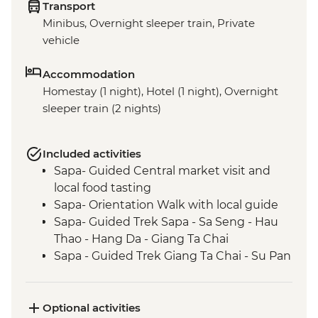
Transport
Minibus, Overnight sleeper train, Private
vehicle
Accommodation
Homestay (1 night), Hotel (1 night), Overnight
sleeper train (2 nights)
Included activities
Sapa- Guided Central market visit and
local food tasting
Sapa- Orientation Walk with local guide
Sapa- Guided Trek Sapa - Sa Seng - Hau
Thao - Hang Da - Giang Ta Chai
Sapa - Guided Trek Giang Ta Chai - Su Pan
Optional activities