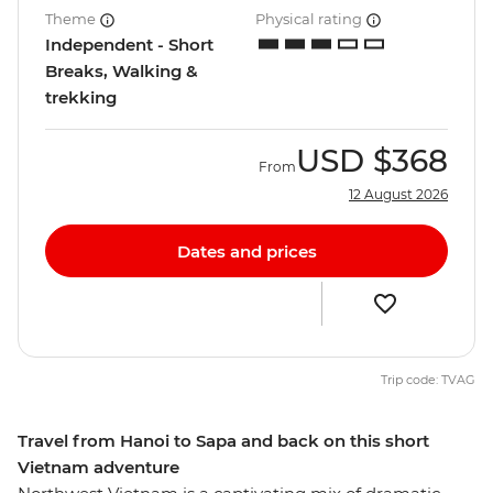
Theme
Physical rating
Independent - Short
Breaks, Walking &
trekking
USD
$368
From
12 August 2026
Dates and prices
Trip code: TVAG
Travel from Hanoi to Sapa and back on this short
Vietnam adventure