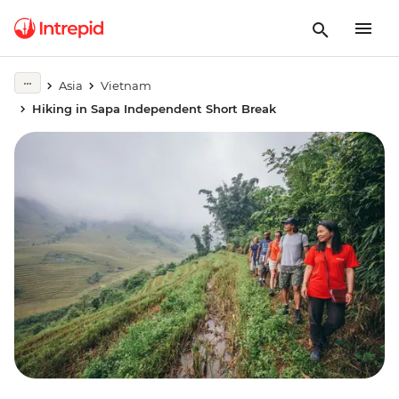
Asia
Vietnam
Hiking in Sapa Independent Short Break