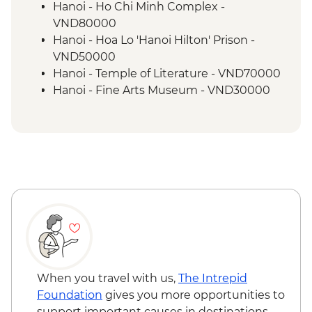
Hanoi - Ho Chi Minh Complex -
VND80000
Hanoi - Hoa Lo 'Hanoi Hilton' Prison -
VND50000
Hanoi - Temple of Literature - VND70000
Hanoi - Fine Arts Museum - VND30000
Hanoi - Museum of Ethnology -
VND40000
Hanoi - Women's Museum - VND30000
Hanoi - Street Food Experience Urban
Adventure - USD29
When you travel with us,
The Intrepid
Foundation
gives you more opportunities to
support important causes in destinations