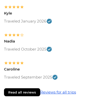
Kyle
Traveled January 2026
Nadia
Traveled October 2025
Caroline
Traveled September 2025
Reviews for all trips
Read all reviews