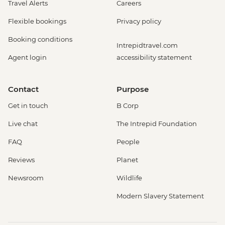
Travel Alerts
Careers
Flexible bookings
Privacy policy
Booking conditions
Intrepidtravel.com
Agent login
accessibility statement
Contact
Purpose
Get in touch
B Corp
Live chat
The Intrepid Foundation
FAQ
People
Reviews
Planet
Newsroom
Wildlife
Modern Slavery Statement