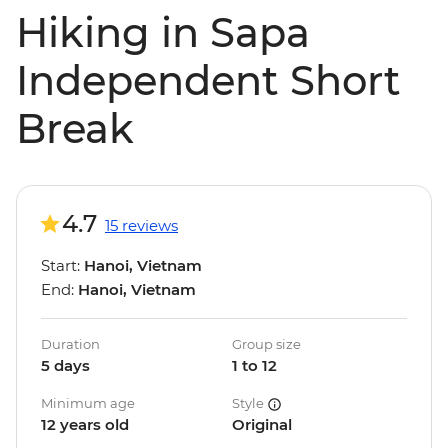
Hiking in Sapa
Independent Short
Break
4.7
15 reviews
Start:
Hanoi, Vietnam
End:
Hanoi, Vietnam
Duration
Group size
5 days
1 to 12
Minimum age
Style
12 years old
Original