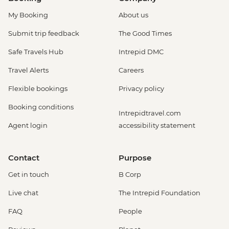
My Booking
About us
Submit trip feedback
The Good Times
Safe Travels Hub
Intrepid DMC
Travel Alerts
Careers
Flexible bookings
Privacy policy
Booking conditions
Intrepidtravel.com
Agent login
accessibility statement
Contact
Purpose
Get in touch
B Corp
Live chat
The Intrepid Foundation
FAQ
People