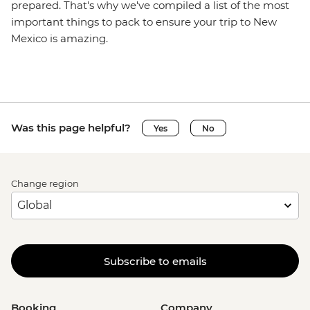
prepared. That's why we've compiled a list of the most
important things to pack to ensure your trip to New
Mexico is amazing.
Was this page helpful?
Yes
No
Change region
Subscribe to emails
Booking
Company