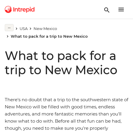
USA
New Mexico
What to pack for a trip to New Mexico
What to pack for a
trip to New Mexico
There's no doubt that a trip to the southwestern state of
New Mexico will be filled with good times, endless
adventures, and more fantastic memories than you'll
know what to do with. Before all that fun can be had,
though, you need to make sure you're properly