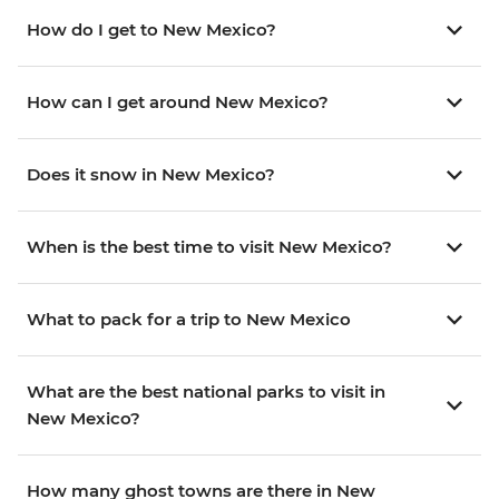
How do I get to New Mexico?
How can I get around New Mexico?
Does it snow in New Mexico?
When is the best time to visit New Mexico?
What to pack for a trip to New Mexico
What are the best national parks to visit in
New Mexico?
How many ghost towns are there in New