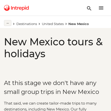
Destinations
United States
New Mexico
New Mexico tours &
holidays
At this stage we don't have any
small group trips in New Mexico
That said, we can create tailor-made trips to many
destinations, including New Mexico. Our fully