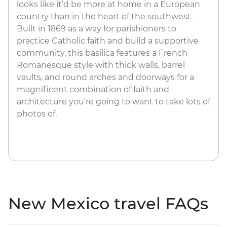
looks like it’d be more at home in a European
country than in the heart of the southwest.
Built in 1869 as a way for parishioners to
practice Catholic faith and build a supportive
community, this basilica features a French
Romanesque style with thick walls, barrel
vaults, and round arches and doorways for a
magnificent combination of faith and
architecture you’re going to want to take lots of
photos of.
New Mexico travel FAQs