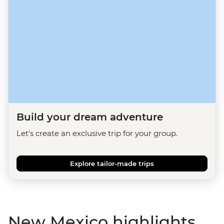
Build your dream adventure
Let's create an exclusive trip for your group.
Explore tailor-made trips
New Mexico highlights