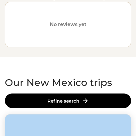
customised trips still offer the same small group
experience with a local leader, but are made just the
way you want. Fill out your details on our
Tailor-Made
No reviews yet
page
and one of our travel specialists will be in touch.
Or, why not visit
Arizona
or
Utah
?
Our New Mexico trips
Refine search