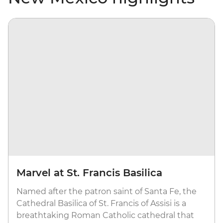
Marvel at St. Francis Basilica
Named after the patron saint of Santa Fe, the
Cathedral Basilica of St. Francis of Assisi is a
breathtaking Roman Catholic cathedral that