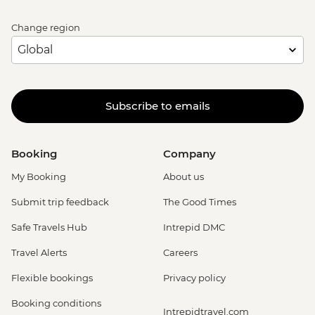
Change region
Subscribe to emails
Booking
Company
My Booking
About us
Submit trip feedback
The Good Times
Safe Travels Hub
Intrepid DMC
Travel Alerts
Careers
Flexible bookings
Privacy policy
Booking conditions
Intrepidtravel.com