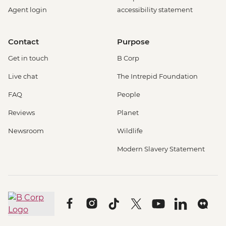
Agent login
accessibility statement
Contact
Purpose
Get in touch
B Corp
Live chat
The Intrepid Foundation
FAQ
People
Reviews
Planet
Newsroom
Wildlife
Modern Slavery Statement