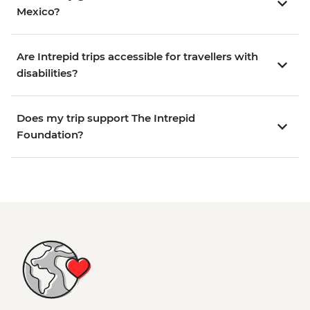
Mexico?
Are Intrepid trips accessible for travellers with
disabilities?
Does my trip support The Intrepid
Foundation?