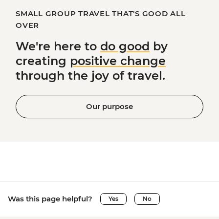
SMALL GROUP TRAVEL THAT'S GOOD ALL
OVER
We're here to
do good
by
creating
positive change
through the joy of travel.
Our purpose
Was this page helpful?
Yes
No