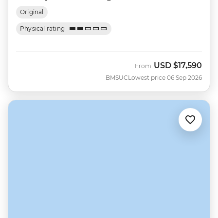
Original
Physical rating
USD
$17,590
From
BMSUC
Lowest price 06 Sep 2026