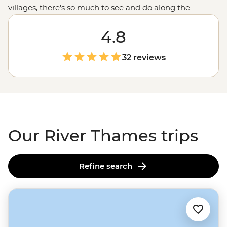
villages, there's so much to see and do along the
riverbanks of the Thames. Join your local leader on a
River Thames tour from source to sea to experience
4.8
England
's most iconic river. Whether it's kayaking along
the tranquil waters, cycling through charming villages
32 reviews
in the
Cotswolds
, trying your luck at punting, or
enjoying some much-deserved R&R in cosy pubs after
your active adventures, this is the English countryside at
its best.
Our River Thames trips
Refine search