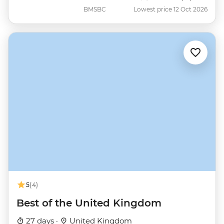
BMSBC
Lowest price 12 Oct 2026
5
(4)
Best of the United Kingdom
27 days ·
United Kingdom