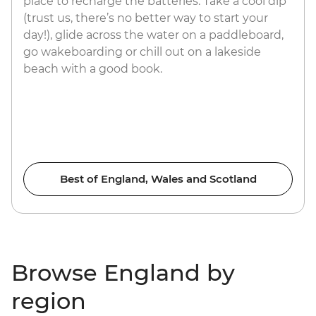
place to recharge the batteries. Take a cool dip
(trust us, there’s no better way to start your
day!), glide across the water on a paddleboard,
go wakeboarding or chill out on a lakeside
beach with a good book.
Best of England, Wales and Scotland
Browse England by
region