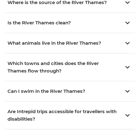
Where is the source of the River Thames?
Is the River Thames clean?
What animals live in the River Thames?
Which towns and cities does the River
Thames flow through?
Can I swim in the River Thames?
Are Intrepid trips accessible for travellers with
disabilities?