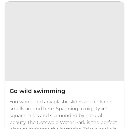
Go wild swimming
You won’t find any plastic slides and chlorine
smells around here. Spanning a mighty 40
square miles and surrounded by natural
beauty, the Cotswold Water Park is the perfect