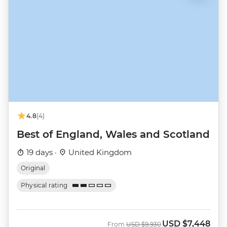
4.8
(4)
Best of England, Wales and Scotland
19 days ·
United Kingdom
Original
Physical rating
USD
$7,448
Was
Now
From
USD
$9,930