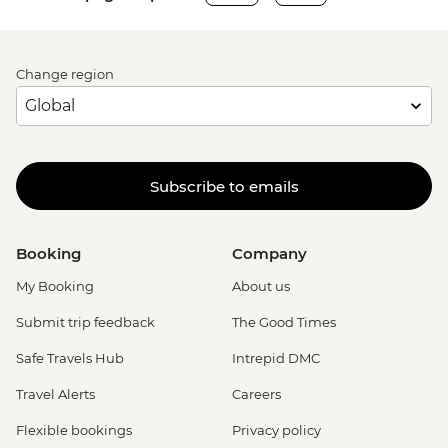
Change region
Subscribe to emails
Booking
Company
My Booking
About us
Submit trip feedback
The Good Times
Safe Travels Hub
Intrepid DMC
Travel Alerts
Careers
Flexible bookings
Privacy policy