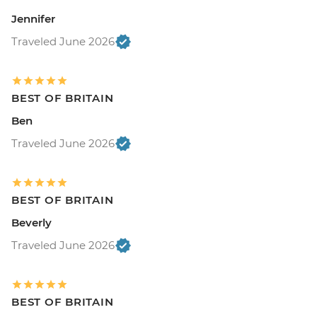
Jennifer
Traveled June 2026
BEST OF BRITAIN
Ben
Traveled June 2026
BEST OF BRITAIN
Beverly
Traveled June 2026
BEST OF BRITAIN