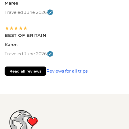
Maree
Traveled June 2026
BEST OF BRITAIN
Karen
Traveled June 2026
Reviews for all trips
Read all reviews