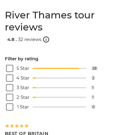
River Thames tour
reviews
4.8 .
32 reviews
Filter by rating
5 Star
28
4 Star
2
3 Star
1
2 Star
1
1 Star
0
BEST OF BRITAIN