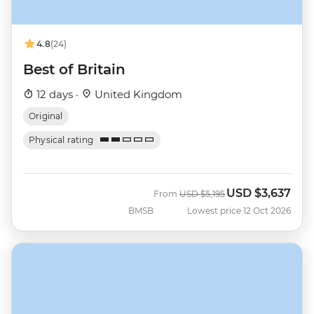
4.8
(24)
Best of Britain
12 days ·
United Kingdom
Original
Physical rating
USD
$3,637
Was
Now
From
USD
$5,195
BMSB
Lowest price 12 Oct 2026