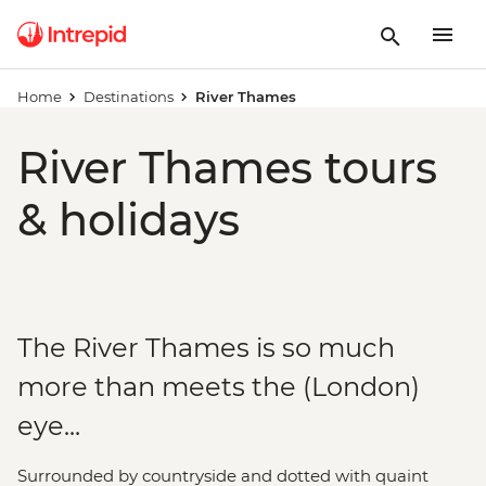
Home
Destinations
River Thames
River Thames tours
& holidays
The River Thames is so much
more than meets the (London)
eye...
Surrounded by countryside and dotted with quaint