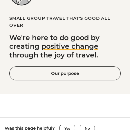
SMALL GROUP TRAVEL THAT'S GOOD ALL
OVER
We're here to
do good
by
creating
positive change
through the joy of travel.
Our purpose
Was this page helpful?
Yes
No