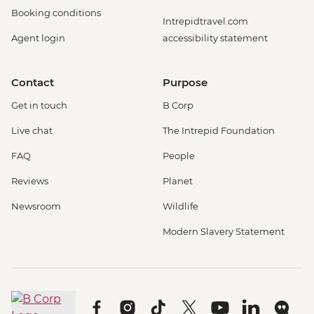
Booking conditions
Intrepidtravel.com
Agent login
accessibility statement
Contact
Purpose
Get in touch
B Corp
Live chat
The Intrepid Foundation
FAQ
People
Reviews
Planet
Newsroom
Wildlife
Modern Slavery Statement