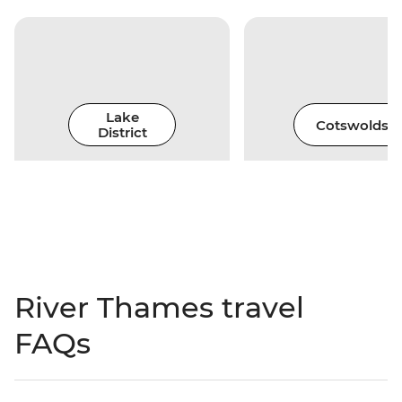
Lake
Cotswolds
District
River Thames travel
FAQs