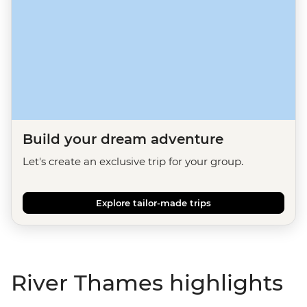
Build your dream adventure
Let's create an exclusive trip for your group.
Explore tailor-made trips
River Thames highlights